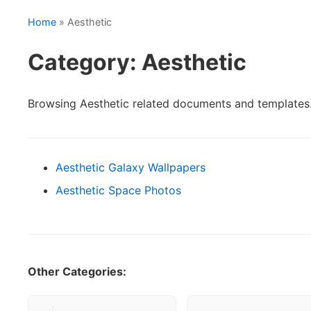
Home
» Aesthetic
Category: Aesthetic
Browsing Aesthetic related documents and templates
Aesthetic Galaxy Wallpapers
Aesthetic Space Photos
Other Categories: