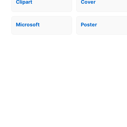
Clipart
Cover
Microsoft
Poster