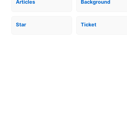
Articles
Background
Star
Ticket