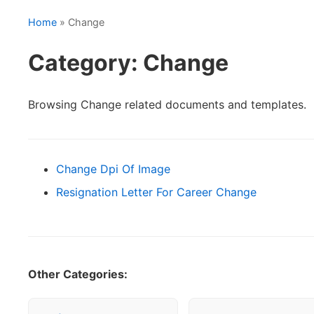
Home
» Change
Category: Change
Browsing Change related documents and templates.
Change Dpi Of Image
Resignation Letter For Career Change
Other Categories: