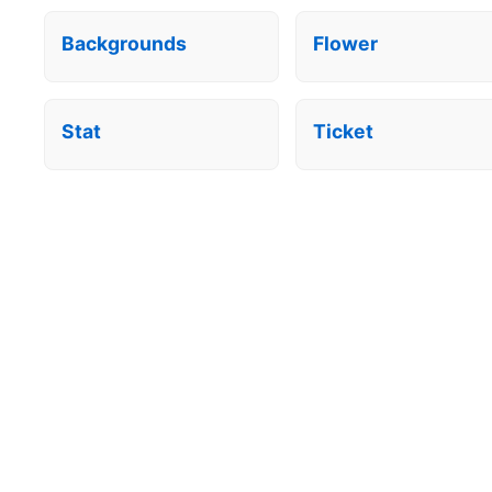
Backgrounds
Flower
Stat
Ticket