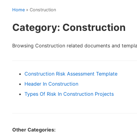
Home
» Construction
Category: Construction
Browsing Construction related documents and templa
Construction Risk Assessment Template
Header In Construction
Types Of Risk In Construction Projects
Other Categories: