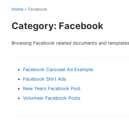
Home
» Facebook
Category: Facebook
Browsing Facebook related documents and templates
Facebook Carousel Ad Example
Facebook Shirt Ads
New Years Facebook Post
Volunteer Facebook Posts