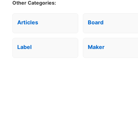
Other Categories:
Articles
Board
Label
Maker