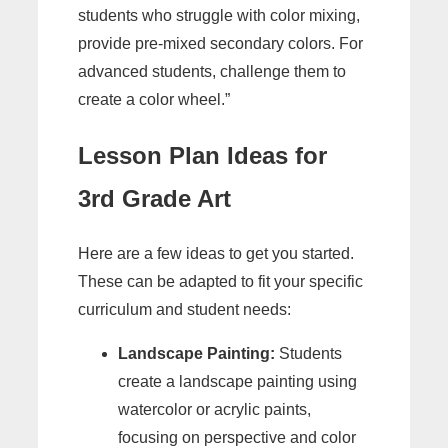
students who struggle with color mixing,
provide pre-mixed secondary colors. For
advanced students, challenge them to
create a color wheel.”
Lesson Plan Ideas for
3rd Grade Art
Here are a few ideas to get you started.
These can be adapted to fit your specific
curriculum and student needs:
Landscape Painting:
Students
create a landscape painting using
watercolor or acrylic paints,
focusing on perspective and color