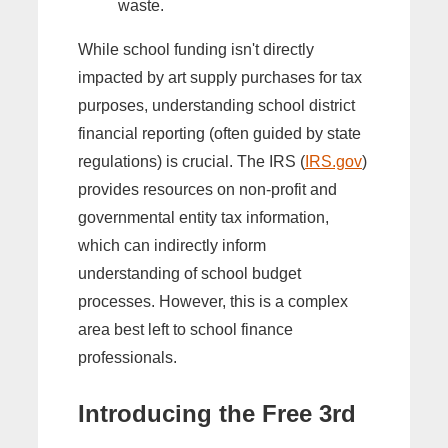
waste.
While school funding isn't directly
impacted by art supply purchases for tax
purposes, understanding school district
financial reporting (often guided by state
regulations) is crucial. The IRS (
IRS.gov
)
provides resources on non-profit and
governmental entity tax information,
which can indirectly inform
understanding of school budget
processes. However, this is a complex
area best left to school finance
professionals.
Introducing the Free 3rd