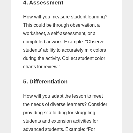
4. Assessment
How will you measure student learning?
This could be through observation, a
worksheet, a self-assessment, or a
completed artwork. Example: “Observe
students’ ability to accurately mix colors
during the activity. Collect student color
charts for review.”
5. Differentiation
How will you adapt the lesson to meet
the needs of diverse learners? Consider
providing scaffolding for struggling
students and extension activities for
advanced students. Example: “For