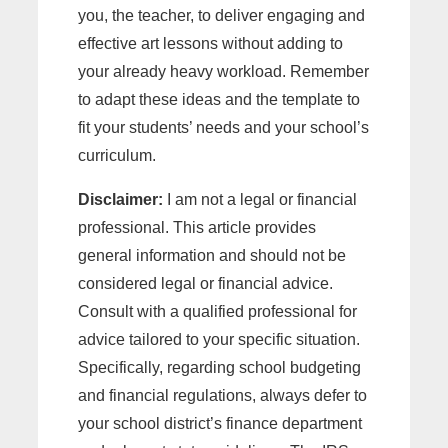
you, the teacher, to deliver engaging and
effective art lessons without adding to
your already heavy workload. Remember
to adapt these ideas and the template to
fit your students’ needs and your school’s
curriculum.
Disclaimer:
I am not a legal or financial
professional. This article provides
general information and should not be
considered legal or financial advice.
Consult with a qualified professional for
advice tailored to your specific situation.
Specifically, regarding school budgeting
and financial regulations, always defer to
your school district’s finance department