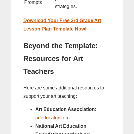
Prompts
strategies.
Download Your Free 3rd Grade Art
Lesson Plan Template Now!
Beyond the Template:
Resources for Art
Teachers
Here are some additional resources to
support your art teaching:
Art Education Association:
arteducators.org
National Art Education