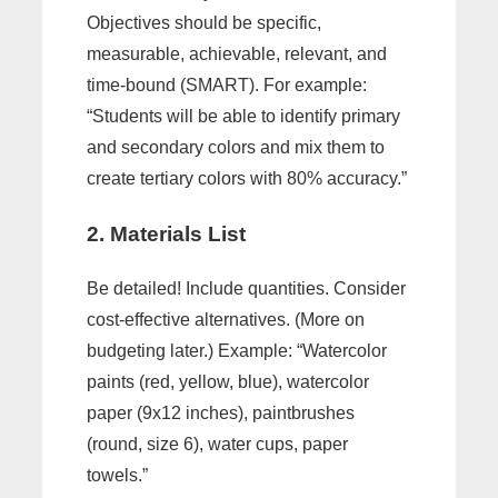
Objectives should be specific,
measurable, achievable, relevant, and
time-bound (SMART). For example:
“Students will be able to identify primary
and secondary colors and mix them to
create tertiary colors with 80% accuracy.”
2. Materials List
Be detailed! Include quantities. Consider
cost-effective alternatives. (More on
budgeting later.) Example: “Watercolor
paints (red, yellow, blue), watercolor
paper (9x12 inches), paintbrushes
(round, size 6), water cups, paper
towels.”