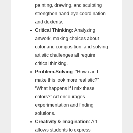
painting, drawing, and sculpting
strengthen hand-eye coordination
and dexterity.
Critical Thinking:
Analyzing
artwork, making choices about
color and composition, and solving
artistic challenges all require
critical thinking.
Problem-Solving:
“How can I
make this look more realistic?”
“What happens if I mix these
colors?” Art encourages
experimentation and finding
solutions.
Creativity & Imagination:
Art
allows students to express