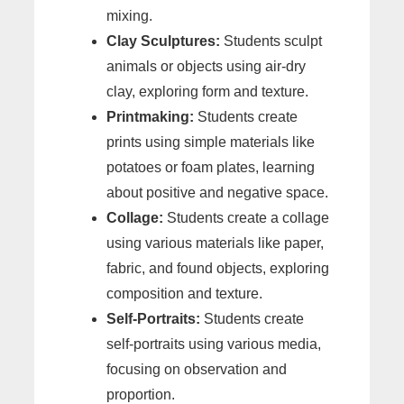
mixing.
Clay Sculptures:
Students sculpt
animals or objects using air-dry
clay, exploring form and texture.
Printmaking:
Students create
prints using simple materials like
potatoes or foam plates, learning
about positive and negative space.
Collage:
Students create a collage
using various materials like paper,
fabric, and found objects, exploring
composition and texture.
Self-Portraits:
Students create
self-portraits using various media,
focusing on observation and
proportion.