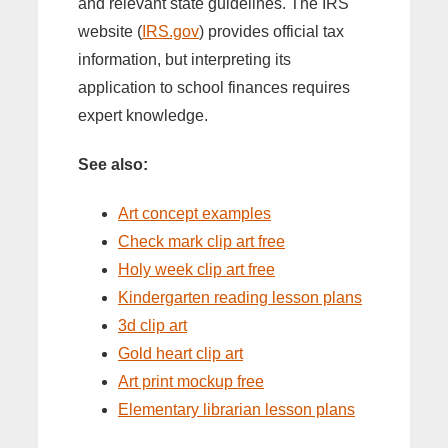
and relevant state guidelines. The IRS
website (
IRS.gov
) provides official tax
information, but interpreting its
application to school finances requires
expert knowledge.
See also:
Art concept examples
Check mark clip art free
Holy week clip art free
Kindergarten reading lesson plans
3d clip art
Gold heart clip art
Art print mockup free
Elementary librarian lesson plans