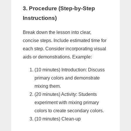
3. Procedure (Step-by-Step
Instructions)
Break down the lesson into clear,
concise steps. Include estimated time for
each step. Consider incorporating visual
aids or demonstrations. Example:
(10 minutes) Introduction: Discuss
primary colors and demonstrate
mixing them.
(20 minutes) Activity: Students
experiment with mixing primary
colors to create secondary colors.
(10 minutes) Clean-up