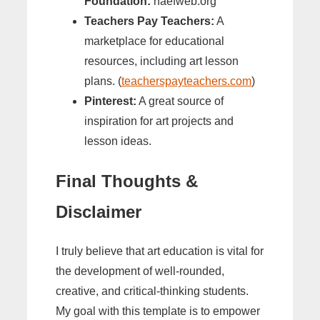
Foundation:
naefweb.org
Teachers Pay Teachers:
A
marketplace for educational
resources, including art lesson
plans. (
teacherspayteachers.com
)
Pinterest:
A great source of
inspiration for art projects and
lesson ideas.
Final Thoughts &
Disclaimer
I truly believe that art education is vital for
the development of well-rounded,
creative, and critical-thinking students.
My goal with this template is to empower