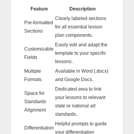
Feature
Description
Clearly labeled sections
Pre-formatted
for all essential lesson
Sections
plan components.
Easily edit and adapt the
Customizable
template to your specific
Fields
lessons.
Multiple
Available in Word (.docx)
Formats
and Google Docs.
Dedicated area to link
Space for
your lessons to relevant
Standards
state or national art
Alignment
standards.
Helpful prompts to guide
Differentiation
your differentiation