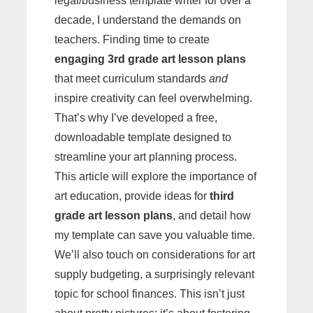
legal/business template writer for over a
decade, I understand the demands on
teachers. Finding time to create
engaging 3rd grade art lesson plans
that meet curriculum standards
and
inspire creativity can feel overwhelming.
That’s why I’ve developed a free,
downloadable template designed to
streamline your art planning process.
This article will explore the importance of
art education, provide ideas for
third
grade art lesson plans
, and detail how
my template can save you valuable time.
We’ll also touch on considerations for art
supply budgeting, a surprisingly relevant
topic for school finances. This isn’t just