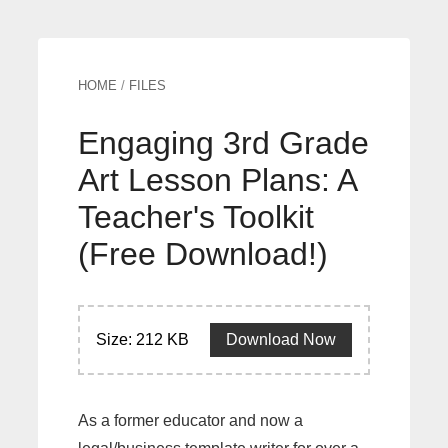
HOME
/
FILES
Engaging 3rd Grade
Art Lesson Plans: A
Teacher's Toolkit
(Free Download!)
Size: 212 KB
Download Now
As a former educator and now a