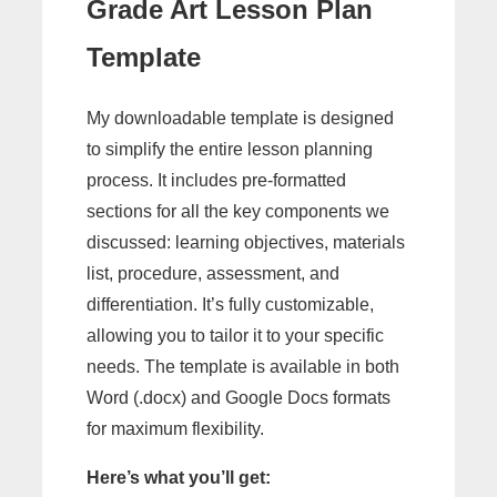
Grade Art Lesson Plan
Template
My downloadable template is designed
to simplify the entire lesson planning
process. It includes pre-formatted
sections for all the key components we
discussed: learning objectives, materials
list, procedure, assessment, and
differentiation. It’s fully customizable,
allowing you to tailor it to your specific
needs. The template is available in both
Word (.docx) and Google Docs formats
for maximum flexibility.
Here’s what you’ll get: