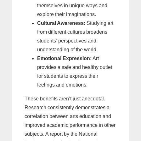
themselves in unique ways and
explore their imaginations.
Cultural Awareness:
Studying art
from different cultures broadens
students’ perspectives and
understanding of the world.
Emotional Expression:
Art
provides a safe and healthy outlet
for students to express their
feelings and emotions.
These benefits aren’t just anecdotal.
Research consistently demonstrates a
correlation between arts education and
improved academic performance in other
subjects. A report by the National