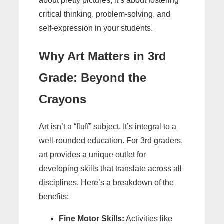
about pretty pictures; it’s about fostering
critical thinking, problem-solving, and
self-expression in your students.
Why Art Matters in 3rd
Grade: Beyond the
Crayons
Art isn’t a “fluff” subject. It’s integral to a
well-rounded education. For 3rd graders,
art provides a unique outlet for
developing skills that translate across all
disciplines. Here’s a breakdown of the
benefits:
Fine Motor Skills:
Activities like