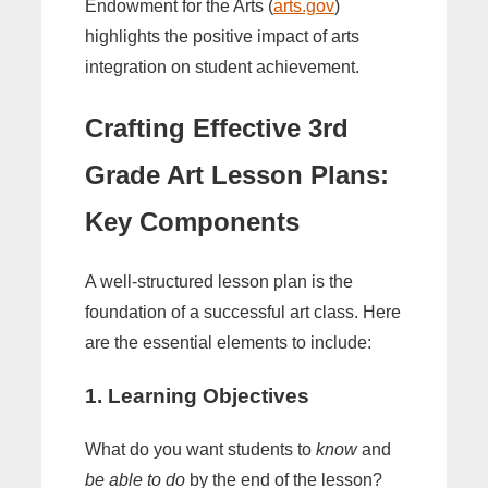
Endowment for the Arts (
arts.gov
)
highlights the positive impact of arts
integration on student achievement.
Crafting Effective
3rd
Grade Art Lesson Plans
:
Key Components
A well-structured lesson plan is the
foundation of a successful art class. Here
are the essential elements to include:
1. Learning Objectives
What do you want students to
know
and
be able to do
by the end of the lesson?