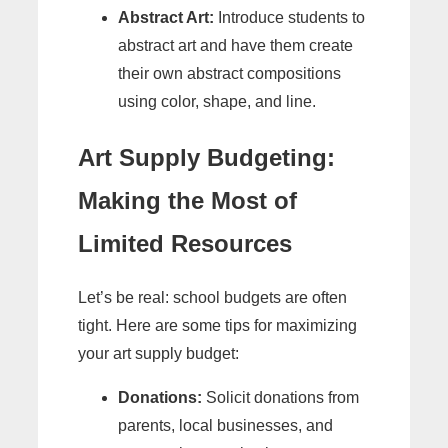
Abstract Art:
Introduce students to
abstract art and have them create
their own abstract compositions
using color, shape, and line.
Art Supply Budgeting:
Making the Most of
Limited Resources
Let’s be real: school budgets are often
tight. Here are some tips for maximizing
your art supply budget:
Donations:
Solicit donations from
parents, local businesses, and