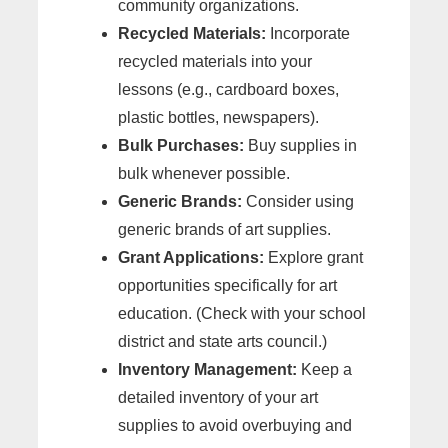
community organizations.
Recycled Materials:
Incorporate
recycled materials into your
lessons (e.g., cardboard boxes,
plastic bottles, newspapers).
Bulk Purchases:
Buy supplies in
bulk whenever possible.
Generic Brands:
Consider using
generic brands of art supplies.
Grant Applications:
Explore grant
opportunities specifically for art
education. (Check with your school
district and state arts council.)
Inventory Management:
Keep a
detailed inventory of your art
supplies to avoid overbuying and