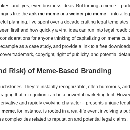
 jokes, and, yes, even business ideas. But turning a meme – parti
origins like the
ask me meme
or a
weiner pic meme
– into a leg
eful planning. I’ve spent over a decade crafting legal templates
een firsthand how quickly a viral idea can run into legal roadbloc
 considerations for anyone thinking of capitalizing on meme cult
example as a case study, and provide a link to a free downloada
 cover trademark, copyright, right of publicity, and potential defa
and Risk) of Meme-Based Branding
ouchstones. They’re instantly recognizable, often humorous, an
eraging that recognition can be a powerful marketing tool. Howev
erivative and rapidly evolving character – presents unique leg
r meme
, for instance, is rooted in a real-life event involving a pu
s complexities related to reputation and potential legal claims.