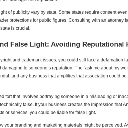
ght of publicity vary by state. Some states require consent even
ader protections for public figures. Consulting with an attorney fam
state is crucial.
nd False Light: Avoiding Reputational
yright and trademark issues, you could still face a defamation la
d damaging to someone’s reputation. The “ask me about my wei
ndal, and any business that amplifies that association could be
ated tort that involves portraying someone in a misleading or inac
 technically false. If your business creates the impression that 
 or services, you could be liable for false light.
ow your branding and marketing materials might be perceived. 