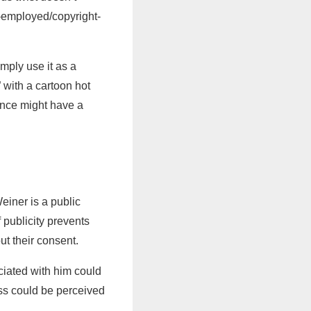
f-employed/copyright-
simply use it as a
 with a cartoon hot
rence might have a
einer is a public
f publicity prevents
t their consent.
ciated with him could
ness could be perceived