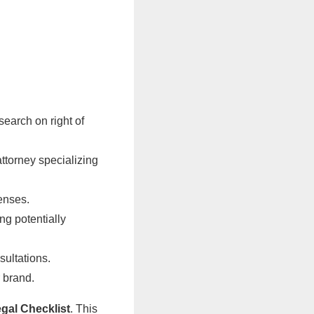
earch on right of
attorney specializing
censes.
ng potentially
sultations.
r brand.
al Checklist
. This