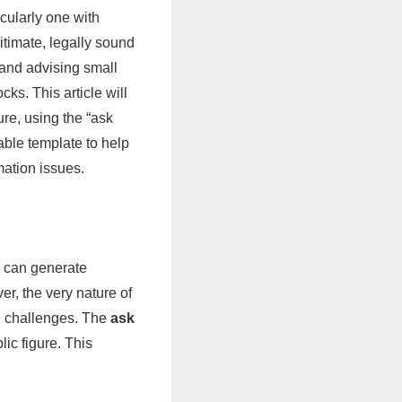
cularly one with
itimate, legally sound
 and advising small
ks. This article will
ure, using the “ask
ble template to help
mation issues.
d can generate
er, the very nature of
al challenges. The
ask
blic figure. This