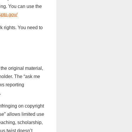
ing. You can use the
spto.gov/
k rights. You need to
the original material,
 holder. The “ask me
ws reporting
.
infringing on copyright
se” allows limited use
eaching, scholarship,
us twist doesn’t