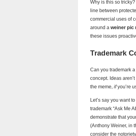
Why is this so trick
line between protecte
commercial uses of co
around a
weiner pi
these issues proactiv
Trademark C
Can you trademark a
concept. Ideas aren’
the meme,
if
you’re us
Let’s say you want to
trademark “Ask Me Ab
demonstrate that your
(Anthony Weiner, in 
consider the notoriet