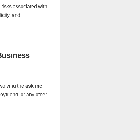
 risks associated with
icity, and
Business
nvolving the
ask me
yfriend, or any other