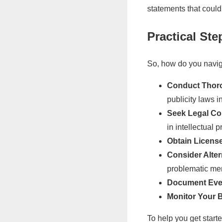
statements that coul
Practical St
So, how do you navig
Conduct Thor
publicity laws i
Seek Legal Co
in intellectual 
Obtain Licens
Consider Alter
problematic m
Document Eve
Monitor Your 
To help you get start