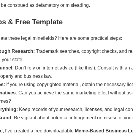
d be construed as defamatory or misleading.
eps & Free Template
ate these legal minefields? Here are some practical steps:
ough Research:
Trademark searches, copyright checks, and res
n your state.
unsel:
Don’t rely on internet advice (like this!). Consult with an 
property and business law.
es:
If you’re using copyrighted material, obtain the necessary li
natives:
Can you achieve the same marketing effect without usi
emes?
rything:
Keep records of your research, licenses, and legal con
Brand:
Be vigilant about potential infringement or misuse of you
ed, I’ve created a free downloadable
Meme-Based Business Leg