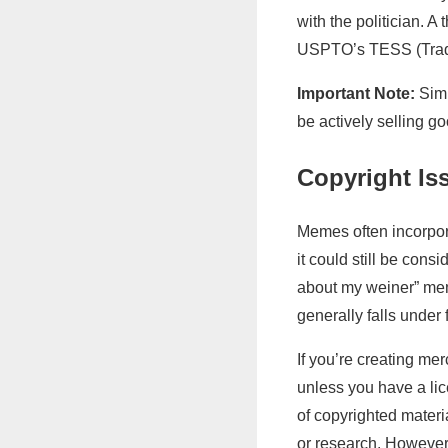
with the politician. 
USPTO’s TESS (Trad
Important Note:
Simp
be actively selling g
Copyright Is
Memes often incorpora
it could still be con
about my weiner” meme
generally falls under 
If you’re creating mer
unless you have a lic
of copyrighted materi
or research. However,