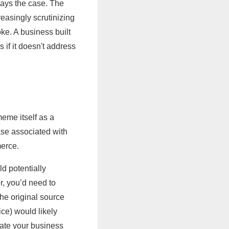
lways the case. The
easingly scrutinizing
ke. A business built
 if it doesn't address
me itself as a
ase associated with
merce.
d potentially
, you’d need to
the original source
ce) would likely
iate your business