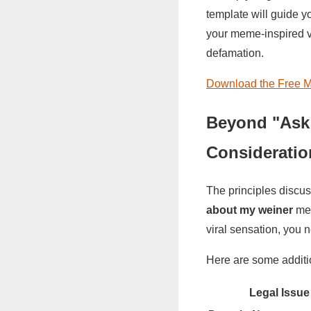
template will guide y
your meme-inspired ven
defamation.
Download the Free M
Beyond "Ask
Consideratio
The principles discu
about my weiner
mem
viral sensation, you n
Here are some additi
Legal Issue