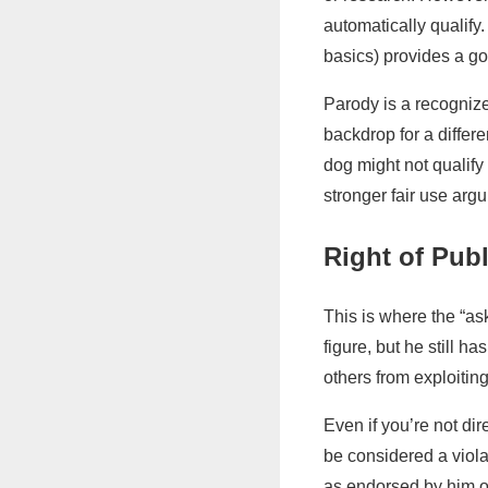
automatically qualify
basics) provides a go
Parody is a recognized
backdrop for a differ
dog might not qualify 
stronger fair use arg
Right of Publ
This is where the “as
figure, but he still h
others from exploitin
Even if you’re not di
be considered a violat
as endorsed by him or