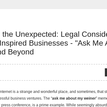
 the Unexpected: Legal Consid
Inspired Businesses - "Ask Me
nd Beyond
internet is a strange and wonderful place, and sometimes, that 
cessful business ventures. The “
ask me about my weiner
” meme
press conference, is a prime example. While seemingly absurd