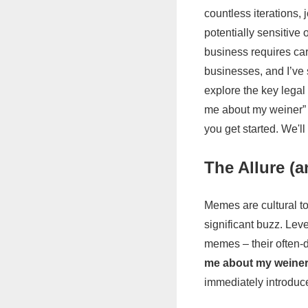
countless iterations,
potentially sensitive 
business requires car
businesses, and I’ve s
explore the key legal
me about my weiner” 
you get started. We'll
The Allure (
Memes are cultural t
significant buzz. Lev
memes – their often-d
me about my weine
immediately introduce