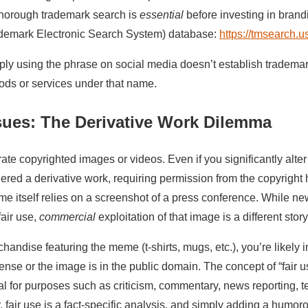
A thorough trademark search is
essential
before investing in brand
emark Electronic Search System) database:
https://tmsearch.u
ly using the phrase on social media doesn’t establish trademar
oods or services under that name.
sues: The Derivative Work Dilemma
te copyrighted images or videos. Even if you significantly alter 
sidered a derivative work, requiring permission from the copyright
 itself relies on a screenshot of a press conference. While ne
fair use,
commercial
exploitation of that image is a different story
chandise featuring the meme (t-shirts, mugs, etc.), you’re likely 
ense or the image is in the public domain. The concept of “fair u
al for purposes such as criticism, commentary, news reporting, t
 fair use is a fact-specific analysis, and simply adding a humoro