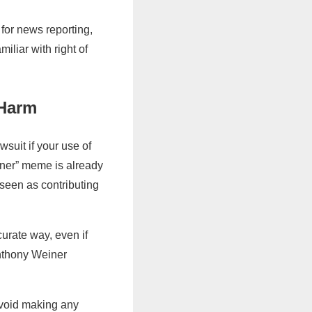
 for news reporting,
iliar with right of
 Harm
wsuit if your use of
ner” meme is already
 seen as contributing
curate way, even if
Anthony Weiner
Avoid making any