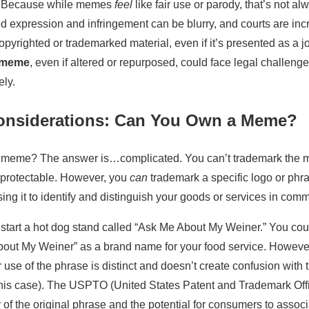
y? Because while memes
feel
like fair use or parody, that’s not a
d expression and infringement can be blurry, and courts are incr
pyrighted or trademarked material, even if it’s presented as a jo
c meme
, even if altered or repurposed, could face legal challenges
ely.
onsiderations: Can You Own a Meme?
 meme? The answer is…complicated. You can’t trademark the me
t protectable. However, you
can
trademark a specific logo or phr
ing it to identify and distinguish your goods or services in com
 start a hot dog stand called “Ask Me About My Weiner.” You coul
out My Weiner” as a brand name for your food service. However
 use of the phrase is distinct and doesn’t create confusion with 
this case). The USPTO (United States Patent and Trademark Offi
y of the original phrase and the potential for consumers to assoc