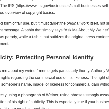
. The IRS (https://www.irs.gov/businesses/small-businesses-sel
od overview of copyright basics.
 form of fair use, but it must target the
original work
itself, not 
ent message. A t-shirt that simply says “Ask Me About My Weiner”
as parody, while a t-shirt that satirizes the original press confe
ument.
icity: Protecting Personal Identity
k me about my weiner” meme gets particularly thorny. Anthony W
as rights regarding the commercial use of his likeness. The right o
g someone’s name, image, or likeness for commercial gain withou
rectly using a photograph of Weiner, using phrases strongly asso
ion of his right of publicity. This is especially true if your busi
 if it damages his reputation.