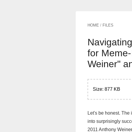
HOME
/
FILES
Navigating
for Meme-
Weiner" a
Size: 877 KB
Let's be honest. The 
into surprisingly suc
2011 Anthony Weiner 