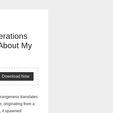
erations
 About My
Download Now
strangeness translates
, originating from a
, it spawned