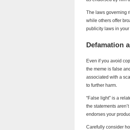
The laws governing ri
while others offer bro
publicity laws in your 
Defamation a
Even if you avoid cop
the meme is false an
associated with a sca
to further harm.
“False light” is a rel
the statements aren’t
endorses your products
Carefully consider h