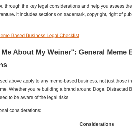
ou through the key legal considerations and help you assess the
ture. It includes sections on trademark, copyright, right of publ
eme-Based Business Legal Checklist
 Me About My Weiner": General Meme 
ns
ssed above apply to any meme-based business, not just those i
e. Whether you’re building a brand around Doge, Distracted Bo
eed to be aware of the legal risks.
onal considerations:
Considerations