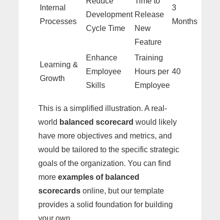
Reduce
Time to
Internal
3
Development
Release
Processes
Months
Cycle Time
New
Feature
Enhance
Training
Learning &
Employee
Hours per
40
Growth
Skills
Employee
This is a simplified illustration. A real-
world
balanced scorecard
would likely
have more objectives and metrics, and
would be tailored to the specific strategic
goals of the organization. You can find
more
examples of balanced
scorecards
online, but our template
provides a solid foundation for building
your own.