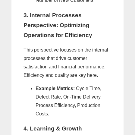
Number of New Customers.
3. Internal Processes
Perspective: Optimizing
Operations for Efficiency
This perspective focuses on the internal
processes that drive customer
satisfaction and financial performance.
Efficiency and quality are key here.
Example Metrics:
Cycle Time,
Defect Rate, On-Time Delivery,
Process Efficiency, Production
Costs.
4. Learning & Growth