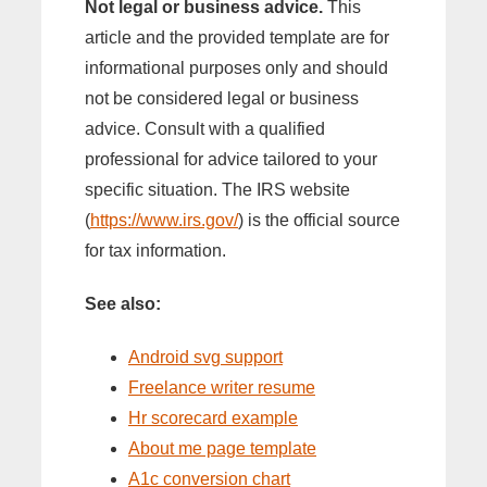
Not legal or business advice.
This
article and the provided template are for
informational purposes only and should
not be considered legal or business
advice. Consult with a qualified
professional for advice tailored to your
specific situation. The IRS website
(
https://www.irs.gov/
) is the official source
for tax information.
See also:
Android svg support
Freelance writer resume
Hr scorecard example
About me page template
A1c conversion chart