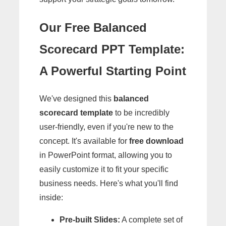
Our Free Balanced
Scorecard PPT Template:
A Powerful Starting Point
We've designed this
balanced
scorecard template
to be incredibly
user-friendly, even if you're new to the
concept. It's available for
free download
in PowerPoint format, allowing you to
easily customize it to fit your specific
business needs. Here's what you'll find
inside:
Pre-built Slides:
A complete set of