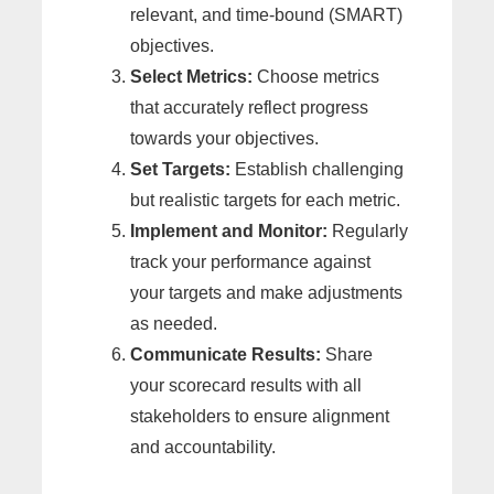
relevant, and time-bound (SMART)
objectives.
Select Metrics:
Choose metrics
that accurately reflect progress
towards your objectives.
Set Targets:
Establish challenging
but realistic targets for each metric.
Implement and Monitor:
Regularly
track your performance against
your targets and make adjustments
as needed.
Communicate Results:
Share
your scorecard results with all
stakeholders to ensure alignment
and accountability.