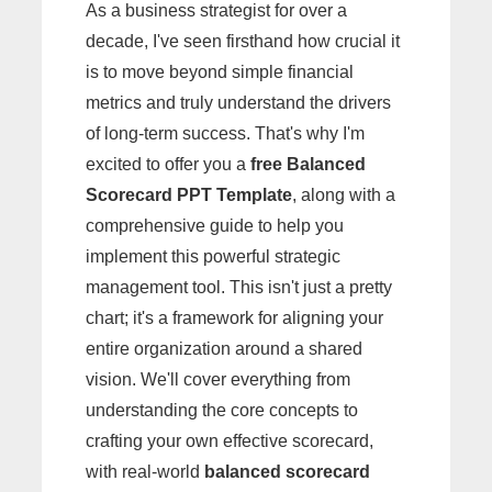
As a business strategist for over a
decade, I've seen firsthand how crucial it
is to move beyond simple financial
metrics and truly understand the drivers
of long-term success. That's why I'm
excited to offer you a
free Balanced
Scorecard PPT Template
, along with a
comprehensive guide to help you
implement this powerful strategic
management tool. This isn't just a pretty
chart; it's a framework for aligning your
entire organization around a shared
vision. We'll cover everything from
understanding the core concepts to
crafting your own effective scorecard,
with real-world
balanced scorecard