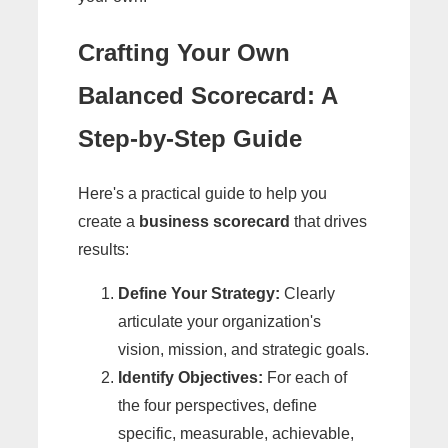
Crafting Your Own
Balanced Scorecard: A
Step-by-Step Guide
Here's a practical guide to help you
create a
business scorecard
that drives
results:
Define Your Strategy:
Clearly
articulate your organization's
vision, mission, and strategic goals.
Identify Objectives:
For each of
the four perspectives, define
specific, measurable, achievable,