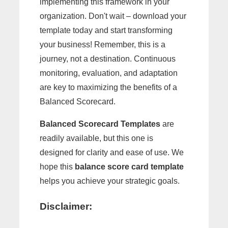
implementing this framework in your
organization. Don't wait – download your
template today and start transforming
your business! Remember, this is a
journey, not a destination. Continuous
monitoring, evaluation, and adaptation
are key to maximizing the benefits of a
Balanced Scorecard.
Balanced Scorecard Templates
are
readily available, but this one is
designed for clarity and ease of use. We
hope this
balance score card template
helps you achieve your strategic goals.
Disclaimer: