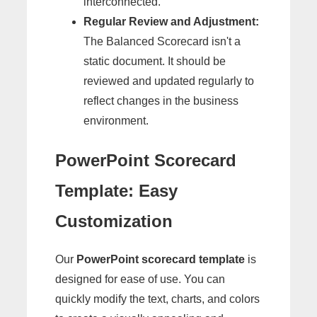
interconnected.
Regular Review and Adjustment:
The Balanced Scorecard isn't a
static document. It should be
reviewed and updated regularly to
reflect changes in the business
environment.
PowerPoint Scorecard
Template: Easy
Customization
Our
PowerPoint scorecard template
is
designed for ease of use. You can
quickly modify the text, charts, and colors