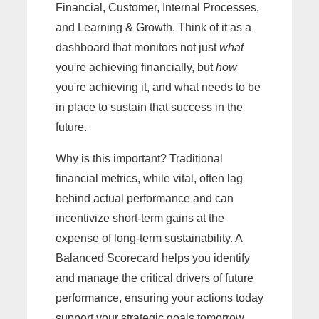
Financial, Customer, Internal Processes,
and Learning & Growth. Think of it as a
dashboard that monitors not just
what
you're achieving financially, but
how
you're achieving it, and what needs to be
in place to sustain that success in the
future.
Why is this important? Traditional
financial metrics, while vital, often lag
behind actual performance and can
incentivize short-term gains at the
expense of long-term sustainability. A
Balanced Scorecard helps you identify
and manage the critical drivers of future
performance, ensuring your actions today
support your strategic goals tomorrow.