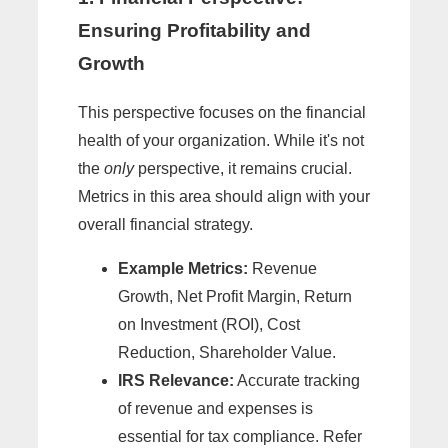
Ensuring Profitability and
Growth
This perspective focuses on the financial
health of your organization. While it's not
the
only
perspective, it remains crucial.
Metrics in this area should align with your
overall financial strategy.
Example Metrics:
Revenue
Growth, Net Profit Margin, Return
on Investment (ROI), Cost
Reduction, Shareholder Value.
IRS Relevance:
Accurate tracking
of revenue and expenses is
essential for tax compliance. Refer