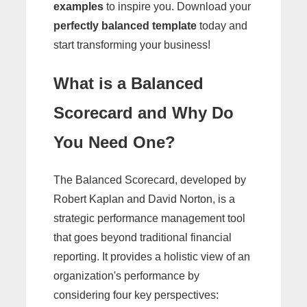
examples
to inspire you. Download your
perfectly balanced template
today and
start transforming your business!
What is a Balanced
Scorecard and Why Do
You Need One?
The Balanced Scorecard, developed by
Robert Kaplan and David Norton, is a
strategic performance management tool
that goes beyond traditional financial
reporting. It provides a holistic view of an
organization's performance by
considering four key perspectives: