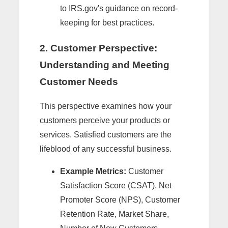
to IRS.gov's guidance on record-
keeping for best practices.
2. Customer Perspective:
Understanding and Meeting
Customer Needs
This perspective examines how your
customers perceive your products or
services. Satisfied customers are the
lifeblood of any successful business.
Example Metrics:
Customer
Satisfaction Score (CSAT), Net
Promoter Score (NPS), Customer
Retention Rate, Market Share,