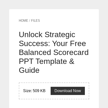
HOME
/
FILES
Unlock Strategic
Success: Your Free
Balanced Scorecard
PPT Template &
Guide
Size: 509 KB
Download Now