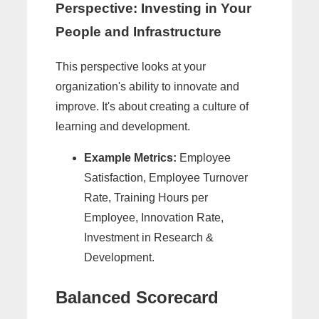
Perspective: Investing in Your
People and Infrastructure
This perspective looks at your
organization's ability to innovate and
improve. It's about creating a culture of
learning and development.
Example Metrics:
Employee
Satisfaction, Employee Turnover
Rate, Training Hours per
Employee, Innovation Rate,
Investment in Research &
Development.
Balanced Scorecard