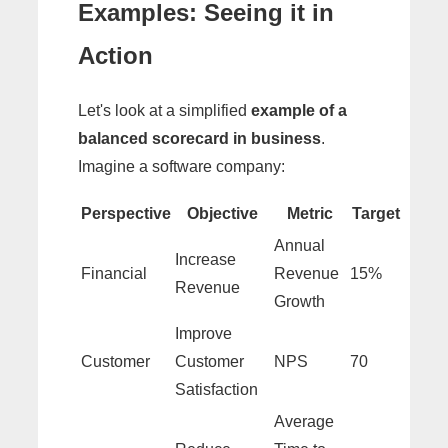
Examples: Seeing it in
Action
Let's look at a simplified
example of a
balanced scorecard in business
.
Imagine a software company:
Perspective
Objective
Metric
Target
Annual
Increase
Financial
Revenue
15%
Revenue
Growth
Improve
Customer
Customer
NPS
70
Satisfaction
Average