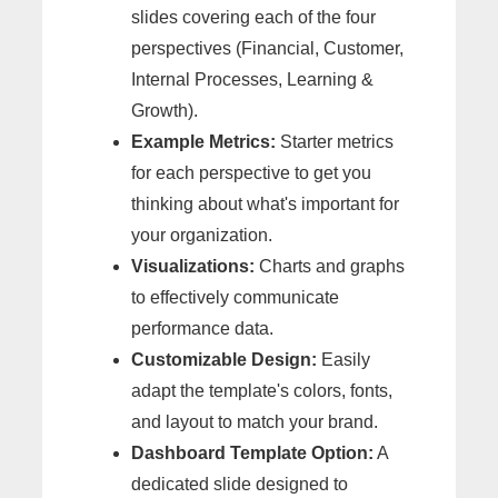
slides covering each of the four
perspectives (Financial, Customer,
Internal Processes, Learning &
Growth).
Example Metrics:
Starter metrics
for each perspective to get you
thinking about what's important for
your organization.
Visualizations:
Charts and graphs
to effectively communicate
performance data.
Customizable Design:
Easily
adapt the template's colors, fonts,
and layout to match your brand.
Dashboard Template Option:
A
dedicated slide designed to