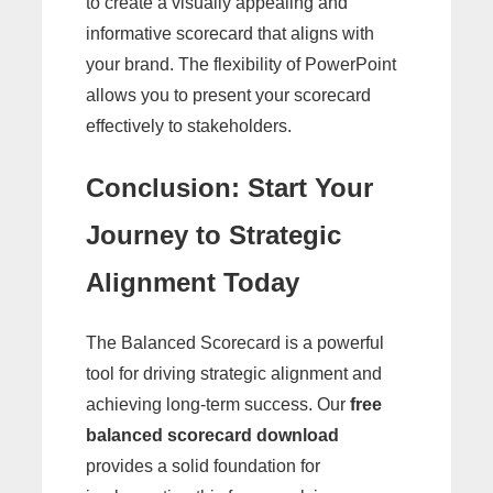
to create a visually appealing and
informative scorecard that aligns with
your brand. The flexibility of PowerPoint
allows you to present your scorecard
effectively to stakeholders.
Conclusion: Start Your
Journey to Strategic
Alignment Today
The Balanced Scorecard is a powerful
tool for driving strategic alignment and
achieving long-term success. Our
free
balanced scorecard download
provides a solid foundation for