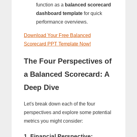
function as a
balanced scorecard
dashboard template
for quick
performance overviews.
Download Your Free Balanced
Scorecard PPT Template Now!
The Four Perspectives of
a Balanced Scorecard: A
Deep Dive
Let's break down each of the four
perspectives and explore some potential
metrics you might consider:
1. Financial Perspective: