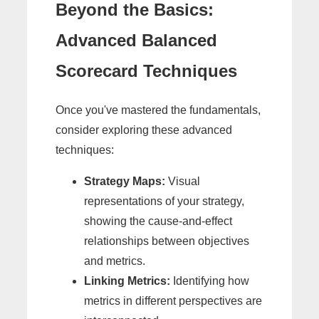
Beyond the Basics:
Advanced Balanced
Scorecard Techniques
Once you've mastered the fundamentals,
consider exploring these advanced
techniques:
Strategy Maps:
Visual
representations of your strategy,
showing the cause-and-effect
relationships between objectives
and metrics.
Linking Metrics:
Identifying how
metrics in different perspectives are