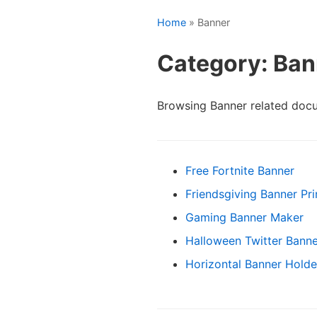
Home
» Banner
Category: Ban
Browsing Banner related doc
Free Fortnite Banner
Friendsgiving Banner Pri
Gaming Banner Maker
Halloween Twitter Banne
Horizontal Banner Holde