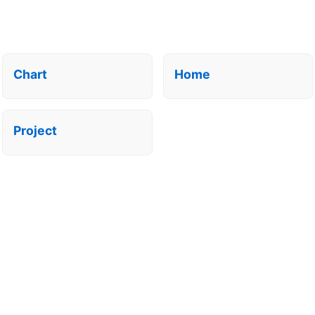
Chart
Home
Project