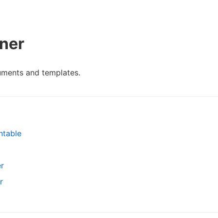
ner
uments and templates.
ntable
r
r