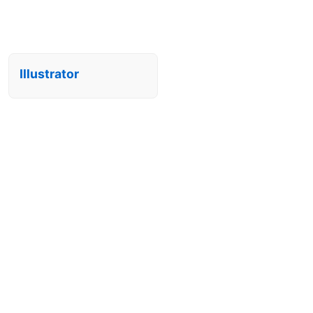
Illustrator