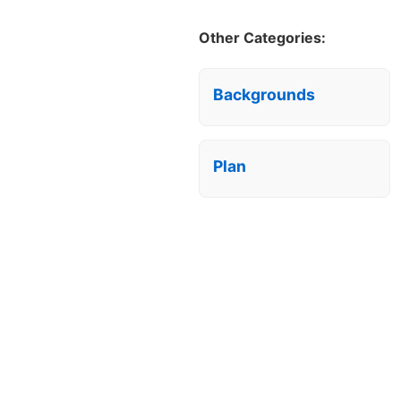
Other Categories:
Backgrounds
Plan