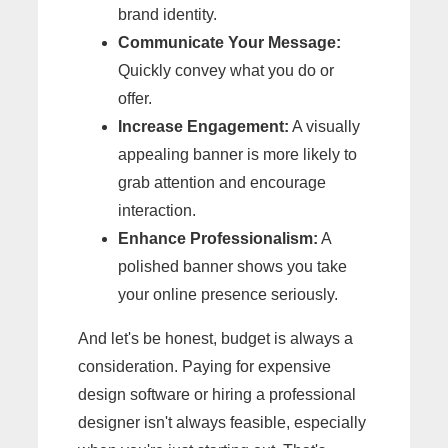
brand identity.
Communicate Your Message:
Quickly convey what you do or
offer.
Increase Engagement:
A visually
appealing banner is more likely to
grab attention and encourage
interaction.
Enhance Professionalism:
A
polished banner shows you take
your online presence seriously.
And let's be honest, budget is always a
consideration. Paying for expensive
design software or hiring a professional
designer isn't always feasible, especially