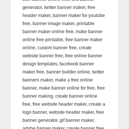
generator, twitter banner maker, free
header maker, banner maker for youtube
free, banner image maker, printable
banner maker online free, make banner
online free printable, free banner maker
online, custom banner free, create
website banner free, free online banner
design templates, facebook banner
maker free, banner builder online, twitter
banners maker, make a free online
banner, make banner online for free, free
banner making, create banner online
free, free website header maker, create a
logo banner, website header maker, free
banner generator, gif banner maker,
adobe banner maker, create banner free,