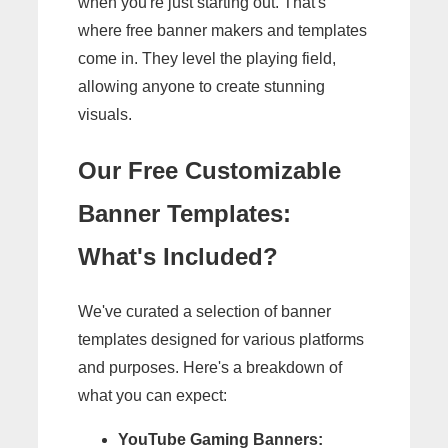
when you're just starting out. That's
where free banner makers and templates
come in. They level the playing field,
allowing anyone to create stunning
visuals.
Our Free Customizable
Banner Templates:
What's Included?
We've curated a selection of banner
templates designed for various platforms
and purposes. Here's a breakdown of
what you can expect:
YouTube Gaming Banners: