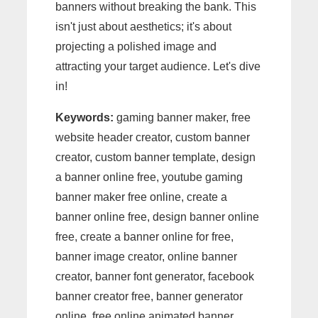
banners without breaking the bank. This
isn't just about aesthetics; it's about
projecting a polished image and
attracting your target audience. Let's dive
in!
Keywords:
gaming banner maker, free
website header creator, custom banner
creator, custom banner template, design
a banner online free, youtube gaming
banner maker free online, create a
banner online free, design banner online
free, create a banner online for free,
banner image creator, online banner
creator, banner font generator, facebook
banner creator free, banner generator
online, free online animated banner