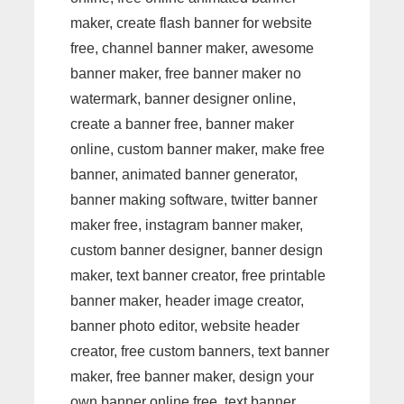
maker, create flash banner for website
free, channel banner maker, awesome
banner maker, free banner maker no
watermark, banner designer online,
create a banner free, banner maker
online, custom banner maker, make free
banner, animated banner generator,
banner making software, twitter banner
maker free, instagram banner maker,
custom banner designer, banner design
maker, text banner creator, free printable
banner maker, header image creator,
banner photo editor, website header
creator, free custom banners, text banner
maker, free banner maker, design your
own banner online free, text banner