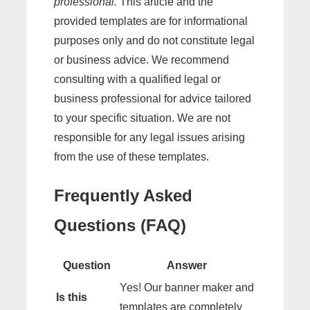
professional.
This article and the
provided templates are for informational
purposes only and do not constitute legal
or business advice. We recommend
consulting with a qualified legal or
business professional for advice tailored
to your specific situation. We are not
responsible for any legal issues arising
from the use of these templates.
Frequently Asked
Questions (FAQ)
Question
Answer
Yes! Our banner maker and
Is this
templates are completely