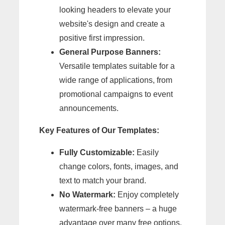
looking headers to elevate your
website's design and create a
positive first impression.
General Purpose Banners:
Versatile templates suitable for a
wide range of applications, from
promotional campaigns to event
announcements.
Key Features of Our Templates:
Fully Customizable:
Easily
change colors, fonts, images, and
text to match your brand.
No Watermark:
Enjoy completely
watermark-free banners – a huge
advantage over many free options.