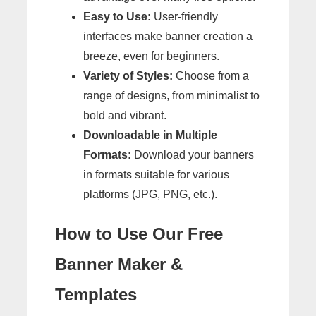
Easy to Use:
User-friendly
interfaces make banner creation a
breeze, even for beginners.
Variety of Styles:
Choose from a
range of designs, from minimalist to
bold and vibrant.
Downloadable in Multiple
Formats:
Download your banners
in formats suitable for various
platforms (JPG, PNG, etc.).
How to Use Our Free
Banner Maker &
Templates