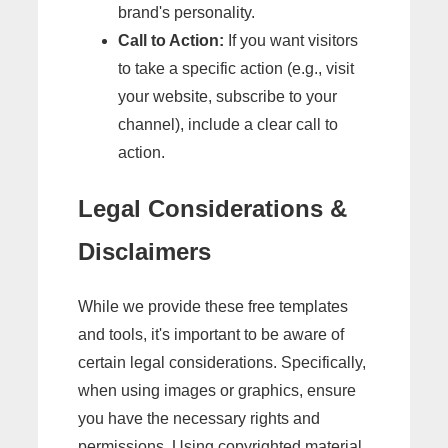
brand's personality.
Call to Action:
If you want visitors
to take a specific action (e.g., visit
your website, subscribe to your
channel), include a clear call to
action.
Legal Considerations &
Disclaimers
While we provide these free templates
and tools, it's important to be aware of
certain legal considerations. Specifically,
when using images or graphics, ensure
you have the necessary rights and
permissions. Using copyrighted material