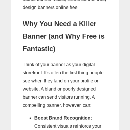
design banners online free
Why You Need a Killer
Banner (and Why Free is
Fantastic)
Think of your banner as your digital
storefront. It's often the first thing people
see when they land on your profile or
website. A bland or poorly designed
banner can send visitors running. A
compelling banner, however, can:
Boost Brand Recognition:
Consistent visuals reinforce your