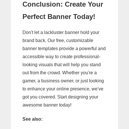
Conclusion: Create Your
Perfect Banner Today!
Don't let a lackluster banner hold your
brand back. Our free, customizable
banner templates provide a powerful and
accessible way to create professional-
looking visuals that will help you stand
out from the crowd. Whether you're a
gamer, a business owner, or just looking
to enhance your online presence, we've
got you covered. Start designing your
awesome banner today!
See also: