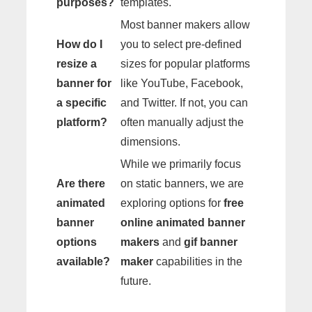
purposes?
templates.
Most banner makers allow
How do I
you to select pre-defined
resize a
sizes for popular platforms
banner for
like YouTube, Facebook,
a specific
and Twitter. If not, you can
platform?
often manually adjust the
dimensions.
While we primarily focus
Are there
on static banners, we are
animated
exploring options for
free
banner
online animated banner
options
makers
and
gif banner
available?
maker
capabilities in the
future.