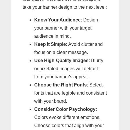
take your banner design to the next level:
Know Your Audience:
Design
your banner with your target
audience in mind.
Keep it Simple:
Avoid clutter and
focus on a clear message.
Use High-Quality Images:
Blurry
or pixelated images will detract
from your banner's appeal.
Choose the Right Fonts:
Select
fonts that are legible and consistent
with your brand.
Consider Color Psychology:
Colors evoke different emotions.
Choose colors that align with your