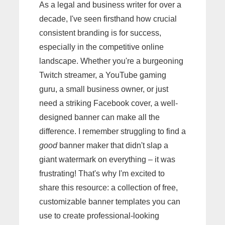
As a legal and business writer for over a
decade, I've seen firsthand how crucial
consistent branding is for success,
especially in the competitive online
landscape. Whether you're a burgeoning
Twitch streamer, a YouTube gaming
guru, a small business owner, or just
need a striking Facebook cover, a well-
designed banner can make all the
difference. I remember struggling to find a
good
banner maker that didn't slap a
giant watermark on everything – it was
frustrating! That's why I'm excited to
share this resource: a collection of free,
customizable banner templates you can
use to create professional-looking