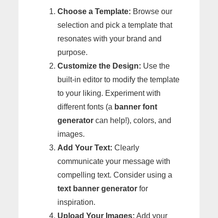
Choose a Template:
Browse our
selection and pick a template that
resonates with your brand and
purpose.
Customize the Design:
Use the
built-in editor to modify the template
to your liking. Experiment with
different fonts (a
banner font
generator
can help!), colors, and
images.
Add Your Text:
Clearly
communicate your message with
compelling text. Consider using a
text banner generator
for
inspiration.
Upload Your Images:
Add your