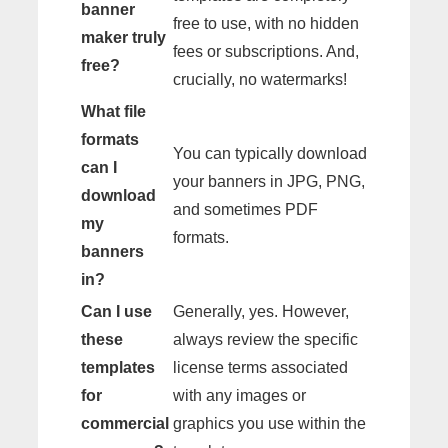
banner
free to use, with no hidden
maker truly
fees or subscriptions. And,
free?
crucially, no watermarks!
What file
formats
You can typically download
can I
your banners in JPG, PNG,
download
and sometimes PDF
my
formats.
banners
in?
Can I use
Generally, yes. However,
these
always review the specific
templates
license terms associated
for
with any images or
commercial
graphics you use within the