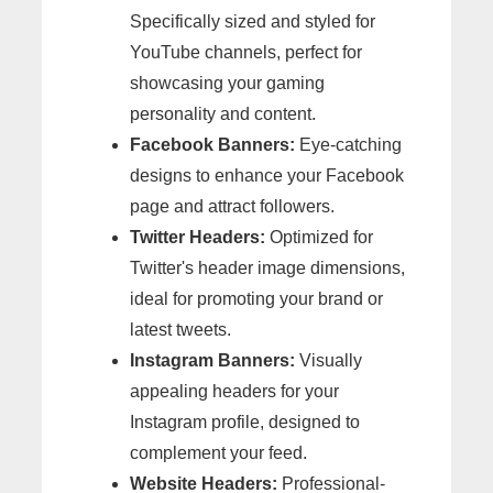
Specifically sized and styled for
YouTube channels, perfect for
showcasing your gaming
personality and content.
Facebook Banners:
Eye-catching
designs to enhance your Facebook
page and attract followers.
Twitter Headers:
Optimized for
Twitter's header image dimensions,
ideal for promoting your brand or
latest tweets.
Instagram Banners:
Visually
appealing headers for your
Instagram profile, designed to
complement your feed.
Website Headers:
Professional-