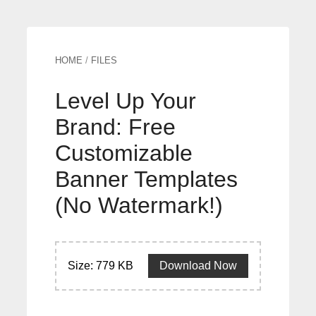
HOME
/
FILES
Level Up Your
Brand: Free
Customizable
Banner Templates
(No Watermark!)
Size: 779 KB
Download Now