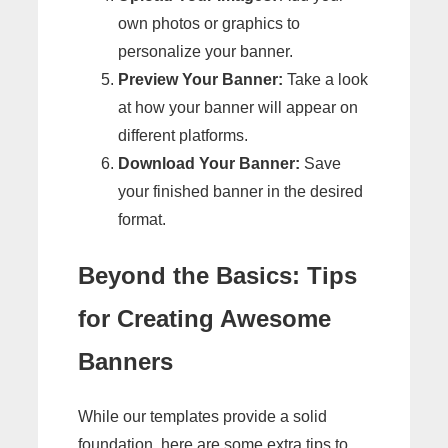
own photos or graphics to
personalize your banner.
Preview Your Banner:
Take a look
at how your banner will appear on
different platforms.
Download Your Banner:
Save
your finished banner in the desired
format.
Beyond the Basics: Tips
for Creating Awesome
Banners
While our templates provide a solid
foundation, here are some extra tips to