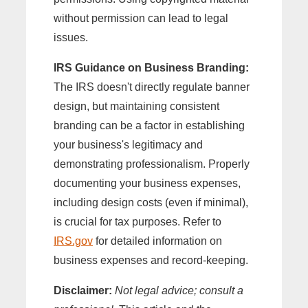
without permission can lead to legal
issues.
IRS Guidance on Business Branding:
The IRS doesn't directly regulate banner
design, but maintaining consistent
branding can be a factor in establishing
your business's legitimacy and
demonstrating professionalism. Properly
documenting your business expenses,
including design costs (even if minimal),
is crucial for tax purposes. Refer to
IRS.gov
for detailed information on
business expenses and record-keeping.
Disclaimer:
Not legal advice; consult a