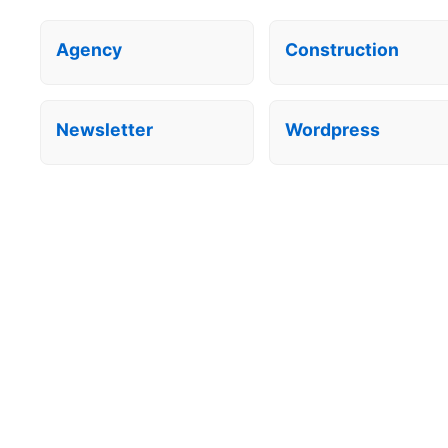
Agency
Construction
Newsletter
Wordpress