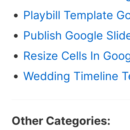
Playbill Template G
Publish Google Slid
Resize Cells In Goo
Wedding Timeline T
Other Categories: