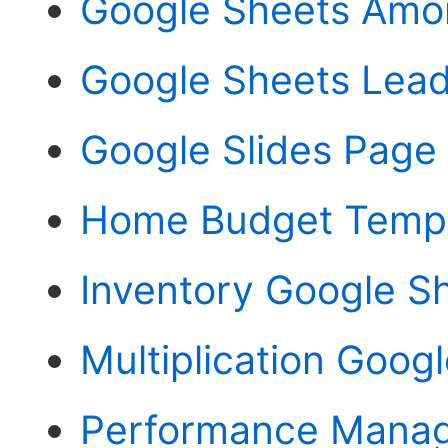
Google Sheets Amor
Google Sheets Lea
Google Slides Page
Home Budget Templ
Inventory Google S
Multiplication Goog
Performance Manag