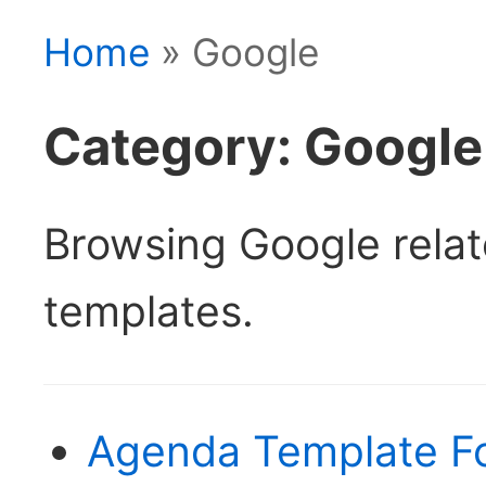
Home
» Google
Category: Google
Browsing Google rela
templates.
Agenda Template F