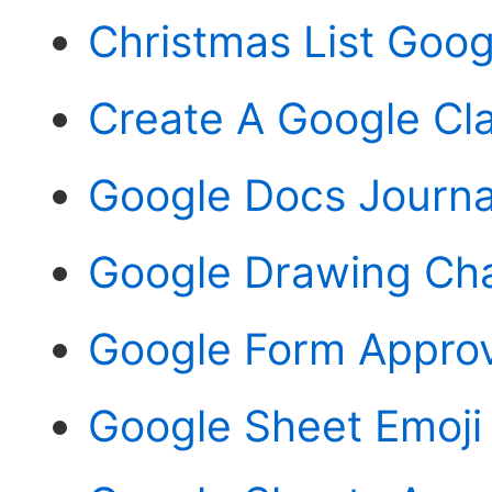
Christmas List Goo
Create A Google Cl
Google Docs Journa
Google Drawing Ch
Google Form Approv
Google Sheet Emoji