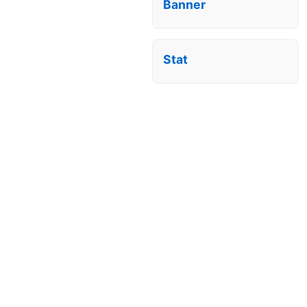
Banner
Stat