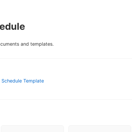
edule
ocuments and templates.
m Schedule Template