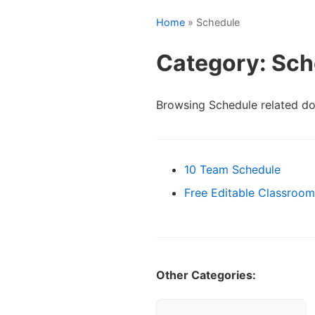
Home
» Schedule
Category: Sch
Browsing Schedule related d
10 Team Schedule
Free Editable Classroo
Other Categories: