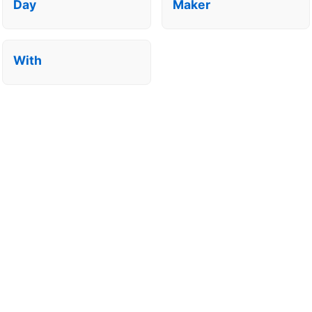
Day
Maker
With