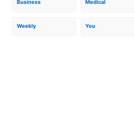
Business
Medical
Weekly
You