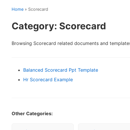
Home
» Scorecard
Category: Scorecard
Browsing Scorecard related documents and template
Balanced Scorecard Ppt Template
Hr Scorecard Example
Other Categories: