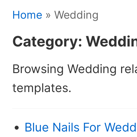
Home
» Wedding
Category: Weddi
Browsing Wedding re
templates.
Blue Nails For Wedd