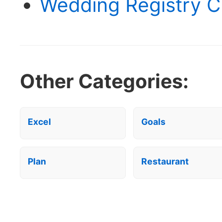
Wedding Registry Ch
Other Categories:
Excel
Goals
Plan
Restaurant