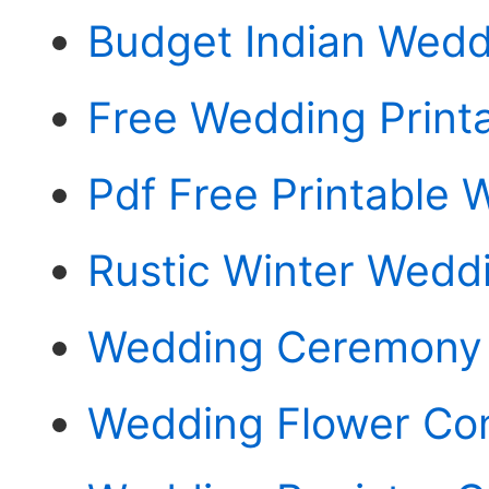
Budget Indian Wedd
Free Wedding Print
Pdf Free Printable
Rustic Winter Weddi
Wedding Ceremony
Wedding Flower Con