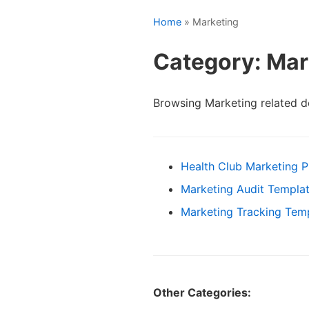
Home
» Marketing
Category: Mar
Browsing Marketing related 
Health Club Marketing P
Marketing Audit Templa
Marketing Tracking Tem
Other Categories: