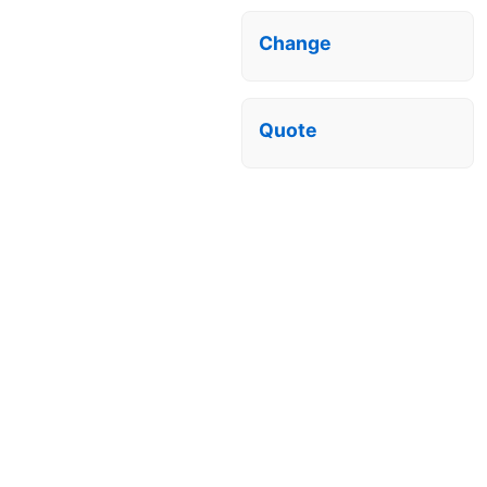
Change
Quote