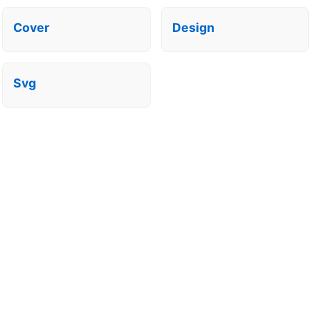
Cover
Design
Svg