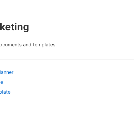
keting
documents and templates.
lanner
te
plate