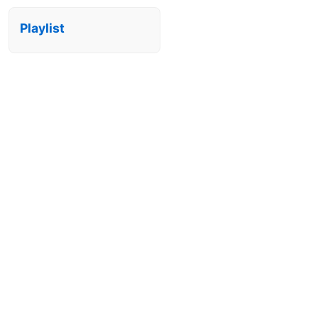
Playlist