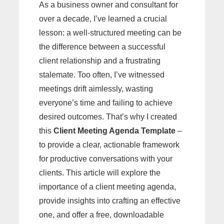
As a business owner and consultant for
over a decade, I’ve learned a crucial
lesson: a well-structured meeting can be
the difference between a successful
client relationship and a frustrating
stalemate. Too often, I’ve witnessed
meetings drift aimlessly, wasting
everyone’s time and failing to achieve
desired outcomes. That’s why I created
this
Client Meeting Agenda Template
–
to provide a clear, actionable framework
for productive conversations with your
clients. This article will explore the
importance of a client meeting agenda,
provide insights into crafting an effective
one, and offer a free, downloadable