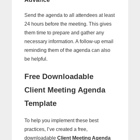
Send the agenda to all attendees at least
24 hours before the meeting. This gives
them time to prepare and gather any
necessary information. A follow-up email
reminding them of the agenda can also
be helpful.
Free Downloadable
Client Meeting Agenda
Template
To help you implement these best
practices, I’ve created a free,
downloadable
Client Meeting Agenda