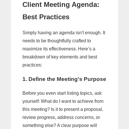
Client Meeting Agenda:
Best Practices
Simply having an agenda isn't enough. It
needs to be thoughtfully crafted to
maximize its effectiveness. Here’s a
breakdown of key elements and best
practices:
1. Define the Meeting's Purpose
Before you even start listing topics, ask
yourself: What do I want to achieve from
this meeting? Is it to present a proposal,
review progress, address concerns, or
something else? A clear purpose will