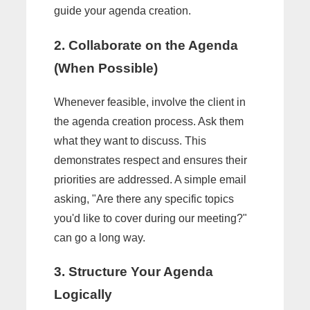
guide your agenda creation.
2. Collaborate on the Agenda
(When Possible)
Whenever feasible, involve the client in
the agenda creation process. Ask them
what they want to discuss. This
demonstrates respect and ensures their
priorities are addressed. A simple email
asking, "Are there any specific topics
you'd like to cover during our meeting?"
can go a long way.
3. Structure Your Agenda
Logically