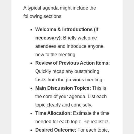
A typical agenda might include the
following sections:
Welcome & Introductions (if
necessary):
Briefly welcome
attendees and introduce anyone
new to the meeting.
Review of Previous Action Items:
Quickly recap any outstanding
tasks from the previous meeting.
Main Discussion Topics:
This is
the core of your agenda. List each
topic clearly and concisely.
Time Allocation:
Estimate the time
needed for each topic. Be realistic!
Desired Outcome:
For each topic,