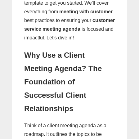
template to get you started. We'll cover
everything from
meeting with customer
best practices to ensuring your
customer
service meeting agenda
is focused and
impactful. Let's dive in!
Why Use a Client
Meeting Agenda? The
Foundation of
Successful Client
Relationships
Think of a client meeting agenda as a
roadmap. It outlines the topics to be