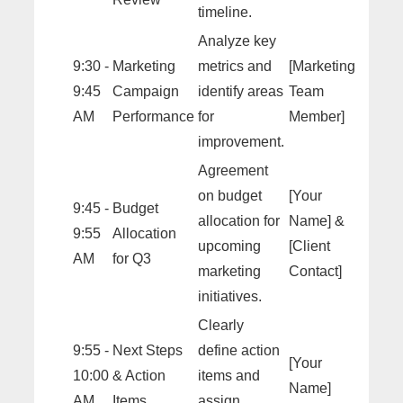
timeline.
Analyze key
9:30 -
Marketing
metrics and
[Marketing
9:45
Campaign
identify areas
Team
AM
Performance
for
Member]
improvement.
Agreement
on budget
[Your
9:45 -
Budget
allocation for
Name] &
9:55
Allocation
upcoming
[Client
AM
for Q3
marketing
Contact]
initiatives.
Clearly
9:55 -
Next Steps
define action
[Your
10:00
& Action
items and
Name]
AM
Items
assign