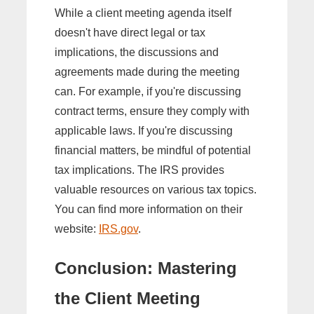
While a client meeting agenda itself
doesn't have direct legal or tax
implications, the discussions and
agreements made during the meeting
can. For example, if you're discussing
contract terms, ensure they comply with
applicable laws. If you're discussing
financial matters, be mindful of potential
tax implications. The IRS provides
valuable resources on various tax topics.
You can find more information on their
website:
IRS.gov
.
Conclusion: Mastering
the Client Meeting