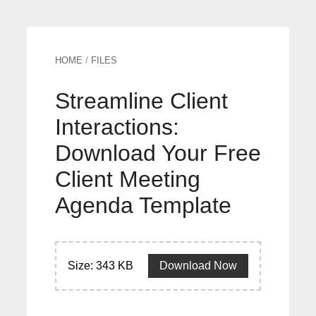
HOME
/
FILES
Streamline Client
Interactions:
Download Your Free
Client Meeting
Agenda Template
Size: 343 KB
Download Now