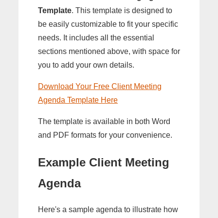
Template
. This template is designed to
be easily customizable to fit your specific
needs. It includes all the essential
sections mentioned above, with space for
you to add your own details.
Download Your Free Client Meeting
Agenda Template Here
The template is available in both Word
and PDF formats for your convenience.
Example Client Meeting
Agenda
Here's a sample agenda to illustrate how