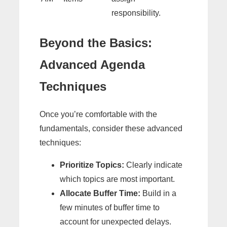
responsibility.
Beyond the Basics:
Advanced Agenda
Techniques
Once you’re comfortable with the
fundamentals, consider these advanced
techniques:
Prioritize Topics:
Clearly indicate
which topics are most important.
Allocate Buffer Time:
Build in a
few minutes of buffer time to
account for unexpected delays.