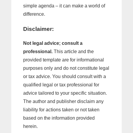
simple agenda – it can make a world of
difference.
Disclaimer:
Not legal advice; consult a
professional.
This article and the
provided template are for informational
purposes only and do not constitute legal
or tax advice. You should consult with a
qualified legal or tax professional for
advice tailored to your specific situation.
The author and publisher disclaim any
liability for actions taken or not taken
based on the information provided
herein.