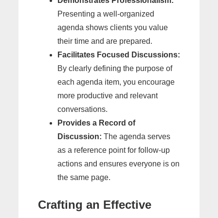
Demonstrates Professionalism:
Presenting a well-organized
agenda shows clients you value
their time and are prepared.
Facilitates Focused Discussions:
By clearly defining the purpose of
each agenda item, you encourage
more productive and relevant
conversations.
Provides a Record of
Discussion:
The agenda serves
as a reference point for follow-up
actions and ensures everyone is on
the same page.
Crafting an Effective