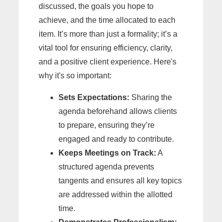
discussed, the goals you hope to
achieve, and the time allocated to each
item. It’s more than just a formality; it’s a
vital tool for ensuring efficiency, clarity,
and a positive client experience. Here's
why it's so important:
Sets Expectations:
Sharing the
agenda beforehand allows clients
to prepare, ensuring they’re
engaged and ready to contribute.
Keeps Meetings on Track:
A
structured agenda prevents
tangents and ensures all key topics
are addressed within the allotted
time.