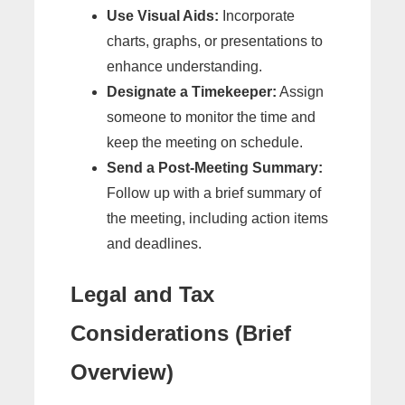
Use Visual Aids:
Incorporate
charts, graphs, or presentations to
enhance understanding.
Designate a Timekeeper:
Assign
someone to monitor the time and
keep the meeting on schedule.
Send a Post-Meeting Summary:
Follow up with a brief summary of
the meeting, including action items
and deadlines.
Legal and Tax
Considerations (Brief
Overview)