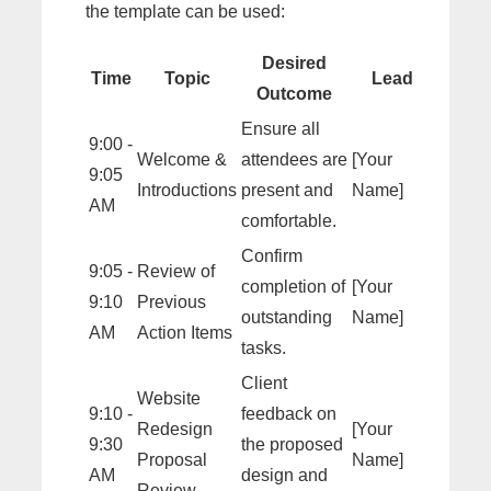
the template can be used:
Desired
Time
Topic
Lead
Outcome
Ensure all
9:00 -
Welcome &
attendees are
[Your
9:05
Introductions
present and
Name]
AM
comfortable.
Confirm
9:05 -
Review of
completion of
[Your
9:10
Previous
outstanding
Name]
AM
Action Items
tasks.
Client
Website
9:10 -
feedback on
Redesign
[Your
9:30
the proposed
Proposal
Name]
AM
design and
Review