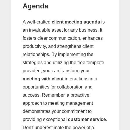
Agenda
A well-crafted
client meeting agenda
is
an invaluable asset for any business. It
fosters clear communication, enhances
productivity, and strengthens client
relationships. By implementing the
strategies and utilizing the free template
provided, you can transform your
meeting with client
interactions into
opportunities for collaboration and
success. Remember, a proactive
approach to meeting management
demonstrates your commitment to
providing exceptional
customer service
.
Don't underestimate the power of a