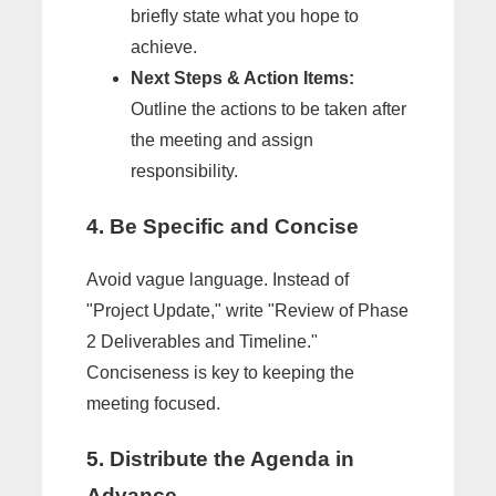
briefly state what you hope to
achieve.
Next Steps & Action Items:
Outline the actions to be taken after
the meeting and assign
responsibility.
4. Be Specific and Concise
Avoid vague language. Instead of
"Project Update," write "Review of Phase
2 Deliverables and Timeline."
Conciseness is key to keeping the
meeting focused.
5. Distribute the Agenda in
Advance