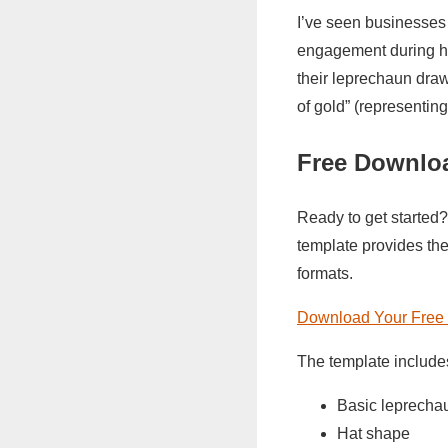
I’ve seen businesses i
engagement during hol
their leprechaun dra
of gold” (representing
Free Downlo
Ready to get started?
template provides the
formats.
Download Your Free 
The template include
Basic leprechau
Hat shape