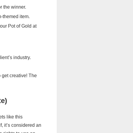
r the winner.
un-themed item.
our Pot of Gold at
lient’s industry.
 get creative! The
te)
s like this
, it’s considered an