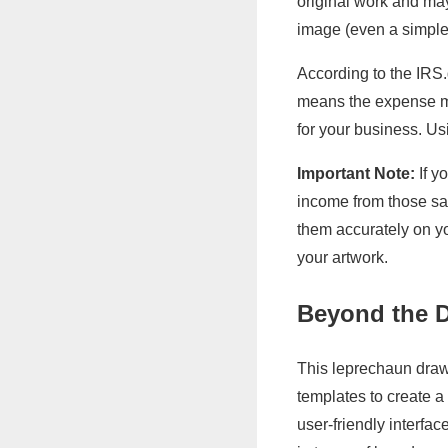
original work and may 
image (even a simple
According to the IRS
means the expense mu
for your business. Usi
Important Note:
If y
income from those sal
them accurately on yo
your artwork.
Beyond the D
This leprechaun drawi
templates to create a
user-friendly interfa