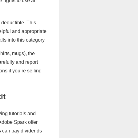
e rights to use an
 deductible. This
lpful and appropriate
ls into this category.
hirts, mugs), the
refully and report
ns if you’re selling
it
ing tutorials and
 Adobe Spark offer
ls can pay dividends