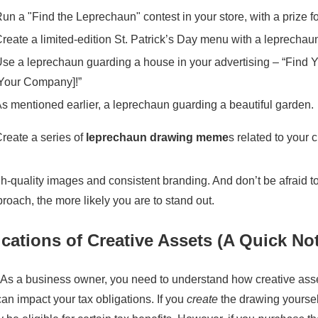
un a "Find the Leprechaun" contest in your store, with a prize fo
reate a limited-edition St. Patrick’s Day menu with a leprecha
se a leprechaun guarding a house in your advertising – “Find Y
Your Company]!”
s mentioned earlier, a leprechaun guarding a beautiful garden.
reate a series of
leprechaun drawing meme
s related to your c
quality images and consistent branding. And don’t be afraid to
oach, the more likely you are to stand out.
cations of Creative Assets (A Quick No
s. As a business owner, you need to understand how creative asset
n impact your tax obligations. If you
create
the drawing yourself