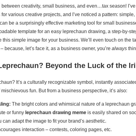
 between creativity, small business, and even…tax season! I’ve
or various creative projects, and I’ve noticed a pattern: simple, 
can be a surprisingly effective marketing tool for small businesses
loadable template for an easy leprechaun drawing, a step-by-ste
this simple image for your business. We’ll even touch on the ta
 – because, let’s face it, as a business owner, you’re
always
thin
eprechaun? Beyond the Luck of the Ir
haun? It’s a culturally recognizable symbol, instantly associated
f mischievous fun. But from a business perspective, it’s also:
ling:
The bright colors and whimsical nature of a leprechaun gra
ute or funny
leprechaun drawing meme
is easily shared on soc
 can adapt the image to fit your brand’s aesthetic.
ncourages interaction – contests, coloring pages, etc.