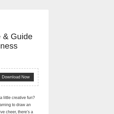
e & Guide
iness
Download Now
 little creative fun?
earning to draw an
ive cheer, there's a