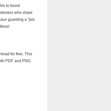
his to boost
customers who share
aun guarding a “pot
dless!
load for free. This
n both PDF and PNG