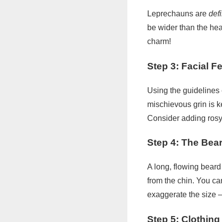
Leprechauns are
def
be wider than the hea
charm!
Step 3: Facial F
Using the guidelines 
mischievous grin is k
Consider adding rosy 
Step 4: The Bea
A long, flowing beard
from the chin. You ca
exaggerate the size – 
Step 5: Clothing