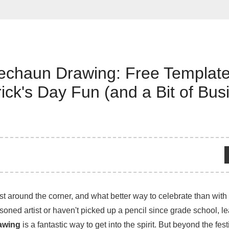
echaun Drawing: Free Templat
trick's Day Fun (and a Bit of Bus
ust around the corner, and what better way to celebrate than with a
oned artist or haven't picked up a pencil since grade school, l
awing
is a fantastic way to get into the spirit. But beyond the fest