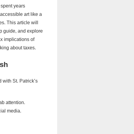
 spent years
accessible art like a
. This article will
p guide, and explore
x implications of
king about taxes.
ish
 with St. Patrick’s
b attention.
ial media.