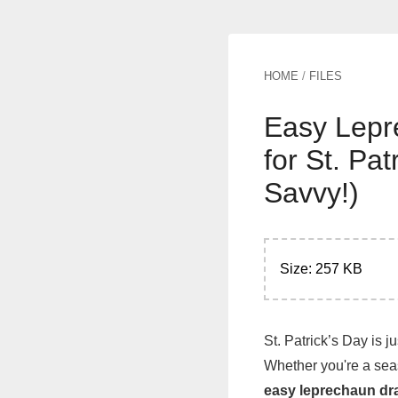
HOME
/
FILES
Easy Lepr
for St. Pa
Savvy!)
Size: 257 KB
St. Patrick’s Day is j
Whether you're a seas
easy leprechaun dr