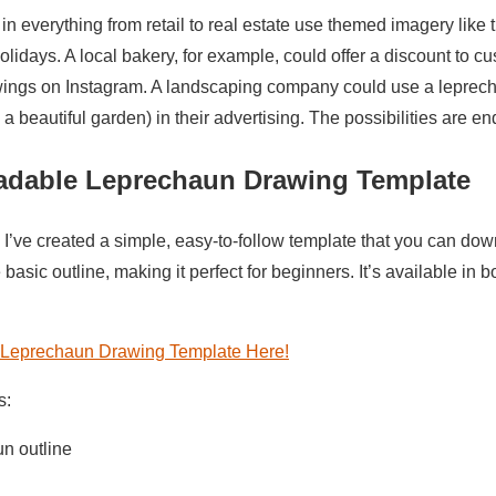
n everything from retail to real estate use themed imagery like t
idays. A local bakery, for example, could offer a discount to 
wings on Instagram. A landscaping company could use a leprech
 a beautiful garden) in their advertising. The possibilities are en
adable Leprechaun Drawing Template
 I’ve created a simple, easy-to-follow template that you can down
 basic outline, making it perfect for beginners. It’s available i
Leprechaun Drawing Template Here!
s:
n outline