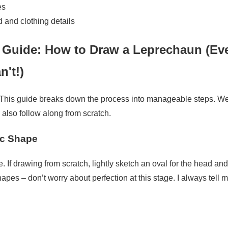
es
d and clothing details
 Guide: How to Draw a Leprechaun (Eve
n't!)
 This guide breaks down the process into manageable steps. We'
 also follow along from scratch.
ic Shape
e. If drawing from scratch, lightly sketch an oval for the head and
pes – don’t worry about perfection at this stage. I always tell my