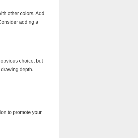
ith other colors. Add
 Consider adding a
e obvious choice, but
e drawing depth.
ion to promote your