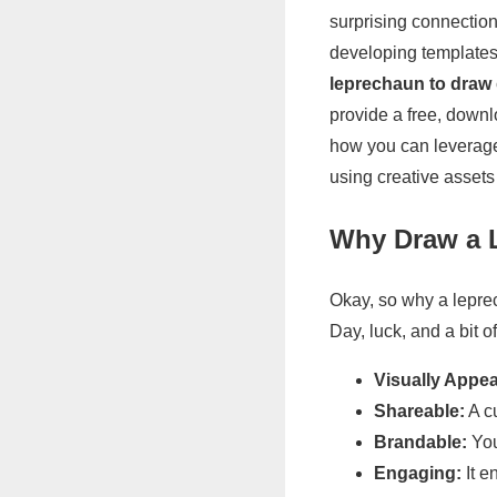
surprising connection
developing templates f
leprechaun to draw
provide a free, down
how you can leverage 
using creative assets
Why Draw a L
Okay, so why a leprec
Day, luck, and a bit o
Visually Appea
Shareable:
A c
Brandable:
You
Engaging:
It e