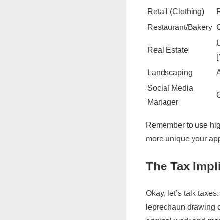
Retail (Clothing)
R
Restaurant/Bakery
C
U
Real Estate
[
Landscaping
A
Social Media
C
Manager
Remember to use high-
more unique your appr
The Tax Impli
Okay, let’s talk taxe
leprechaun drawing ca