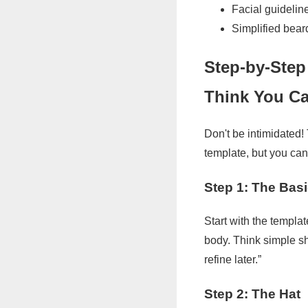
Facial guidelin
Simplified bear
Step-by-Step
Think You Ca
Don't be intimidated!
template, but you can
Step 1: The Bas
Start with the templat
body. Think simple sha
refine later.”
Step 2: The Hat