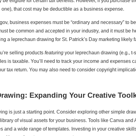
be eligible for certain tax benefits. However, if you
purchase
th
 one), that cost may be deductible as a business expense.
.gov, business expenses must be “ordinary and necessary” to be
st be common and accepted in your industry, and it must be he
ng a leprechaun drawing for St. Patrick’s Day marketing likely fal
ou’re selling products
featuring
your leprechaun drawing (e.g., t-s
es is taxable. You’ll need to track your income and expenses ca
ur tax return. You may also need to consider copyright implicatio
rawing: Expanding Your Creative Toolk
ng is just a starting point. Consider exploring other simple draw
 library of visual assets for your business. Tools like Canva and
ces and a wide range of templates. Investing in your creative skil