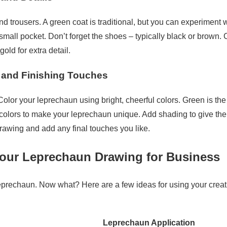
d trousers. A green coat is traditional, but you can experiment w
small pocket. Don’t forget the shoes – typically black or brown.
gold for extra detail.
g and Finishing Touches
 Color your leprechaun using bright, cheerful colors. Green is th
r colors to make your leprechaun unique. Add shading to give th
drawing and add any final touches you like.
our Leprechaun Drawing for Business
eprechaun. Now what? Here are a few ideas for using your creat
Leprechaun Application