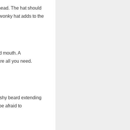
e head. The hat should
 wonky hat adds to the
d mouth. A
re all you need.
bushy beard extending
e afraid to