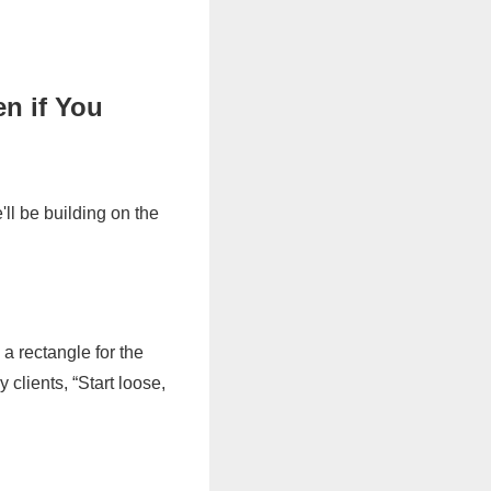
n if You
ll be building on the
 a rectangle for the
 clients, “Start loose,