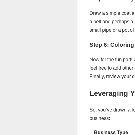
Draw a simple coat an
a belt and perhaps a 
small pipe or a pot of 
Step 6: Colorin
Now for the fun part!
feel free to add othe
Finally, review your 
Leveraging Y
So, you’ve drawn a l
business:
Business Type