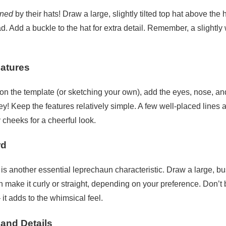
ined
by their hats! Draw a large, slightly tilted top hat above th
d. Add a buckle to the hat for extra detail. Remember, a slightly
eatures
on the template (or sketching your own), add the eyes, nose, an
ey! Keep the features relatively simple. A few well-placed lines a
cheeks for a cheerful look.
rd
 is another essential leprechaun characteristic. Draw a large, 
n make it curly or straight, depending on your preference. Don’t b
it adds to the whimsical feel.
 and Details