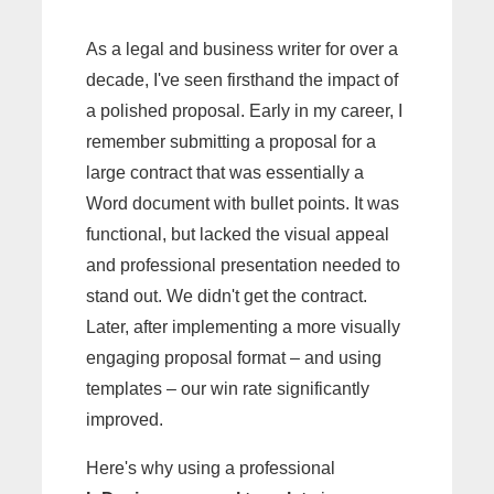
As a legal and business writer for over a
decade, I've seen firsthand the impact of
a polished proposal. Early in my career, I
remember submitting a proposal for a
large contract that was essentially a
Word document with bullet points. It was
functional, but lacked the visual appeal
and professional presentation needed to
stand out. We didn't get the contract.
Later, after implementing a more visually
engaging proposal format – and using
templates – our win rate significantly
improved.
Here's why using a professional