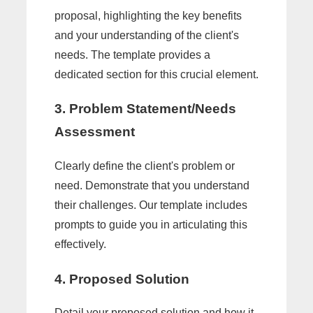
proposal, highlighting the key benefits
and your understanding of the client's
needs. The template provides a
dedicated section for this crucial element.
3. Problem Statement/Needs
Assessment
Clearly define the client's problem or
need. Demonstrate that you understand
their challenges. Our template includes
prompts to guide you in articulating this
effectively.
4. Proposed Solution
Detail your proposed solution and how it