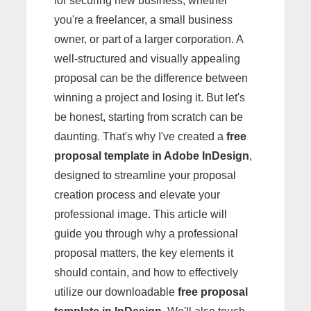
for securing new business, whether
you're a freelancer, a small business
owner, or part of a larger corporation. A
well-structured and visually appealing
proposal can be the difference between
winning a project and losing it. But let's
be honest, starting from scratch can be
daunting. That's why I've created a
free
proposal template in Adobe InDesign
,
designed to streamline your proposal
creation process and elevate your
professional image. This article will
guide you through why a professional
proposal matters, the key elements it
should contain, and how to effectively
utilize our downloadable
free proposal