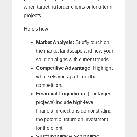
when targeting larger clients or long-term
projects.
Here's how:
Market Analysis:
Briefly touch on
the market landscape and how your
solution aligns with current trends.
Competitive Advantage:
Highlight
what sets you apart from the
competition.
Financial Projections:
(For larger
projects) Include high-level
financial projections demonstrating
the potential return on investment
for the client.
Sustainability & Scalability: