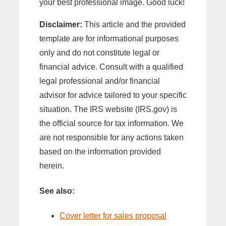
your best professional image. Good luck!
Disclaimer:
This article and the provided
template are for informational purposes
only and do not constitute legal or
financial advice. Consult with a qualified
legal professional and/or financial
advisor for advice tailored to your specific
situation. The IRS website (IRS.gov) is
the official source for tax information. We
are not responsible for any actions taken
based on the information provided
herein.
See also:
Cover letter for sales proposal