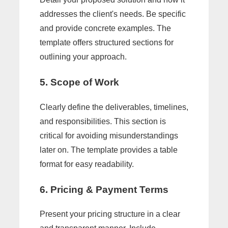
addresses the client's needs. Be specific
and provide concrete examples. The
template offers structured sections for
outlining your approach.
5. Scope of Work
Clearly define the deliverables, timelines,
and responsibilities. This section is
critical for avoiding misunderstandings
later on. The template provides a table
format for easy readability.
6. Pricing & Payment Terms
Present your pricing structure in a clear