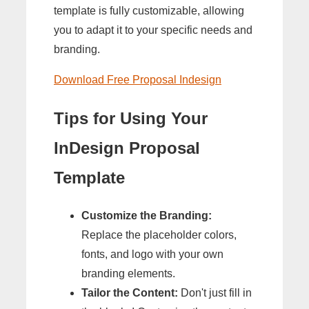
template is fully customizable, allowing
you to adapt it to your specific needs and
branding.
Download Free Proposal Indesign
Tips for Using Your
InDesign Proposal
Template
Customize the Branding:
Replace the placeholder colors,
fonts, and logo with your own
branding elements.
Tailor the Content:
Don't just fill in