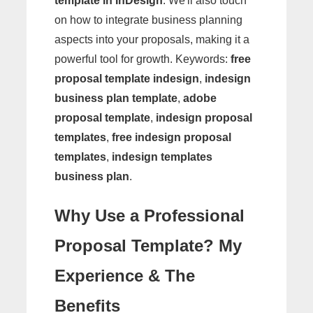
template in InDesign
. We'll also touch
on how to integrate business planning
aspects into your proposals, making it a
powerful tool for growth. Keywords:
free
proposal template indesign
,
indesign
business plan template
,
adobe
proposal template
,
indesign proposal
templates
,
free indesign proposal
templates
,
indesign templates
business plan
.
Why Use a Professional
Proposal Template? My
Experience & The
Benefits