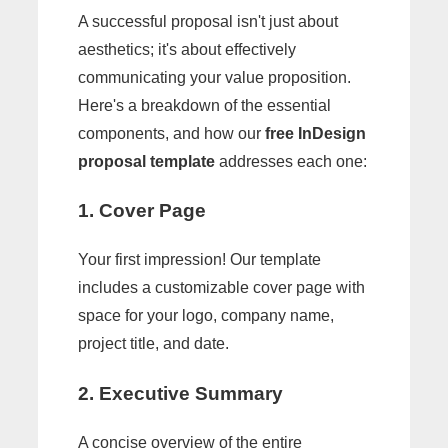
A successful proposal isn't just about
aesthetics; it's about effectively
communicating your value proposition.
Here's a breakdown of the essential
components, and how our
free InDesign
proposal template
addresses each one:
1. Cover Page
Your first impression! Our template
includes a customizable cover page with
space for your logo, company name,
project title, and date.
2. Executive Summary
A concise overview of the entire