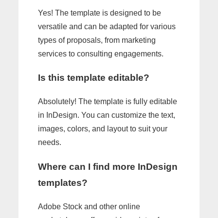
Yes! The template is designed to be
versatile and can be adapted for various
types of proposals, from marketing
services to consulting engagements.
Is this template editable?
Absolutely! The template is fully editable
in InDesign. You can customize the text,
images, colors, and layout to suit your
needs.
Where can I find more InDesign
templates?
Adobe Stock and other online