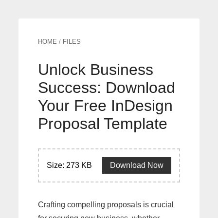
HOME
/
FILES
Unlock Business
Success: Download
Your Free InDesign
Proposal Template
Size: 273 KB
Download Now
Crafting compelling proposals is crucial