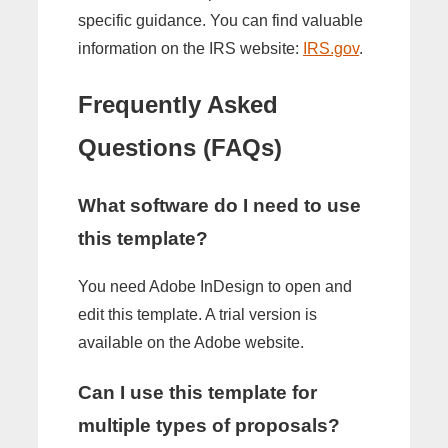
specific guidance. You can find valuable
information on the IRS website:
IRS.gov
.
Frequently Asked
Questions (FAQs)
What software do I need to use
this template?
You need Adobe InDesign to open and
edit this template. A trial version is
available on the Adobe website.
Can I use this template for
multiple types of proposals?