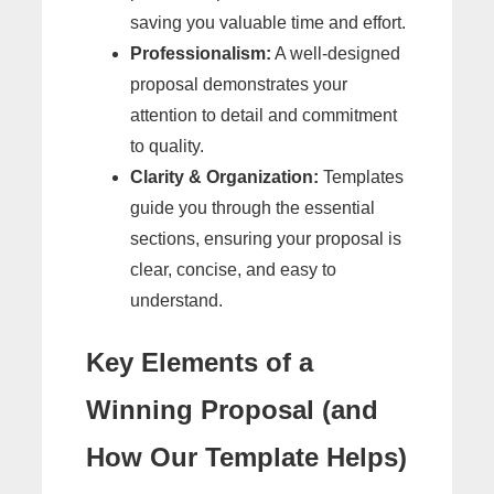
saving you valuable time and effort.
Professionalism:
A well-designed
proposal demonstrates your
attention to detail and commitment
to quality.
Clarity & Organization:
Templates
guide you through the essential
sections, ensuring your proposal is
clear, concise, and easy to
understand.
Key Elements of a
Winning Proposal (and
How Our Template Helps)