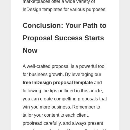
marketplaces offer a wide variety of
InDesign templates for various purposes.
Conclusion: Your Path to
Proposal Success Starts
Now
A well-crafted proposal is a powerful tool
for business growth. By leveraging our
free InDesign proposal template
and
following the tips outlined in this article,
you can create compelling proposals that
win you more business. Remember to
tailor your content to each client,
proofread carefully, and always present