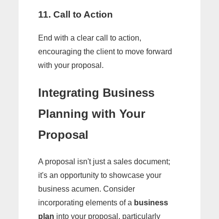
11. Call to Action
End with a clear call to action,
encouraging the client to move forward
with your proposal.
Integrating Business
Planning with Your
Proposal
A proposal isn't just a sales document;
it's an opportunity to showcase your
business acumen. Consider
incorporating elements of a
business
plan
into your proposal, particularly