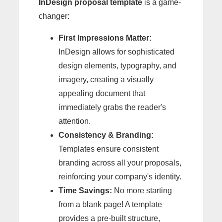
InDesign proposal template
is a game-
changer:
First Impressions Matter:
InDesign allows for sophisticated
design elements, typography, and
imagery, creating a visually
appealing document that
immediately grabs the reader's
attention.
Consistency & Branding:
Templates ensure consistent
branding across all your proposals,
reinforcing your company's identity.
Time Savings:
No more starting
from a blank page! A template
provides a pre-built structure,