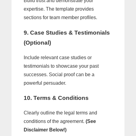
Build trust and demonstrate your
expertise. The template provides
sections for team member profiles.
9. Case Studies & Testimonials
(Optional)
Include relevant case studies or
testimonials to showcase your past
successes. Social proof can be a
powerful persuader.
10. Terms & Conditions
Clearly outline the legal terms and
conditions of the agreement.
(See
Disclaimer Below!)