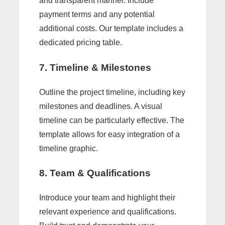
and transparent manner. Include
payment terms and any potential
additional costs. Our template includes a
dedicated pricing table.
7. Timeline & Milestones
Outline the project timeline, including key
milestones and deadlines. A visual
timeline can be particularly effective. The
template allows for easy integration of a
timeline graphic.
8. Team & Qualifications
Introduce your team and highlight their
relevant experience and qualifications.