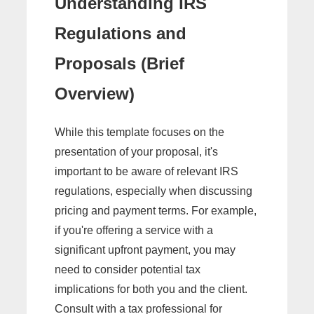
Understanding IRS
Regulations and
Proposals (Brief
Overview)
While this template focuses on the
presentation of your proposal, it's
important to be aware of relevant IRS
regulations, especially when discussing
pricing and payment terms. For example,
if you're offering a service with a
significant upfront payment, you may
need to consider potential tax
implications for both you and the client.
Consult with a tax professional for