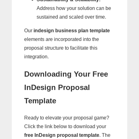
Address how your solution can be
sustained and scaled over time.
Our
indesign business plan template
elements are incorporated into the
proposal structure to facilitate this
integration.
Downloading Your Free
InDesign Proposal
Template
Ready to elevate your proposal game?
Click the link below to download your
free InDesign proposal template
. The