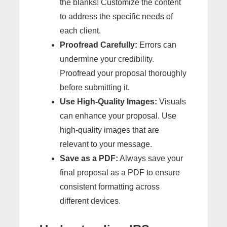
the blanks! Customize the content
to address the specific needs of
each client.
Proofread Carefully:
Errors can
undermine your credibility.
Proofread your proposal thoroughly
before submitting it.
Use High-Quality Images:
Visuals
can enhance your proposal. Use
high-quality images that are
relevant to your message.
Save as a PDF:
Always save your
final proposal as a PDF to ensure
consistent formatting across
different devices.