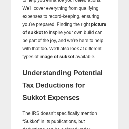
to help you enhance your celebrations.
We'll cover everything from qualifying
expenses to record-keeping, ensuring
you're prepared. Finding the right
picture
of sukkot
to inspire your own build can
be part of the joy, and we're here to help
with that too. We'll also look at different
types of
image of sukkot
available.
Understanding Potential
Tax Deductions for
Sukkot Expenses
The IRS doesn’t specifically mention
“Sukkot” in its publications, but