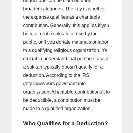
deductions can be claimed under
broader categories. The key is whether
the expense qualifies as a charitable
contribution. Generally, this applies if you
build or rent a sukkah for use by the
public, or if you donate materials or labor
to a qualifying religious organization. It's
crucial to understand that personal use of
a sukkah typically doesn’t qualify for a
deduction. According to the IRS
(https://www.irs.gov/charitable-
organizations/charitable-contributions), to
be deductible, a contribution must be
made to a qualified organization.
Who Qualifies for a Deduction?