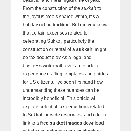
beautiful and meaningful time of year.
From the construction of the
sukkah
to
the joyous meals shared within, it’s a
holiday rich in tradition. But did you know
that certain expenses related to
celebrating Sukkot, particularly the
construction or rental of a
sukkah
, might
be tax deductible? As a legal and
business writer with over a decade of
experience crafting templates and guides
for US citizens, I’ve seen firsthand how
understanding these nuances can be
incredibly beneficial. This article will
explore potential tax deductions related
to Sukkot, provide resources, and offer a
link to a
free sukkot images
download