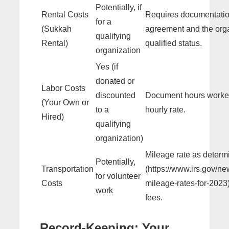
Potentially, if
Rental Costs
Requires documentation
for a
(Sukkah
agreement and the orga
qualifying
Rental)
qualified status.
organization
Yes (if
donated or
Labor Costs
discounted
Document hours worke
(Your Own or
to a
hourly rate.
Hired)
qualifying
organization)
Mileage rate as determ
Potentially,
Transportation
(https://www.irs.gov/n
for volunteer
Costs
mileage-rates-for-2023
work
fees.
Record-Keeping: Your