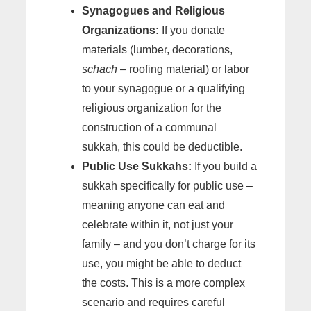
Synagogues and Religious
Organizations:
If you donate
materials (lumber, decorations,
schach
– roofing material) or labor
to your synagogue or a qualifying
religious organization for the
construction of a communal
sukkah, this could be deductible.
Public Use Sukkahs:
If you build a
sukkah specifically for public use –
meaning anyone can eat and
celebrate within it, not just your
family – and you don’t charge for its
use, you might be able to deduct
the costs. This is a more complex
scenario and requires careful