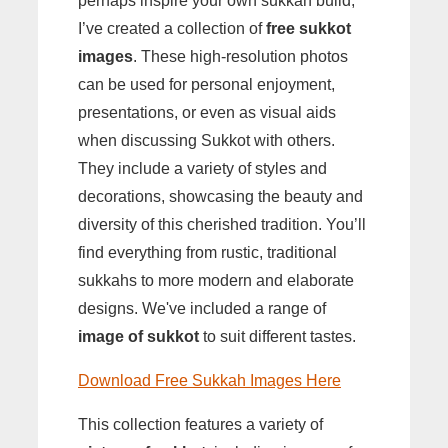
perhaps inspire your own sukkah build,
I’ve created a collection of
free sukkot
images
. These high-resolution photos
can be used for personal enjoyment,
presentations, or even as visual aids
when discussing Sukkot with others.
They include a variety of styles and
decorations, showcasing the beauty and
diversity of this cherished tradition. You’ll
find everything from rustic, traditional
sukkahs to more modern and elaborate
designs. We've included a range of
image of sukkot
to suit different tastes.
Download Free Sukkah Images Here
This collection features a variety of