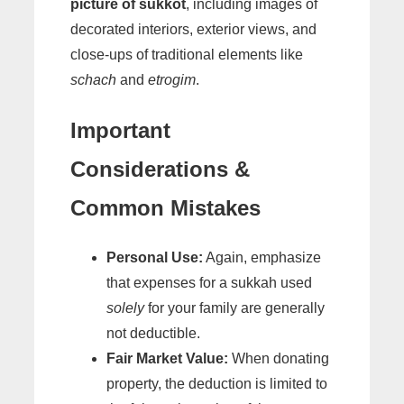
picture of sukkot
, including images of
decorated interiors, exterior views, and
close-ups of traditional elements like
schach
and
etrogim
.
Important
Considerations &
Common Mistakes
Personal Use:
Again, emphasize
that expenses for a sukkah used
solely
for your family are generally
not deductible.
Fair Market Value:
When donating
property, the deduction is limited to