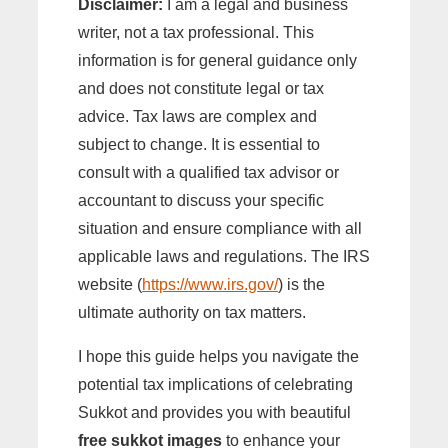
Disclaimer:
I am a legal and business
writer, not a tax professional. This
information is for general guidance only
and does not constitute legal or tax
advice. Tax laws are complex and
subject to change. It is essential to
consult with a qualified tax advisor or
accountant to discuss your specific
situation and ensure compliance with all
applicable laws and regulations. The IRS
website (
https://www.irs.gov/
) is the
ultimate authority on tax matters.
I hope this guide helps you navigate the
potential tax implications of celebrating
Sukkot and provides you with beautiful
free sukkot images
to enhance your