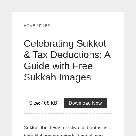
HOME
/
FILES
Celebrating Sukkot
& Tax Deductions: A
Guide with Free
Sukkah Images
Size: 408 KB
Download Now
Sukkot, the Jewish festival of booths, is a