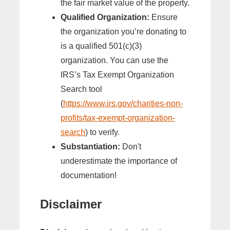
the fair market value of the property.
Qualified Organization:
Ensure
the organization you’re donating to
is a qualified 501(c)(3)
organization. You can use the
IRS’s Tax Exempt Organization
Search tool
(
https://www.irs.gov/charities-non-
profits/tax-exempt-organization-
search
) to verify.
Substantiation:
Don't
underestimate the importance of
documentation!
Disclaimer