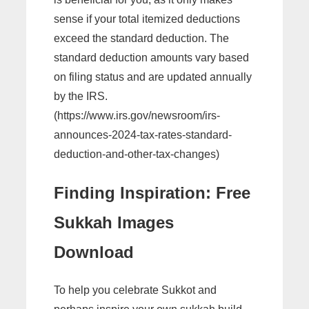
sense if your total itemized deductions
exceed the standard deduction. The
standard deduction amounts vary based
on filing status and are updated annually
by the IRS.
(https://www.irs.gov/newsroom/irs-
announces-2024-tax-rates-standard-
deduction-and-other-tax-changes)
Finding Inspiration: Free
Sukkah Images
Download
To help you celebrate Sukkot and