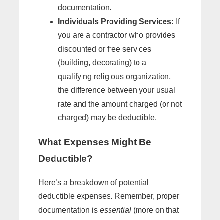
documentation.
Individuals Providing Services:
If
you are a contractor who provides
discounted or free services
(building, decorating) to a
qualifying religious organization,
the difference between your usual
rate and the amount charged (or not
charged) may be deductible.
What Expenses Might Be
Deductible?
Here’s a breakdown of potential
deductible expenses. Remember, proper
documentation is
essential
(more on that