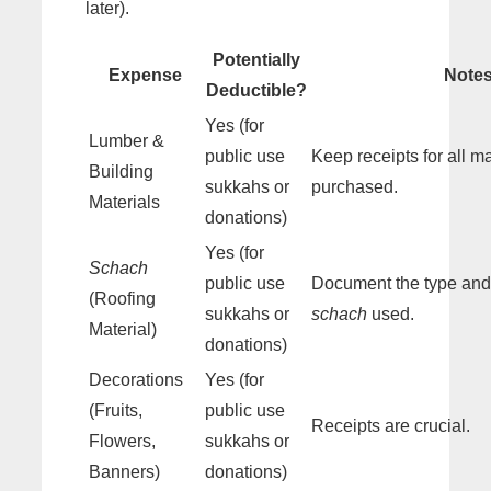
later).
Potentially
Expense
Note
Deductible?
Yes (for
Lumber &
public use
Keep receipts for all ma
Building
sukkahs or
purchased.
Materials
donations)
Yes (for
Schach
public use
Document the type and 
(Roofing
sukkahs or
schach
used.
Material)
donations)
Decorations
Yes (for
(Fruits,
public use
Receipts are crucial.
Flowers,
sukkahs or
Banners)
donations)