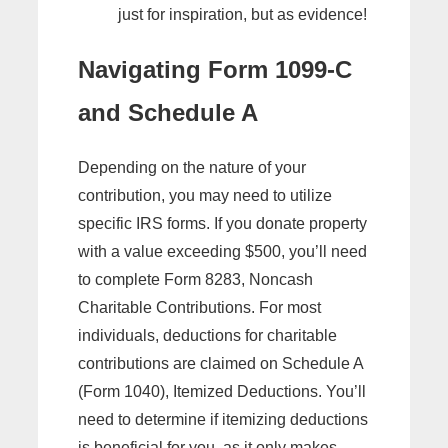
just for inspiration, but as evidence!
Navigating Form 1099-C
and Schedule A
Depending on the nature of your
contribution, you may need to utilize
specific IRS forms. If you donate property
with a value exceeding $500, you’ll need
to complete Form 8283, Noncash
Charitable Contributions. For most
individuals, deductions for charitable
contributions are claimed on Schedule A
(Form 1040), Itemized Deductions. You’ll
need to determine if itemizing deductions
is beneficial for you, as it only makes