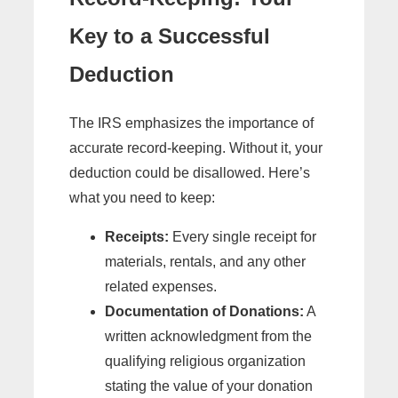
Key to a Successful
Deduction
The IRS emphasizes the importance of
accurate record-keeping. Without it, your
deduction could be disallowed. Here’s
what you need to keep:
Receipts:
Every single receipt for
materials, rentals, and any other
related expenses.
Documentation of Donations:
A
written acknowledgment from the
qualifying religious organization
stating the value of your donation