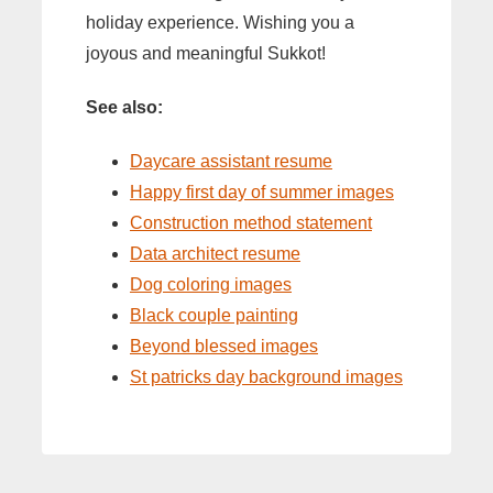
holiday experience. Wishing you a
joyous and meaningful Sukkot!
See also:
Daycare assistant resume
Happy first day of summer images
Construction method statement
Data architect resume
Dog coloring images
Black couple painting
Beyond blessed images
St patricks day background images