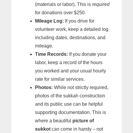
(materials or labor). This is
required
for donations over $250.
Mileage Log:
If you drive for
volunteer work, keep a detailed log
including dates, destinations, and
mileage.
Time Records:
If you donate your
labor, keep a record of the hours
you worked and your usual hourly
rate for similar services.
Photos:
While not strictly required,
photos of the sukkah construction
and its public use can be helpful
supporting documentation. This is
where a beautiful
picture of
sukkot
can come in handy – not