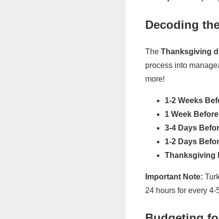
Decoding the
The
Thanksgiving di
process into manageab
more!
1-2 Weeks Bef
1 Week Before
3-4 Days Befor
1-2 Days Befor
Thanksgiving 
Important Note:
Turk
24 hours for every 4-
Budgeting fo