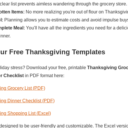
clear list prevents aimless wandering through the grocery store.
tten Items:
No more realizing you're out of flour on Thanksgiv
l:
Planning allows you to estimate costs and avoid impulse buy
plete Meal:
You'll have all the ingredients you need for a delic
nner.
ur Free Thanksgiving Templates
liday stress? Download your free, printable
Thanksgiving Groc
r Checklist
in PDF format here:
ng Grocery List (PDF)
ng Dinner Checklist (PDF)
ng Shopping List (Excel)
designed to be user-friendly and customizable. The Excel versio