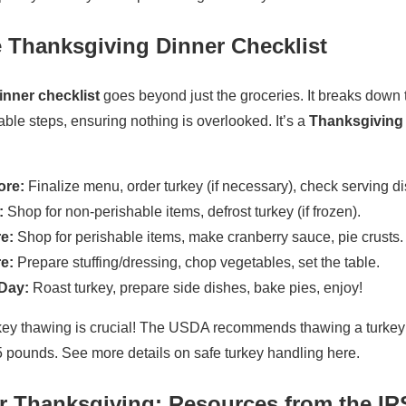
 Thanksgiving Dinner Checklist
nner checklist
goes beyond just the groceries. It breaks down 
le steps, ensuring nothing is overlooked. It’s a
Thanksgiving 
ore:
Finalize menu, order turkey (if necessary), check serving di
:
Shop for non-perishable items, defrost turkey (if frozen).
e:
Shop for perishable items, make cranberry sauce, pie crusts.
e:
Prepare stuffing/dressing, chop vegetables, set the table.
Day:
Roast turkey, prepare side dishes, bake pies, enjoy!
ey thawing is crucial! The USDA recommends thawing a turkey in
5 pounds. See more details on safe turkey handling here.
r Thanksgiving: Resources from the IR