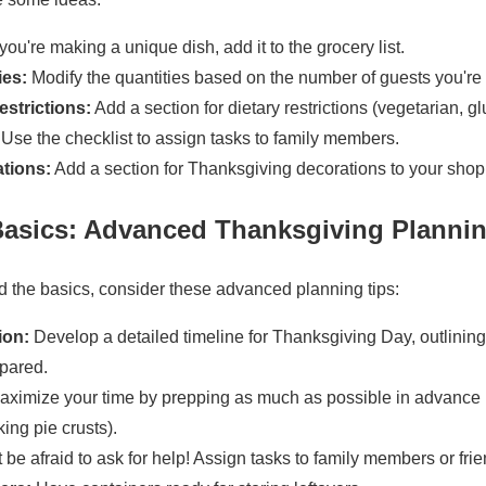
 you're making a unique dish, add it to the grocery list.
ies:
Modify the quantities based on the number of guests you're
estrictions:
Add a section for dietary restrictions (vegetarian, glu
Use the checklist to assign tasks to family members.
tions:
Add a section for Thanksgiving decorations to your shopp
asics: Advanced Thanksgiving Planni
 the basics, consider these advanced planning tips:
ion:
Develop a detailed timeline for Thanksgiving Day, outlinin
pared.
ximize your time by prepping as much as possible in advance
ing pie crusts).
 be afraid to ask for help! Assign tasks to family members or frie