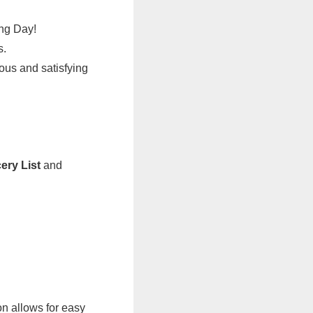
ing Day!
s.
ious and satisfying
ery List
and
n allows for easy