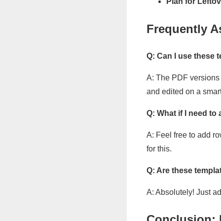
Plan for Leftov
Frequently A
Q: Can I use these
A: The PDF versions a
and edited on a smart
Q: What if I need to
A: Feel free to add r
for this.
Q: Are these templa
A: Absolutely! Just a
Conclusion: 