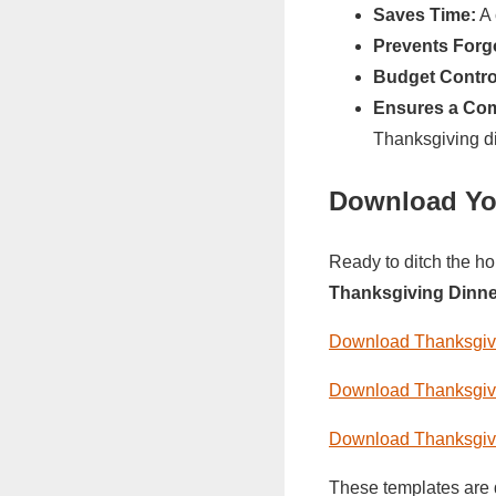
Saves Time:
A 
Prevents Forgo
Budget Contro
Ensures a Com
Thanksgiving di
Download Yo
Ready to ditch the ho
Thanksgiving Dinne
Download Thanksgivi
Download Thanksgivi
Download Thanksgivi
These templates are 