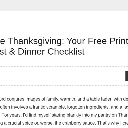
e Thanksgiving: Your Free Prin
st & Dinner Checklist
d conjures images of family, warmth, and a table laden with deli
 often involves a frantic scramble, forgotten ingredients, and a l
! For years, I’d find myself staring blankly into my pantry on Th
g a crucial spice or, worse, the cranberry sauce. That’s why I cr