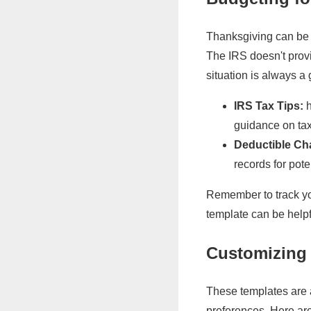
Thanksgiving can be e
The IRS doesn't prov
situation is always a
IRS Tax Tips:
h
guidance on ta
Deductible Cha
records for pote
Remember to track yo
template can be helpfu
Customizing 
These templates are a
preferences. Here ar