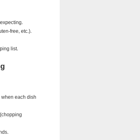
 expecting.
ten-free, etc.).
ing list.
ng
g when each dish
 (chopping
nds.