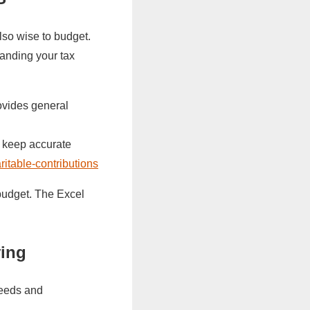
also wise to budget.
anding your tax
ovides general
, keep accurate
aritable-contributions
budget. The Excel
ving
 needs and