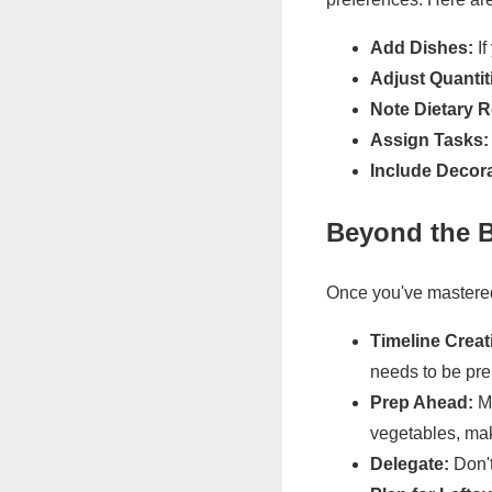
Add Dishes:
If
Adjust Quantit
Note Dietary R
Assign Tasks:
Include Decora
Beyond the B
Once you've mastered
Timeline Creat
needs to be pre
Prep Ahead:
Ma
vegetables, mak
Delegate:
Don't