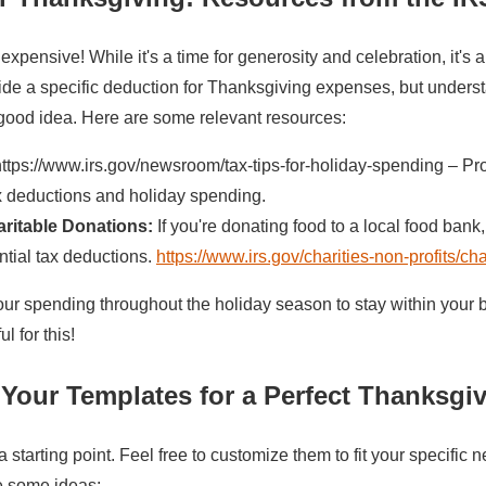
xpensive! While it's a time for generosity and celebration, it's 
ide a specific deduction for Thanksgiving expenses, but underst
 good idea. Here are some relevant resources:
ttps://www.irs.gov/newsroom/tax-tips-for-holiday-spending – Pr
x deductions and holiday spending.
ritable Donations:
If you're donating food to a local food bank
ntial tax deductions.
https://www.irs.gov/charities-non-profits/ch
ur spending throughout the holiday season to stay within your 
l for this!
Your Templates for a Perfect Thanksgi
 starting point. Feel free to customize them to fit your specific
e some ideas: