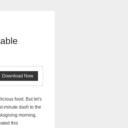
table
Download Now
cious food. But let's
ast-minute dash to the
anksgiving morning,
eated this