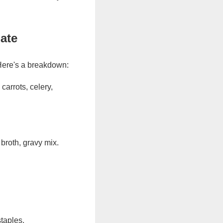
ate
Here's a breakdown:
carrots, celery,
 broth, gravy mix.
taples.