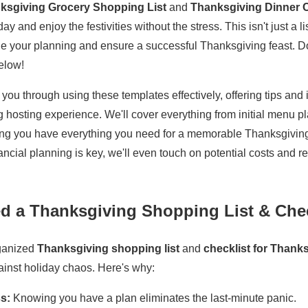
ksgiving Grocery Shopping List
and
Thanksgiving Dinner C
y and enjoy the festivities without the stress. This isn't just a lis
ne your planning and ensure a successful Thanksgiving feast. D
elow!
e you through using these templates effectively, offering tips and
 hosting experience. We'll cover everything from initial menu pla
ring you have everything you need for a memorable Thanksgiving
ncial planning is key, we'll even touch on potential costs and 
 a Thanksgiving Shopping List & Chec
rganized
Thanksgiving shopping list
and
checklist for Thank
ainst holiday chaos. Here's why:
s:
Knowing you have a plan eliminates the last-minute panic.