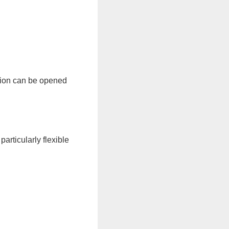
rsion can be opened
articularly flexible