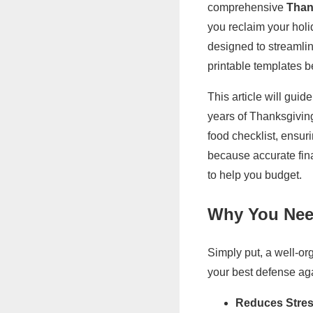
comprehensive
Than
you reclaim your holida
designed to streamli
printable templates b
This article will guid
years of Thanksgiving
food checklist, ensu
because accurate fina
to help you budget.
Why You Need
Simply put, a well-o
your best defense ag
Reduces Stres