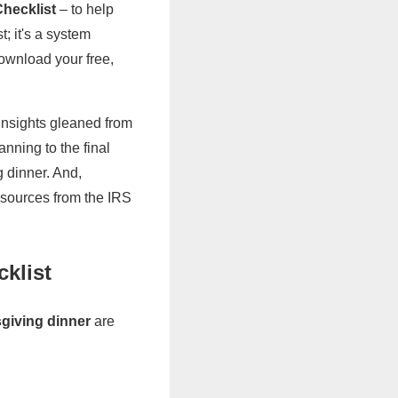
hecklist
– to help
t; it's a system
ownload your free,
 insights gleaned from
nning to the final
 dinner. And,
resources from the IRS
klist
sgiving dinner
are