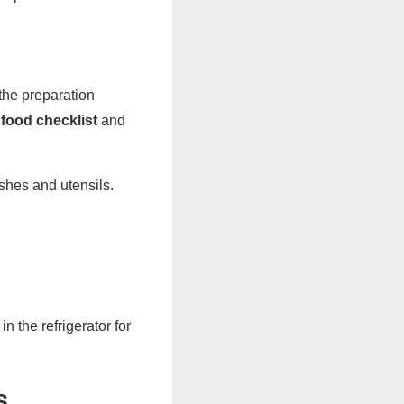
the preparation
food checklist
and
shes and utensils.
 the refrigerator for
S