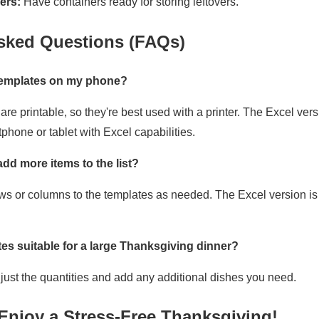
ers:
Have containers ready for storing leftovers.
sked Questions (FAQs)
 templates on my phone?
re printable, so they're best used with a printer. The Excel ve
phone or tablet with Excel capabilities.
 add more items to the list?
ows or columns to the templates as needed. The Excel version is p
tes suitable for a large Thanksgiving dinner?
djust the quantities and add any additional dishes you need.
Enjoy a Stress-Free Thanksgiving!