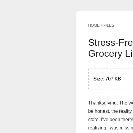
HOME
/
FILES
Stress-Fre
Grocery Li
Size: 707 KB
Thanksgiving. The wor
be honest, the reality
store. I’ve been there
realizing I was missin