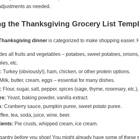
 adjustments as needed.
g the Thanksgiving Grocery List Templ
r Thanksgiving dinner
is categorized to make shopping easier. 
des all fruits and vegetables – potatoes, sweet potatoes, onions, 
les, etc.
:
Turkey (obviously!), ham, chicken, or other protein options.
Milk, butter, cream, eggs – essential for many dishes.
:
Flour, sugar, salt, pepper, spices (sage, thyme, rosemary, etc.),
es:
Yeast, baking powder, vanilla extract.
:
Cranberry sauce, pumpkin puree, sweet potato puree.
fee, tea, soda, juice, wine, beer.
ients:
Pie crusts, whipped cream, ice cream.
pantry
before
you shop! You might already have some of these s