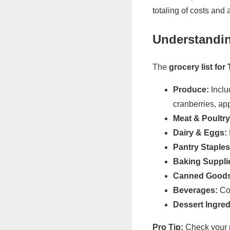
totaling of costs and
Understandin
The
grocery list fo
Produce:
Inclu
cranberries, app
Meat & Poultry
Dairy & Eggs:
Pantry Staples
Baking Suppli
Canned Goods
Beverages:
Cof
Dessert Ingred
Pro Tip:
Check your 