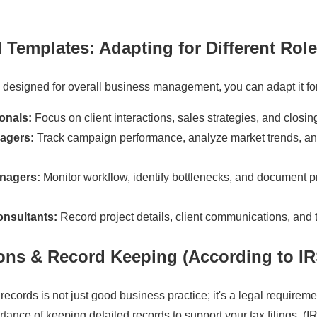
l Templates
: Adapting for Different Rol
s designed for overall business management, you can adapt it for 
onals:
Focus on client interactions, sales strategies, and closing
agers:
Track campaign performance, analyze market trends, an
nagers:
Monitor workflow, identify bottlenecks, and document 
onsultants:
Record project details, client communications, and 
ions & Record Keeping (According to I
records is not just good business practice; it's a legal requirem
ance of keeping detailed records to support your tax filings. (