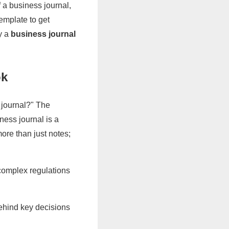
f a business journal,
emplate to get
ly a
business journal
ok
journal?" The
ness journal is a
more than just notes;
 complex regulations
hind key decisions