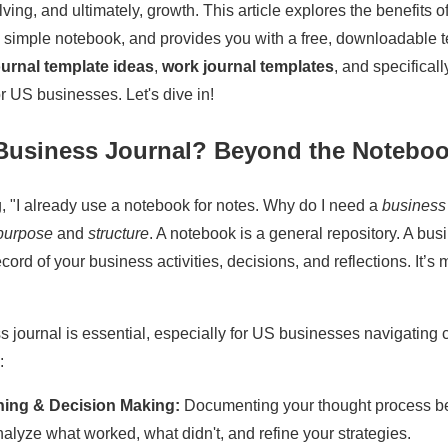
ing, and ultimately, growth. This article explores the benefits o
m a simple notebook, and provides you with a free, downloadable t
ournal template ideas
,
work journal templates
, and specifical
 US businesses. Let's dive in!
Business Journal? Beyond the Notebo
, "I already use a notebook for notes. Why do I need a
business
purpose
and
structure
. A notebook is a general repository. A busi
ord of your business activities, decisions, and reflections. It’s 
 journal is essential, especially for US businesses navigating
:
ning & Decision Making:
Documenting your thought process be
nalyze what worked, what didn't, and refine your strategies.