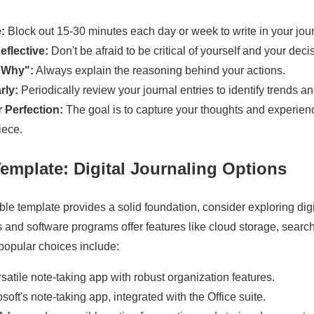
:
Block out 15-30 minutes each day or week to write in your jour
flective:
Don't be afraid to be critical of yourself and your deci
"Why":
Always explain the reasoning behind your actions.
rly:
Periodically review your journal entries to identify trends an
r Perfection:
The goal is to capture your thoughts and experience
iece.
emplate: Digital Journaling Options
e template provides a solid foundation, consider exploring digi
 and software programs offer features like cloud storage, search 
popular choices include:
satile note-taking app with robust organization features.
soft's note-taking app, integrated with the Office suite.