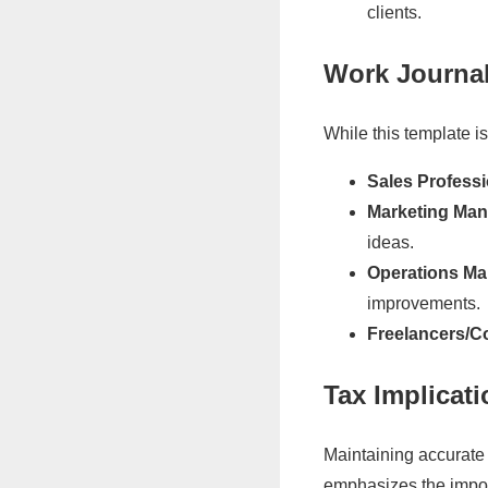
clients.
Work Journa
While this template i
Sales Professi
Marketing Man
ideas.
Operations Ma
improvements.
Freelancers/C
Tax Implicat
Maintaining accurate 
emphasizes the import