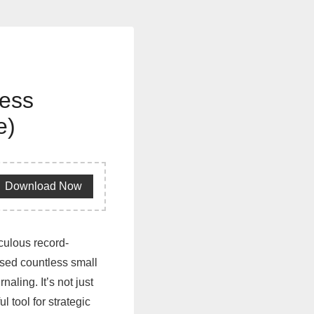
ness
e)
Download Now
iculous record-
ised countless small
ling. It’s not just
l tool for strategic