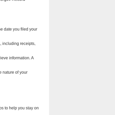
e date you filed your
 including receipts,
ieve information. A
e nature of your
ps to help you stay on