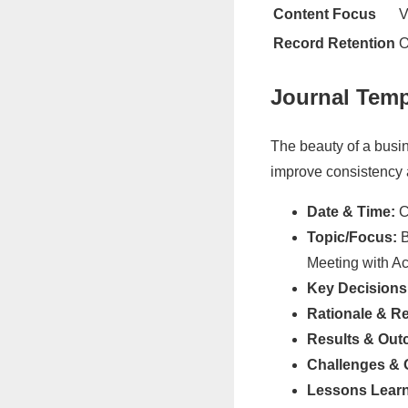
Content Focus
V
Record Retention
O
Journal Temp
The beauty of a busin
improve consistency a
Date & Time:
Cr
Topic/Focus:
B
Meeting with A
Key Decisions
Rationale & R
Results & Out
Challenges & 
Lessons Lear