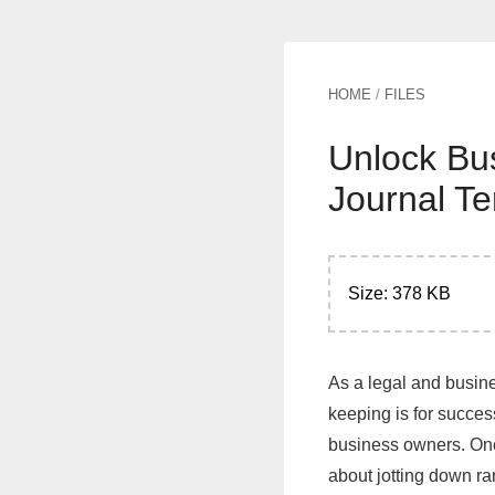
HOME
/
FILES
Unlock Bu
Journal T
Size: 378 KB
As a legal and busine
keeping is for succes
business owners. One 
about jotting down r