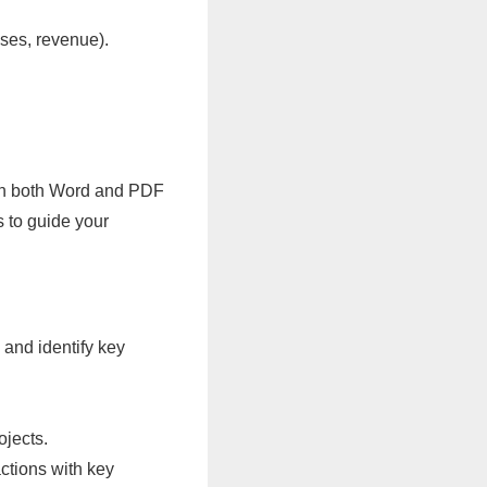
nses, revenue).
e in both Word and PDF
s to guide your
 and identify key
ojects.
actions with key