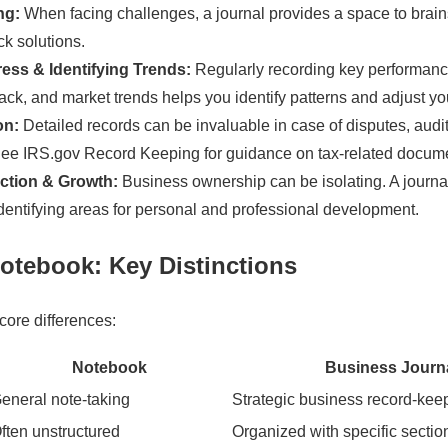
ng:
When facing challenges, a journal provides a space to brain
ck solutions.
ess & Identifying Trends:
Regularly recording key performance
ck, and market trends helps you identify patterns and adjust yo
on:
Detailed records can be invaluable in case of disputes, audit
See IRS.gov Record Keeping for guidance on tax-related docume
ction & Growth:
Business ownership can be isolating. A journa
 identifying areas for personal and professional development.
Notebook: Key Distinctions
core differences:
Notebook
Business Journ
eneral note-taking
Strategic business record-kee
ften unstructured
Organized with specific secti