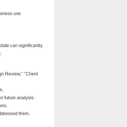
usiness use
late can significantly
:
ign Review," "Client
n.
r future analysis.
ons.
ddressed them.