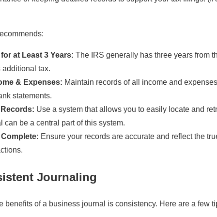
 recommends:
or at Least 3 Years:
The IRS generally has three years from th
 additional tax.
ome & Expenses:
Maintain records of all income and expenses,
ank statements.
 Records:
Use a system that allows you to easily locate and retr
 can be a central part of this system.
 Complete:
Ensure your records are accurate and reflect the tru
ctions.
sistent Journaling
e benefits of a business journal is consistency. Here are a few ti