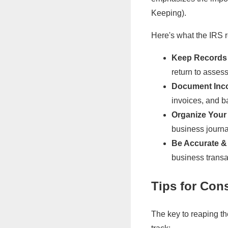
Keeping).
Here's what the IRS
Keep Records f
return to assess
Document Inc
invoices, and b
Organize Your
business journal
Be Accurate &
business transa
Tips for Con
The key to reaping th