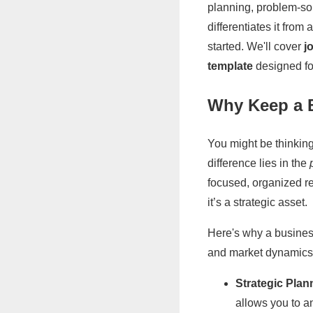
planning, problem-solv
differentiates it fro
started. We'll cover
j
template
designed for
Why Keep a 
You might be thinking
difference lies in the
focused, organized rec
it’s a strategic asset.
Here's why a business
and market dynamics
Strategic Plan
allows you to a