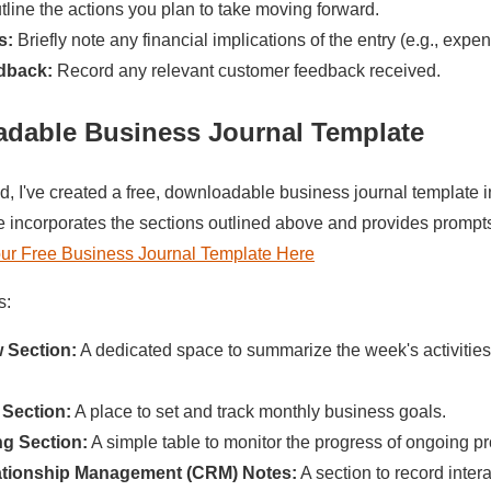
line the actions you plan to take moving forward.
s:
Briefly note any financial implications of the entry (e.g., expe
dback:
Record any relevant customer feedback received.
adable
Business Journal Template
ed, I've created a free, downloadable business journal templat
e incorporates the sections outlined above and provides prompt
r Free Business Journal Template Here
s:
 Section:
A dedicated space to summarize the week's activities
 Section:
A place to set and track monthly business goals.
ng Section:
A simple table to monitor the progress of ongoing pr
tionship Management (CRM) Notes:
A section to record inter