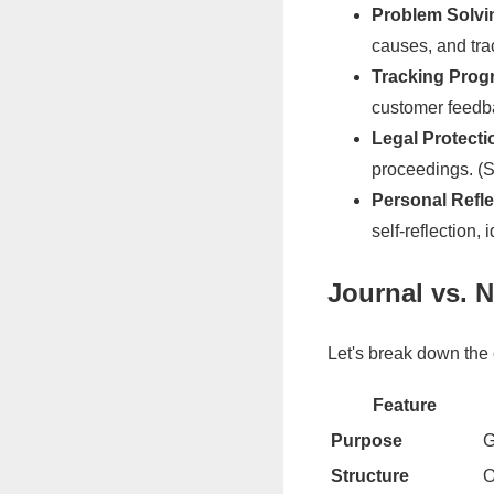
Problem Solvi
causes, and tra
Tracking Progr
customer feedba
Legal Protecti
proceedings. (
Personal Refle
self-reflection,
Journal vs. 
Let's break down the 
Feature
Purpose
G
Structure
O