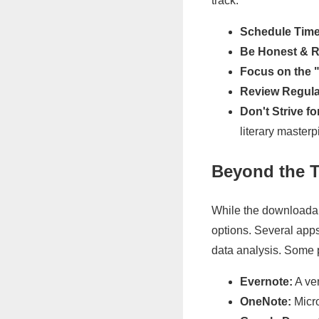
track:
Schedule Time
Be Honest & Re
Focus on the 
Review Regula
Don't Strive fo
literary masterp
Beyond the T
While the downloadabl
options. Several apps
data analysis. Some 
Evernote:
A ver
OneNote:
Micro