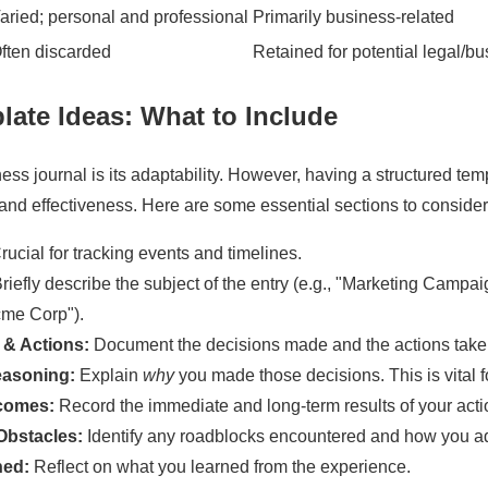
aried; personal and professional
Primarily business-related
ften discarded
Retained for potential legal/b
late Ideas
: What to Include
ess journal is its adaptability. However, having a structured temp
nd effectiveness. Here are some essential sections to consider
ucial for tracking events and timelines.
riefly describe the subject of the entry (e.g., "Marketing Campa
cme Corp").
 & Actions:
Document the decisions made and the actions take
easoning:
Explain
why
you made those decisions. This is vital fo
comes:
Record the immediate and long-term results of your acti
Obstacles:
Identify any roadblocks encountered and how you a
ned:
Reflect on what you learned from the experience.