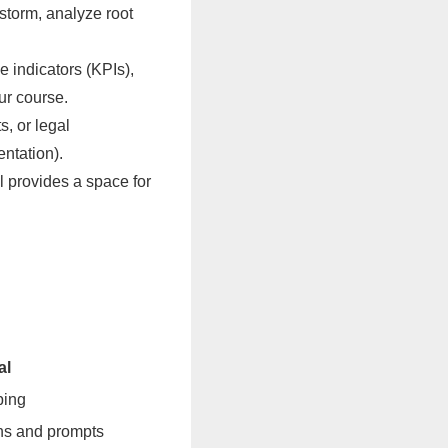
storm, analyze root
 indicators (KPIs),
ur course.
s, or legal
ntation).
l provides a space for
al
ping
ons and prompts