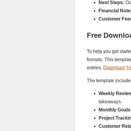
Next Steps:
Out
Financial Note
Customer Fee
Free Downlo
To help you get start
formats. This templat
entries.
Download You
The template include
Weekly Review
takeaways.
Monthly Goals
Project Tracki
Customer Rela