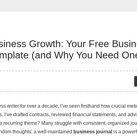
siness Growth: Your Free Busi
emplate (and Why You Need On
ss writer for over a decade, I’ve seen firsthand how crucial met
s. I’ve drafted contracts, reviewed financial statements, and adv
recurring theme? Many struggle with consistent, organized journa
andom thoughts; a well-maintained
business journal
is a powerfu