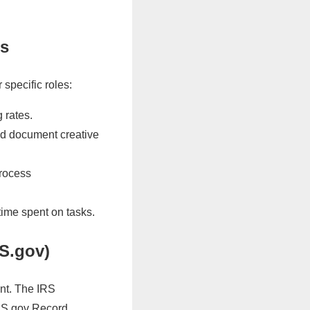
es
specific roles:
 rates.
d document creative
process
time spent on tasks.
RS.gov)
ent. The IRS
IRS.gov Record