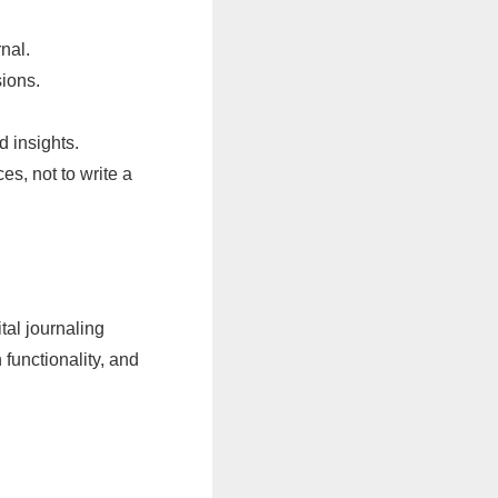
nal.
sions.
d insights.
s, not to write a
tal journaling
functionality, and