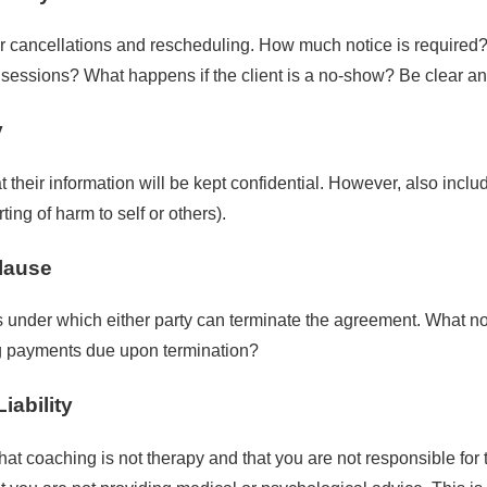
or cancellations and rescheduling. How much notice is required? 
 sessions? What happens if the client is a no-show? Be clear an
y
at their information will be kept confidential. However, also incl
ting of harm to self or others).
Clause
s under which either party can terminate the agreement. What no
g payments due upon termination?
iability
that coaching is not therapy and that you are not responsible for 