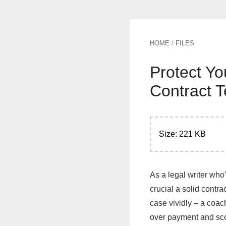
HOME
/
FILES
Protect Yo
Contract 
Size: 221 KB
As a legal writer who
crucial a solid contra
case vividly – a coach
over payment and scop