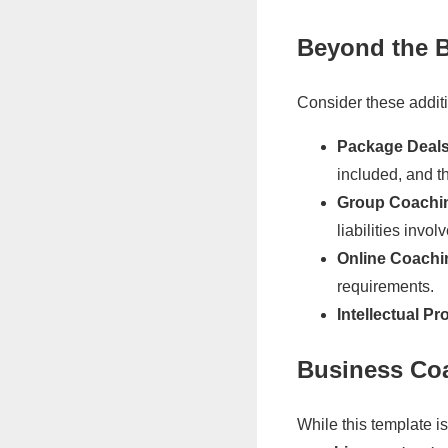
Beyond the B
Consider these addit
Package Deals
included, and th
Group Coachi
liabilities invol
Online Coachi
requirements.
Intellectual Pr
Business Co
While this template 