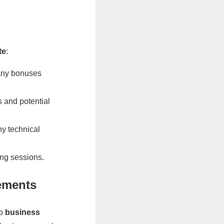
te
:
 any bonuses
 and potential
ny technical
ing sessions.
ements
to
business