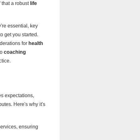
 that a robust
life
're essential, key
o get you started.
derations for
health
to
coaching
tice.
nes expectations,
utes. Here's why it's
services, ensuring