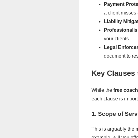
Payment Prote
a client misses
Liability Mitiga
Professionali
your clients.
Legal Enforcea
document to res
Key Clauses 
While the
free coac
each clause is import
1. Scope of Serv
This is arguably the 
example, will you of