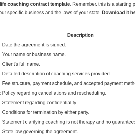
life coaching contract template
. Remember, this is a starting
your specific business and the laws of your state.
Download it h
Description
Date the agreement is signed.
Your name or business name.
Client's full name.
Detailed description of coaching services provided.
Fee structure, payment schedule, and accepted payment meth
:
Policy regarding cancellations and rescheduling.
Statement regarding confidentiality.
Conditions for termination by either party.
Statement clarifying coaching is not therapy and no guarantee
State law governing the agreement.