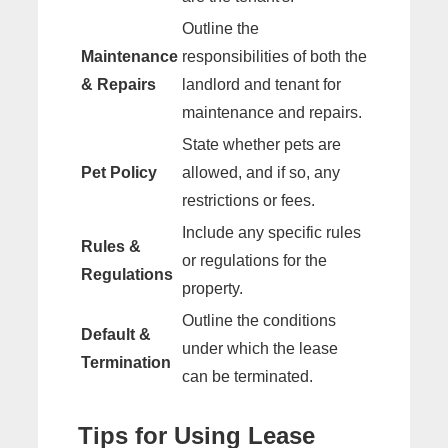
Outline the
Maintenance
responsibilities of both the
& Repairs
landlord and tenant for
maintenance and repairs.
State whether pets are
Pet Policy
allowed, and if so, any
restrictions or fees.
Include any specific rules
Rules &
or regulations for the
Regulations
property.
Outline the conditions
Default &
under which the lease
Termination
can be terminated.
Tips for Using Lease