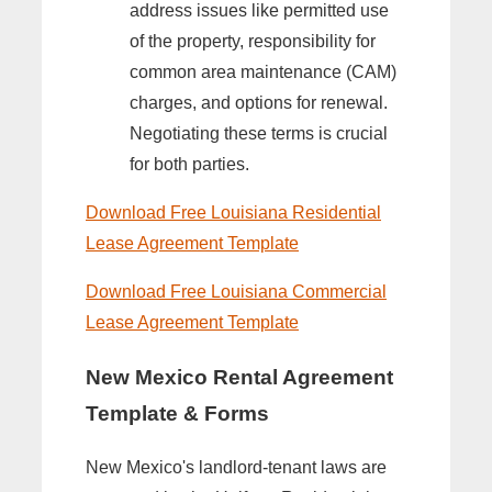
address issues like permitted use
of the property, responsibility for
common area maintenance (CAM)
charges, and options for renewal.
Negotiating these terms is crucial
for both parties.
Download Free Louisiana Residential
Lease Agreement Template
Download Free Louisiana Commercial
Lease Agreement Template
New Mexico Rental Agreement
Template & Forms
New Mexico's landlord-tenant laws are