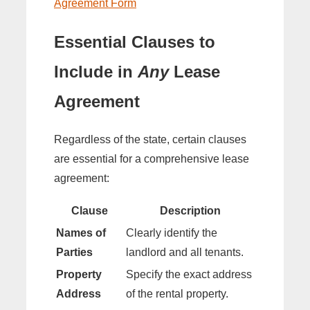
Agreement Form
Essential Clauses to
Include in
Any
Lease
Agreement
Regardless of the state, certain clauses
are essential for a comprehensive lease
agreement:
Clause
Description
Names of
Clearly identify the
Parties
landlord and all tenants.
Property
Specify the exact address
Address
of the rental property.