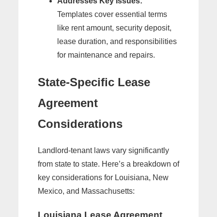
Addresses Key Issues:
Templates cover essential terms
like rent amount, security deposit,
lease duration, and responsibilities
for maintenance and repairs.
State-Specific Lease
Agreement
Considerations
Landlord-tenant laws vary significantly
from state to state. Here’s a breakdown of
key considerations for Louisiana, New
Mexico, and Massachusetts:
Louisiana Lease Agreement