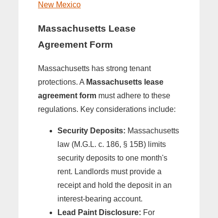
New Mexico
Massachusetts Lease
Agreement Form
Massachusetts has strong tenant
protections. A
Massachusetts lease
agreement form
must adhere to these
regulations. Key considerations include:
Security Deposits:
Massachusetts
law (M.G.L. c. 186, § 15B) limits
security deposits to one month's
rent. Landlords must provide a
receipt and hold the deposit in an
interest-bearing account.
Lead Paint Disclosure:
For