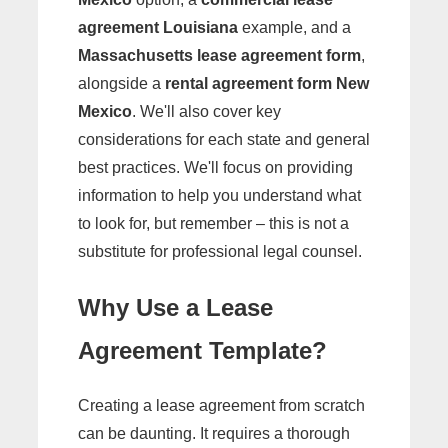
agreement Louisiana
example, and a
Massachusetts lease agreement form
,
alongside a
rental agreement form New
Mexico
. We'll also cover key
considerations for each state and general
best practices. We'll focus on providing
information to help you understand what
to look for, but remember – this is not a
substitute for professional legal counsel.
Why Use a Lease
Agreement Template?
Creating a lease agreement from scratch
can be daunting. It requires a thorough