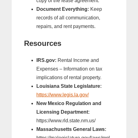
copy of the lease agreement.
Document Everything:
Keep
records of all communication,
repairs, and rent payments.
Resources
IRS.gov:
Rental Income and
Expenses – Information on tax
implications of rental property.
Louisiana State Legislature:
https://www.legis.la.gov/
New Mexico Regulation and
Licensing Department:
https://www.rld.state.nm.us/
Massachusetts General Laws:
https://malegislature.gov/laws/mgl