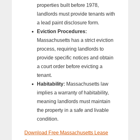
properties built before 1978,
landlords must provide tenants with
a lead paint disclosure form.
Eviction Procedures:
Massachusetts has a strict eviction
process, requiring landlords to
provide specific notices and obtain
a court order before evicting a
tenant.
Habitability:
Massachusetts law
implies a warranty of habitability,
meaning landlords must maintain
the property in a safe and livable
condition.
Download Free Massachusetts Lease