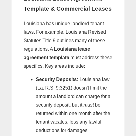
Template & Commercial Leases
Louisiana has unique landlord-tenant
laws. For example, Louisiana Revised
Statutes Title 9 outlines many of these
regulations. A
Louisiana lease
agreement template
must address these
specifics. Key areas include:
Security Deposits:
Louisiana law
(La. R.S. 9:3251) doesn't limit the
amount a landlord can charge for a
security deposit, but it
must
be
returned within one month after the
tenant vacates, less any lawful
deductions for damages.