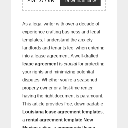
Size: 377 KB
Download Now
As a legal writer with over a decade of
experience crafting business and legal
templates, I understand the anxiety
landlords and tenants feel when entering
into a lease agreement. A well-drafted
lease agreement
is
crucial
for protecting
your rights and minimizing potential
disputes. Whether you're a seasoned
property owner or a first-time renter,
having the right document is paramount.
This article provides free, downloadable
Louisiana lease agreement template
s,
a
rental agreement template New
Mexico
option, a
commercial lease