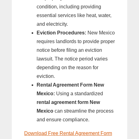
condition, including providing
essential services like heat, water,
and electricity.
Eviction Procedures:
New Mexico
requires landlords to provide proper
notice before filing an eviction
lawsuit. The notice period varies
depending on the reason for
eviction.
Rental Agreement Form New
Mexico:
Using a standardized
rental agreement form New
Mexico
can streamline the process
and ensure compliance.
Download Free Rental Agreement Form