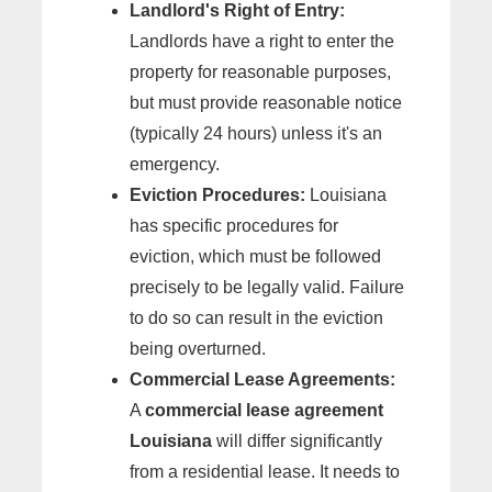
Landlord's Right of Entry:
Landlords have a right to enter the
property for reasonable purposes,
but must provide reasonable notice
(typically 24 hours) unless it's an
emergency.
Eviction Procedures:
Louisiana
has specific procedures for
eviction, which must be followed
precisely to be legally valid. Failure
to do so can result in the eviction
being overturned.
Commercial Lease Agreements:
A
commercial lease agreement
Louisiana
will differ significantly
from a residential lease. It needs to