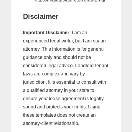
Disclaimer
Important Disclaimer:
I am an
experienced legal writer, but I am
not
an
attorney. This information is for general
guidance only and should not be
considered legal advice. Landlord-tenant
laws are complex and vary by
jurisdiction. It is essential to consult with
a qualified attorney in your state to
ensure your lease agreement is legally
sound and protects your rights. Using
these templates does not create an
attorney-client relationship.