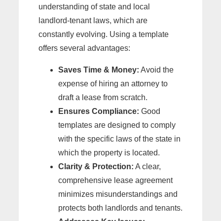
understanding of state and local
landlord-tenant laws, which are
constantly evolving. Using a template
offers several advantages:
Saves Time & Money:
Avoid the
expense of hiring an attorney to
draft a lease from scratch.
Ensures Compliance:
Good
templates are designed to comply
with the specific laws of the state in
which the property is located.
Clarity & Protection:
A clear,
comprehensive lease agreement
minimizes misunderstandings and
protects both landlords and tenants.