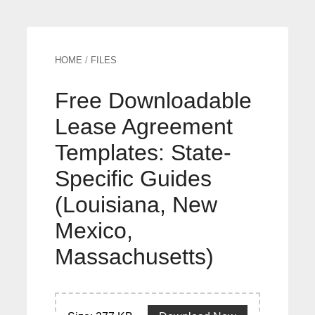
HOME
/
FILES
Free Downloadable
Lease Agreement
Templates: State-
Specific Guides
(Louisiana, New
Mexico,
Massachusetts)