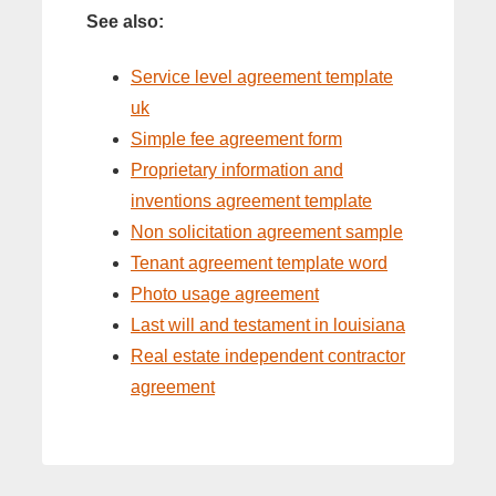
See also:
Service level agreement template
uk
Simple fee agreement form
Proprietary information and
inventions agreement template
Non solicitation agreement sample
Tenant agreement template word
Photo usage agreement
Last will and testament in louisiana
Real estate independent contractor
agreement