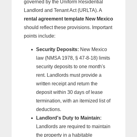
governed by the Uniform Residential
Landlord and Tenant Act (URLTA). A
rental agreement template New Mexico
should reflect these provisions. Important
points include:
Security Deposits:
New Mexico
law (NMSA 1978, § 47-8-18) limits
security deposits to one month's
rent. Landlords must provide a
written receipt and return the
deposit within 30 days of lease
termination, with an itemized list of
deductions.
Landlord's Duty to Maintain:
Landlords are required to maintain
the property in a habitable