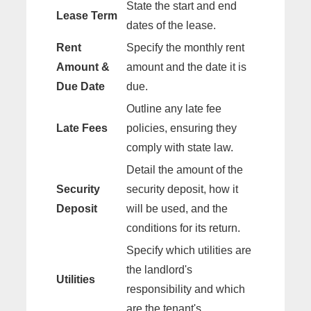
State the start and end
Lease Term
dates of the lease.
Rent
Specify the monthly rent
Amount &
amount and the date it is
Due Date
due.
Outline any late fee
Late Fees
policies, ensuring they
comply with state law.
Detail the amount of the
Security
security deposit, how it
Deposit
will be used, and the
conditions for its return.
Specify which utilities are
the landlord's
Utilities
responsibility and which
are the tenant's.