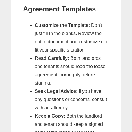
Agreement Templates
Customize the Template:
Don't
just fill in the blanks. Review the
entire document and customize it to
fit your specific situation.
Read Carefully:
Both landlords
and tenants should read the lease
agreement thoroughly before
signing.
Seek Legal Advice:
If you have
any questions or concerns, consult
with an attorney.
Keep a Copy:
Both the landlord
and tenant should keep a signed