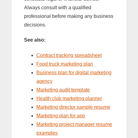
Always consult with a qualified
professional before making any business
decisions.
See also:
Contract tracking spreadsheet
Food truck marketing plan
Business plan for digital marketing
agency
Marketing audit template
Health club marketing planner
Marketing director sample resume
Marketing plan for app
Marketing project manager resume
examples