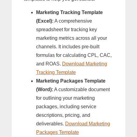
Marketing Tracking Template
(Excel):
A comprehensive
spreadsheet for tracking key
marketing metrics across all your
channels. It includes pre-built
formulas for calculating CPL, CAC,
and ROAS.
Download Marketing
Tracking Template
Marketing Packages Template
(Word):
A customizable document
for outlining your marketing
packages, including service
descriptions, pricing, and
deliverables.
Download Marketing
Packages Template