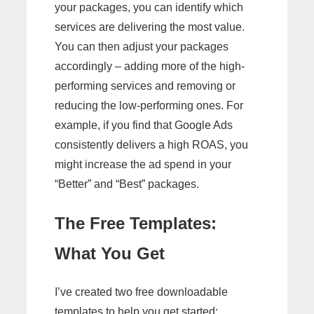
your packages, you can identify which
services are delivering the most value.
You can then adjust your packages
accordingly – adding more of the high-
performing services and removing or
reducing the low-performing ones. For
example, if you find that Google Ads
consistently delivers a high ROAS, you
might increase the ad spend in your
“Better” and “Best” packages.
The Free Templates:
What You Get
I’ve created two free downloadable
templates to help you get started: