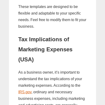
These templates are designed to be
flexible and adaptable to your specific
needs. Feel free to modify them to fit your
business.
Tax Implications of
Marketing Expenses
(USA)
As a business owner, it’s important to
understand the tax implications of your
marketing expenses. According to the
IRS.gov
, ordinary and necessary
business expenses, including marketing