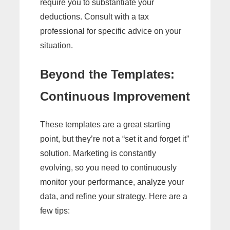
require you to substantiate your
deductions. Consult with a tax
professional for specific advice on your
situation.
Beyond the Templates:
Continuous Improvement
These templates are a great starting
point, but they’re not a “set it and forget it”
solution. Marketing is constantly
evolving, so you need to continuously
monitor your performance, analyze your
data, and refine your strategy. Here are a
few tips: