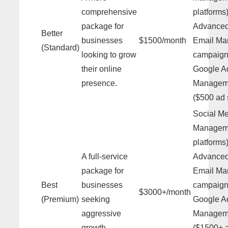
comprehensive
platforms)
package for
Advance
Better
businesses
$1500/month
Email Mar
(Standard)
looking to grow
campaign
their online
Google A
presence.
Managem
($500 ad
Social M
Manageme
platforms)
A full-service
Advance
package for
Email Mar
Best
businesses
campaign
$3000+/month
(Premium)
seeking
Google A
aggressive
Managem
growth.
($1500+ 