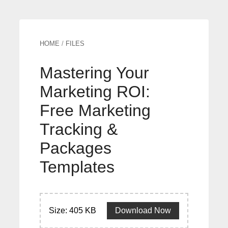
HOME
/
FILES
Mastering Your
Marketing ROI:
Free Marketing
Tracking &
Packages
Templates
Size: 405 KB
Download Now