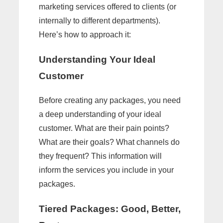
marketing services offered to clients (or
internally to different departments).
Here’s how to approach it:
Understanding Your Ideal
Customer
Before creating any packages, you need
a deep understanding of your ideal
customer. What are their pain points?
What are their goals? What channels do
they frequent? This information will
inform the services you include in your
packages.
Tiered Packages: Good, Better,