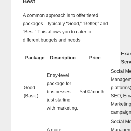
Best
A common approach is to offer tiered
packages – typically “Good,” “Better,” and
“Best.” This allows you to cater to
different budgets and needs.
Exa
Package
Description
Price
Serv
Social M
Entry-level
Manageme
package for
Good
platforms
businesses
$500/month
(Basic)
SEO, Ema
just starting
Marketing
with marketing.
campaign
Social M
A more
Manageme