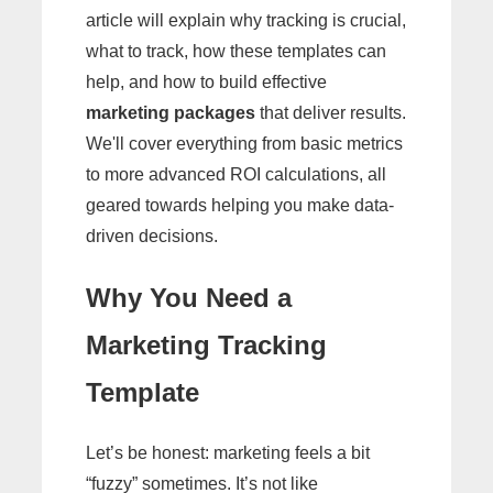
article will explain why tracking is crucial,
what to track, how these templates can
help, and how to build effective
marketing packages
that deliver results.
We'll cover everything from basic metrics
to more advanced ROI calculations, all
geared towards helping you make data-
driven decisions.
Why You Need a
Marketing Tracking
Template
Let’s be honest: marketing feels a bit
“fuzzy” sometimes. It’s not like