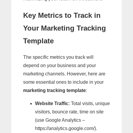
Key Metrics to Track in
Your Marketing Tracking
Template
The specific metrics you track will
depend on your business and your
marketing channels. However, here are
some essential ones to include in your
marketing tracking template
:
Website Traffic:
Total visits, unique
visitors, bounce rate, time on site
(use Google Analytics –
https://analytics.google.com/).