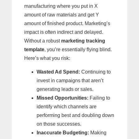
manufacturing where you put in X
amount of raw materials and get Y
amount of finished product. Marketing’s
impact is often indirect and delayed.
Without a robust
marketing tracking
template
, you’re essentially flying blind.
Here’s what you risk:
Wasted Ad Spend:
Continuing to
invest in campaigns that aren’t
generating leads or sales.
Missed Opportunities:
Failing to
identify which channels are
performing best and doubling down
on those successes.
Inaccurate Budgeting:
Making