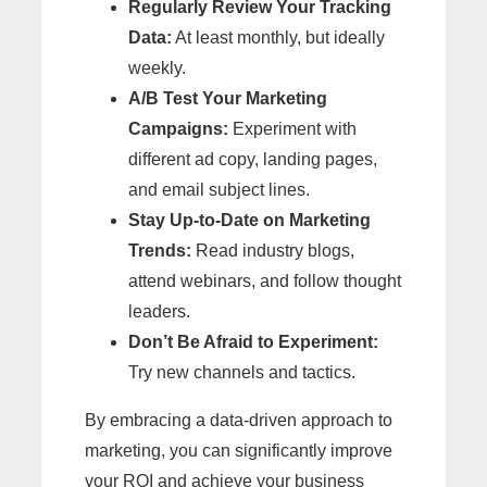
Regularly Review Your Tracking
Data:
At least monthly, but ideally
weekly.
A/B Test Your Marketing
Campaigns:
Experiment with
different ad copy, landing pages,
and email subject lines.
Stay Up-to-Date on Marketing
Trends:
Read industry blogs,
attend webinars, and follow thought
leaders.
Don’t Be Afraid to Experiment:
Try new channels and tactics.
By embracing a data-driven approach to
marketing, you can significantly improve
your ROI and achieve your business