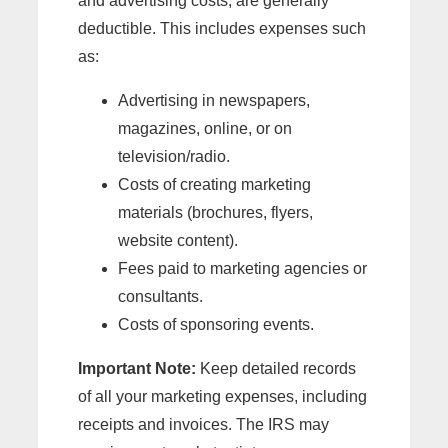
and advertising costs, are generally
deductible. This includes expenses such
as:
Advertising in newspapers,
magazines, online, or on
television/radio.
Costs of creating marketing
materials (brochures, flyers,
website content).
Fees paid to marketing agencies or
consultants.
Costs of sponsoring events.
Important Note:
Keep detailed records
of all your marketing expenses, including
receipts and invoices. The IRS may