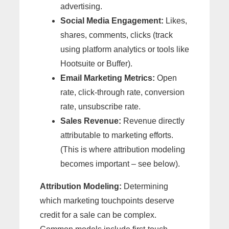
advertising.
Social Media Engagement:
Likes,
shares, comments, clicks (track
using platform analytics or tools like
Hootsuite or Buffer).
Email Marketing Metrics:
Open
rate, click-through rate, conversion
rate, unsubscribe rate.
Sales Revenue:
Revenue directly
attributable to marketing efforts.
(This is where attribution modeling
becomes important – see below).
Attribution Modeling:
Determining
which marketing touchpoints deserve
credit for a sale can be complex.