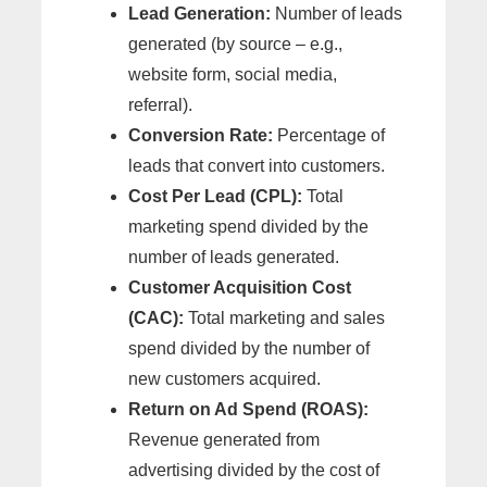
Lead Generation:
Number of leads
generated (by source – e.g.,
website form, social media,
referral).
Conversion Rate:
Percentage of
leads that convert into customers.
Cost Per Lead (CPL):
Total
marketing spend divided by the
number of leads generated.
Customer Acquisition Cost
(CAC):
Total marketing and sales
spend divided by the number of
new customers acquired.
Return on Ad Spend (ROAS):
Revenue generated from
advertising divided by the cost of