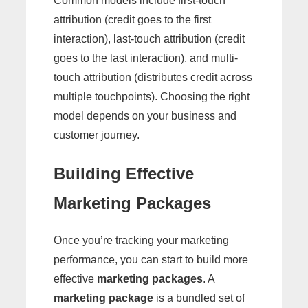
Common models include first-touch
attribution (credit goes to the first
interaction), last-touch attribution (credit
goes to the last interaction), and multi-
touch attribution (distributes credit across
multiple touchpoints). Choosing the right
model depends on your business and
customer journey.
Building Effective
Marketing Packages
Once you’re tracking your marketing
performance, you can start to build more
effective
marketing packages
. A
marketing package
is a bundled set of