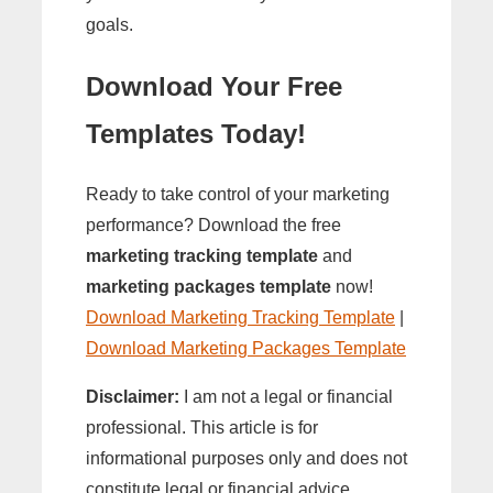
goals.
Download Your Free
Templates Today!
Ready to take control of your marketing
performance? Download the free
marketing tracking template
and
marketing packages template
now!
Download Marketing Tracking Template
|
Download Marketing Packages Template
Disclaimer:
I am not a legal or financial
professional. This article is for
informational purposes only and does not
constitute legal or financial advice.