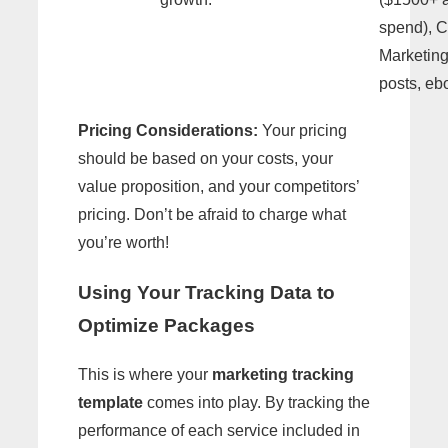
spend), C
Marketing
posts, eb
Pricing Considerations:
Your pricing
should be based on your costs, your
value proposition, and your competitors’
pricing. Don’t be afraid to charge what
you’re worth!
Using Your Tracking Data to
Optimize Packages
This is where your
marketing tracking
template
comes into play. By tracking the
performance of each service included in