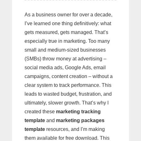
As a business owner for over a decade,
I’ve learned one thing definitively: what
gets measured, gets managed. That’s
especially true in marketing. Too many
small and medium-sized businesses
(SMBs) throw money at advertising –
social media ads, Google Ads, email
campaigns, content creation – without a
clear system to track performance. This
leads to wasted budget, frustration, and
ultimately, slower growth. That’s why I
created these
marketing tracking
template
and
marketing packages
template
resources, and I’m making
them available for free download. This