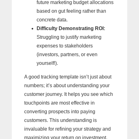
future marketing budget allocations
based on gut feeling rather than
concrete data.
Difficulty Demonstrating ROI:
Struggling to justify marketing
expenses to stakeholders
(investors, partners, or even
yourself!).
A good tracking template isn’t just about
numbers; it’s about understanding your
customer journey. It helps you see which
touchpoints are most effective in
converting prospects into paying
customers. This understanding is
invaluable for refining your strategy and
maximizing your return on investment.