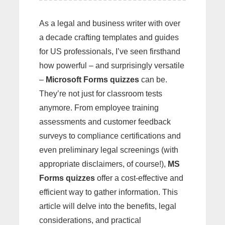
As a legal and business writer with over
a decade crafting templates and guides
for US professionals, I’ve seen firsthand
how powerful – and surprisingly versatile
–
Microsoft Forms quizzes
can be.
They’re not just for classroom tests
anymore. From employee training
assessments and customer feedback
surveys to compliance certifications and
even preliminary legal screenings (with
appropriate disclaimers, of course!),
MS
Forms quizzes
offer a cost-effective and
efficient way to gather information. This
article will delve into the benefits, legal
considerations, and practical