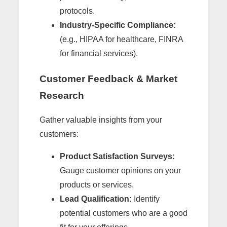
protocols.
Industry-Specific Compliance:
(e.g., HIPAA for healthcare, FINRA
for financial services).
Customer Feedback & Market
Research
Gather valuable insights from your
customers:
Product Satisfaction Surveys:
Gauge customer opinions on your
products or services.
Lead Qualification:
Identify
potential customers who are a good