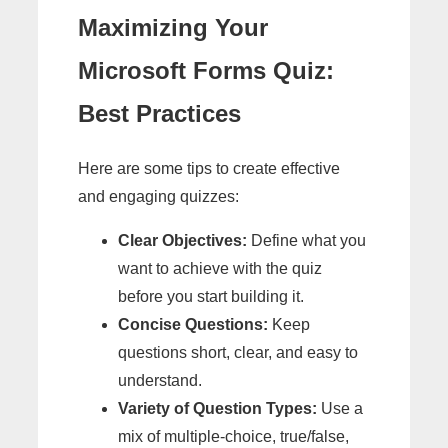
Maximizing Your
Microsoft Forms Quiz:
Best Practices
Here are some tips to create effective
and engaging quizzes:
Clear Objectives:
Define what you
want to achieve with the quiz
before you start building it.
Concise Questions:
Keep
questions short, clear, and easy to
understand.
Variety of Question Types:
Use a
mix of multiple-choice, true/false,