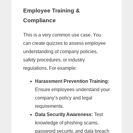
Employee Training &
Compliance
This is a very common use case. You
can create quizzes to assess employee
understanding of company policies,
safety procedures, or industry
regulations. For example:
Harassment Prevention Training:
Ensure employees understand your
company’s policy and legal
requirements.
Data Security Awareness:
Test
knowledge of phishing scams,
password security, and data breach