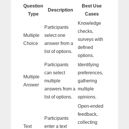
Question
Best Use
Description
Type
Cases
Knowledge
Participants
checks,
Multiple
select one
surveys with
Choice
answer from a
defined
list of options.
options.
Participants
Identifying
can select
preferences,
Multiple
multiple
gathering
Answer
answers from a
multiple
list of options.
opinions.
Open-ended
feedback,
Participants
collecting
Text
enter a text