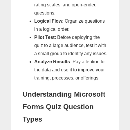
rating scales, and open-ended
questions.
Logical Flow:
Organize questions
in a logical order.
Pilot Test:
Before deploying the
quiz to a large audience, test it with
a small group to identify any issues.
Analyze Results:
Pay attention to
the data and use it to improve your
training, processes, or offerings.
Understanding Microsoft
Forms Quiz Question
Types