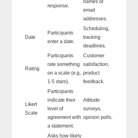
names or
response.
email
addresses.
Scheduling,
Participants
Date
tracking
enter a date.
deadlines.
Participants
Customer
rate something
satisfaction,
Rating
on a scale (e.g.,
product
1-5 stars).
feedback.
Participants
indicate their
Attitude
Likert
level of
surveys,
Scale
agreement with
opinion polls.
a statement.
Asks how likely