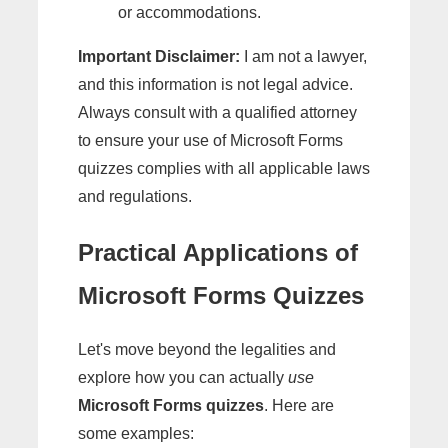
or accommodations.
Important Disclaimer:
I am not a lawyer,
and this information is not legal advice.
Always consult with a qualified attorney
to ensure your use of Microsoft Forms
quizzes complies with all applicable laws
and regulations.
Practical Applications of
Microsoft Forms Quizzes
Let's move beyond the legalities and
explore how you can actually
use
Microsoft Forms quizzes
. Here are
some examples: