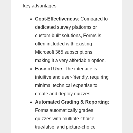
key advantages:
Cost-Effectiveness:
Compared to
dedicated survey platforms or
custom-built solutions, Forms is
often included with existing
Microsoft 365 subscriptions,
making it a very affordable option.
Ease of Use:
The interface is
intuitive and user-friendly, requiring
minimal technical expertise to
create and deploy quizzes.
Automated Grading & Reporting:
Forms automatically grades
quizzes with multiple-choice,
true/false, and picture-choice