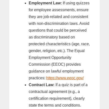
Employment Law:
If using quizzes
for employee assessments, ensure
they are job-related and consistent
with non-discrimination laws. Avoid
questions that could be perceived
as discriminatory based on
protected characteristics (age, race,
gender, religion, etc.). The Equal
Employment Opportunity
Commission (EEOC) provides
guidance on lawful employment
practices:
https://www.eeoc.gov/
Contract Law:
If a quiz is part of a
contractual agreement (e.g., a
certification requirement), clearly
state the terms and conditions.