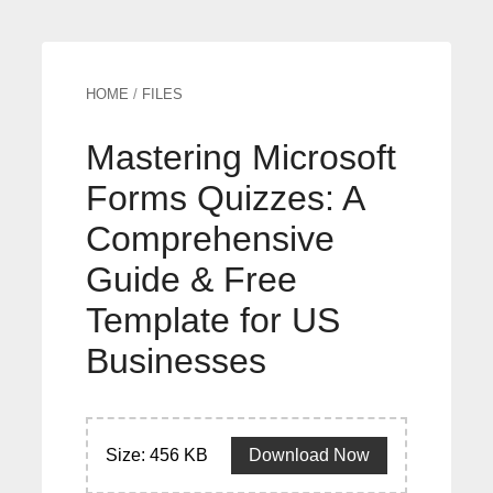
HOME
/
FILES
Mastering Microsoft
Forms Quizzes: A
Comprehensive
Guide & Free
Template for US
Businesses
Size: 456 KB
Download Now