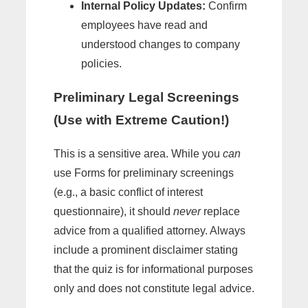
Internal Policy Updates:
Confirm
employees have read and
understood changes to company
policies.
Preliminary Legal Screenings
(Use with Extreme Caution!)
This is a sensitive area. While you
can
use Forms for preliminary screenings
(e.g., a basic conflict of interest
questionnaire), it should
never
replace
advice from a qualified attorney. Always
include a prominent disclaimer stating
that the quiz is for informational purposes
only and does not constitute legal advice.