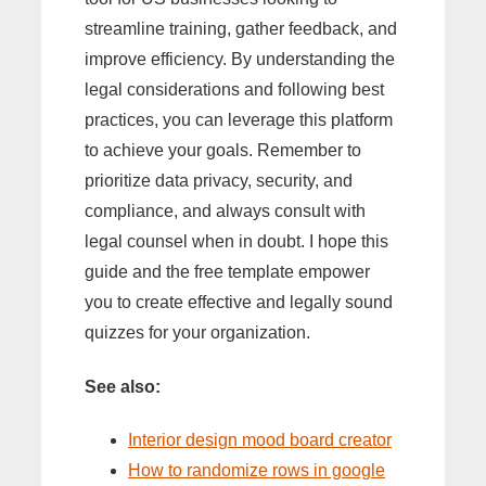
streamline training, gather feedback, and
improve efficiency. By understanding the
legal considerations and following best
practices, you can leverage this platform
to achieve your goals. Remember to
prioritize data privacy, security, and
compliance, and always consult with
legal counsel when in doubt. I hope this
guide and the free template empower
you to create effective and legally sound
quizzes for your organization.
See also:
Interior design mood board creator
How to randomize rows in google