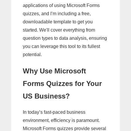
applications of using Microsoft Forms
quizzes, and I’m including a free,
downloadable template to get you
started. We'll cover everything from
question types to data analysis, ensuring
you can leverage this tool to its fullest
potential.
Why Use Microsoft
Forms Quizzes for Your
US Business?
In today’s fast-paced business
environment, efficiency is paramount.
Microsoft Forms quizzes provide several