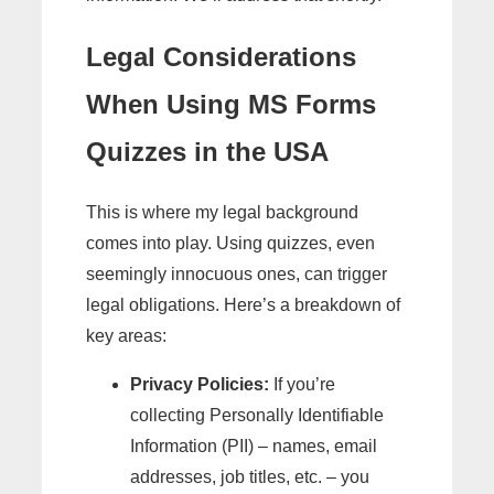
Legal Considerations
When Using MS Forms
Quizzes in the USA
This is where my legal background
comes into play. Using quizzes, even
seemingly innocuous ones, can trigger
legal obligations. Here’s a breakdown of
key areas:
Privacy Policies:
If you’re
collecting Personally Identifiable
Information (PII) – names, email
addresses, job titles, etc. – you