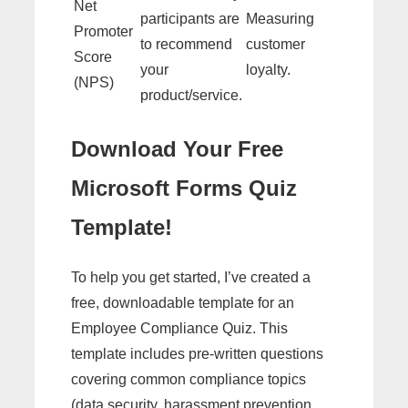
Net
participants are
Measuring
Promoter
to recommend
customer
Score
your
loyalty.
(NPS)
product/service.
Download Your Free
Microsoft Forms Quiz
Template!
To help you get started, I’ve created a
free, downloadable template for an
Employee Compliance Quiz. This
template includes pre-written questions
covering common compliance topics
(data security, harassment prevention,