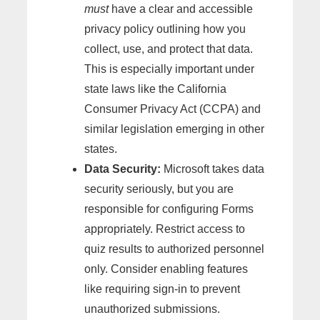
must
have a clear and accessible
privacy policy outlining how you
collect, use, and protect that data.
This is especially important under
state laws like the California
Consumer Privacy Act (CCPA) and
similar legislation emerging in other
states.
Data Security:
Microsoft takes data
security seriously, but you are
responsible for configuring Forms
appropriately. Restrict access to
quiz results to authorized personnel
only. Consider enabling features
like requiring sign-in to prevent
unauthorized submissions.