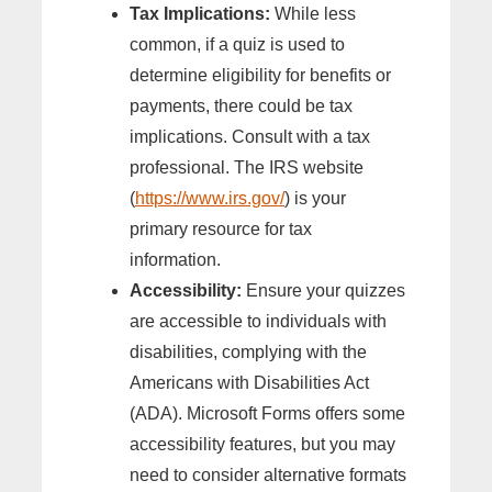
Tax Implications:
While less
common, if a quiz is used to
determine eligibility for benefits or
payments, there could be tax
implications. Consult with a tax
professional. The IRS website
(
https://www.irs.gov/
) is your
primary resource for tax
information.
Accessibility:
Ensure your quizzes
are accessible to individuals with
disabilities, complying with the
Americans with Disabilities Act
(ADA). Microsoft Forms offers some
accessibility features, but you may
need to consider alternative formats