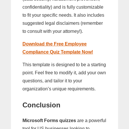
confidentiality) and is fully customizable
to fit your specific needs. It also includes
suggested legal disclaimers (remember
to consult with your attorney!).
Download the Free Employee
Compliance Quiz Template Now!
This template is designed to be a starting
point. Feel free to modify it, add your own
questions, and tailor it to your
organization’s unique requirements.
Conclusion
Microsoft Forms quizzes
are a powerful
tool for US businesses looking to