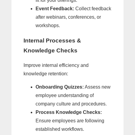
fit for your offerings.
Event Feedback:
Collect feedback
after webinars, conferences, or
workshops.
Internal Processes &
Knowledge Checks
Improve internal efficiency and
knowledge retention:
Onboarding Quizzes:
Assess new
employee understanding of
company culture and procedures.
Process Knowledge Checks:
Ensure employees are following
established workflows.