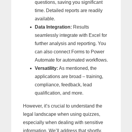
questions, saving you significant
time. Detailed reports are readily
available.
Data Integration:
Results
seamlessly integrate with Excel for
further analysis and reporting. You
can also connect Forms to Power
Automate for automated workflows.
Versatility:
As mentioned, the
applications are broad – training,
compliance, feedback, lead
qualification, and more.
However, it’s crucial to understand the
legal landscape when using quizzes,
especially when dealing with sensitive
information. We’ll address that shortly.