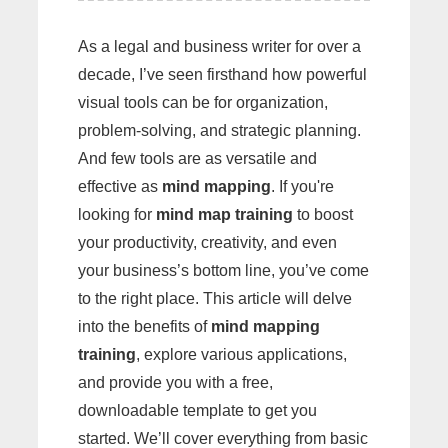
As a legal and business writer for over a
decade, I’ve seen firsthand how powerful
visual tools can be for organization,
problem-solving, and strategic planning.
And few tools are as versatile and
effective as
mind mapping
. If you're
looking for
mind map training
to boost
your productivity, creativity, and even
your business’s bottom line, you’ve come
to the right place. This article will delve
into the benefits of
mind mapping
training
, explore various applications,
and provide you with a free,
downloadable template to get you
started. We’ll cover everything from basic