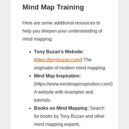
Mind Map Training
Here are some additional resources to
help you deepen your understanding of
mind mapping:
Tony Buzan’s Website:
(
https://tonybuzan.com/
) The
originator of modern mind mapping.
Mind Map Inspiration:
(https://www.mindmapinspiration.com/)
A website with examples and
tutorials.
Books on Mind Mapping:
Search
for books by Tony Buzan and other
mind mapping experts.