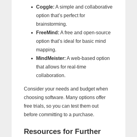
Coggle:
A simple and collaborative
option that’s perfect for
brainstorming.
FreeMind:
A free and open-source
option that’s ideal for basic mind
mapping.
MindMeister:
A web-based option
that allows for real-time
collaboration.
Consider your needs and budget when
choosing software. Many options offer
free trials, so you can test them out
before committing to a purchase.
Resources for Further