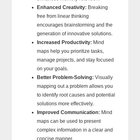
Enhanced Creativity:
Breaking
free from linear thinking
encourages brainstorming and the
generation of innovative solutions.
Increased Productivity:
Mind
maps help you prioritize tasks,
manage projects, and stay focused
on your goals.
Better Problem-Solving:
Visually
mapping out a problem allows you
to identify root causes and potential
solutions more effectively.
Improved Communication:
Mind
maps can be used to present
complex information in a clear and
concise manner.