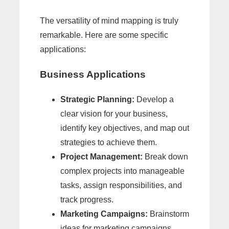
The versatility of mind mapping is truly
remarkable. Here are some specific
applications:
Business Applications
Strategic Planning:
Develop a
clear vision for your business,
identify key objectives, and map out
strategies to achieve them.
Project Management:
Break down
complex projects into manageable
tasks, assign responsibilities, and
track progress.
Marketing Campaigns:
Brainstorm
ideas for marketing campaigns,