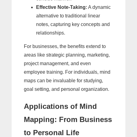
Effective Note-Taking:
A dynamic
alternative to traditional linear
notes, capturing key concepts and
relationships.
For businesses, the benefits extend to
areas like strategic planning, marketing,
project management, and even
employee training. For individuals, mind
maps can be invaluable for studying,
goal setting, and personal organization.
Applications of Mind
Mapping: From Business
to Personal Life