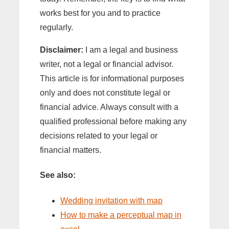
works best for you and to practice
regularly.
Disclaimer:
I am a legal and business
writer, not a legal or financial advisor.
This article is for informational purposes
only and does not constitute legal or
financial advice. Always consult with a
qualified professional before making any
decisions related to your legal or
financial matters.
See also:
Wedding invitation with map
How to make a perceptual map in