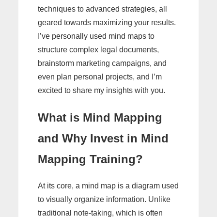
techniques to advanced strategies, all
geared towards maximizing your results.
I’ve personally used mind maps to
structure complex legal documents,
brainstorm marketing campaigns, and
even plan personal projects, and I’m
excited to share my insights with you.
What is Mind Mapping
and Why Invest in Mind
Mapping Training?
At its core, a mind map is a diagram used
to visually organize information. Unlike
traditional note-taking, which is often