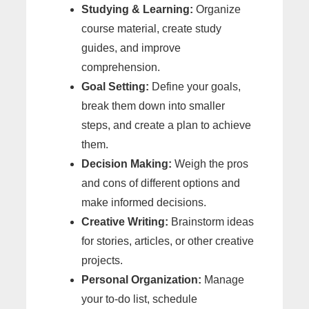
Studying & Learning:
Organize
course material, create study
guides, and improve
comprehension.
Goal Setting:
Define your goals,
break them down into smaller
steps, and create a plan to achieve
them.
Decision Making:
Weigh the pros
and cons of different options and
make informed decisions.
Creative Writing:
Brainstorm ideas
for stories, articles, or other creative
projects.
Personal Organization:
Manage
your to-do list, schedule