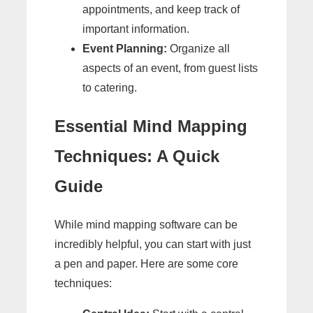
appointments, and keep track of
important information.
Event Planning:
Organize all
aspects of an event, from guest lists
to catering.
Essential Mind Mapping
Techniques: A Quick
Guide
While mind mapping software can be
incredibly helpful, you can start with just
a pen and paper. Here are some core
techniques: