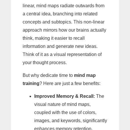
linear, mind maps radiate outwards from
a central idea, branching into related
concepts and subtopics. This non-linear
approach mirrors how our brains actually
think, making it easier to recall
information and generate new ideas.
Think of it as a visual representation of
your thought process.
But why dedicate time to
mind map
training
? Here are just a few benefits:
Improved Memory & Recall:
The
visual nature of mind maps,
coupled with the use of colors,
images, and keywords, significantly
enhances memory retention.