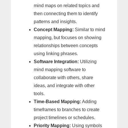
mind maps on related topics and
then connecting them to identify
patterns and insights.
Concept Mapping:
Similar to mind
mapping, but focuses on showing
relationships between concepts
using linking phrases.
Software Integration:
Utilizing
mind mapping software to
collaborate with others, share
ideas, and integrate with other
tools.
Time-Based Mapping:
Adding
timeframes to branches to create
project timelines or schedules.
Priority Mapping:
Using symbols