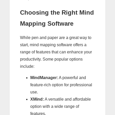
Choosing the Right Mind
Mapping Software
While pen and paper are a great way to
start, mind mapping software offers a
range of features that can enhance your
productivity. Some popular options
include:
MindManager:
A powerful and
feature-rich option for professional
use.
XMind:
A versatile and affordable
option with a wide range of
features.