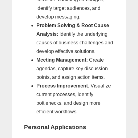
identify target audiences, and
develop messaging.
Problem Solving & Root Cause
Analysis:
Identify the underlying
causes of business challenges and
develop effective solutions.
Meeting Management:
Create
agendas, capture key discussion
points, and assign action items.
Process Improvement:
Visualize
current processes, identify
bottlenecks, and design more
efficient workflows.
Personal Applications