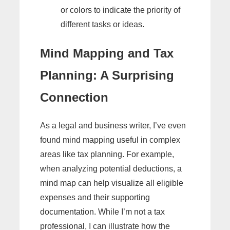
or colors to indicate the priority of
different tasks or ideas.
Mind Mapping and Tax
Planning: A Surprising
Connection
As a legal and business writer, I’ve even
found mind mapping useful in complex
areas like tax planning. For example,
when analyzing potential deductions, a
mind map can help visualize all eligible
expenses and their supporting
documentation. While I’m not a tax
professional, I can illustrate how the