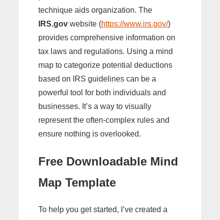
technique aids organization. The
IRS.gov
website (
https://www.irs.gov/
)
provides comprehensive information on
tax laws and regulations. Using a mind
map to categorize potential deductions
based on IRS guidelines can be a
powerful tool for both individuals and
businesses. It’s a way to visually
represent the often-complex rules and
ensure nothing is overlooked.
Free Downloadable Mind
Map Template
To help you get started, I’ve created a