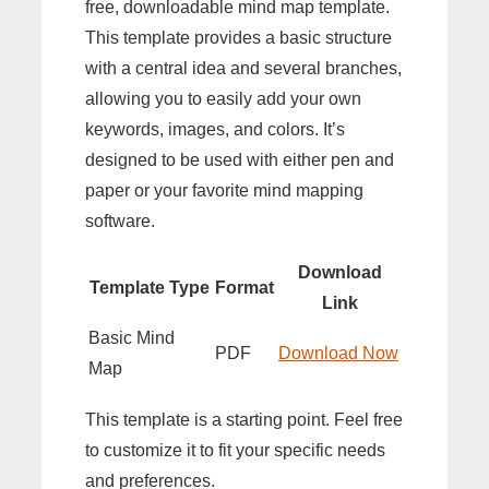
free, downloadable mind map template.
This template provides a basic structure
with a central idea and several branches,
allowing you to easily add your own
keywords, images, and colors. It’s
designed to be used with either pen and
paper or your favorite mind mapping
software.
Download
Template Type
Format
Link
Basic Mind
PDF
Download Now
Map
This template is a starting point. Feel free
to customize it to fit your specific needs
and preferences.