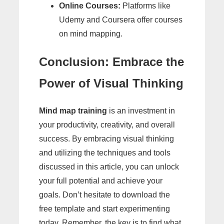
Online Courses:
Platforms like
Udemy and Coursera offer courses
on mind mapping.
Conclusion: Embrace the
Power of Visual Thinking
Mind map training
is an investment in
your productivity, creativity, and overall
success. By embracing visual thinking
and utilizing the techniques and tools
discussed in this article, you can unlock
your full potential and achieve your
goals. Don’t hesitate to download the
free template and start experimenting
today. Remember, the key is to find what