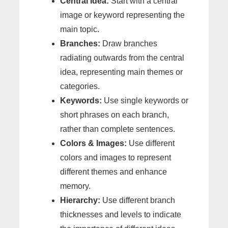
Central Idea:
Start with a central
image or keyword representing the
main topic.
Branches:
Draw branches
radiating outwards from the central
idea, representing main themes or
categories.
Keywords:
Use single keywords or
short phrases on each branch,
rather than complete sentences.
Colors & Images:
Use different
colors and images to represent
different themes and enhance
memory.
Hierarchy:
Use different branch
thicknesses and levels to indicate