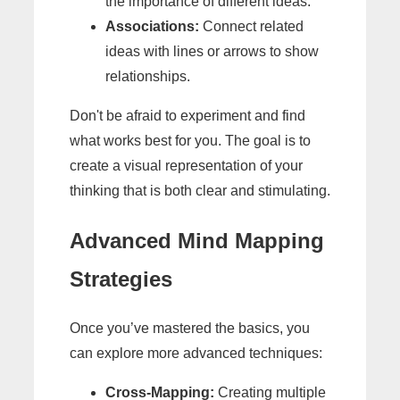
the importance of different ideas.
Associations:
Connect related
ideas with lines or arrows to show
relationships.
Don't be afraid to experiment and find
what works best for you. The goal is to
create a visual representation of your
thinking that is both clear and stimulating.
Advanced Mind Mapping
Strategies
Once you’ve mastered the basics, you
can explore more advanced techniques:
Cross-Mapping:
Creating multiple