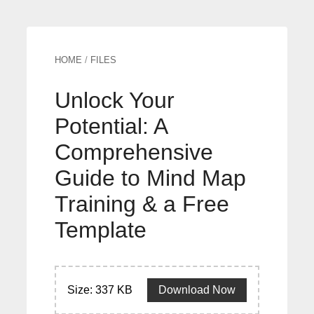
HOME
/
FILES
Unlock Your
Potential: A
Comprehensive
Guide to Mind Map
Training & a Free
Template
Size: 337 KB
Download Now