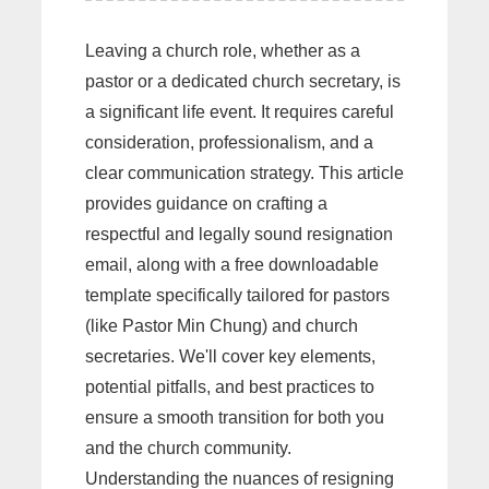
Leaving a church role, whether as a
pastor or a dedicated church secretary, is
a significant life event. It requires careful
consideration, professionalism, and a
clear communication strategy. This article
provides guidance on crafting a
respectful and legally sound resignation
email, along with a free downloadable
template specifically tailored for pastors
(like Pastor Min Chung) and church
secretaries. We'll cover key elements,
potential pitfalls, and best practices to
ensure a smooth transition for both you
and the church community.
Understanding the nuances of resigning