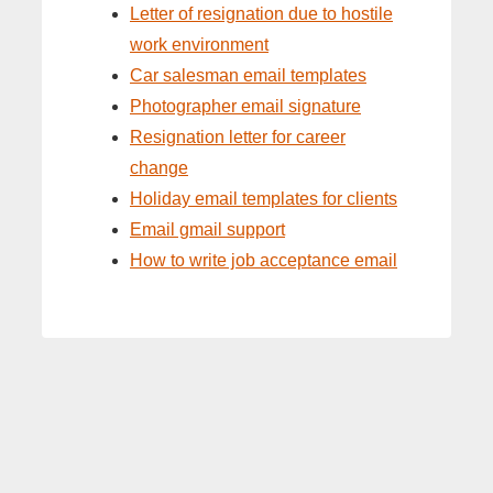
Letter of resignation due to hostile
work environment
Car salesman email templates
Photographer email signature
Resignation letter for career
change
Holiday email templates for clients
Email gmail support
How to write job acceptance email