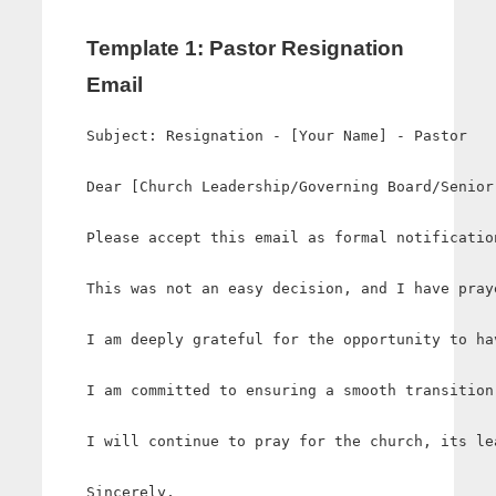
Template 1: Pastor Resignation
Email
Subject: Resignation - [Your Name] - Pastor

Dear [Church Leadership/Governing Board/Senior 
Please accept this email as formal notificatio
This was not an easy decision, and I have pray
I am deeply grateful for the opportunity to ha
I am committed to ensuring a smooth transition
I will continue to pray for the church, its le
Sincerely,
