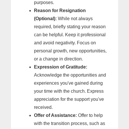
purposes.
Reason for Resignation
(Optional):
While not always
required, briefly stating your reason
can be helpful. Keep it professional
and avoid negativity. Focus on
personal growth, new opportunities,
or a change in direction.
Expression of Gratitude:
Acknowledge the opportunities and
experiences you've gained during
your time with the church. Express
appreciation for the support you've
received.
Offer of Assistance:
Offer to help
with the transition process, such as