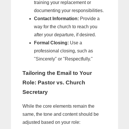
training your replacement or
documenting your responsibilities.
Contact Information:
Provide a
way for the church to reach you
after your departure, if desired.
Formal Closing:
Use a
professional closing, such as
"Sincerely" or "Respectfully."
Tailoring the Email to Your
Role: Pastor vs. Church
Secretary
While the core elements remain the
same, the tone and content should be
adjusted based on your role: