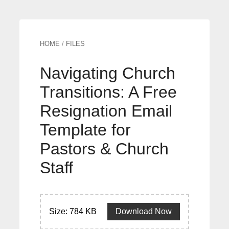
HOME
/
FILES
Navigating Church
Transitions: A Free
Resignation Email
Template for
Pastors & Church
Staff
Size: 784 KB
Download Now