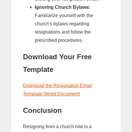
Ignoring Church Bylaws:
Familiarize yourself with the
church's bylaws regarding
resignations and follow the
prescribed procedures.
Download Your Free
Template
Download the Resignation Email
Template (Word Document)
Conclusion
Resigning from a church role is a