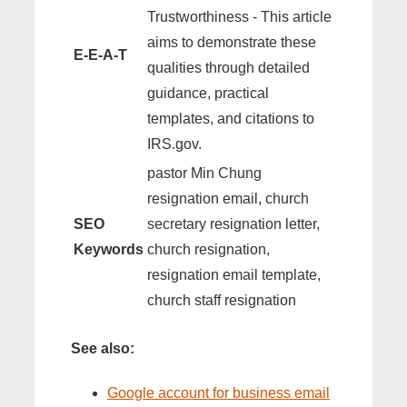
Trustworthiness - This article
aims to demonstrate these
E-E-A-T
qualities through detailed
guidance, practical
templates, and citations to
IRS.gov.
pastor Min Chung
resignation email, church
SEO
secretary resignation letter,
Keywords
church resignation,
resignation email template,
church staff resignation
See also:
Google account for business email