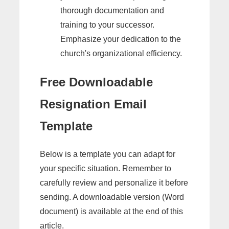
thorough documentation and
training to your successor.
Emphasize your dedication to the
church's organizational efficiency.
Free Downloadable
Resignation Email
Template
Below is a template you can adapt for
your specific situation. Remember to
carefully review and personalize it before
sending. A downloadable version (Word
document) is available at the end of this
article.