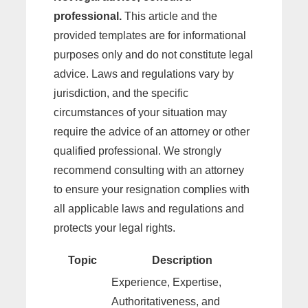
professional.
This article and the
provided templates are for informational
purposes only and do not constitute legal
advice. Laws and regulations vary by
jurisdiction, and the specific
circumstances of your situation may
require the advice of an attorney or other
qualified professional. We strongly
recommend consulting with an attorney
to ensure your resignation complies with
all applicable laws and regulations and
protects your legal rights.
Topic
Description
Experience, Expertise,
Authoritativeness, and