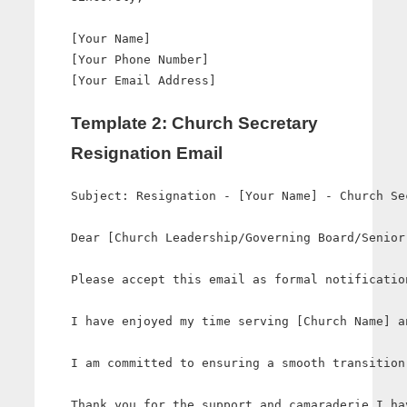
[Your Name]

[Your Phone Number]

Template 2: Church Secretary
Resignation Email
Subject: Resignation - [Your Name] - Church Sec
Dear [Church Leadership/Governing Board/Senior 
Please accept this email as formal notificatio
I have enjoyed my time serving [Church Name] a
I am committed to ensuring a smooth transition
Thank you for the support and camaraderie I ha