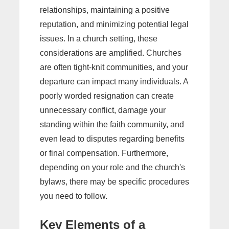
relationships, maintaining a positive
reputation, and minimizing potential legal
issues. In a church setting, these
considerations are amplified. Churches
are often tight-knit communities, and your
departure can impact many individuals. A
poorly worded resignation can create
unnecessary conflict, damage your
standing within the faith community, and
even lead to disputes regarding benefits
or final compensation. Furthermore,
depending on your role and the church's
bylaws, there may be specific procedures
you need to follow.
Key Elements of a