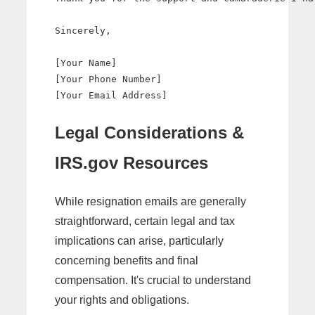
Sincerely,

[Your Name]

[Your Phone Number]

Legal Considerations &
IRS.gov Resources
While resignation emails are generally
straightforward, certain legal and tax
implications can arise, particularly
concerning benefits and final
compensation. It's crucial to understand
your rights and obligations.