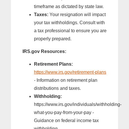
timeframe as dictated by state law.
Taxes:
Your resignation will impact
your tax withholdings. Consult with
a tax professional to ensure you are
properly prepared.
IRS.gov Resources:
Retirement Plans:
https://www.irs.gov/retirement-plans
- Information on retirement plan
distributions and taxes.
Withholding:
https://www.irs.gov/individuals/withholding-
what-you-pay-from-your-pay -
Guidance on federal income tax
withholding.