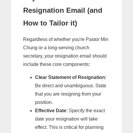
Resignation Email (and
How to Tailor it)
Regardless of whether you're Pastor Min
Chung or a long-serving church
secretary, your resignation email should
include these core components:
Clear Statement of Resignation:
Be direct and unambiguous. State
that you are resigning from your
position.
Effective Date:
Specify the exact
date your resignation will take
effect. This is critical for planning