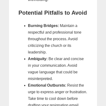
Potential Pitfalls to Avoid
Burning Bridges:
Maintain a
respectful and professional tone
throughout the process. Avoid
criticizing the church or its
leadership.
Ambiguity:
Be clear and concise
in your communication. Avoid
vague language that could be
misinterpreted.
Emotional Outbursts:
Resist the
urge to express anger or frustration.
Take time to cool down before
drafting your resignation email.