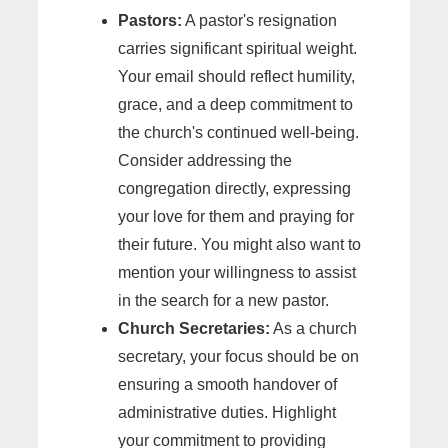
Pastors:
A pastor's resignation
carries significant spiritual weight.
Your email should reflect humility,
grace, and a deep commitment to
the church's continued well-being.
Consider addressing the
congregation directly, expressing
your love for them and praying for
their future. You might also want to
mention your willingness to assist
in the search for a new pastor.
Church Secretaries:
As a church
secretary, your focus should be on
ensuring a smooth handover of
administrative duties. Highlight
your commitment to providing