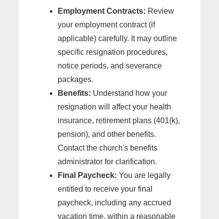
Employment Contracts:
Review
your employment contract (if
applicable) carefully. It may outline
specific resignation procedures,
notice periods, and severance
packages.
Benefits:
Understand how your
resignation will affect your health
insurance, retirement plans (401(k),
pension), and other benefits.
Contact the church's benefits
administrator for clarification.
Final Paycheck:
You are legally
entitled to receive your final
paycheck, including any accrued
vacation time, within a reasonable