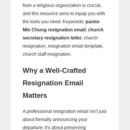
from a religious organization is crucial,
and this resource aims to equip you with
the tools you need. Keywords:
pastor
Min Chung resignation email
,
church
secretary resignation letter
, church
resignation, resignation email template,
church staff resignation.
Why a Well-Crafted
Resignation Email
Matters
A professional resignation email isn't just
about formally announcing your
departure; it's about preserving