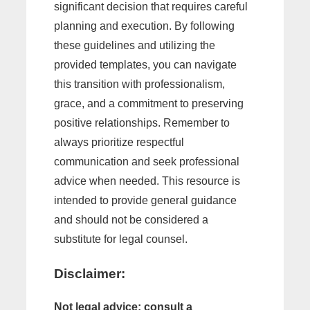
significant decision that requires careful
planning and execution. By following
these guidelines and utilizing the
provided templates, you can navigate
this transition with professionalism,
grace, and a commitment to preserving
positive relationships. Remember to
always prioritize respectful
communication and seek professional
advice when needed. This resource is
intended to provide general guidance
and should not be considered a
substitute for legal counsel.
Disclaimer:
Not legal advice; consult a