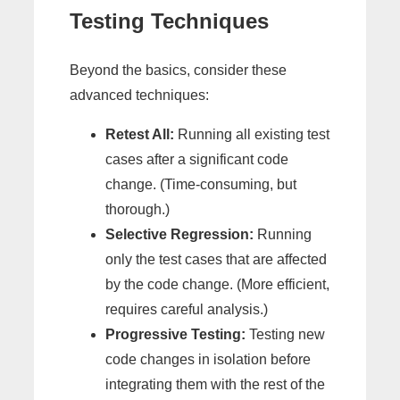
Testing Techniques
Beyond the basics, consider these
advanced techniques:
Retest All:
Running all existing test
cases after a significant code
change. (Time-consuming, but
thorough.)
Selective Regression:
Running
only the test cases that are affected
by the code change. (More efficient,
requires careful analysis.)
Progressive Testing:
Testing new
code changes in isolation before
integrating them with the rest of the