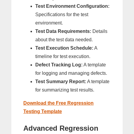
Test Environment Configuration:
Specifications for the test
environment.
Test Data Requirements:
Details
about the test data needed.
Test Execution Schedule:
A
timeline for test execution.
Defect Tracking Log:
A template
for logging and managing defects.
Test Summary Report:
A template
for summarizing test results.
Download the Free Regression
Testing Template
Advanced Regression