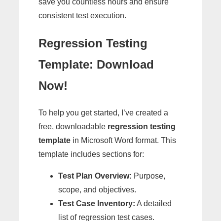
save you countless hours and ensure
consistent test execution.
Regression Testing
Template: Download
Now!
To help you get started, I’ve created a
free, downloadable
regression testing
template
in Microsoft Word format. This
template includes sections for:
Test Plan Overview:
Purpose,
scope, and objectives.
Test Case Inventory:
A detailed
list of regression test cases.