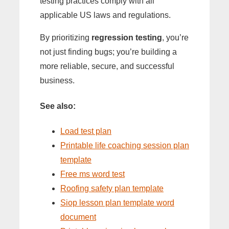
testing practices comply with all
applicable US laws and regulations.
By prioritizing
regression testing
, you’re
not just finding bugs; you’re building a
more reliable, secure, and successful
business.
See also:
Load test plan
Printable life coaching session plan
template
Free ms word test
Roofing safety plan template
Siop lesson plan template word
document