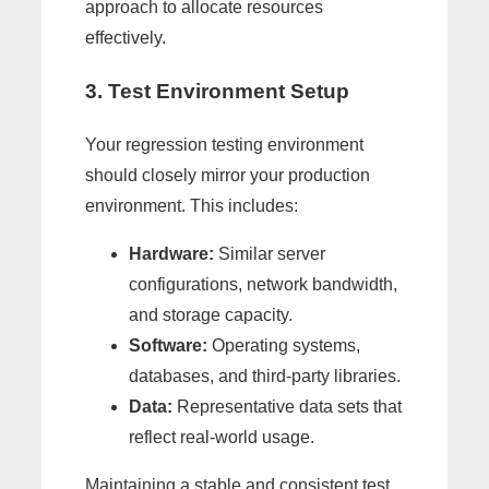
approach to allocate resources
effectively.
3. Test Environment Setup
Your regression testing environment
should closely mirror your production
environment. This includes:
Hardware:
Similar server
configurations, network bandwidth,
and storage capacity.
Software:
Operating systems,
databases, and third-party libraries.
Data:
Representative data sets that
reflect real-world usage.
Maintaining a stable and consistent test