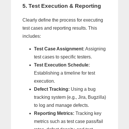
5. Test Execution & Reporting
Clearly define the process for executing
test cases and reporting results. This
includes:
Test Case Assignment:
Assigning
test cases to specific testers.
Test Execution Schedule:
Establishing a timeline for test
execution.
Defect Tracking:
Using a bug
tracking system (e.g., Jira, Bugzilla)
to log and manage defects.
Reporting Metrics:
Tracking key
metrics such as test case pass/fail