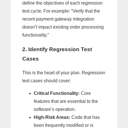
define the objectives of each regression
test cycle. For example: “Verify that the
recent payment gateway integration
doesn’t impact existing order processing
functionality.”
2. Identify Regression Test
Cases
This is the heart of your plan. Regression
test cases should cover:
Critical Functionality:
Core
features that are essential to the
software’s operation.
High-Risk Areas:
Code that has
been frequently modified or is