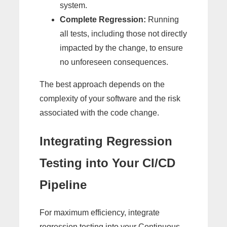
system.
Complete Regression:
Running
all tests, including those not directly
impacted by the change, to ensure
no unforeseen consequences.
The best approach depends on the
complexity of your software and the risk
associated with the code change.
Integrating Regression
Testing into Your CI/CD
Pipeline
For maximum efficiency, integrate
regression testing into your Continuous