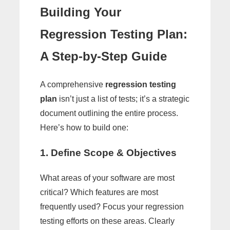
Building Your
Regression Testing Plan:
A Step-by-Step Guide
A comprehensive
regression testing
plan
isn’t just a list of tests; it’s a strategic
document outlining the entire process.
Here’s how to build one:
1. Define Scope & Objectives
What areas of your software are most
critical? Which features are most
frequently used? Focus your regression
testing efforts on these areas. Clearly