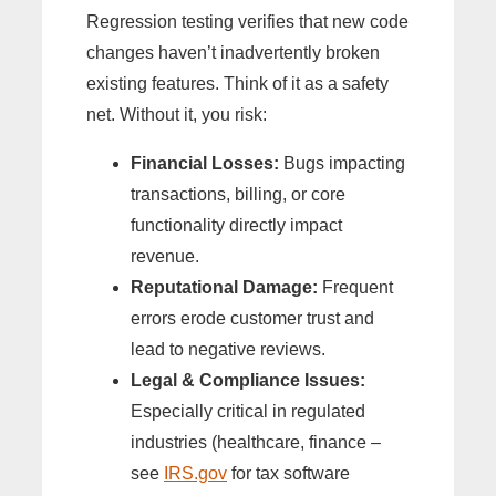
Regression testing verifies that new code
changes haven’t inadvertently broken
existing features. Think of it as a safety
net. Without it, you risk:
Financial Losses:
Bugs impacting
transactions, billing, or core
functionality directly impact
revenue.
Reputational Damage:
Frequent
errors erode customer trust and
lead to negative reviews.
Legal & Compliance Issues:
Especially critical in regulated
industries (healthcare, finance –
see
IRS.gov
for tax software