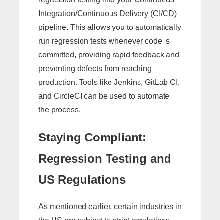
Integration/Continuous Delivery (CI/CD)
pipeline. This allows you to automatically
run regression tests whenever code is
committed, providing rapid feedback and
preventing defects from reaching
production. Tools like Jenkins, GitLab CI,
and CircleCI can be used to automate
the process.
Staying Compliant:
Regression Testing and
US Regulations
As mentioned earlier, certain industries in