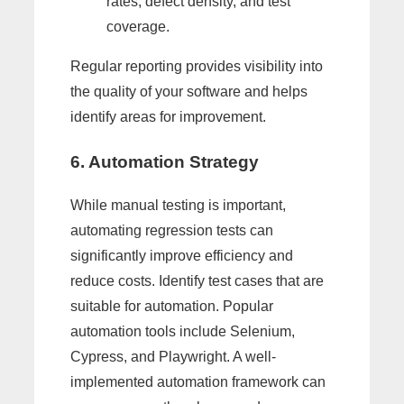
rates, defect density, and test
coverage.
Regular reporting provides visibility into
the quality of your software and helps
identify areas for improvement.
6. Automation Strategy
While manual testing is important,
automating regression tests can
significantly improve efficiency and
reduce costs. Identify test cases that are
suitable for automation. Popular
automation tools include Selenium,
Cypress, and Playwright. A well-
implemented automation framework can