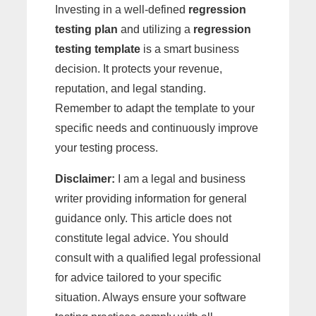
Investing in a well-defined
regression
testing plan
and utilizing a
regression
testing template
is a smart business
decision. It protects your revenue,
reputation, and legal standing.
Remember to adapt the template to your
specific needs and continuously improve
your testing process.
Disclaimer:
I am a legal and business
writer providing information for general
guidance only. This article does not
constitute legal advice. You should
consult with a qualified legal professional
for advice tailored to your specific
situation. Always ensure your software