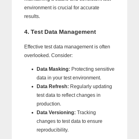
environment is crucial for accurate
results.
4. Test Data Management
Effective test data management is often
overlooked. Consider:
Data Masking:
Protecting sensitive
data in your test environment.
Data Refresh:
Regularly updating
test data to reflect changes in
production.
Data Versioning:
Tracking
changes to test data to ensure
reproducibility.