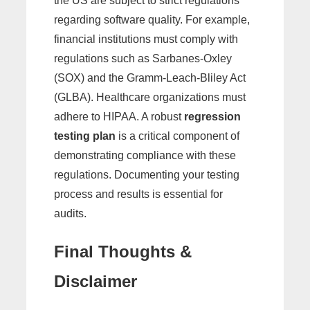
the US are subject to strict regulations
regarding software quality. For example,
financial institutions must comply with
regulations such as Sarbanes-Oxley
(SOX) and the Gramm-Leach-Bliley Act
(GLBA). Healthcare organizations must
adhere to HIPAA. A robust
regression
testing plan
is a critical component of
demonstrating compliance with these
regulations. Documenting your testing
process and results is essential for
audits.
Final Thoughts &
Disclaimer