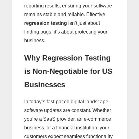
reporting results, ensuring your software
remains stable and reliable. Effective
regression testing
isn’t just about
finding bugs; it’s about protecting your
business.
Why Regression Testing
is Non-Negotiable for US
Businesses
In today’s fast-paced digital landscape,
software updates are constant. Whether
you’re a SaaS provider, an e-commerce
business, or a financial institution, your
customers expect seamless functionality.