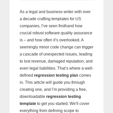
As a legal and business writer with over
a decade crafting templates for US
companies, I’ve seen firsthand how
crucial robust software quality assurance
is – and how often it’s overlooked. A
seemingly minor code change can trigger
a cascade of unexpected issues, leading
to lost revenue, damaged reputation, and
even legal liabilities. That’s where a well-
defined
regression testing plan
comes
in. This article will guide you through
creating one, and I’m providing a free,
downloadable
regression testing
template
to get you started. We'll cover
everything from defining scope to