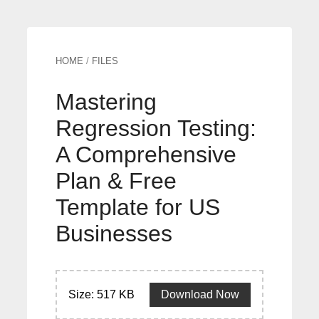
HOME
/
FILES
Mastering
Regression Testing:
A Comprehensive
Plan & Free
Template for US
Businesses
Size: 517 KB
Download Now