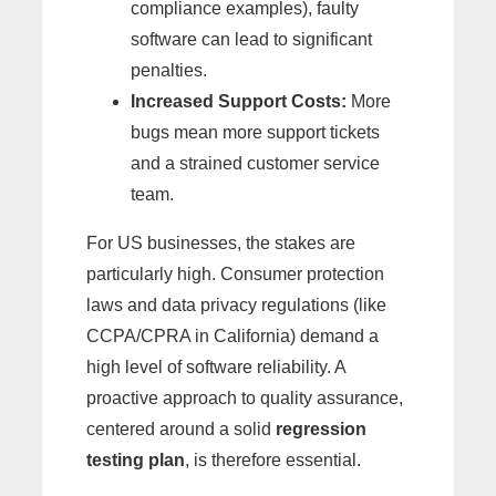
compliance examples), faulty
software can lead to significant
penalties.
Increased Support Costs:
More
bugs mean more support tickets
and a strained customer service
team.
For US businesses, the stakes are
particularly high. Consumer protection
laws and data privacy regulations (like
CCPA/CPRA in California) demand a
high level of software reliability. A
proactive approach to quality assurance,
centered around a solid
regression
testing plan
, is therefore essential.