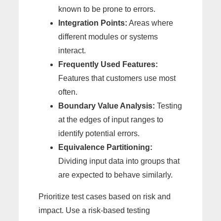
known to be prone to errors.
Integration Points:
Areas where
different modules or systems
interact.
Frequently Used Features:
Features that customers use most
often.
Boundary Value Analysis:
Testing
at the edges of input ranges to
identify potential errors.
Equivalence Partitioning:
Dividing input data into groups that
are expected to behave similarly.
Prioritize test cases based on risk and
impact. Use a risk-based testing