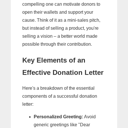
compelling one can motivate donors to
open their wallets and support your
cause. Think of it as a mini-sales pitch,
but instead of selling a product, you're
selling a vision – a better world made
possible through their contribution.
Key Elements of an
Effective Donation Letter
Here's a breakdown of the essential
components of a successful donation
letter:
Personalized Greeting:
Avoid
generic greetings like "Dear