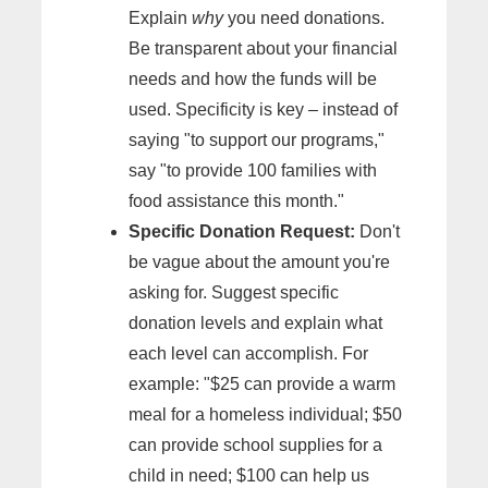
Explain
why
you need donations.
Be transparent about your financial
needs and how the funds will be
used. Specificity is key – instead of
saying "to support our programs,"
say "to provide 100 families with
food assistance this month."
Specific Donation Request:
Don't
be vague about the amount you're
asking for. Suggest specific
donation levels and explain what
each level can accomplish. For
example: "$25 can provide a warm
meal for a homeless individual; $50
can provide school supplies for a
child in need; $100 can help us