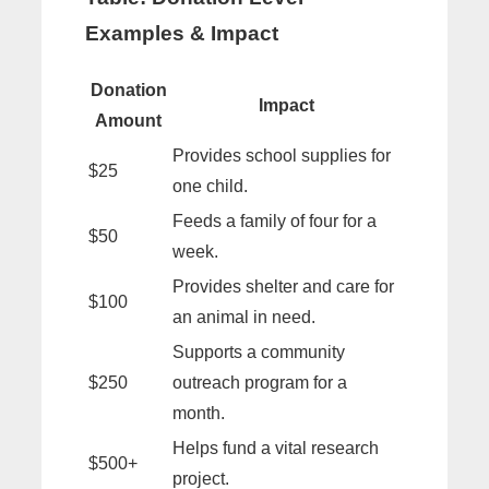
Examples & Impact
Donation
Impact
Amount
Provides school supplies for
$25
one child.
Feeds a family of four for a
$50
week.
Provides shelter and care for
$100
an animal in need.
Supports a community
$250
outreach program for a
month.
Helps fund a vital research
$500+
project.