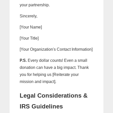
your partnership.
Sincerely,
[Your Name]
[Your Title]
[Your Organization's Contact Information]
P.S.
Every dollar counts! Even a small
donation can have a big impact. Thank
you for helping us [Reiterate your
mission and impact].
Legal Considerations &
IRS Guidelines