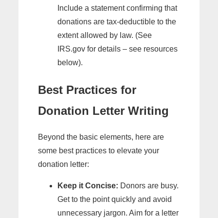
Include a statement confirming that
donations are tax-deductible to the
extent allowed by law. (See
IRS.gov for details – see resources
below).
Best Practices for
Donation Letter Writing
Beyond the basic elements, here are
some best practices to elevate your
donation letter:
Keep it Concise:
Donors are busy.
Get to the point quickly and avoid
unnecessary jargon. Aim for a letter