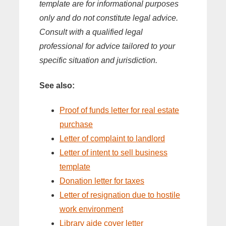
template are for informational purposes
only and do not constitute legal advice.
Consult with a qualified legal
professional for advice tailored to your
specific situation and jurisdiction.
See also:
Proof of funds letter for real estate
purchase
Letter of complaint to landlord
Letter of intent to sell business
template
Donation letter for taxes
Letter of resignation due to hostile
work environment
Library aide cover letter