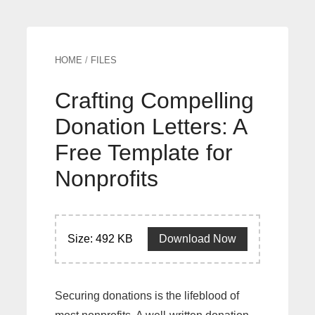
HOME
/
FILES
Crafting Compelling
Donation Letters: A
Free Template for
Nonprofits
Size: 492 KB
Download Now
Securing donations is the lifeblood of