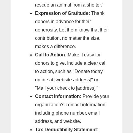
rescue an animal from a shelter."
Expression of Gratitude:
Thank
donors in advance for their
generosity. Let them know that their
contribution, no matter the size,
makes a difference.
Call to Action:
Make it easy for
donors to give. Include a clear call
to action, such as "Donate today
online at [website address]" or
"Mail your check to [address]."
Contact Information:
Provide your
organization's contact information,
including phone number, email
address, and website.
Tax-Deductibility Statement: