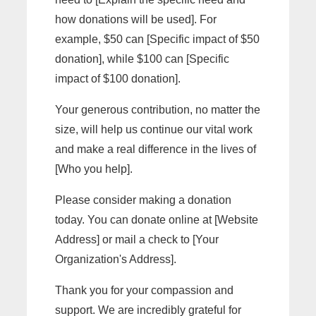
how donations will be used]. For
example, $50 can [Specific impact of $50
donation], while $100 can [Specific
impact of $100 donation].
Your generous contribution, no matter the
size, will help us continue our vital work
and make a real difference in the lives of
[Who you help].
Please consider making a donation
today. You can donate online at [Website
Address] or mail a check to [Your
Organization's Address].
Thank you for your compassion and
support. We are incredibly grateful for