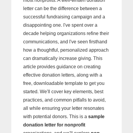
most nonprofits. A well-written donation
letter can be the difference between a
successful fundraising campaign and a
disappointing one. I've spent over a
decade helping organizations refine their
communications, and I've seen firsthand
how a thoughtful, personalized approach
can dramatically increase giving. This
article provides guidance on creating
effective donation letters, along with a
free, downloadable template to get you
started. We'll cover key elements, best
practices, and common pitfalls to avoid,
all while ensuring your letter resonates
with potential donors. This is a
sample
donation letter for nonprofit