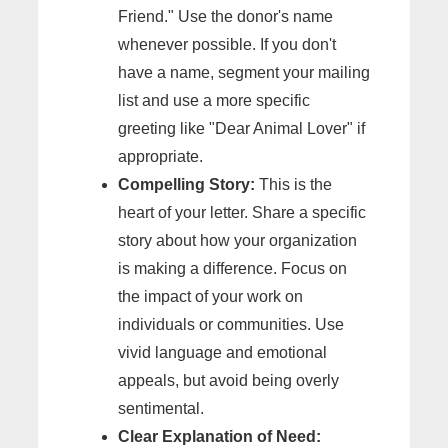
Friend." Use the donor's name
whenever possible. If you don't
have a name, segment your mailing
list and use a more specific
greeting like "Dear Animal Lover" if
appropriate.
Compelling Story:
This is the
heart of your letter. Share a specific
story about how your organization
is making a difference. Focus on
the impact of your work on
individuals or communities. Use
vivid language and emotional
appeals, but avoid being overly
sentimental.
Clear Explanation of Need: