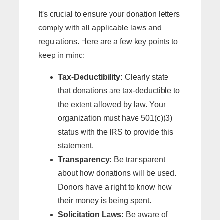
It's crucial to ensure your donation letters
comply with all applicable laws and
regulations. Here are a few key points to
keep in mind:
Tax-Deductibility:
Clearly state
that donations are tax-deductible to
the extent allowed by law. Your
organization must have 501(c)(3)
status with the IRS to provide this
statement.
Transparency:
Be transparent
about how donations will be used.
Donors have a right to know how
their money is being spent.
Solicitation Laws:
Be aware of