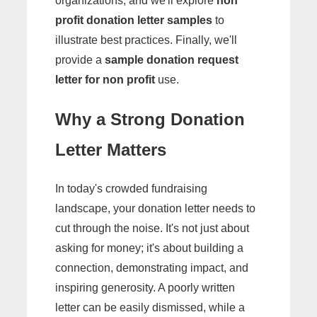
organizations, and we'll explore
non
profit donation letter samples
to
illustrate best practices. Finally, we'll
provide a
sample donation request
letter for non profit
use.
Why a Strong Donation
Letter Matters
In today's crowded fundraising
landscape, your donation letter needs to
cut through the noise. It's not just about
asking for money; it's about building a
connection, demonstrating impact, and
inspiring generosity. A poorly written
letter can be easily dismissed, while a