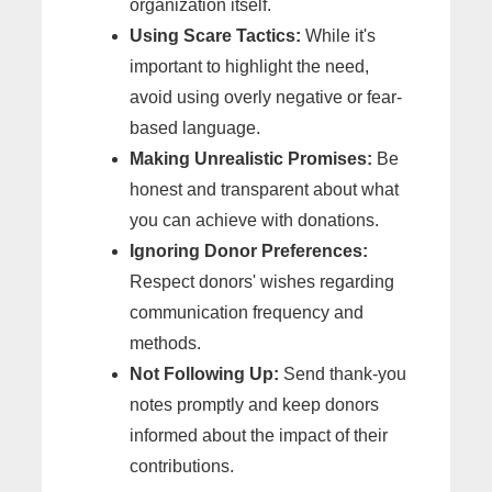
organization itself.
Using Scare Tactics:
While it's
important to highlight the need,
avoid using overly negative or fear-
based language.
Making Unrealistic Promises:
Be
honest and transparent about what
you can achieve with donations.
Ignoring Donor Preferences:
Respect donors' wishes regarding
communication frequency and
methods.
Not Following Up:
Send thank-you
notes promptly and keep donors
informed about the impact of their
contributions.