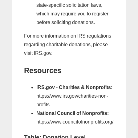
state-specific solicitation laws,
which may require you to register
before soliciting donations.
For more information on IRS regulations
regarding charitable donations, please
visit IRS.gov.
Resources
IRS.gov - Charities & Nonprofits:
https://www.irs.gov/charities-non-
profits
National Council of Nonprofits:
https://www.councilofnonprofits.org/
Table: Donation Level