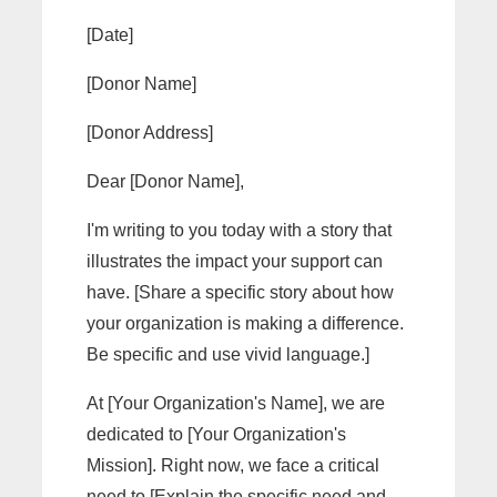
[Date]
[Donor Name]
[Donor Address]
Dear [Donor Name],
I'm writing to you today with a story that
illustrates the impact your support can
have. [Share a specific story about how
your organization is making a difference.
Be specific and use vivid language.]
At [Your Organization's Name], we are
dedicated to [Your Organization's
Mission]. Right now, we face a critical
need to [Explain the specific need and