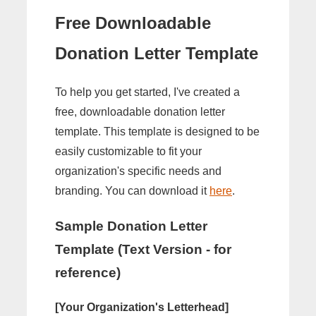
Free Downloadable
Donation Letter Template
To help you get started, I've created a
free, downloadable donation letter
template. This template is designed to be
easily customizable to fit your
organization's specific needs and
branding. You can download it
here
.
Sample Donation Letter
Template (Text Version - for
reference)
[Your Organization's Letterhead]