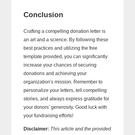
Conclusion
Crafting a compelling donation letter is
an art and a science. By following these
best practices and utilizing the free
template provided, you can significantly
increase your chances of securing
donations and achieving your
organization's mission. Remember to
personalize your letters, tell compelling
stories, and always express gratitude for
your donors' generosity. Good luck with
your fundraising efforts!
Disclaimer:
This article and the provided