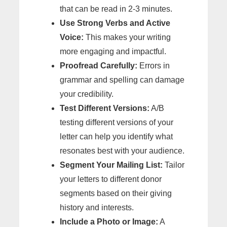
that can be read in 2-3 minutes.
Use Strong Verbs and Active
Voice:
This makes your writing
more engaging and impactful.
Proofread Carefully:
Errors in
grammar and spelling can damage
your credibility.
Test Different Versions:
A/B
testing different versions of your
letter can help you identify what
resonates best with your audience.
Segment Your Mailing List:
Tailor
your letters to different donor
segments based on their giving
history and interests.
Include a Photo or Image:
A