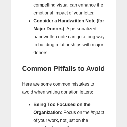
compelling visual can enhance the
emotional impact of your letter.
Consider a Handwritten Note (for
Major Donors):
A personalized,
handwritten note can go a long way
in building relationships with major
donors.
Common Pitfalls to Avoid
Here are some common mistakes to
avoid when writing donation letters:
Being Too Focused on the
Organization:
Focus on the
impact
of your work, not just on the