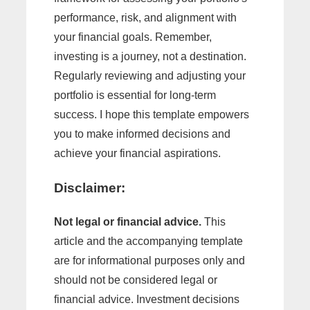
performance, risk, and alignment with
your financial goals. Remember,
investing is a journey, not a destination.
Regularly reviewing and adjusting your
portfolio is essential for long-term
success. I hope this template empowers
you to make informed decisions and
achieve your financial aspirations.
Disclaimer:
Not legal or financial advice.
This
article and the accompanying template
are for informational purposes only and
should not be considered legal or
financial advice. Investment decisions