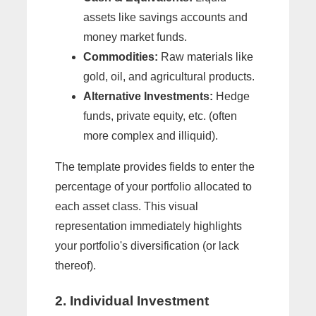
assets like savings accounts and
money market funds.
Commodities:
Raw materials like
gold, oil, and agricultural products.
Alternative Investments:
Hedge
funds, private equity, etc. (often
more complex and illiquid).
The template provides fields to enter the
percentage of your portfolio allocated to
each asset class. This visual
representation immediately highlights
your portfolio's diversification (or lack
thereof).
2. Individual Investment