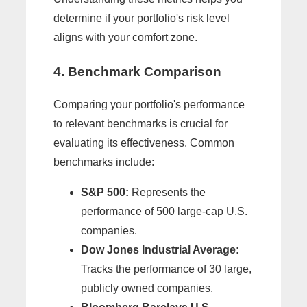
determine if your portfolio's risk level
aligns with your comfort zone.
4. Benchmark Comparison
Comparing your portfolio's performance
to relevant benchmarks is crucial for
evaluating its effectiveness. Common
benchmarks include:
S&P 500:
Represents the
performance of 500 large-cap U.S.
companies.
Dow Jones Industrial Average:
Tracks the performance of 30 large,
publicly owned companies.