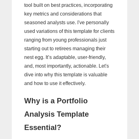
tool built on best practices, incorporating
key metrics and considerations that
seasoned analysts use. I've personally
used variations of this template for clients
ranging from young professionals just
starting out to retirees managing their
nest egg. It’s adaptable, user-friendly,
and, most importantly, actionable. Let's
dive into why this template is valuable
and how to use it effectively.
Why is a Portfolio
Analysis Template
Essential?