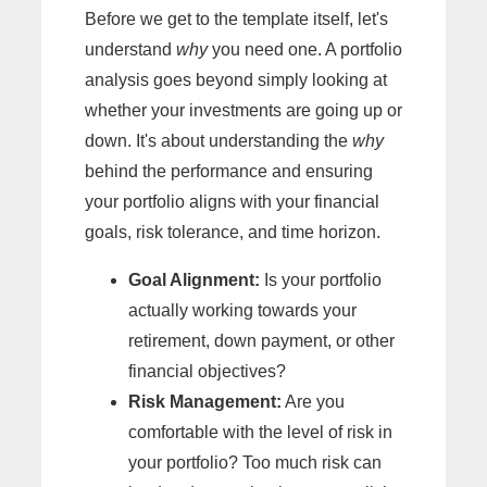
Before we get to the template itself, let's
understand
why
you need one. A portfolio
analysis goes beyond simply looking at
whether your investments are going up or
down. It's about understanding the
why
behind the performance and ensuring
your portfolio aligns with your financial
goals, risk tolerance, and time horizon.
Goal Alignment:
Is your portfolio
actually working towards your
retirement, down payment, or other
financial objectives?
Risk Management:
Are you
comfortable with the level of risk in
your portfolio? Too much risk can