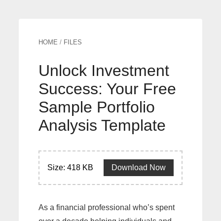
HOME
/
FILES
Unlock Investment
Success: Your Free
Sample Portfolio
Analysis Template
Size: 418 KB
Download Now
As a financial professional who’s spent