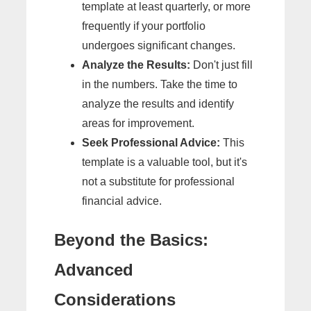
template at least quarterly, or more
frequently if your portfolio
undergoes significant changes.
Analyze the Results:
Don't just fill
in the numbers. Take the time to
analyze the results and identify
areas for improvement.
Seek Professional Advice:
This
template is a valuable tool, but it's
not a substitute for professional
financial advice.
Beyond the Basics:
Advanced
Considerations