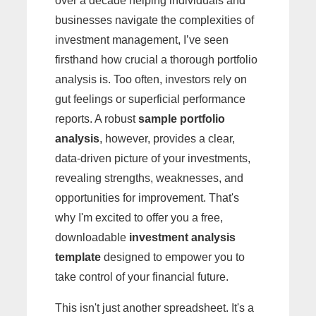
over a decade helping individuals and
businesses navigate the complexities of
investment management, I’ve seen
firsthand how crucial a thorough portfolio
analysis is. Too often, investors rely on
gut feelings or superficial performance
reports. A robust
sample portfolio
analysis
, however, provides a clear,
data-driven picture of your investments,
revealing strengths, weaknesses, and
opportunities for improvement. That's
why I'm excited to offer you a free,
downloadable
investment analysis
template
designed to empower you to
take control of your financial future.
This isn't just another spreadsheet. It's a