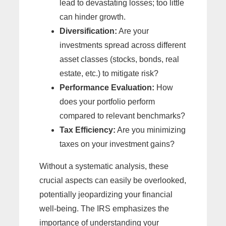
lead to devastating losses; too little
can hinder growth.
Diversification:
Are your
investments spread across different
asset classes (stocks, bonds, real
estate, etc.) to mitigate risk?
Performance Evaluation:
How
does your portfolio perform
compared to relevant benchmarks?
Tax Efficiency:
Are you minimizing
taxes on your investment gains?
Without a systematic analysis, these
crucial aspects can easily be overlooked,
potentially jeopardizing your financial
well-being. The IRS emphasizes the
importance of understanding your