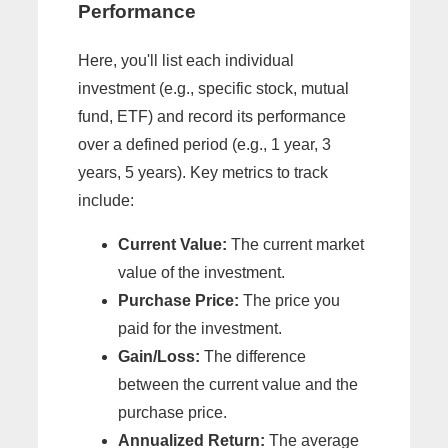
Performance
Here, you'll list each individual
investment (e.g., specific stock, mutual
fund, ETF) and record its performance
over a defined period (e.g., 1 year, 3
years, 5 years). Key metrics to track
include:
Current Value:
The current market
value of the investment.
Purchase Price:
The price you
paid for the investment.
Gain/Loss:
The difference
between the current value and the
purchase price.
Annualized Return:
The average