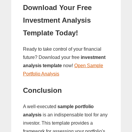
Download Your Free
Investment Analysis
Template Today!
Ready to take control of your financial
future? Download your free
investment
analysis template
now!
Open Sample
Portfolio Analysis
Conclusion
A well-executed
sample portfolio
analysis
is an indispensable tool for any
investor. This template provides a
framework for assessing your portfolio's