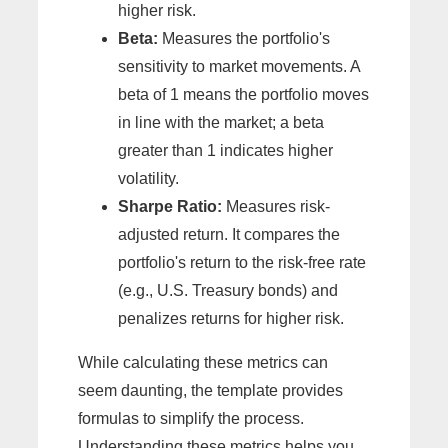
higher risk.
Beta:
Measures the portfolio's
sensitivity to market movements. A
beta of 1 means the portfolio moves
in line with the market; a beta
greater than 1 indicates higher
volatility.
Sharpe Ratio:
Measures risk-
adjusted return. It compares the
portfolio's return to the risk-free rate
(e.g., U.S. Treasury bonds) and
penalizes returns for higher risk.
While calculating these metrics can
seem daunting, the template provides
formulas to simplify the process.
Understanding these metrics helps you