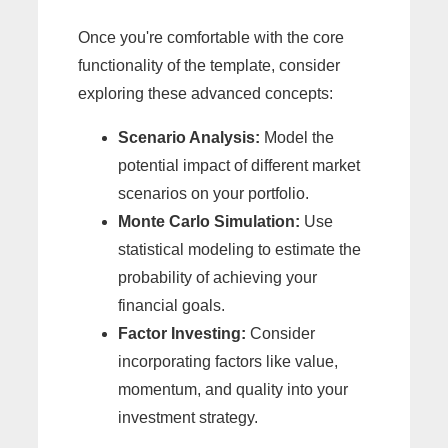
Once you're comfortable with the core
functionality of the template, consider
exploring these advanced concepts:
Scenario Analysis:
Model the
potential impact of different market
scenarios on your portfolio.
Monte Carlo Simulation:
Use
statistical modeling to estimate the
probability of achieving your
financial goals.
Factor Investing:
Consider
incorporating factors like value,
momentum, and quality into your
investment strategy.