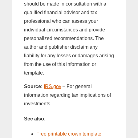
should be made in consultation with a
qualified financial advisor and tax
professional who can assess your
individual circumstances and provide
personalized recommendations. The
author and publisher disclaim any
liability for any losses or damages arising
from the use of this information or
template.
Source:
IRS.gov
– For general
information regarding tax implications of
investments.
See also:
Free printable crown template