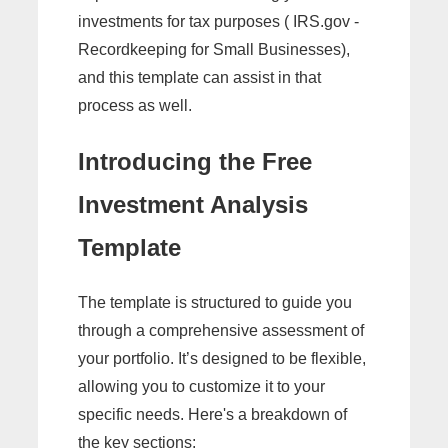
investments for tax purposes ( IRS.gov -
Recordkeeping for Small Businesses),
and this template can assist in that
process as well.
Introducing the Free
Investment Analysis
Template
The template is structured to guide you
through a comprehensive assessment of
your portfolio. It’s designed to be flexible,
allowing you to customize it to your
specific needs. Here's a breakdown of
the key sections: