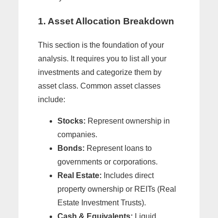
1. Asset Allocation Breakdown
This section is the foundation of your
analysis. It requires you to list all your
investments and categorize them by
asset class. Common asset classes
include:
Stocks:
Represent ownership in
companies.
Bonds:
Represent loans to
governments or corporations.
Real Estate:
Includes direct
property ownership or REITs (Real
Estate Investment Trusts).
Cash & Equivalents:
Liquid