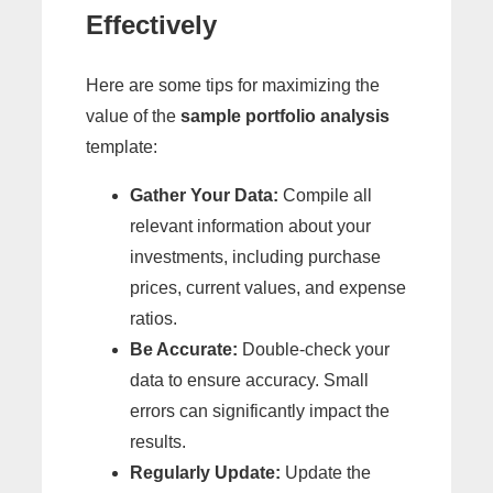
Effectively
Here are some tips for maximizing the
value of the
sample portfolio analysis
template:
Gather Your Data:
Compile all
relevant information about your
investments, including purchase
prices, current values, and expense
ratios.
Be Accurate:
Double-check your
data to ensure accuracy. Small
errors can significantly impact the
results.
Regularly Update:
Update the