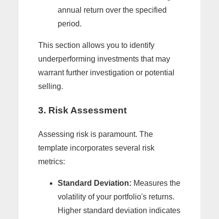
annual return over the specified
period.
This section allows you to identify
underperforming investments that may
warrant further investigation or potential
selling.
3. Risk Assessment
Assessing risk is paramount. The
template incorporates several risk
metrics:
Standard Deviation:
Measures the
volatility of your portfolio's returns.
Higher standard deviation indicates