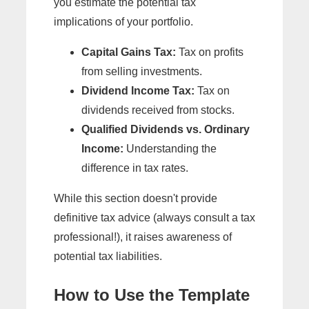
you estimate the potential tax
implications of your portfolio.
Capital Gains Tax:
Tax on profits
from selling investments.
Dividend Income Tax:
Tax on
dividends received from stocks.
Qualified Dividends vs. Ordinary
Income:
Understanding the
difference in tax rates.
While this section doesn't provide
definitive tax advice (always consult a tax
professional!), it raises awareness of
potential tax liabilities.
How to Use the Template