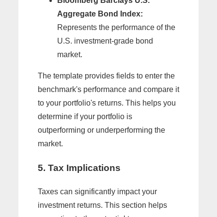
Bloomberg Barclays U.S.
Aggregate Bond Index:
Represents the performance of the
U.S. investment-grade bond
market.
The template provides fields to enter the
benchmark's performance and compare it
to your portfolio's returns. This helps you
determine if your portfolio is
outperforming or underperforming the
market.
5. Tax Implications
Taxes can significantly impact your
investment returns. This section helps