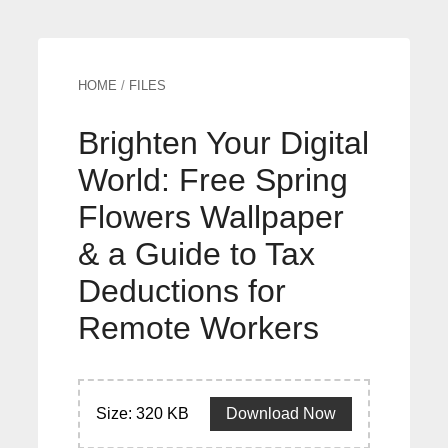
HOME
/
FILES
Brighten Your Digital
World: Free Spring
Flowers Wallpaper
& a Guide to Tax
Deductions for
Remote Workers
Size: 320 KB
Download Now