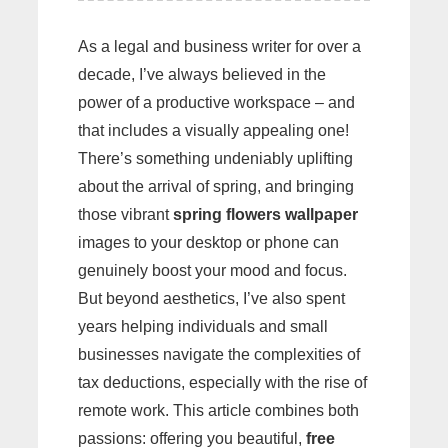
As a legal and business writer for over a
decade, I’ve always believed in the
power of a productive workspace – and
that includes a visually appealing one!
There’s something undeniably uplifting
about the arrival of spring, and bringing
those vibrant
spring flowers wallpaper
images to your desktop or phone can
genuinely boost your mood and focus.
But beyond aesthetics, I’ve also spent
years helping individuals and small
businesses navigate the complexities of
tax deductions, especially with the rise of
remote work. This article combines both
passions: offering you beautiful,
free