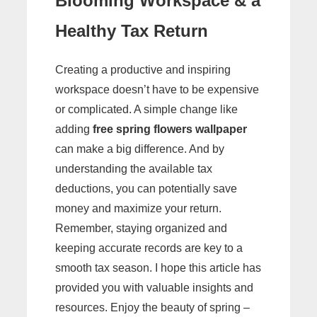
Blooming Workspace & a
Healthy Tax Return
Creating a productive and inspiring
workspace doesn’t have to be expensive
or complicated. A simple change like
adding
free spring flowers wallpaper
can make a big difference. And by
understanding the available tax
deductions, you can potentially save
money and maximize your return.
Remember, staying organized and
keeping accurate records are key to a
smooth tax season. I hope this article has
provided you with valuable insights and
resources. Enjoy the beauty of spring –