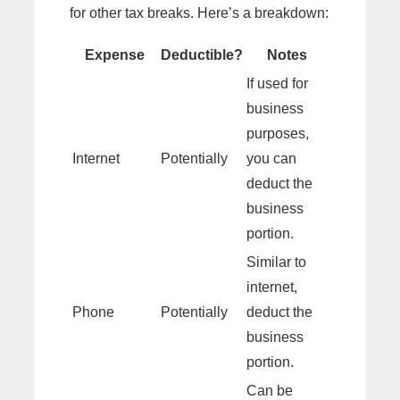
for other tax breaks. Here’s a breakdown:
Expense
Deductible?
Notes
If used for
business
purposes,
Internet
Potentially
you can
deduct the
business
portion.
Similar to
internet,
Phone
Potentially
deduct the
business
portion.
Can be