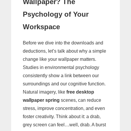
Wallpaper? The
Psychology of Your
Workspace
Before we dive into the downloads and
deductions, let’s talk about why a simple
change like your wallpaper matters.
Studies in environmental psychology
consistently show a link between our
surroundings and our cognitive function.
Natural imagery, like
free desktop
wallpaper spring
scenes, can reduce
stress, improve concentration, and even
foster creativity. Think about it: a drab,
grey screen can feel…well, drab. A burst