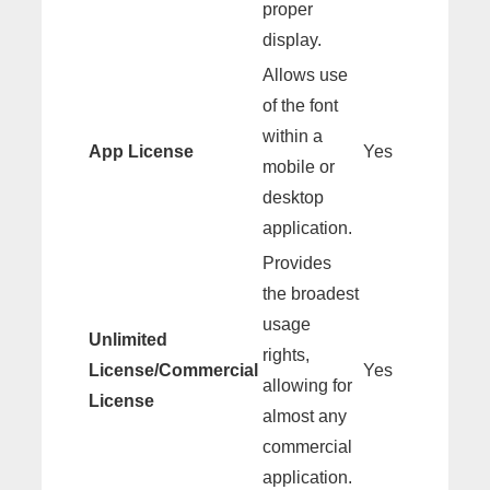
proper
display.
Allows use
of the font
within a
App License
Yes
mobile or
desktop
application.
Provides
the broadest
usage
Unlimited
rights,
License/Commercial
Yes
allowing for
License
almost any
commercial
application.