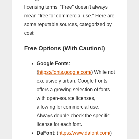
licensing terms. "Free" doesn't always
mean "free for commercial use." Here are
some reputable sources, categorized by
cost:
Free Options (With Caution!)
Google Fonts:
(
https://fonts.google.com/
) While not
exclusively urban, Google Fonts
offers a growing selection of fonts
with open-source licenses,
allowing for commercial use.
Always double-check the specific
license for each font.
DaFont:
(
https://www.dafont.com/
)