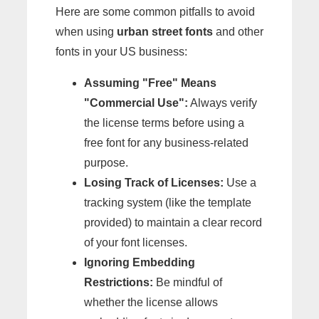
Here are some common pitfalls to avoid
when using
urban street fonts
and other
fonts in your US business:
Assuming "Free" Means
"Commercial Use":
Always verify
the license terms before using a
free font for any business-related
purpose.
Losing Track of Licenses:
Use a
tracking system (like the template
provided) to maintain a clear record
of your font licenses.
Ignoring Embedding
Restrictions:
Be mindful of
whether the license allows