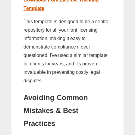
Template
This template is designed to be a central
repository for all your font licensing
information, making it easy to
demonstrate compliance if ever
questioned. I've used a similar template
for clients for years, and it's proven
invaluable in preventing costly legal
disputes.
Avoiding Common
Mistakes & Best
Practices