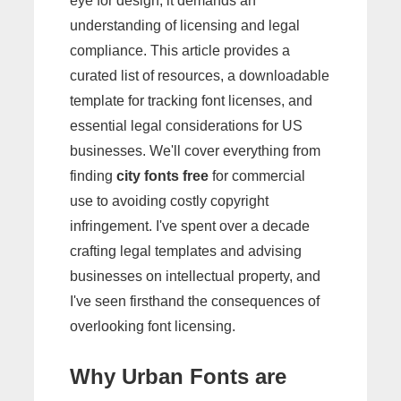
eye for design; it demands an
understanding of licensing and legal
compliance. This article provides a
curated list of resources, a downloadable
template for tracking font licenses, and
essential legal considerations for US
businesses. We'll cover everything from
finding
city fonts free
for commercial
use to avoiding costly copyright
infringement. I've spent over a decade
crafting legal templates and advising
businesses on intellectual property, and
I've seen firsthand the consequences of
overlooking font licensing.
Why Urban Fonts are