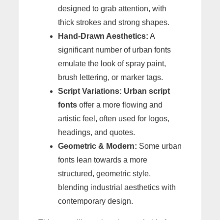
designed to grab attention, with
thick strokes and strong shapes.
Hand-Drawn Aesthetics:
A
significant number of urban fonts
emulate the look of spray paint,
brush lettering, or marker tags.
Script Variations:
Urban script
fonts
offer a more flowing and
artistic feel, often used for logos,
headings, and quotes.
Geometric & Modern:
Some urban
fonts lean towards a more
structured, geometric style,
blending industrial aesthetics with
contemporary design.