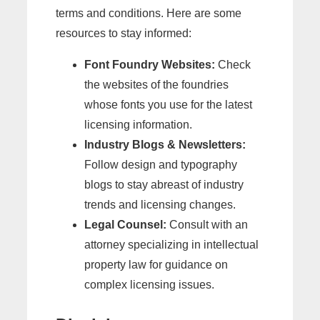
terms and conditions. Here are some
resources to stay informed:
Font Foundry Websites:
Check
the websites of the foundries
whose fonts you use for the latest
licensing information.
Industry Blogs & Newsletters:
Follow design and typography
blogs to stay abreast of industry
trends and licensing changes.
Legal Counsel:
Consult with an
attorney specializing in intellectual
property law for guidance on
complex licensing issues.