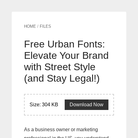
HOME
/
FILES
Free Urban Fonts:
Elevate Your Brand
with Street Style
(and Stay Legal!)
Size: 304 KB
Download Now
As a business owner or marketing