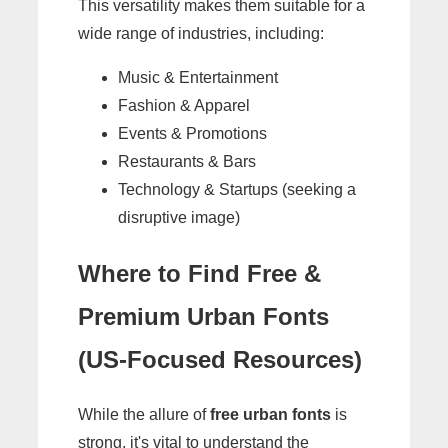
This versatility makes them suitable for a
wide range of industries, including:
Music & Entertainment
Fashion & Apparel
Events & Promotions
Restaurants & Bars
Technology & Startups (seeking a
disruptive image)
Where to Find Free &
Premium Urban Fonts
(US-Focused Resources)
While the allure of
free urban fonts
is
strong, it's vital to understand the