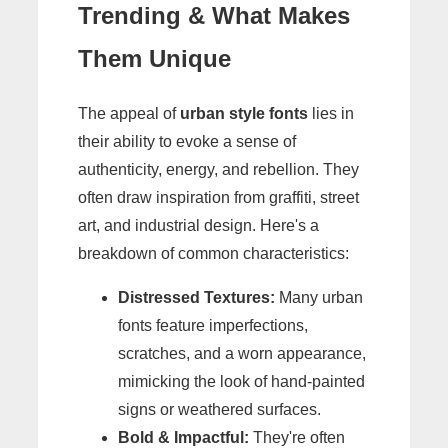
Trending & What Makes
Them Unique
The appeal of
urban style fonts
lies in
their ability to evoke a sense of
authenticity, energy, and rebellion. They
often draw inspiration from graffiti, street
art, and industrial design. Here's a
breakdown of common characteristics:
Distressed Textures:
Many urban
fonts feature imperfections,
scratches, and a worn appearance,
mimicking the look of hand-painted
signs or weathered surfaces.
Bold & Impactful:
They're often