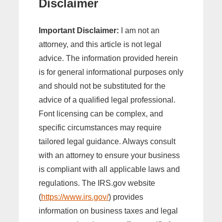
Disclaimer
Important Disclaimer:
I am not an
attorney, and this article is not legal
advice. The information provided herein
is for general informational purposes only
and should not be substituted for the
advice of a qualified legal professional.
Font licensing can be complex, and
specific circumstances may require
tailored legal guidance. Always consult
with an attorney to ensure your business
is compliant with all applicable laws and
regulations. The IRS.gov website
(
https://www.irs.gov/
) provides
information on business taxes and legal