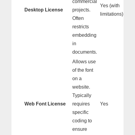
commercial
Yes (with
Desktop License
projects.
limitations)
Often
restricts
embedding
in
documents.
Allows use
of the font
on a
website.
Typically
Web Font License
requires
Yes
specific
coding to
ensure