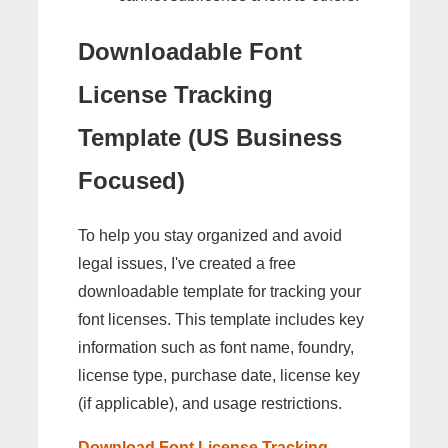
Downloadable Font
License Tracking
Template (US Business
Focused)
To help you stay organized and avoid
legal issues, I've created a free
downloadable template for tracking your
font licenses. This template includes key
information such as font name, foundry,
license type, purchase date, license key
(if applicable), and usage restrictions.
Download Font License Tracking