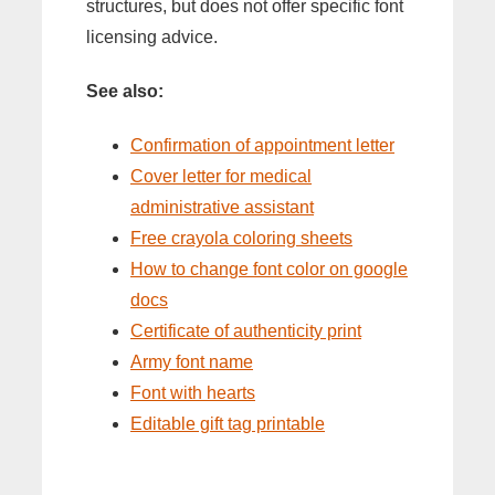
structures, but does not offer specific font
licensing advice.
See also:
Confirmation of appointment letter
Cover letter for medical
administrative assistant
Free crayola coloring sheets
How to change font color on google
docs
Certificate of authenticity print
Army font name
Font with hearts
Editable gift tag printable