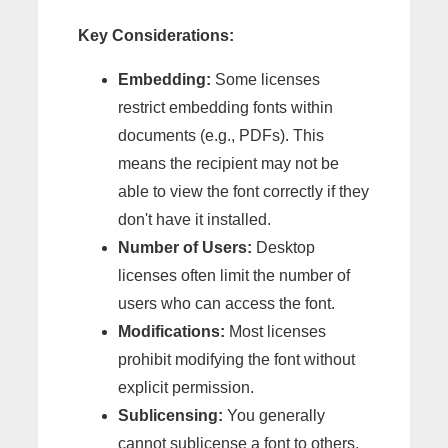
Key Considerations:
Embedding:
Some licenses
restrict embedding fonts within
documents (e.g., PDFs). This
means the recipient may not be
able to view the font correctly if they
don't have it installed.
Number of Users:
Desktop
licenses often limit the number of
users who can access the font.
Modifications:
Most licenses
prohibit modifying the font without
explicit permission.
Sublicensing:
You generally
cannot sublicense a font to others.