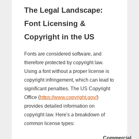
The Legal Landscape:
Font Licensing &
Copyright in the US
Fonts are considered software, and
therefore protected by copyright law.
Using a font without a proper license is
copyright infringement, which can lead to
significant penalties. The US Copyright
Office (
https://www.copyright.gov/
)
provides detailed information on
copyright law. Here's a breakdown of
common license types:
Commercial