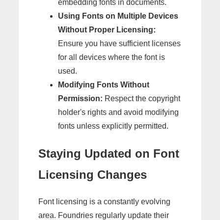
embedding fonts in documents.
Using Fonts on Multiple Devices
Without Proper Licensing:
Ensure you have sufficient licenses
for all devices where the font is
used.
Modifying Fonts Without
Permission:
Respect the copyright
holder's rights and avoid modifying
fonts unless explicitly permitted.
Staying Updated on Font
Licensing Changes
Font licensing is a constantly evolving
area. Foundries regularly update their