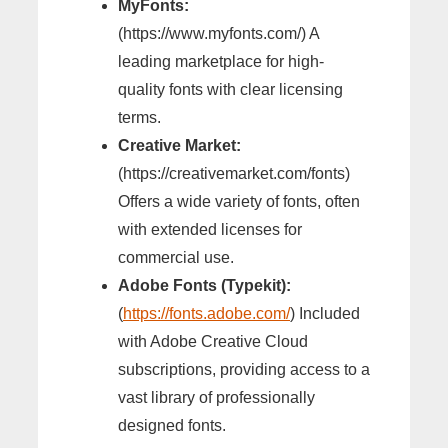
MyFonts:
(https://www.myfonts.com/) A
leading marketplace for high-
quality fonts with clear licensing
terms.
Creative Market:
(https://creativemarket.com/fonts)
Offers a wide variety of fonts, often
with extended licenses for
commercial use.
Adobe Fonts (Typekit):
(
https://fonts.adobe.com/
) Included
with Adobe Creative Cloud
subscriptions, providing access to a
vast library of professionally
designed fonts.