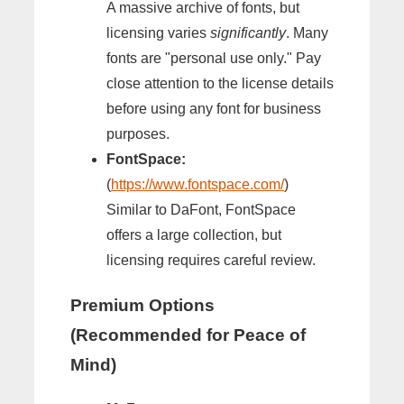
A massive archive of fonts, but
licensing varies
significantly
. Many
fonts are "personal use only." Pay
close attention to the license details
before using any font for business
purposes.
FontSpace:
(
https://www.fontspace.com/
)
Similar to DaFont, FontSpace
offers a large collection, but
licensing requires careful review.
Premium Options
(Recommended for Peace of
Mind)