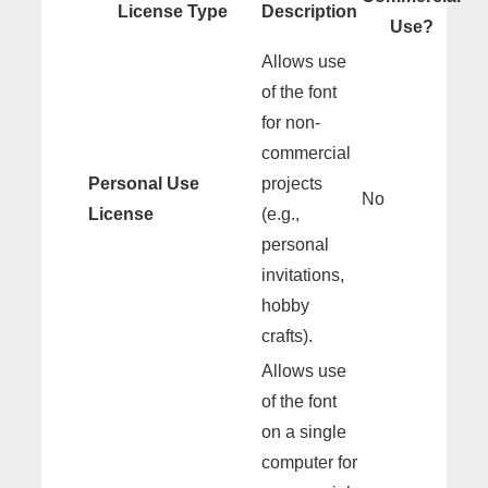
License Type
Description
Use?
Allows use
of the font
for non-
commercial
Personal Use
projects
No
License
(e.g.,
personal
invitations,
hobby
crafts).
Allows use
of the font
on a single
computer for