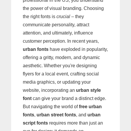
professional in the US, you understand
the power of visual branding. Choosing
the right fonts is
crucial
– they
communicate personality, attract
attention, and ultimately, influence
customer perception. In recent years,
urban fonts
have exploded in popularity,
offering a gritty, modern, and dynamic
aesthetic. Whether you're designing
flyers for a local event, crafting social
media graphics, or updating your
website, incorporating an
urban style
font
can give your brand a distinct edge.
But navigating the world of
free urban
fonts
,
urban street fonts
, and
urban
script fonts
requires more than just an