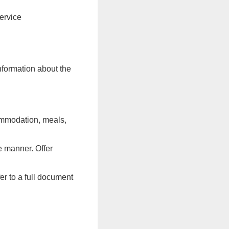
ervice
information about the
commodation, meals,
e manner. Offer
er to a full document