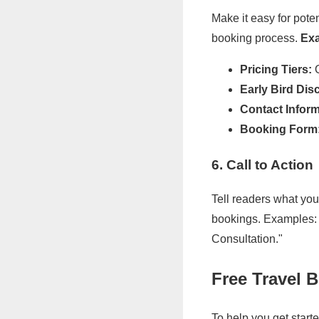
Make it easy for pote
booking process.
Exa
Pricing Tiers:
O
Early Bird Dis
Contact Inform
Booking Form
6. Call to Action
Tell readers what you 
bookings. Examples: 
Consultation."
Free Travel 
To help you get start