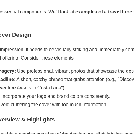
 essential components. We'll look at
examples of a travel broc
Cover Design
st impression. It needs to be visually striking and immediately c
l offering. Consider these elements:
magery:
Use professional, vibrant photos that showcase the dest
adline:
A short, catchy phrase that grabs attention (e.g., "Disco
venture Awaits in Costa Rica").
:
Incorporate your logo and brand colors consistently.
void cluttering the cover with too much information.
verview & Highlights