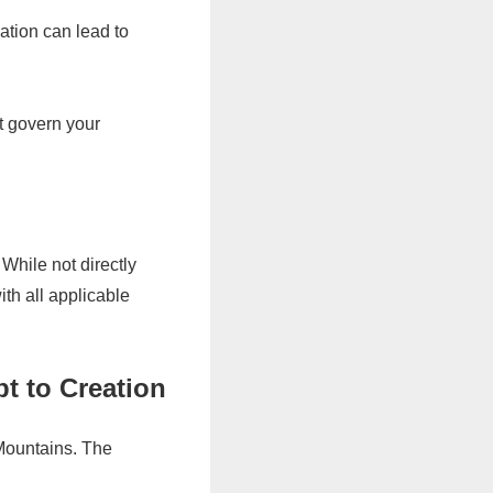
ation can lead to
t govern your
.
While not directly
ith all applicable
t to Creation
 Mountains. The