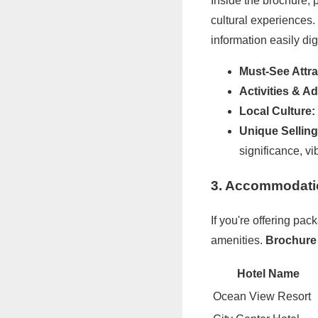
Inside the brochure, p
cultural experiences.
information easily dig
Must-See Attra
Activities & A
Local Culture:
Unique Selling
significance, vib
3. Accommodati
If you're offering p
amenities.
Brochure 
Hotel Name
Ocean View Resort