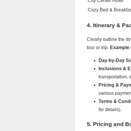
City Center Hotel
Cozy Bed & Breakfa
4. Itinerary & P
Clearly outline the i
tour or trip.
Example 
Day-by-Day Sc
Inclusions & E
transportation, 
Pricing & Pay
various payment
Terms & Condi
for details).
5. Pricing and B