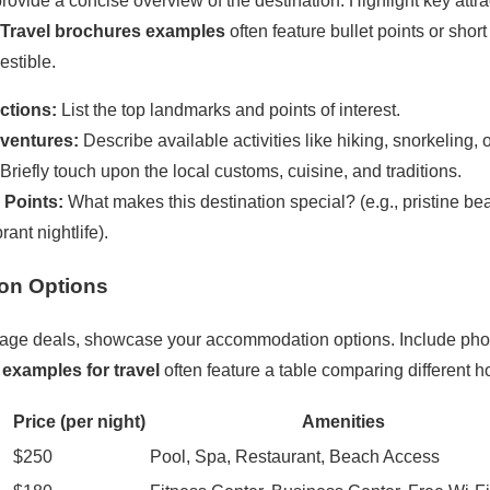
rovide a concise overview of the destination. Highlight key attrac
Travel brochures examples
often feature bullet points or sho
estible.
ctions:
List the top landmarks and points of interest.
dventures:
Describe available activities like hiking, snorkeling, o
Briefly touch upon the local customs, cuisine, and traditions.
 Points:
What makes this destination special? (e.g., pristine bea
rant nightlife).
on Options
ackage deals, showcase your accommodation options. Include phot
examples for travel
often feature a table comparing different ho
Price (per night)
Amenities
$250
Pool, Spa, Restaurant, Beach Access