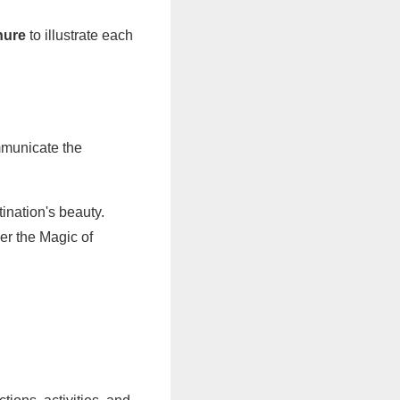
hure
to illustrate each
ommunicate the
ination's beauty.
ver the Magic of