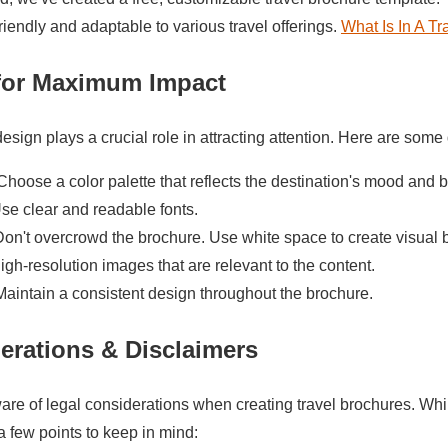
riendly and adaptable to various travel offerings.
What Is In A T
for Maximum Impact
sign plays a crucial role in attracting attention. Here are some 
hoose a color palette that reflects the destination's mood and b
se clear and readable fonts.
on't overcrowd the brochure. Use white space to create visual 
gh-resolution images that are relevant to the content.
aintain a consistent design throughout the brochure.
erations & Disclaimers
ware of legal considerations when creating travel brochures. While
a few points to keep in mind: