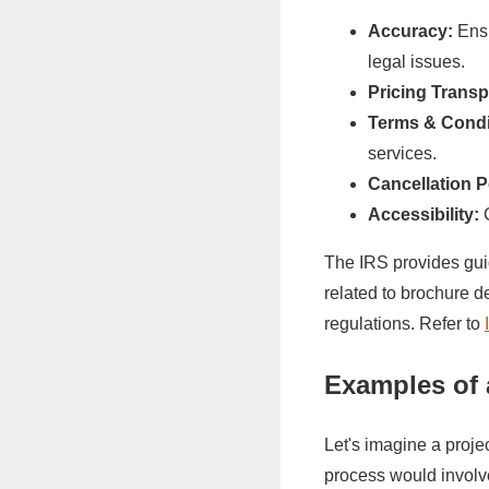
Accuracy:
Ensu
legal issues.
Pricing Trans
Terms & Condi
services.
Cancellation P
Accessibility:
C
The IRS provides guid
related to brochure d
regulations. Refer to
Examples of 
Let's imagine a proje
process would involv