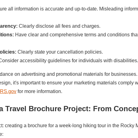
re all information is accurate and up-to-date. Misleading inform
parency:
Clearly disclose all fees and charges.
tions:
Have clear and comprehensive terms and conditions tha
olicies:
Clearly state your cancellation policies.
onsider accessibility guidelines for individuals with disabilities
ance on advertising and promotional materials for businesses. 
esign, it's important to ensure your marketing materials comply w
IRS.gov
for more information.
a Travel Brochure Project
: From Concep
ct: creating a brochure for a week-long hiking tour in the Rocky
e: