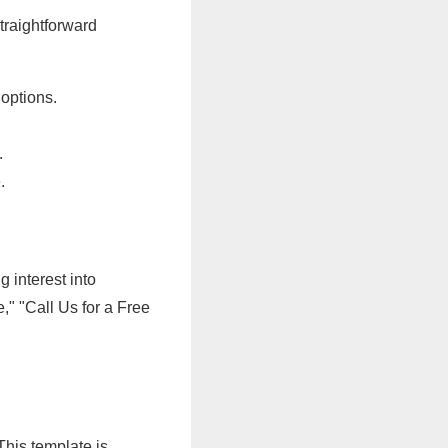
straightforward
options.
.
.
g interest into
" "Call Us for a Free
This template is