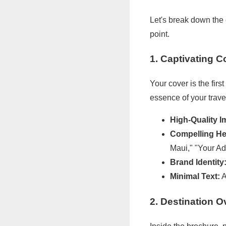
Let's break down the
point.
1. Captivating 
Your cover is the fir
essence of your trave
High-Quality I
Compelling He
Maui," "Your Ad
Brand Identity
Minimal Text:
A
2. Destination O