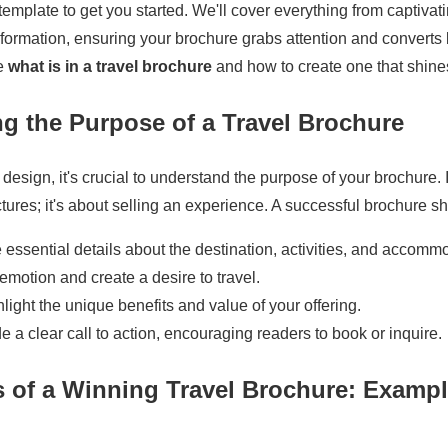
emplate to get you started. We'll cover everything from captivat
nformation, ensuring your brochure grabs attention and converts
re
what is in a travel brochure
and how to create one that shine
g the Purpose of a Travel Brochure
 design, it's crucial to understand the purpose of your brochure. I
tures; it's about selling an experience. A successful brochure s
essential details about the destination, activities, and accomm
motion and create a desire to travel.
light the unique benefits and value of your offering.
e a clear call to action, encouraging readers to book or inquire.
 of a Winning Travel Brochure: Exampl