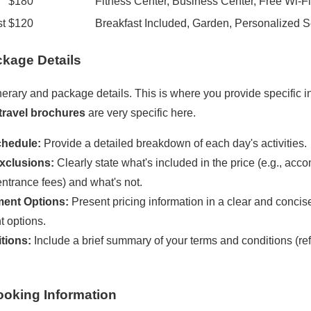
$180
Fitness Center, Business Center, Free Wi-Fi
st
$120
Breakfast Included, Garden, Personalized S
ackage Details
tinerary and package details. This is where you provide specific 
travel brochures
are very specific here.
hedule:
Provide a detailed breakdown of each day's activities.
xclusions:
Clearly state what's included in the price (e.g., ac
entrance fees) and what's not.
ment Options:
Present pricing information in a clear and concis
 options.
tions:
Include a brief summary of your terms and conditions (ref
ooking Information