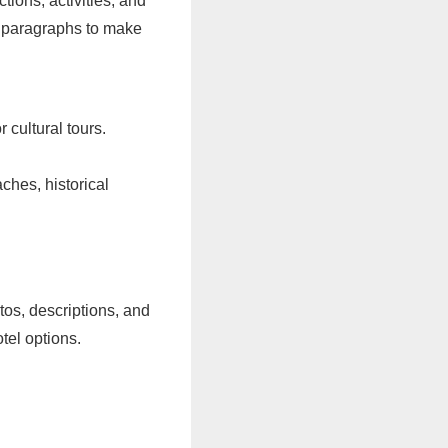
tions, activities, and
rt paragraphs to make
r cultural tours.
ches, historical
os, descriptions, and
tel options.