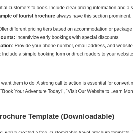
ntial customers to book. Include clear pricing information and a 
mple of tourist brochure
always have this section prominent.
ffer different pricing tiers based on accommodation or package 
counts:
Incentivize early bookings with special discounts.
ation:
Provide your phone number, email address, and website
:
Include a simple booking form or direct readers to your website
want them to do! A strong call to action is essential for convertin
"Book Your Adventure Today!", "Visit Our Website to Learn More,
Brochure Template (Downloadable)
ed, we've created a free, customizable travel brochure template. 