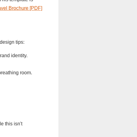
ravel Brochure [PDF]
design tips:
rand identity.
breathing room.
 this isn't