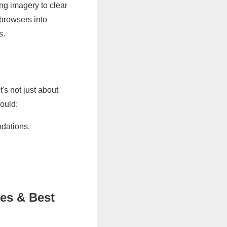
ing imagery to clear
 browsers into
s.
t's not just about
hould:
odations.
es & Best