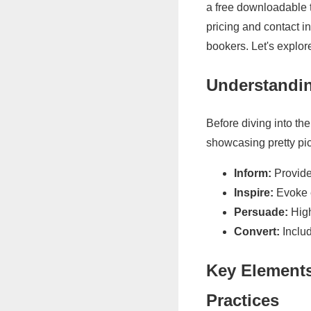
a free downloadable t
pricing and contact i
bookers. Let's explo
Understandin
Before diving into the
showcasing pretty pic
Inform:
Provide 
Inspire:
Evoke e
Persuade:
High
Convert:
Includ
Key Elements
Practices