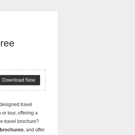
Free
Download Now
-designed travel
or tour, offering a
ve travel brochure?
 brochures
, and offer