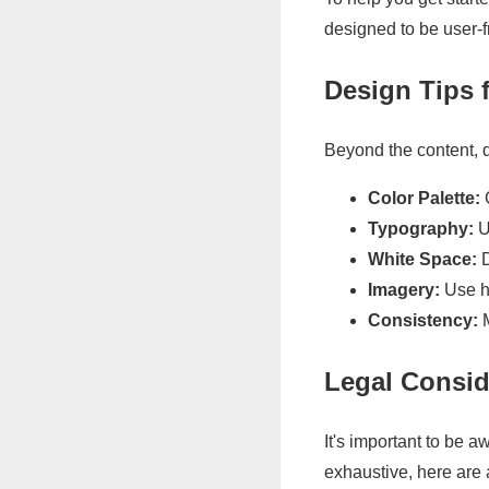
designed to be user-f
Design Tips 
Beyond the content, de
Color Palette:
C
Typography:
U
White Space:
D
Imagery:
Use hi
Consistency:
M
Legal Consid
It's important to be a
exhaustive, here are 