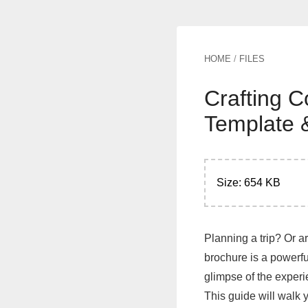
HOME
/
FILES
Crafting C
Template 
Size: 654 KB
Planning a trip? Or ar
brochure is a powerful
glimpse of the experi
This guide will walk 