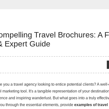
ompelling Travel Brochures: A 
& Expert Guide
e you a travel agency looking to entice potential clients? A well
 marketing tool. It's a tangible representation of your destination 
ence and inspiring wanderlust. But what goes into a truly effecti
you through the essential elements, provide
examples of travel