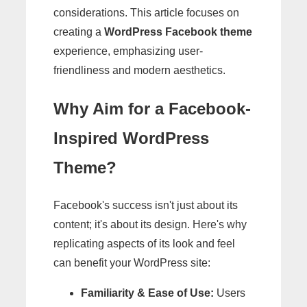
considerations. This article focuses on
creating a
WordPress Facebook theme
experience, emphasizing user-
friendliness and modern aesthetics.
Why Aim for a Facebook-
Inspired WordPress
Theme?
Facebook's success isn't just about its
content; it's about its design. Here's why
replicating aspects of its look and feel
can benefit your WordPress site:
Familiarity & Ease of Use:
Users