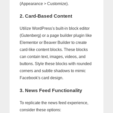
(Appearance > Customize).
2. Card-Based Content
Utilize WordPress's built-in block editor
(Gutenberg) or a page builder plugin like
Elementor or Beaver Builder to create
card-like content blocks. These blocks
can contain text, images, videos, and
buttons. Style these blocks with rounded
corners and subtle shadows to mimic
Facebook's card design.
3. News Feed Functionality
To replicate the news feed experience,
consider these options: