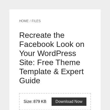
HOME
/
FILES
Recreate the
Facebook Look on
Your WordPress
Site: Free Theme
Template & Expert
Guide
Size: 879 KB
Download Now