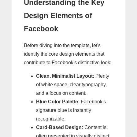
Understanding the Key
Design Elements of
Facebook
Before diving into the template, let's
identify the core design elements that
contribute to Facebook's distinctive look:
Clean, Minimalist Layout:
Plenty
of white space, clear typography,
and a focus on content.
Blue Color Palette:
Facebook's
signature blue is instantly
recognizable.
Card-Based Design:
Content is
often presented in visually distinct