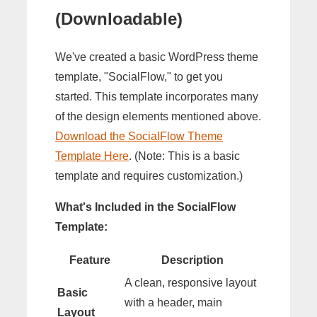
(Downloadable)
We've created a basic WordPress theme
template, "SocialFlow," to get you
started. This template incorporates many
of the design elements mentioned above.
Download the SocialFlow Theme
Template Here
. (Note: This is a basic
template and requires customization.)
What's Included in the SocialFlow
Template:
Feature
Description
A clean, responsive layout
Basic
with a header, main
Layout