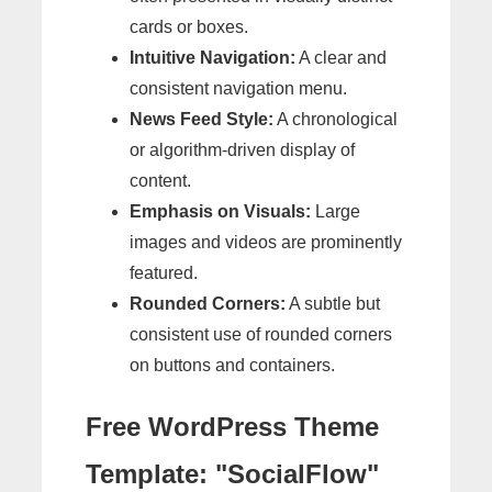
cards or boxes.
Intuitive Navigation:
A clear and
consistent navigation menu.
News Feed Style:
A chronological
or algorithm-driven display of
content.
Emphasis on Visuals:
Large
images and videos are prominently
featured.
Rounded Corners:
A subtle but
consistent use of rounded corners
on buttons and containers.
Free WordPress Theme
Template: "SocialFlow"