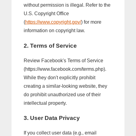
without permission is illegal. Refer to the
U.S. Copyright Office
(
https://www.copyright.gov/
) for more
information on copyright law.
2. Terms of Service
Review Facebook's Terms of Service
(https://www.facebook.com/terms.php).
While they don't explicitly prohibit
creating a similar-looking website, they
do prohibit unauthorized use of their
intellectual property.
3. User Data Privacy
If you collect user data (e.g., email