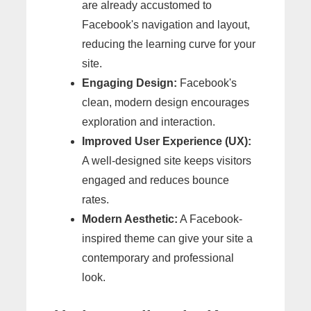
are already accustomed to
Facebook's navigation and layout,
reducing the learning curve for your
site.
Engaging Design:
Facebook's
clean, modern design encourages
exploration and interaction.
Improved User Experience (UX):
A well-designed site keeps visitors
engaged and reduces bounce
rates.
Modern Aesthetic:
A Facebook-
inspired theme can give your site a
contemporary and professional
look.