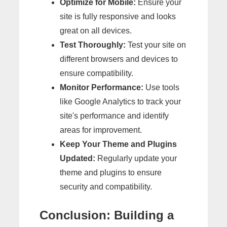
Optimize for Mobile:
Ensure your
site is fully responsive and looks
great on all devices.
Test Thoroughly:
Test your site on
different browsers and devices to
ensure compatibility.
Monitor Performance:
Use tools
like Google Analytics to track your
site's performance and identify
areas for improvement.
Keep Your Theme and Plugins
Updated:
Regularly update your
theme and plugins to ensure
security and compatibility.
Conclusion: Building a