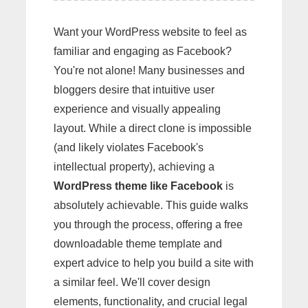
Want your WordPress website to feel as
familiar and engaging as Facebook?
You're not alone! Many businesses and
bloggers desire that intuitive user
experience and visually appealing
layout. While a direct clone is impossible
(and likely violates Facebook's
intellectual property), achieving a
WordPress theme like Facebook
is
absolutely achievable. This guide walks
you through the process, offering a free
downloadable theme template and
expert advice to help you build a site with
a similar feel. We'll cover design
elements, functionality, and crucial legal