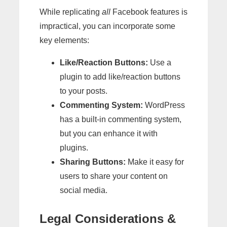
While replicating
all
Facebook features is
impractical, you can incorporate some
key elements:
Like/Reaction Buttons:
Use a
plugin to add like/reaction buttons
to your posts.
Commenting System:
WordPress
has a built-in commenting system,
but you can enhance it with
plugins.
Sharing Buttons:
Make it easy for
users to share your content on
social media.
Legal Considerations &