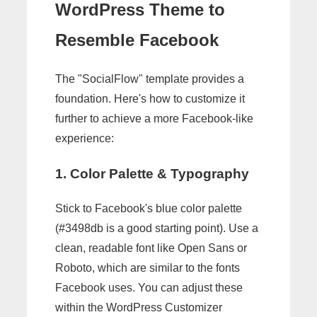
WordPress Theme to
Resemble Facebook
The "SocialFlow" template provides a
foundation. Here's how to customize it
further to achieve a more Facebook-like
experience:
1. Color Palette & Typography
Stick to Facebook's blue color palette
(#3498db is a good starting point). Use a
clean, readable font like Open Sans or
Roboto, which are similar to the fonts
Facebook uses. You can adjust these
within the WordPress Customizer