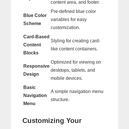
content area, and footer.
Pre-defined blue color
Blue Color
variables for easy
Scheme
customization.
Card-Based
Styling for creating card-
Content
like content containers.
Blocks
Optimized for viewing on
Responsive
desktops, tablets, and
Design
mobile devices.
Basic
A simple navigation menu
Navigation
structure.
Menu
Customizing Your