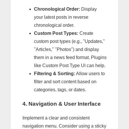
Chronological Order:
Display
your latest posts in reverse
chronological order.
Custom Post Types:
Create
custom post types (e.g., "Updates,"
"Articles," "Photos") and display
them in a news feed format. Plugins
like Custom Post Type UI can help.
Filtering & Sorting:
Allow users to
filter and sort content based on
categories, tags, or dates.
4. Navigation & User Interface
Implement a clear and consistent
navigation menu. Consider using a sticky