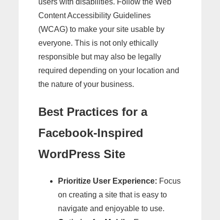
users with disabilities. Follow the Web
Content Accessibility Guidelines
(WCAG) to make your site usable by
everyone. This is not only ethically
responsible but may also be legally
required depending on your location and
the nature of your business.
Best Practices for a
Facebook-Inspired
WordPress Site
Prioritize User Experience:
Focus
on creating a site that is easy to
navigate and enjoyable to use.