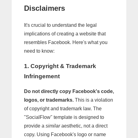
Disclaimers
It's crucial to understand the legal
implications of creating a website that
resembles Facebook. Here's what you
need to know:
1. Copyright & Trademark
Infringement
Do not directly copy Facebook's code,
logos, or trademarks.
This is a violation
of copyright and trademark law. The
"SocialFlow" template is designed to
provide a
similar
aesthetic, not a direct
copy. Using Facebook's logo or name