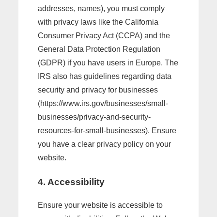
addresses, names), you must comply
with privacy laws like the California
Consumer Privacy Act (CCPA) and the
General Data Protection Regulation
(GDPR) if you have users in Europe. The
IRS also has guidelines regarding data
security and privacy for businesses
(https://www.irs.gov/businesses/small-
businesses/privacy-and-security-
resources-for-small-businesses). Ensure
you have a clear privacy policy on your
website.
4. Accessibility
Ensure your website is accessible to