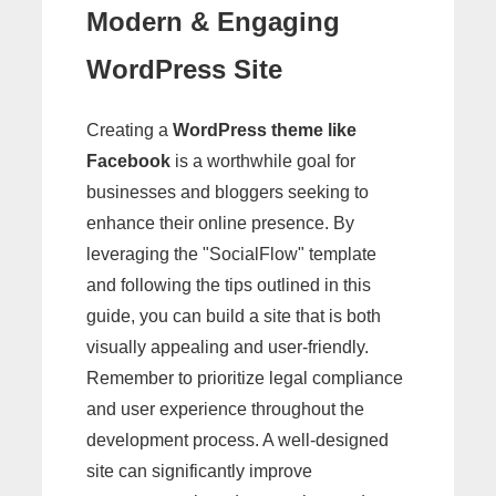
Modern & Engaging
WordPress Site
Creating a
WordPress theme like
Facebook
is a worthwhile goal for
businesses and bloggers seeking to
enhance their online presence. By
leveraging the "SocialFlow" template
and following the tips outlined in this
guide, you can build a site that is both
visually appealing and user-friendly.
Remember to prioritize legal compliance
and user experience throughout the
development process. A well-designed
site can significantly improve