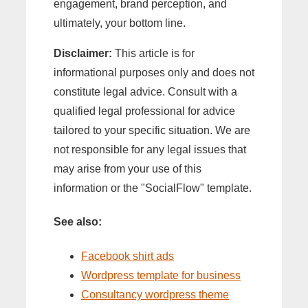
engagement, brand perception, and
ultimately, your bottom line.
Disclaimer:
This article is for
informational purposes only and does not
constitute legal advice. Consult with a
qualified legal professional for advice
tailored to your specific situation. We are
not responsible for any legal issues that
may arise from your use of this
information or the "SocialFlow" template.
See also:
Facebook shirt ads
Wordpress template for business
Consultancy wordpress theme