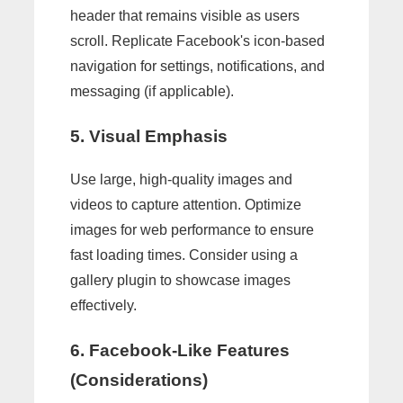
header that remains visible as users
scroll. Replicate Facebook's icon-based
navigation for settings, notifications, and
messaging (if applicable).
5. Visual Emphasis
Use large, high-quality images and
videos to capture attention. Optimize
images for web performance to ensure
fast loading times. Consider using a
gallery plugin to showcase images
effectively.
6. Facebook-Like Features
(Considerations)