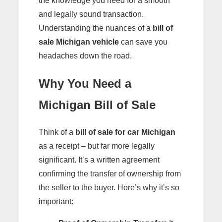
the knowledge you need for a smooth
and legally sound transaction.
Understanding the nuances of a
bill of
sale Michigan vehicle
can save you
headaches down the road.
Why You Need a
Michigan Bill of Sale
Think of a
bill of sale for car Michigan
as a receipt – but far more legally
significant. It’s a written agreement
confirming the transfer of ownership from
the seller to the buyer. Here’s why it’s so
important: