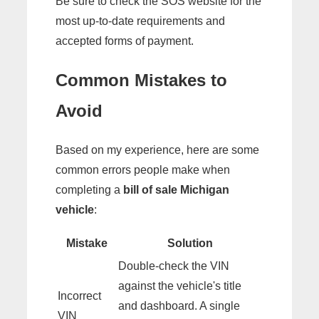
Be sure to check the SOS website for the
most up-to-date requirements and
accepted forms of payment.
Common Mistakes to
Avoid
Based on my experience, here are some
common errors people make when
completing a
bill of sale Michigan
vehicle
:
Mistake
Solution
Double-check the VIN
against the vehicle's title
Incorrect
and dashboard. A single
VIN