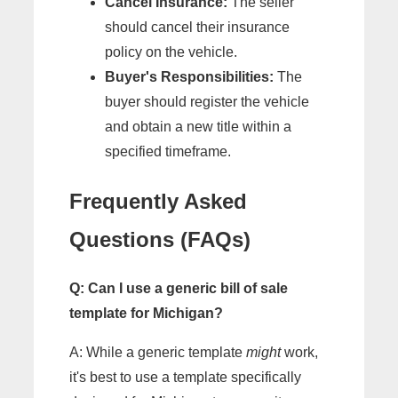
Cancel Insurance:
The seller
should cancel their insurance
policy on the vehicle.
Buyer's Responsibilities:
The
buyer should register the vehicle
and obtain a new title within a
specified timeframe.
Frequently Asked
Questions (FAQs)
Q: Can I use a generic bill of sale
template for Michigan?
A: While a generic template
might
work,
it's best to use a template specifically