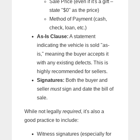
Sale Price (even if it's a gift –
state "$0" as the price)
Method of Payment (cash,
check, loan, etc.)
As-Is Clause:
A statement
indicating the vehicle is sold "as-
is," meaning the buyer accepts it
with any existing defects. This is
highly recommended for sellers.
Signatures:
Both the buyer and
seller
must
sign and date the bill of
sale.
While not legally
required
, it's also a
good practice to include:
Witness signatures (especially for