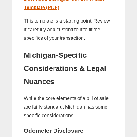
Template (PDF)
This template is a starting point. Review
it carefully and customize it to fit the
specifics of your transaction.
Michigan-Specific
Considerations & Legal
Nuances
While the core elements of a bill of sale
are fairly standard, Michigan has some
specific considerations:
Odometer Disclosure