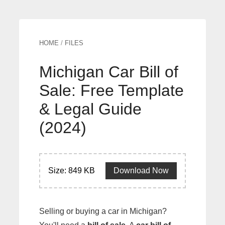
HOME
/
FILES
Michigan Car Bill of
Sale: Free Template
& Legal Guide
(2024)
Size: 849 KB
Download Now
Selling or buying a car in Michigan?