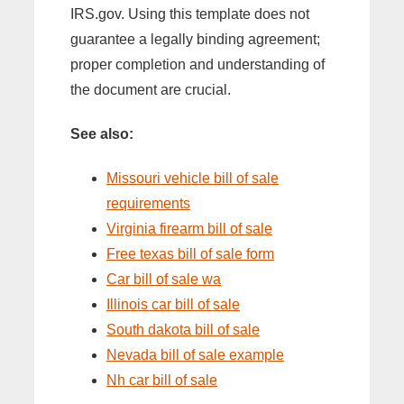
IRS.gov. Using this template does not
guarantee a legally binding agreement;
proper completion and understanding of
the document are crucial.
See also:
Missouri vehicle bill of sale
requirements
Virginia firearm bill of sale
Free texas bill of sale form
Car bill of sale wa
Illinois car bill of sale
South dakota bill of sale
Nevada bill of sale example
Nh car bill of sale