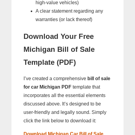
high-value vehicles)
A clear statement regarding any
warranties (or lack thereof)
Download Your Free
Michigan Bill of Sale
Template (PDF)
I’ve created a comprehensive
bill of sale
for car Michigan PDF
template that
incorporates all the essential elements
discussed above. It’s designed to be
user-friendly and legally sound. Simply
click the link below to download it:
Download Michigan Car Bill of Sale