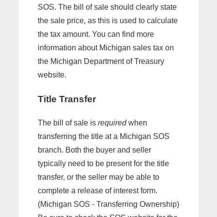
SOS. The bill of sale should clearly state
the sale price, as this is used to calculate
the tax amount. You can find more
information about Michigan sales tax on
the Michigan Department of Treasury
website.
Title Transfer
The bill of sale is
required
when
transferring the title at a Michigan SOS
branch. Both the buyer and seller
typically need to be present for the title
transfer, or the seller may be able to
complete a release of interest form.
(Michigan SOS - Transferring Ownership)