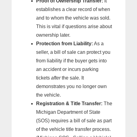
Proof of Ownership Transfer:
It
establishes a clear record of when
and to whom the vehicle was sold.
This is vital if questions arise about
ownership later.
Protection from Liability:
As a
seller, a bill of sale can protect you
from liability if the buyer gets into
an accident or incurs parking
tickets
after
the sale. It
demonstrates you no longer own
the vehicle.
Registration & Title Transfer:
The
Michigan Department of State
(SOS) requires a bill of sale as part
of the vehicle title transfer process.