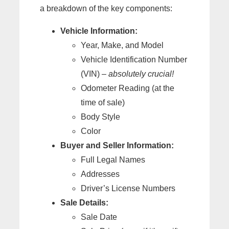
a breakdown of the key components:
Vehicle Information:
Year, Make, and Model
Vehicle Identification Number
(VIN) –
absolutely crucial!
Odometer Reading (at the
time of sale)
Body Style
Color
Buyer and Seller Information:
Full Legal Names
Addresses
Driver’s License Numbers
Sale Details:
Sale Date