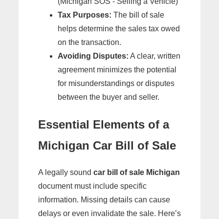
(Michigan SOS - Selling a Vehicle)
Tax Purposes:
The bill of sale
helps determine the sales tax owed
on the transaction.
Avoiding Disputes:
A clear, written
agreement minimizes the potential
for misunderstandings or disputes
between the buyer and seller.
Essential Elements of a
Michigan Car Bill of Sale
A legally sound
car bill of sale Michigan
document must include specific
information. Missing details can cause
delays or even invalidate the sale. Here’s