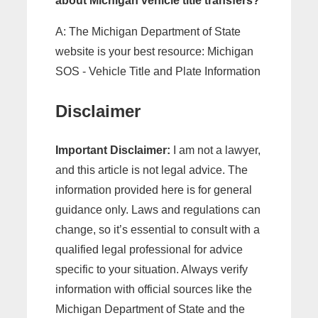
about Michigan vehicle title transfers?
A: The Michigan Department of State
website is your best resource: Michigan
SOS - Vehicle Title and Plate Information
Disclaimer
Important Disclaimer:
I am not a lawyer,
and this article is not legal advice. The
information provided here is for general
guidance only. Laws and regulations can
change, so it’s essential to consult with a
qualified legal professional for advice
specific to your situation. Always verify
information with official sources like the
Michigan Department of State and the