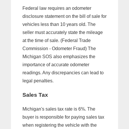
Federal law requires an odometer
disclosure statement on the bill of sale for
vehicles less than 10 years old. The
seller must accurately state the mileage
at the time of sale. (Federal Trade
Commission - Odometer Fraud) The
Michigan SOS also emphasizes the
importance of accurate odometer
readings. Any discrepancies can lead to
legal penalties.
Sales Tax
Michigan's sales tax rate is 6%. The
buyer is responsible for paying sales tax
when registering the vehicle with the