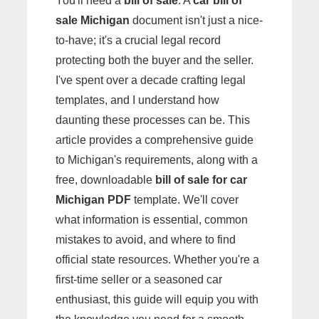
You'll need a
bill of sale
. A
car bill of
sale Michigan
document isn't just a nice-
to-have; it's a crucial legal record
protecting both the buyer and the seller.
I've spent over a decade crafting legal
templates, and I understand how
daunting these processes can be. This
article provides a comprehensive guide
to Michigan's requirements, along with a
free, downloadable
bill of sale for car
Michigan PDF
template. We'll cover
what information is essential, common
mistakes to avoid, and where to find
official state resources. Whether you're a
first-time seller or a seasoned car
enthusiast, this guide will equip you with