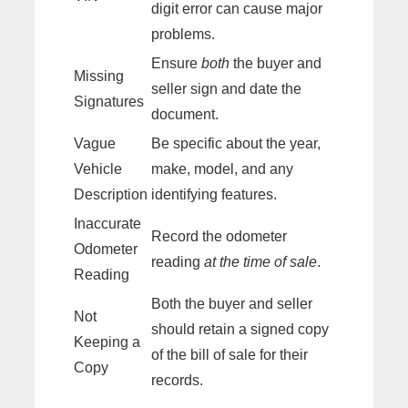
digit error can cause major
problems.
Ensure
both
the buyer and
Missing
seller sign and date the
Signatures
document.
Vague
Be specific about the year,
Vehicle
make, model, and any
Description
identifying features.
Inaccurate
Record the odometer
Odometer
reading
at the time of sale
.
Reading
Both the buyer and seller
Not
should retain a signed copy
Keeping a
of the bill of sale for their
Copy
records.