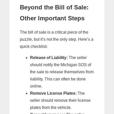
Beyond the Bill of Sale:
Other Important Steps
The bill of sale is a critical piece of the
puzzle, but it’s not the only step. Here’s a
quick checklist:
Release of Liability:
The seller
should notify the Michigan SOS of
the sale to release themselves from
liability. This can often be done
online.
Remove License Plates:
The
seller should remove their license
plates from the vehicle.