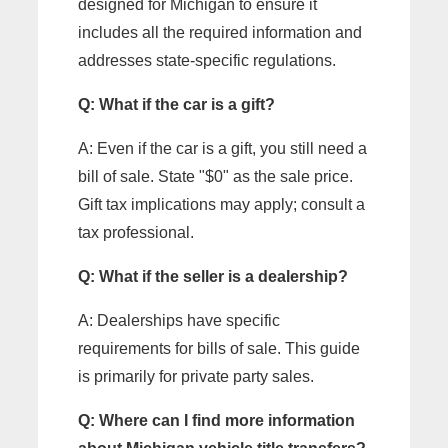
designed for Michigan to ensure it
includes all the required information and
addresses state-specific regulations.
Q: What if the car is a gift?
A: Even if the car is a gift, you still need a
bill of sale. State "$0" as the sale price.
Gift tax implications may apply; consult a
tax professional.
Q: What if the seller is a dealership?
A: Dealerships have specific
requirements for bills of sale. This guide
is primarily for private party sales.
Q: Where can I find more information