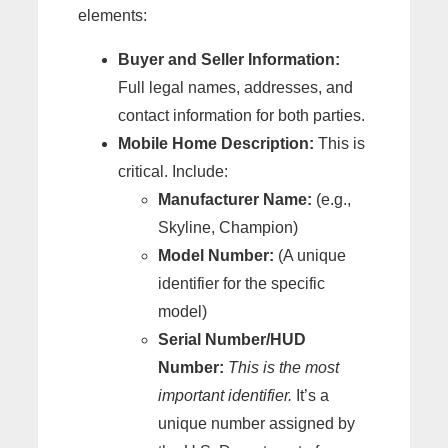
elements:
Buyer and Seller Information:
Full legal names, addresses, and
contact information for both parties.
Mobile Home Description:
This is
critical. Include:
Manufacturer Name:
(e.g.,
Skyline, Champion)
Model Number:
(A unique
identifier for the specific
model)
Serial Number/HUD
Number:
This is the most
important identifier.
It’s a
unique number assigned by