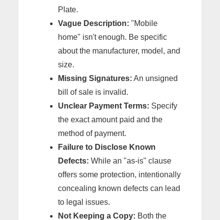
Plate.
Vague Description:
"Mobile
home" isn't enough. Be specific
about the manufacturer, model, and
size.
Missing Signatures:
An unsigned
bill of sale is invalid.
Unclear Payment Terms:
Specify
the exact amount paid and the
method of payment.
Failure to Disclose Known
Defects:
While an "as-is" clause
offers some protection, intentionally
concealing known defects can lead
to legal issues.
Not Keeping a Copy:
Both the