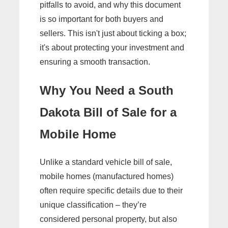
pitfalls to avoid, and why this document
is so important for both buyers and
sellers. This isn't just about ticking a box;
it's about protecting your investment and
ensuring a smooth transaction.
Why You Need a South
Dakota Bill of Sale for a
Mobile Home
Unlike a standard vehicle bill of sale,
mobile homes (manufactured homes)
often require specific details due to their
unique classification – they’re
considered personal property, but also