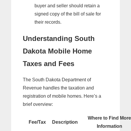
buyer and seller should retain a
signed copy of the bill of sale for
their records.
Understanding South
Dakota Mobile Home
Taxes and Fees
The South Dakota Department of
Revenue handles the taxation and
registration of mobile homes. Here’s a
brief overview:
Where to Find More
Fee/Tax
Description
Information