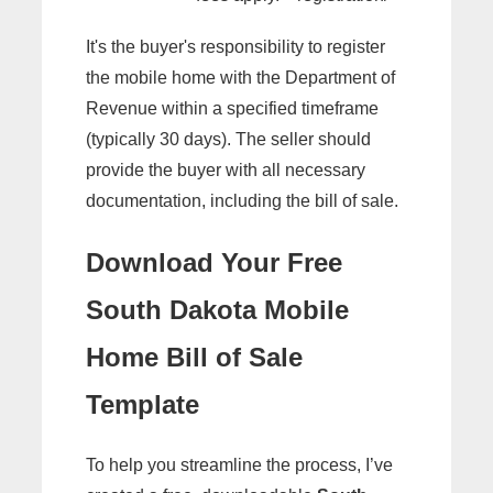
It's the buyer's responsibility to register
the mobile home with the Department of
Revenue within a specified timeframe
(typically 30 days). The seller should
provide the buyer with all necessary
documentation, including the bill of sale.
Download Your Free
South Dakota Mobile
Home Bill of Sale
Template
To help you streamline the process, I’ve