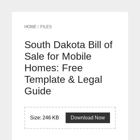
HOME
/
FILES
South Dakota Bill of
Sale for Mobile
Homes: Free
Template & Legal
Guide
Size: 246 KB
Download Now