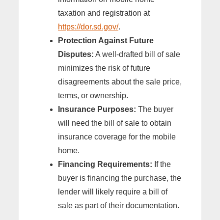
taxation and registration at
https://dor.sd.gov/
.
Protection Against Future
Disputes:
A well-drafted bill of sale
minimizes the risk of future
disagreements about the sale price,
terms, or ownership.
Insurance Purposes:
The buyer
will need the bill of sale to obtain
insurance coverage for the mobile
home.
Financing Requirements:
If the
buyer is financing the purchase, the
lender will likely require a bill of
sale as part of their documentation.