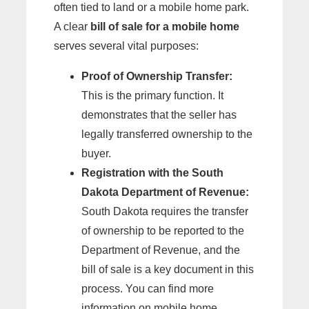
often tied to land or a mobile home park.
A clear
bill of sale for a mobile home
serves several vital purposes:
Proof of Ownership Transfer:
This is the primary function. It
demonstrates that the seller has
legally transferred ownership to the
buyer.
Registration with the South
Dakota Department of Revenue:
South Dakota requires the transfer
of ownership to be reported to the
Department of Revenue, and the
bill of sale is a key document in this
process. You can find more
information on mobile home