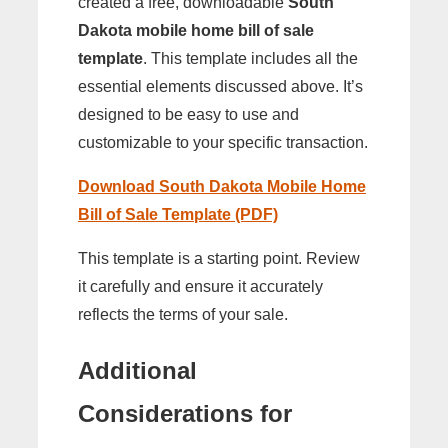
created a free, downloadable
South
Dakota mobile home bill of sale
template
. This template includes all the
essential elements discussed above. It’s
designed to be easy to use and
customizable to your specific transaction.
Download South Dakota Mobile Home
Bill of Sale Template (PDF)
This template is a starting point. Review
it carefully and ensure it accurately
reflects the terms of your sale.
Additional
Considerations for