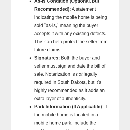
As-Is Condition (Optional, but
Recommended):
A statement
indicating the mobile home is being
sold "as-is," meaning the buyer
accepts it with any existing defects.
This can help protect the seller from
future claims.
Signatures:
Both the buyer and
seller must sign and date the bill of
sale. Notarization is
not
legally
required in South Dakota, but it’s
highly recommended as it adds an
extra layer of authenticity.
Park Information (If Applicable):
If
the mobile home is located in a
mobile home park, include the