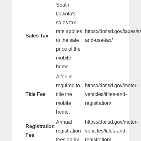
South
Dakota's
sales tax
rate applies
https://dor.sd.gov/taxes/s
Sales Tax
to the sale
and-use-tax/
price of the
mobile
home.
A fee is
required to
https://dor.sd.gov/motor-
Title Fee
title the
vehicles/titles-and-
mobile
registration/
home.
Annual
https://dor.sd.gov/motor-
Registration
registration
vehicles/titles-and-
Fee
fees apply.
registration/