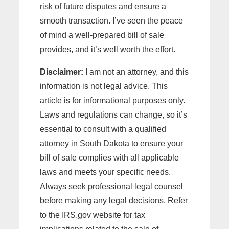
risk of future disputes and ensure a
smooth transaction. I’ve seen the peace
of mind a well-prepared bill of sale
provides, and it’s well worth the effort.
Disclaimer:
I am not an attorney, and this
information is not legal advice. This
article is for informational purposes only.
Laws and regulations can change, so it’s
essential to consult with a qualified
attorney in South Dakota to ensure your
bill of sale complies with all applicable
laws and meets your specific needs.
Always seek professional legal counsel
before making any legal decisions. Refer
to the IRS.gov website for tax