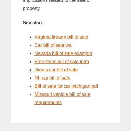
implications related to the sale of
property.
See also:
Virginia firearm bill of sale
Car bill of sale wa
Nevada bill of sale example
Free texas bill of sale form
Illinois car bill of sale
Nh car bill of sale
Bill of sale for car michigan pdf
Missouri vehicle bill of sale
requirements