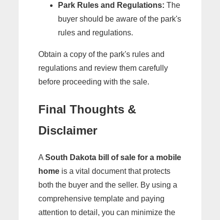
Park Rules and Regulations:
The
buyer should be aware of the park's
rules and regulations.
Obtain a copy of the park's rules and
regulations and review them carefully
before proceeding with the sale.
Final Thoughts &
Disclaimer
A
South Dakota bill of sale for a mobile
home
is a vital document that protects
both the buyer and the seller. By using a
comprehensive template and paying
attention to detail, you can minimize the