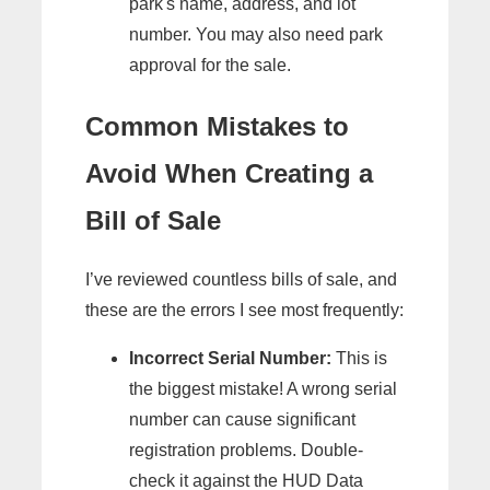
park's name, address, and lot
number. You may also need park
approval for the sale.
Common Mistakes to
Avoid When Creating a
Bill of Sale
I’ve reviewed countless bills of sale, and
these are the errors I see most frequently:
Incorrect Serial Number:
This is
the biggest mistake! A wrong serial
number can cause significant
registration problems. Double-
check it against the HUD Data