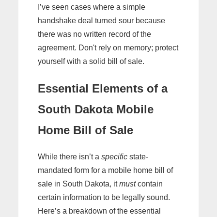
I’ve seen cases where a simple
handshake deal turned sour because
there was no written record of the
agreement. Don't rely on memory; protect
yourself with a solid bill of sale.
Essential Elements of a
South Dakota Mobile
Home Bill of Sale
While there isn’t a
specific
state-
mandated form for a mobile home bill of
sale in South Dakota, it
must
contain
certain information to be legally sound.
Here’s a breakdown of the essential