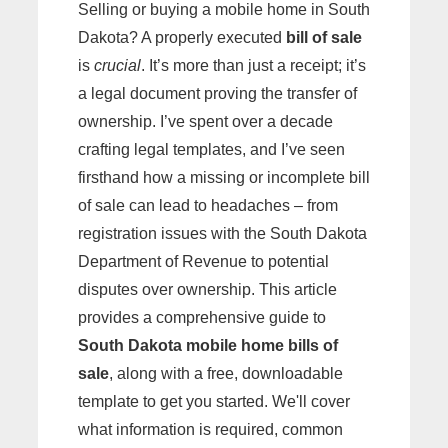
Selling or buying a mobile home in South
Dakota? A properly executed
bill of sale
is
crucial
. It’s more than just a receipt; it’s
a legal document proving the transfer of
ownership. I’ve spent over a decade
crafting legal templates, and I’ve seen
firsthand how a missing or incomplete bill
of sale can lead to headaches – from
registration issues with the South Dakota
Department of Revenue to potential
disputes over ownership. This article
provides a comprehensive guide to
South Dakota mobile home bills of
sale
, along with a free, downloadable
template to get you started. We'll cover
what information is required, common