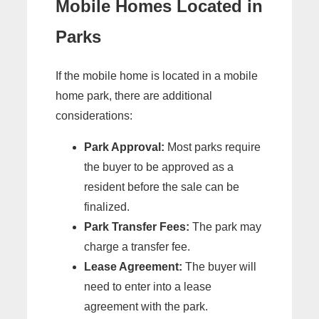
Mobile Homes Located in
Parks
If the mobile home is located in a mobile
home park, there are additional
considerations:
Park Approval:
Most parks require
the buyer to be approved as a
resident before the sale can be
finalized.
Park Transfer Fees:
The park may
charge a transfer fee.
Lease Agreement:
The buyer will
need to enter into a lease
agreement with the park.