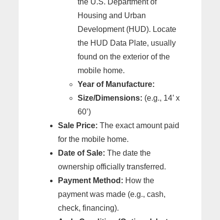
the U.S. Department of
Housing and Urban
Development (HUD). Locate
the HUD Data Plate, usually
found on the exterior of the
mobile home.
Year of Manufacture:
Size/Dimensions:
(e.g., 14’ x
60’)
Sale Price:
The exact amount paid
for the mobile home.
Date of Sale:
The date the
ownership officially transferred.
Payment Method:
How the
payment was made (e.g., cash,
check, financing).