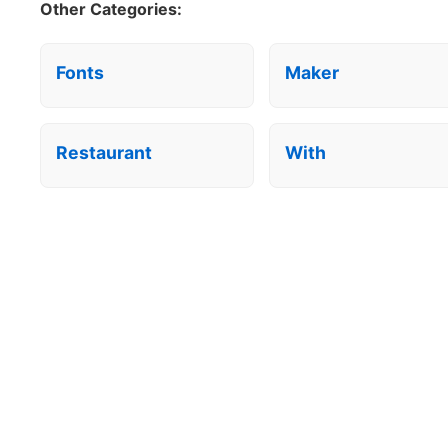
Other Categories:
Fonts
Maker
Restaurant
With