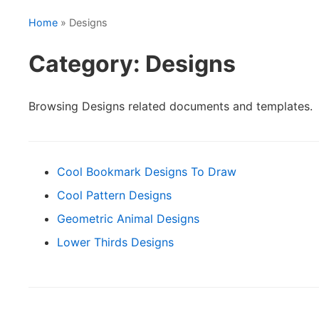
Home
» Designs
Category: Designs
Browsing Designs related documents and templates.
Cool Bookmark Designs To Draw
Cool Pattern Designs
Geometric Animal Designs
Lower Thirds Designs