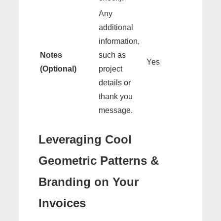
Any
additional
information,
Notes
such as
Yes
(Optional)
project
details or
thank you
message.
Leveraging Cool
Geometric Patterns &
Branding on Your
Invoices