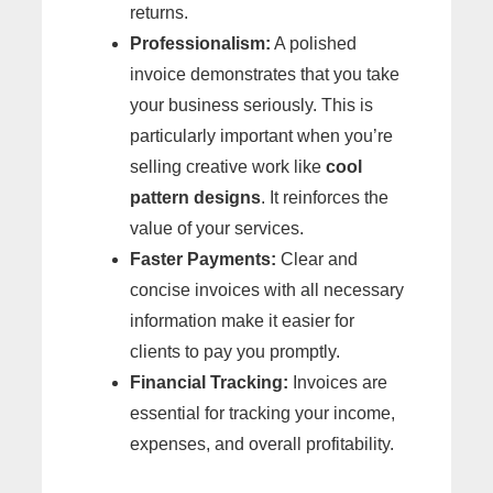
returns.
Professionalism:
A polished
invoice demonstrates that you take
your business seriously. This is
particularly important when you’re
selling creative work like
cool
pattern designs
. It reinforces the
value of your services.
Faster Payments:
Clear and
concise invoices with all necessary
information make it easier for
clients to pay you promptly.
Financial Tracking:
Invoices are
essential for tracking your income,
expenses, and overall profitability.