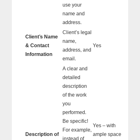
use your
name and
address.
Client’s legal
Client’s Name
name,
& Contact
Yes
address, and
Information
email.
A clear and
detailed
description
of the work
you
performed.
Be specific!
Yes – with
For example,
Description of
ample space
instead of