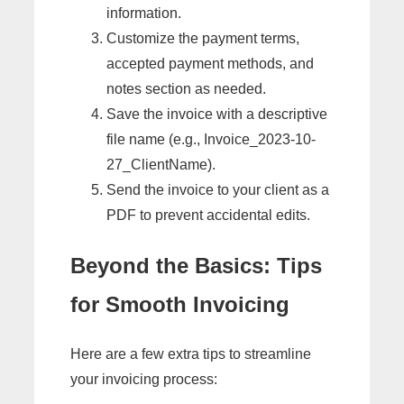
information.
Customize the payment terms,
accepted payment methods, and
notes section as needed.
Save the invoice with a descriptive
file name (e.g., Invoice_2023-10-
27_ClientName).
Send the invoice to your client as a
PDF to prevent accidental edits.
Beyond the Basics: Tips
for Smooth Invoicing
Here are a few extra tips to streamline
your invoicing process: