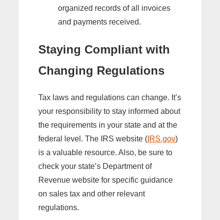
organized records of all invoices
and payments received.
Staying Compliant with
Changing Regulations
Tax laws and regulations can change. It’s
your responsibility to stay informed about
the requirements in your state and at the
federal level. The IRS website (
IRS.gov
)
is a valuable resource. Also, be sure to
check your state’s Department of
Revenue website for specific guidance
on sales tax and other relevant
regulations.