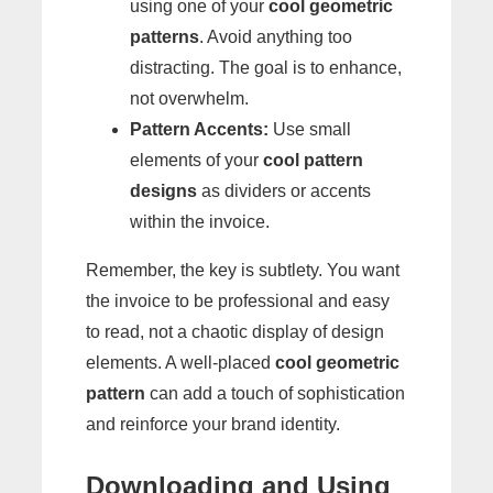
using one of your
cool geometric
patterns
. Avoid anything too
distracting. The goal is to enhance,
not overwhelm.
Pattern Accents:
Use small
elements of your
cool pattern
designs
as dividers or accents
within the invoice.
Remember, the key is subtlety. You want
the invoice to be professional and easy
to read, not a chaotic display of design
elements. A well-placed
cool geometric
pattern
can add a touch of sophistication
and reinforce your brand identity.
Downloading and Using