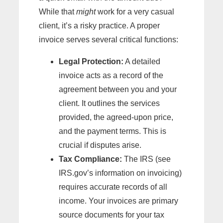
While that
might
work for a very casual
client, it’s a risky practice. A proper
invoice serves several critical functions:
Legal Protection:
A detailed
invoice acts as a record of the
agreement between you and your
client. It outlines the services
provided, the agreed-upon price,
and the payment terms. This is
crucial if disputes arise.
Tax Compliance:
The IRS (see
IRS.gov’s information on invoicing)
requires accurate records of all
income. Your invoices are primary
source documents for your tax