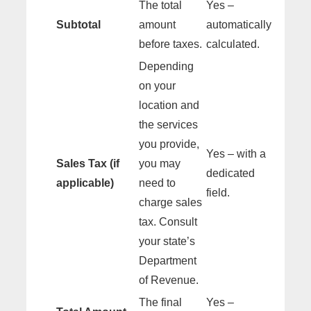
The total
Yes –
Subtotal
amount
automatically
before taxes.
calculated.
Depending
on your
location and
the services
you provide,
Yes – with a
Sales Tax (if
you may
dedicated
applicable)
need to
field.
charge sales
tax. Consult
your state’s
Department
of Revenue.
The final
Yes –