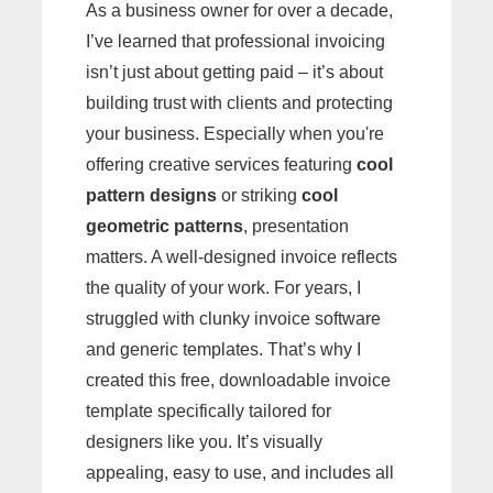
As a business owner for over a decade,
I’ve learned that professional invoicing
isn’t just about getting paid – it’s about
building trust with clients and protecting
your business. Especially when you're
offering creative services featuring
cool
pattern designs
or striking
cool
geometric patterns
, presentation
matters. A well-designed invoice reflects
the quality of your work. For years, I
struggled with clunky invoice software
and generic templates. That’s why I
created this free, downloadable invoice
template specifically tailored for
designers like you. It’s visually
appealing, easy to use, and includes all