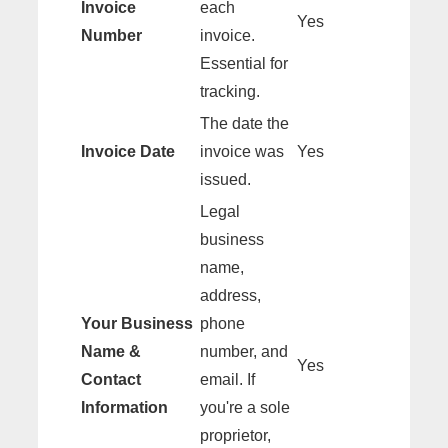
Invoice
each
Yes
Number
invoice.
Essential for
tracking.
The date the
Invoice Date
invoice was
Yes
issued.
Legal
business
name,
address,
Your Business
phone
Name &
number, and
Yes
Contact
email. If
Information
you're a sole
proprietor,