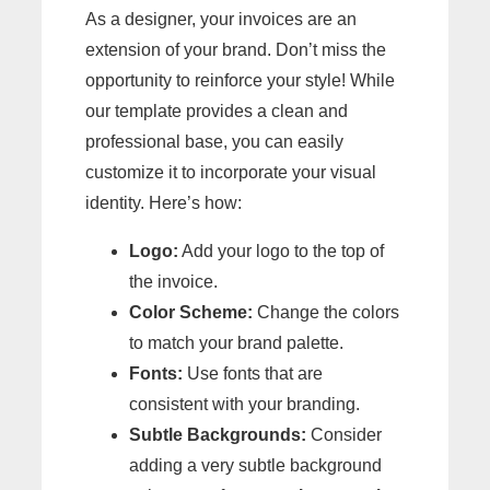
As a designer, your invoices are an
extension of your brand. Don’t miss the
opportunity to reinforce your style! While
our template provides a clean and
professional base, you can easily
customize it to incorporate your visual
identity. Here’s how:
Logo:
Add your logo to the top of
the invoice.
Color Scheme:
Change the colors
to match your brand palette.
Fonts:
Use fonts that are
consistent with your branding.
Subtle Backgrounds:
Consider
adding a very subtle background