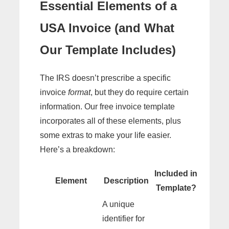
Essential Elements of a
USA Invoice (and What
Our Template Includes)
The IRS doesn’t prescribe a specific
invoice
format
, but they do require certain
information. Our free invoice template
incorporates all of these elements, plus
some extras to make your life easier.
Here’s a breakdown:
Included in
Element
Description
Template?
A unique
identifier for