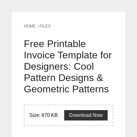
HOME
/
FILES
Free Printable
Invoice Template for
Designers: Cool
Pattern Designs &
Geometric Patterns
Size: 670 KB
Download Now