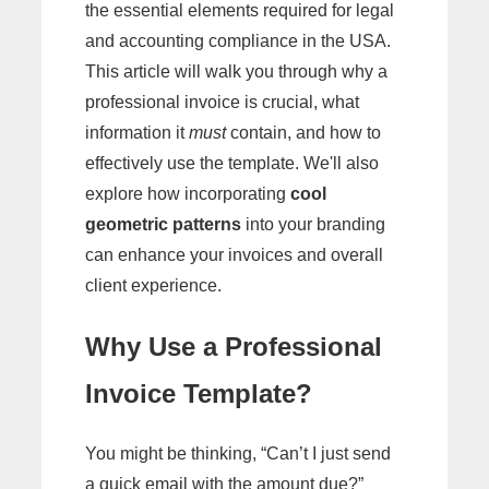
the essential elements required for legal
and accounting compliance in the USA.
This article will walk you through why a
professional invoice is crucial, what
information it
must
contain, and how to
effectively use the template. We'll also
explore how incorporating
cool
geometric patterns
into your branding
can enhance your invoices and overall
client experience.
Why Use a Professional
Invoice Template?
You might be thinking, “Can’t I just send
a quick email with the amount due?”