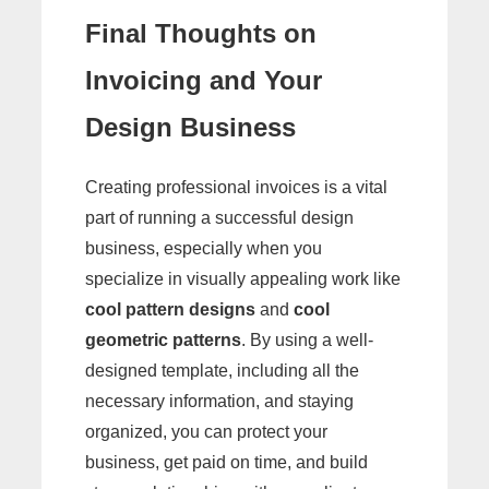
Final Thoughts on
Invoicing and Your
Design Business
Creating professional invoices is a vital
part of running a successful design
business, especially when you
specialize in visually appealing work like
cool pattern designs
and
cool
geometric patterns
. By using a well-
designed template, including all the
necessary information, and staying
organized, you can protect your
business, get paid on time, and build