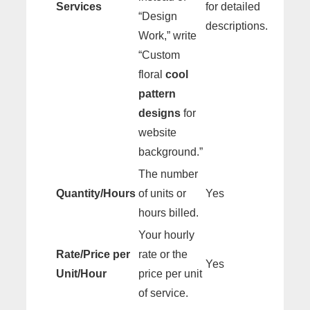
Services
for detailed
“Design
descriptions.
Work,” write
“Custom
floral
cool
pattern
designs
for
website
background.”
The number
Quantity/Hours
of units or
Yes
hours billed.
Your hourly
Rate/Price per
rate or the
Yes
Unit/Hour
price per unit
of service.