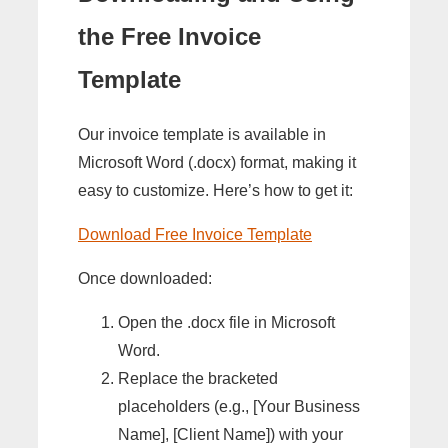
the Free Invoice
Template
Our invoice template is available in
Microsoft Word (.docx) format, making it
easy to customize. Here’s how to get it:
Download Free Invoice Template
Once downloaded:
Open the .docx file in Microsoft
Word.
Replace the bracketed
placeholders (e.g., [Your Business
Name], [Client Name]) with your