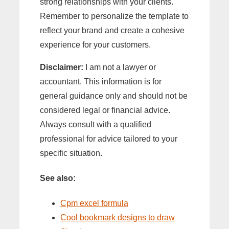
strong relationships with your clients.
Remember to personalize the template to
reflect your brand and create a cohesive
experience for your customers.
Disclaimer:
I am not a lawyer or
accountant. This information is for
general guidance only and should not be
considered legal or financial advice.
Always consult with a qualified
professional for advice tailored to your
specific situation.
See also:
Cpm excel formula
Cool bookmark designs to draw