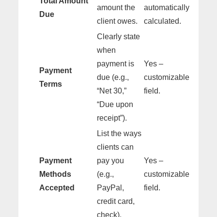
Total Amount
amount the
automatically
Due
client owes.
calculated.
Clearly state
when
payment is
Yes –
Payment
due (e.g.,
customizable
Terms
“Net 30,”
field.
“Due upon
receipt”).
List the ways
clients can
Payment
pay you
Yes –
Methods
(e.g.,
customizable
Accepted
PayPal,
field.
credit card,
check).