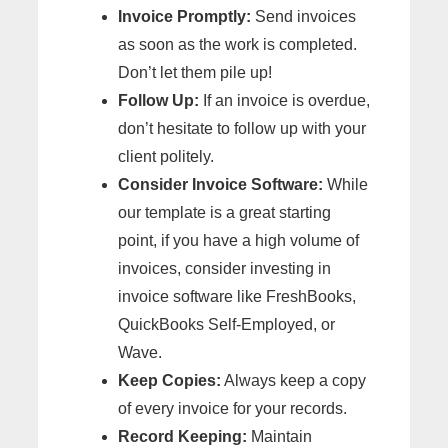
Invoice Promptly:
Send invoices
as soon as the work is completed.
Don’t let them pile up!
Follow Up:
If an invoice is overdue,
don’t hesitate to follow up with your
client politely.
Consider Invoice Software:
While
our template is a great starting
point, if you have a high volume of
invoices, consider investing in
invoice software like FreshBooks,
QuickBooks Self-Employed, or
Wave.
Keep Copies:
Always keep a copy
of every invoice for your records.
Record Keeping:
Maintain