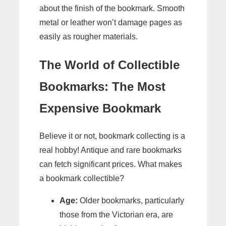
about the finish of the bookmark. Smooth
metal or leather won’t damage pages as
easily as rougher materials.
The World of Collectible
Bookmarks: The Most
Expensive Bookmark
Believe it or not, bookmark collecting is a
real hobby! Antique and rare bookmarks
can fetch significant prices. What makes
a bookmark collectible?
Age:
Older bookmarks, particularly
those from the Victorian era, are