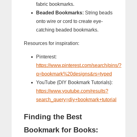
fabric bookmarks.
Beaded Bookmarks:
String beads
onto wire or cord to create eye-
catching beaded bookmarks.
Resources for inspiration:
Pinterest:
https://www.pinterest.com/search/pins/?
q=bookmark%20designs&rs=typed
YouTube (DIY Bookmark Tutorials):
https://www.youtube.com/results?
search_query=diy+bookmark+tutorial
Finding the Best
Bookmark for Books: