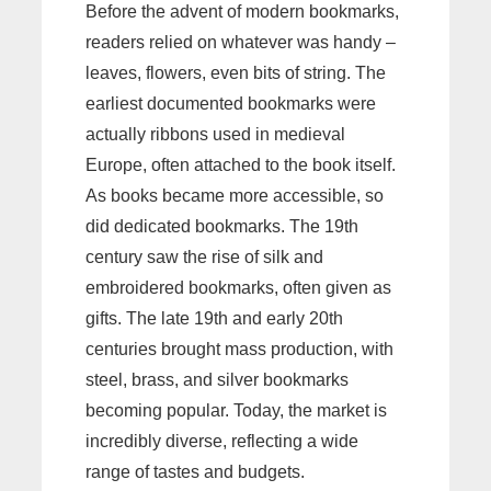
Before the advent of modern bookmarks,
readers relied on whatever was handy –
leaves, flowers, even bits of string. The
earliest documented bookmarks were
actually ribbons used in medieval
Europe, often attached to the book itself.
As books became more accessible, so
did dedicated bookmarks. The 19th
century saw the rise of silk and
embroidered bookmarks, often given as
gifts. The late 19th and early 20th
centuries brought mass production, with
steel, brass, and silver bookmarks
becoming popular. Today, the market is
incredibly diverse, reflecting a wide
range of tastes and budgets.