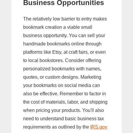
Business Opportunities
The relatively low barrier to entry makes
bookmark creation a viable small
business opportunity. You can sell your
handmade bookmarks online through
platforms like Etsy, at craft fairs, or even
to local bookstores. Consider offering
personalized bookmarks with names,
quotes, or custom designs. Marketing
your bookmarks on social media can
also be effective. Remember to factor in
the cost of materials, labor, and shipping
when pricing your products. You'll also
need to understand basic business tax
requirements as outlined by the
IRS.gov