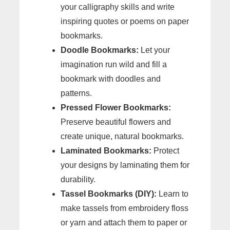
your calligraphy skills and write
inspiring quotes or poems on paper
bookmarks.
Doodle Bookmarks:
Let your
imagination run wild and fill a
bookmark with doodles and
patterns.
Pressed Flower Bookmarks:
Preserve beautiful flowers and
create unique, natural bookmarks.
Laminated Bookmarks:
Protect
your designs by laminating them for
durability.
Tassel Bookmarks (DIY):
Learn to
make tassels from embroidery floss
or yarn and attach them to paper or