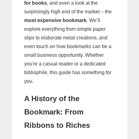
for books
, and even a look at the
surprisingly high end of the market – the
most expensive bookmark
. We’ll
explore everything from simple paper
slips to elaborate metal creations, and
even touch on how bookmarks can be a
small business opportunity. Whether
you're a casual reader or a dedicated
bibliophile, this guide has something for
you.
A History of the
Bookmark: From
Ribbons to Riches