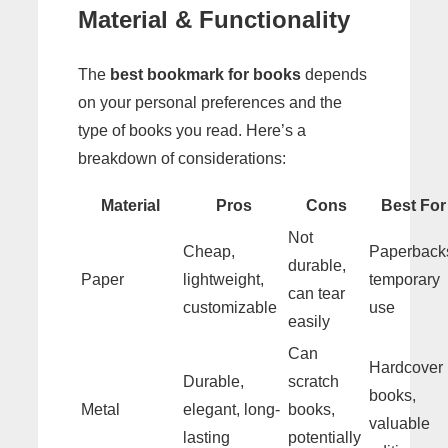
Material & Functionality
The
best bookmark for books
depends
on your personal preferences and the
type of books you read. Here’s a
breakdown of considerations:
Material
Pros
Cons
Best For
Not
Cheap,
Paperback
durable,
Paper
lightweight,
temporary
can tear
customizable
use
easily
Can
Hardcover
Durable,
scratch
books,
Metal
elegant, long-
books,
valuable
lasting
potentially