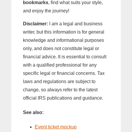
bookmarks
, find what suits your style,
and enjoy the journey!
Disclaimer:
I am a legal and business
writer, but this information is for general
knowledge and informational purposes
only, and does not constitute legal or
financial advice. It is essential to consult
with a qualified professional for any
specific legal or financial concerns. Tax
laws and regulations are subject to
change, so always refer to the latest
official IRS publications and guidance.
See also:
Event ticket mockup