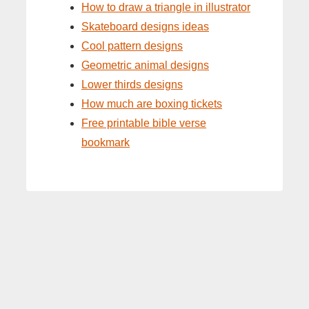
How to draw a triangle in illustrator
Skateboard designs ideas
Cool pattern designs
Geometric animal designs
Lower thirds designs
How much are boxing tickets
Free printable bible verse
bookmark