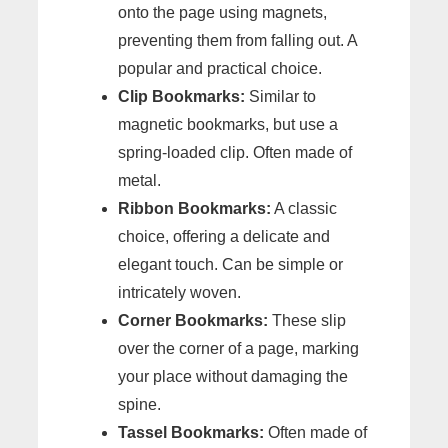
onto the page using magnets,
preventing them from falling out. A
popular and practical choice.
Clip Bookmarks:
Similar to
magnetic bookmarks, but use a
spring-loaded clip. Often made of
metal.
Ribbon Bookmarks:
A classic
choice, offering a delicate and
elegant touch. Can be simple or
intricately woven.
Corner Bookmarks:
These slip
over the corner of a page, marking
your place without damaging the
spine.
Tassel Bookmarks:
Often made of