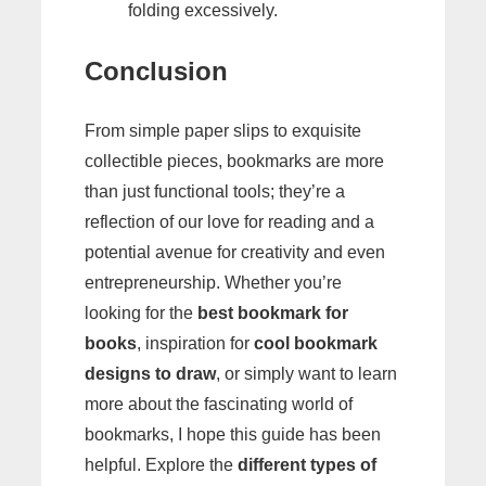
folding excessively.
Conclusion
From simple paper slips to exquisite
collectible pieces, bookmarks are more
than just functional tools; they’re a
reflection of our love for reading and a
potential avenue for creativity and even
entrepreneurship. Whether you’re
looking for the
best bookmark for
books
, inspiration for
cool bookmark
designs to draw
, or simply want to learn
more about the fascinating world of
bookmarks, I hope this guide has been
helpful. Explore the
different types of