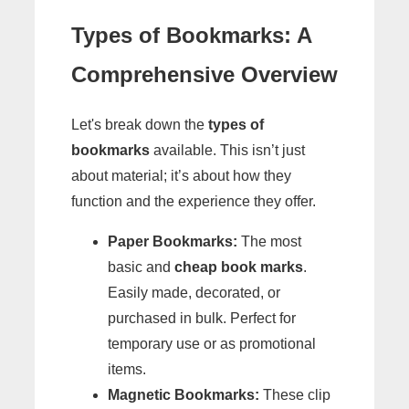
Types of Bookmarks: A
Comprehensive Overview
Let's break down the
types of
bookmarks
available. This isn’t just
about material; it’s about how they
function and the experience they offer.
Paper Bookmarks:
The most
basic and
cheap book marks
.
Easily made, decorated, or
purchased in bulk. Perfect for
temporary use or as promotional
items.
Magnetic Bookmarks:
These clip