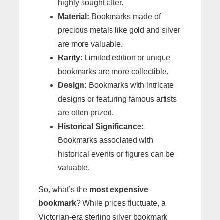
highly sought after.
Material:
Bookmarks made of
precious metals like gold and silver
are more valuable.
Rarity:
Limited edition or unique
bookmarks are more collectible.
Design:
Bookmarks with intricate
designs or featuring famous artists
are often prized.
Historical Significance:
Bookmarks associated with
historical events or figures can be
valuable.
So, what’s the
most expensive
bookmark
? While prices fluctuate, a
Victorian-era sterling silver bookmark