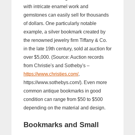
with intricate enamel work and
gemstones can easily sell for thousands
of dollars. One particularly notable
example, a silver bookmark created by
the renowned jewelry firm Tiffany & Co.
in the late 19th century, sold at auction for
over $5,000. (Source: Auction records
from Christie's and Sotheby's –
https://www.christies.com/
,
https://www.sothebys.com/). Even more
common antique bookmarks in good
condition can range from $50 to $500
depending on the material and design.
Bookmarks and Small