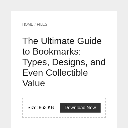
HOME
/
FILES
The Ultimate Guide
to Bookmarks:
Types, Designs, and
Even Collectible
Value
Size: 863 KB
Download Now