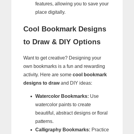
features, allowing you to save your
place digitally.
Cool Bookmark Designs
to Draw & DIY Options
Want to get creative? Designing your
own bookmarks is a fun and rewarding
activity. Here are some
cool bookmark
designs to draw
and DIY ideas:
Watercolor Bookmarks:
Use
watercolor paints to create
beautiful, abstract designs or floral
patterns.
Calligraphy Bookmarks:
Practice