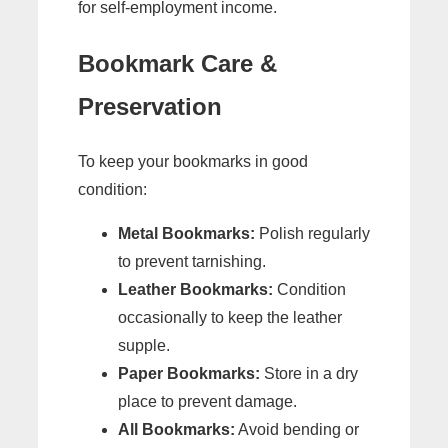
for self-employment income.
Bookmark Care &
Preservation
To keep your bookmarks in good
condition:
Metal Bookmarks:
Polish regularly
to prevent tarnishing.
Leather Bookmarks:
Condition
occasionally to keep the leather
supple.
Paper Bookmarks:
Store in a dry
place to prevent damage.
All Bookmarks:
Avoid bending or