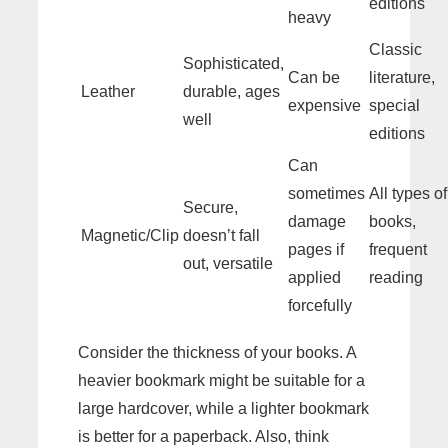
editions
heavy
Classic
Sophisticated,
Can be
literature,
Leather
durable, ages
expensive
special
well
editions
Can
sometimes
All types of
Secure,
damage
books,
Magnetic/Clip
doesn’t fall
pages if
frequent
out, versatile
applied
reading
forcefully
Consider the thickness of your books. A
heavier bookmark might be suitable for a
large hardcover, while a lighter bookmark
is better for a paperback. Also, think