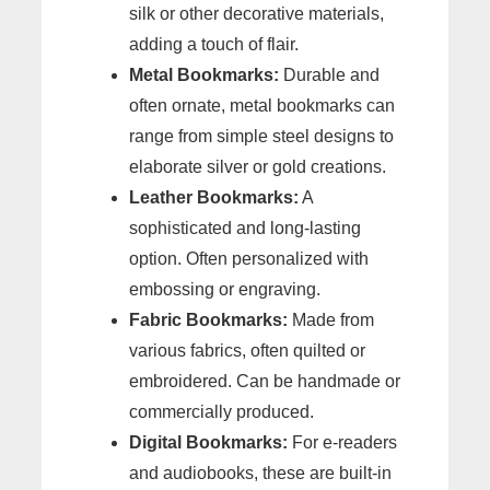
silk or other decorative materials,
adding a touch of flair.
Metal Bookmarks:
Durable and
often ornate, metal bookmarks can
range from simple steel designs to
elaborate silver or gold creations.
Leather Bookmarks:
A
sophisticated and long-lasting
option. Often personalized with
embossing or engraving.
Fabric Bookmarks:
Made from
various fabrics, often quilted or
embroidered. Can be handmade or
commercially produced.
Digital Bookmarks:
For e-readers
and audiobooks, these are built-in