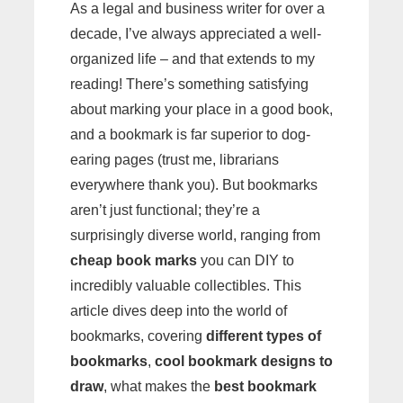
As a legal and business writer for over a
decade, I’ve always appreciated a well-
organized life – and that extends to my
reading! There’s something satisfying
about marking your place in a good book,
and a bookmark is far superior to dog-
earing pages (trust me, librarians
everywhere thank you). But bookmarks
aren’t just functional; they’re a
surprisingly diverse world, ranging from
cheap book marks
you can DIY to
incredibly valuable collectibles. This
article dives deep into the world of
bookmarks, covering
different types of
bookmarks
,
cool bookmark designs to
draw
, what makes the
best bookmark