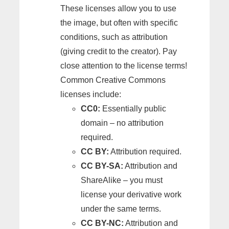
These licenses allow you to use
the image, but often with specific
conditions, such as attribution
(giving credit to the creator). Pay
close attention to the license terms!
Common Creative Commons
licenses include:
CC0:
Essentially public
domain – no attribution
required.
CC BY:
Attribution required.
CC BY-SA:
Attribution and
ShareAlike – you must
license your derivative work
under the same terms.
CC BY-NC:
Attribution and