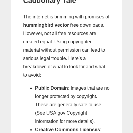
Cautionary Tale
The internet is brimming with promises of
hummingbird vector free
downloads.
However, not all free resources are
created equal. Using copyrighted
material without permission can lead to
serious legal trouble. Here's a
breakdown of what to look for and what
to avoid:
Public Domain:
Images that are no
longer protected by copyright.
These are generally safe to use.
(See USA.gov Copyright
Information for more details).
Creative Commons Licenses: