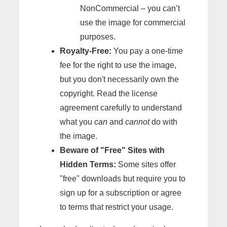
NonCommercial – you can’t
use the image for commercial
purposes.
Royalty-Free:
You pay a one-time
fee for the right to use the image,
but you don't necessarily own the
copyright. Read the license
agreement carefully to understand
what you
can
and
cannot
do with
the image.
Beware of "Free" Sites with
Hidden Terms:
Some sites offer
"free" downloads but require you to
sign up for a subscription or agree
to terms that restrict your usage.