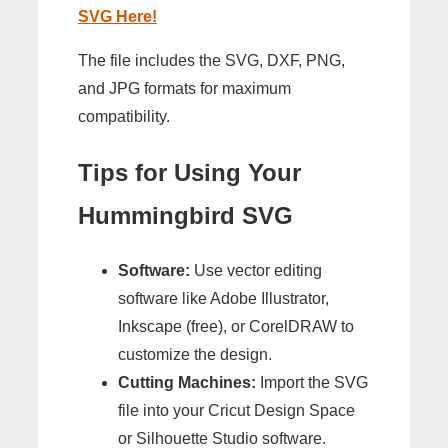
SVG Here!
The file includes the SVG, DXF, PNG,
and JPG formats for maximum
compatibility.
Tips for Using Your
Hummingbird SVG
Software:
Use vector editing
software like Adobe Illustrator,
Inkscape (free), or CorelDRAW to
customize the design.
Cutting Machines:
Import the SVG
file into your Cricut Design Space
or Silhouette Studio software.