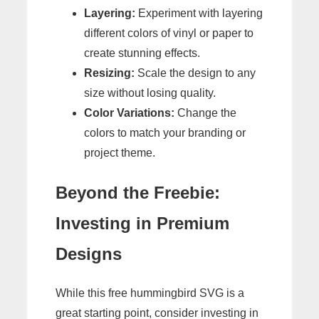
Layering:
Experiment with layering
different colors of vinyl or paper to
create stunning effects.
Resizing:
Scale the design to any
size without losing quality.
Color Variations:
Change the
colors to match your branding or
project theme.
Beyond the Freebie:
Investing in Premium
Designs
While this free hummingbird SVG is a
great starting point, consider investing in