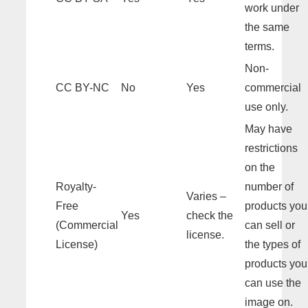
work under
the same
terms.
Non-
CC BY-NC
No
Yes
commercial
use only.
May have
restrictions
on the
Royalty-
number of
Varies –
Free
products you
Yes
check the
(Commercial
can sell or
license.
License)
the types of
products you
can use the
image on.