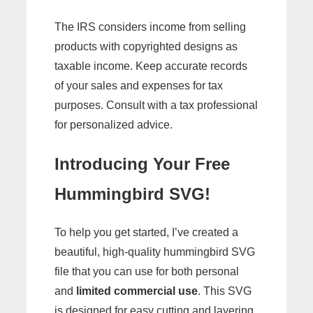
The IRS considers income from selling
products with copyrighted designs as
taxable income. Keep accurate records
of your sales and expenses for tax
purposes. Consult with a tax professional
for personalized advice.
Introducing Your Free
Hummingbird SVG!
To help you get started, I’ve created a
beautiful, high-quality hummingbird SVG
file that you can use for both personal
and
limited commercial use
. This SVG
is designed for easy cutting and layering