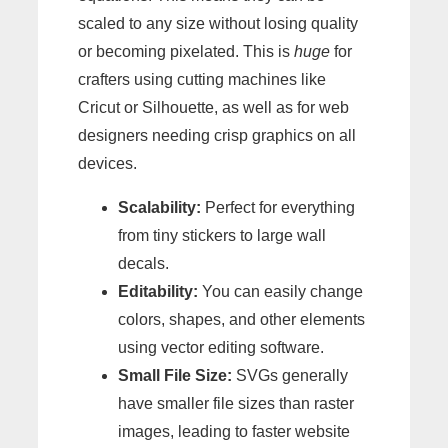
scaled to any size without losing quality
or becoming pixelated. This is
huge
for
crafters using cutting machines like
Cricut or Silhouette, as well as for web
designers needing crisp graphics on all
devices.
Scalability:
Perfect for everything
from tiny stickers to large wall
decals.
Editability:
You can easily change
colors, shapes, and other elements
using vector editing software.
Small File Size:
SVGs generally
have smaller file sizes than raster
images, leading to faster website