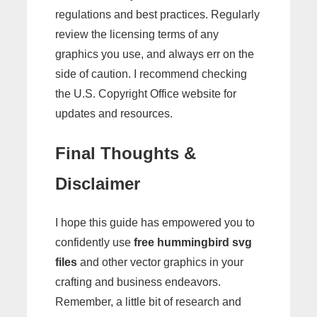
regulations and best practices. Regularly
review the licensing terms of any
graphics you use, and always err on the
side of caution. I recommend checking
the U.S. Copyright Office website for
updates and resources.
Final Thoughts &
Disclaimer
I hope this guide has empowered you to
confidently use
free hummingbird svg
files
and other vector graphics in your
crafting and business endeavors.
Remember, a little bit of research and