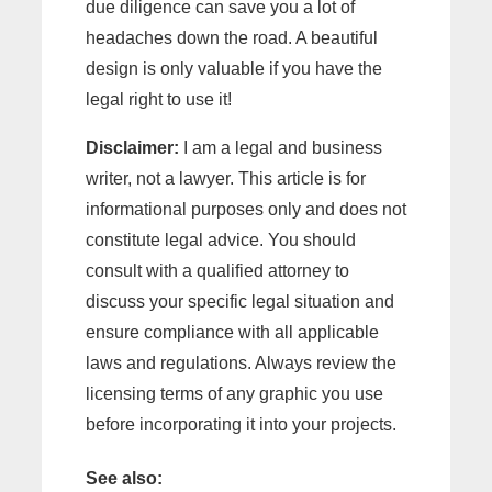
due diligence can save you a lot of
headaches down the road. A beautiful
design is only valuable if you have the
legal right to use it!
Disclaimer:
I am a legal and business
writer, not a lawyer. This article is for
informational purposes only and does not
constitute legal advice. You should
consult with a qualified attorney to
discuss your specific legal situation and
ensure compliance with all applicable
laws and regulations. Always review the
licensing terms of any graphic you use
before incorporating it into your projects.
See also: