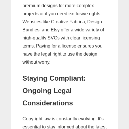
premium designs for more complex
projects or if you need exclusive rights.
Websites like Creative Fabrica, Design
Bundles, and Etsy offer a wide variety of
high-quality SVGs with clear licensing
terms. Paying for a license ensures you
have the legal right to use the design
without worry.
Staying Compliant:
Ongoing Legal
Considerations
Copyright law is constantly evolving. It’s
essential to stay informed about the latest