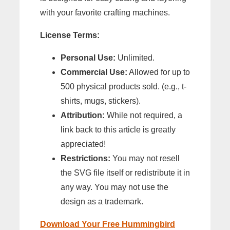
with your favorite crafting machines.
License Terms:
Personal Use:
Unlimited.
Commercial Use:
Allowed for up to
500 physical products sold. (e.g., t-
shirts, mugs, stickers).
Attribution:
While not required, a
link back to this article is greatly
appreciated!
Restrictions:
You may not resell
the SVG file itself or redistribute it in
any way. You may not use the
design as a trademark.
Download Your Free Hummingbird