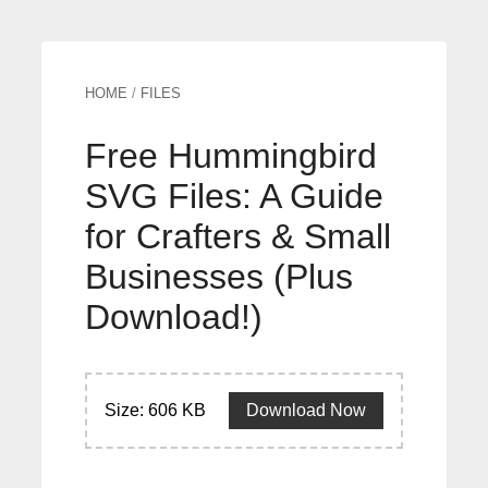
HOME
/
FILES
Free Hummingbird
SVG Files: A Guide
for Crafters & Small
Businesses (Plus
Download!)
Size: 606 KB
Download Now