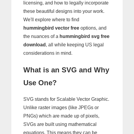
licensing, and how to legally incorporate
these beautiful designs into your work.
We'll explore where to find
hummingbird vector free
options, and
the nuances of a
hummingbird svg free
download
, all while keeping US legal
considerations in mind.
What is an SVG and Why
Use One?
SVG stands for Scalable Vector Graphic.
Unlike raster images (like JPEGs or
PNGs) which are made up of pixels,
SVGs are built using mathematical
equations. This means they can be