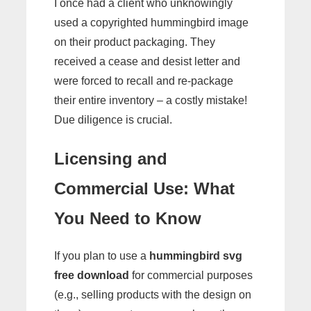
I once had a client who unknowingly
used a copyrighted hummingbird image
on their product packaging. They
received a cease and desist letter and
were forced to recall and re-package
their entire inventory – a costly mistake!
Due diligence is crucial.
Licensing and
Commercial Use: What
You Need to Know
If you plan to use a
hummingbird svg
free download
for commercial purposes
(e.g., selling products with the design on