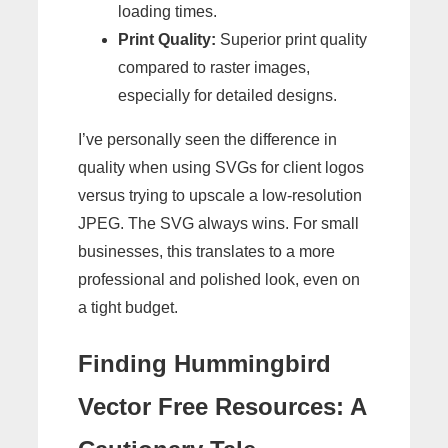
loading times.
Print Quality:
Superior print quality
compared to raster images,
especially for detailed designs.
I’ve personally seen the difference in
quality when using SVGs for client logos
versus trying to upscale a low-resolution
JPEG. The SVG always wins. For small
businesses, this translates to a more
professional and polished look, even on
a tight budget.
Finding Hummingbird
Vector Free Resources: A