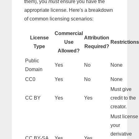
them), you
must
ensure you have the
appropriate license. Here's a breakdown
of common licensing scenarios:
Commercial
License
Attribution
Use
Restrictions
Type
Required?
Allowed?
Public
Yes
No
None
Domain
CC0
Yes
No
None
Must give
CC BY
Yes
Yes
credit to the
creator.
Must license
your
derivative
CC BY-SA
Yes
Yes