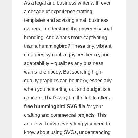
As a legal and business writer with over
a decade of experience crafting
templates and advising small business
owners, I understand the power of visual
branding. And what’s more captivating
than a hummingbird? These tiny, vibrant
creatures symbolize joy, resilience, and
adaptability – qualities any business
wants to embody. But sourcing high-
quality graphics can be tricky, especially
when you're starting out and budget is a
concern. That’s why I’m thrilled to offer a
free hummingbird SVG file
for your
crafting and commercial projects. This
article will cover everything you need to
know about using SVGs, understanding