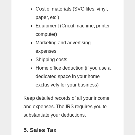
Cost of materials (SVG files, vinyl,
paper, etc.)
Equipment (Cricut machine, printer,
computer)
Marketing and advertising
expenses
Shipping costs
Home office deduction (if you use a
dedicated space in your home
exclusively for your business)
Keep detailed records of all your income
and expenses. The IRS requires you to
substantiate your deductions.
5. Sales Tax