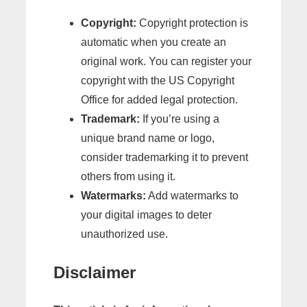
Copyright:
Copyright protection is
automatic when you create an
original work. You can register your
copyright with the US Copyright
Office for added legal protection.
Trademark:
If you’re using a
unique brand name or logo,
consider trademarking it to prevent
others from using it.
Watermarks:
Add watermarks to
your digital images to deter
unauthorized use.
Disclaimer