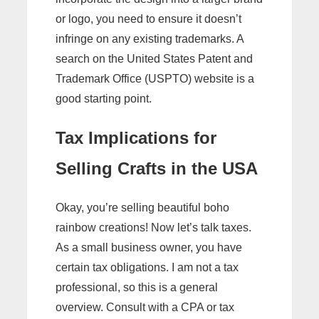
or logo, you need to ensure it doesn’t
infringe on any existing trademarks. A
search on the United States Patent and
Trademark Office (USPTO) website is a
good starting point.
Tax Implications for
Selling Crafts in the USA
Okay, you’re selling beautiful boho
rainbow creations! Now let’s talk taxes.
As a small business owner, you have
certain tax obligations. I am not a tax
professional, so this is a general
overview. Consult with a CPA or tax