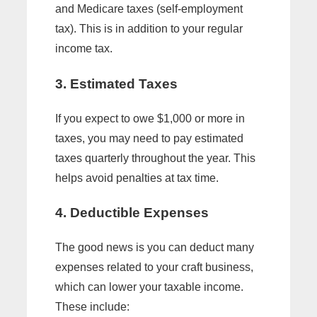
and Medicare taxes (self-employment
tax). This is in addition to your regular
income tax.
3. Estimated Taxes
If you expect to owe $1,000 or more in
taxes, you may need to pay estimated
taxes quarterly throughout the year. This
helps avoid penalties at tax time.
4. Deductible Expenses
The good news is you can deduct many
expenses related to your craft business,
which can lower your taxable income.
These include: