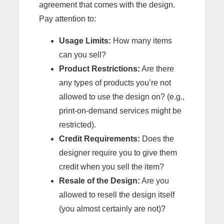
agreement that comes with the design.
Pay attention to:
Usage Limits:
How many items
can you sell?
Product Restrictions:
Are there
any types of products you’re not
allowed to use the design on? (e.g.,
print-on-demand services might be
restricted).
Credit Requirements:
Does the
designer require you to give them
credit when you sell the item?
Resale of the Design:
Are you
allowed to resell the design itself
(you almost certainly are not)?