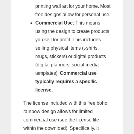
printing wall art for your home. Most
free designs allow for personal use.
Commercial Use:
This means
using the design to create products
you sell for profit. This includes
selling physical items (t-shirts,
mugs, stickers) or digital products
(digital planners, social media
templates).
Commercial use
typically requires a specific
license.
The license included with this free boho
rainbow design allows for limited
commercial use (see the license file
within the download). Specifically, it