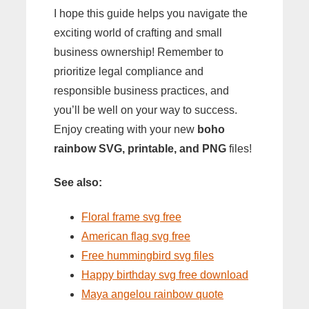
I hope this guide helps you navigate the
exciting world of crafting and small
business ownership! Remember to
prioritize legal compliance and
responsible business practices, and
you’ll be well on your way to success.
Enjoy creating with your new
boho
rainbow SVG, printable, and PNG
files!
See also:
Floral frame svg free
American flag svg free
Free hummingbird svg files
Happy birthday svg free download
Maya angelou rainbow quote