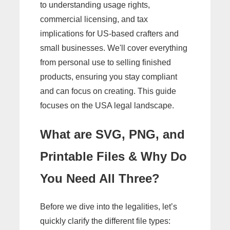
to understanding usage rights,
commercial licensing, and tax
implications for US-based crafters and
small businesses. We'll cover everything
from personal use to selling finished
products, ensuring you stay compliant
and can focus on creating. This guide
focuses on the USA legal landscape.
What are SVG, PNG, and
Printable Files & Why Do
You Need All Three?
Before we dive into the legalities, let’s
quickly clarify the different file types: