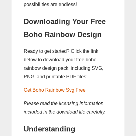
possibilities are endless!
Downloading Your Free
Boho Rainbow Design
Ready to get started? Click the link
below to download your free boho
rainbow design pack, including SVG,
PNG, and printable PDF files:
Get Boho Rainbow Svg Free
Please read the licensing information
included in the download file carefully.
Understanding