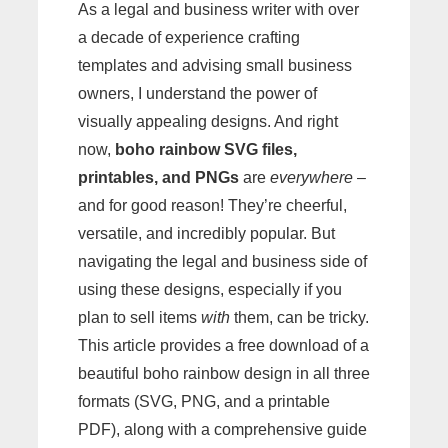
As a legal and business writer with over
a decade of experience crafting
templates and advising small business
owners, I understand the power of
visually appealing designs. And right
now,
boho rainbow SVG files,
printables, and PNGs
are
everywhere
–
and for good reason! They’re cheerful,
versatile, and incredibly popular. But
navigating the legal and business side of
using these designs, especially if you
plan to sell items
with
them, can be tricky.
This article provides a free download of a
beautiful boho rainbow design in all three
formats (SVG, PNG, and a printable
PDF), along with a comprehensive guide