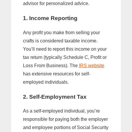
advisor for personalized advice.
1. Income Reporting
Any profit you make from selling your
crafts is considered taxable income.
You’ll need to report this income on your
tax return (typically Schedule C, Profit or
Loss From Business). The
IRS website
has extensive resources for self-
employed individuals.
2. Self-Employment Tax
As a self-employed individual, you’re
responsible for paying both the employer
and employee portions of Social Security