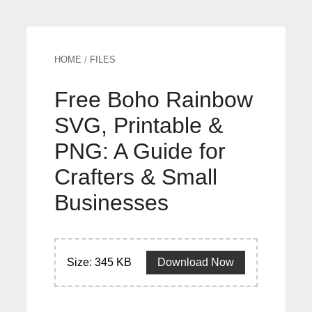
HOME
/
FILES
Free Boho Rainbow
SVG, Printable &
PNG: A Guide for
Crafters & Small
Businesses
Size: 345 KB
Download Now