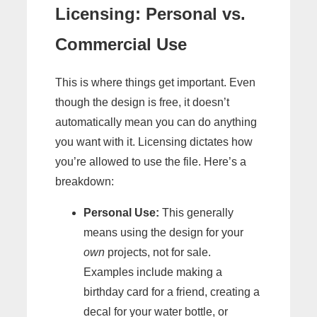
Licensing: Personal vs.
Commercial Use
This is where things get important. Even
though the design is free, it doesn’t
automatically mean you can do anything
you want with it. Licensing dictates how
you’re allowed to use the file. Here’s a
breakdown:
Personal Use:
This generally
means using the design for your
own
projects, not for sale.
Examples include making a
birthday card for a friend, creating a
decal for your water bottle, or