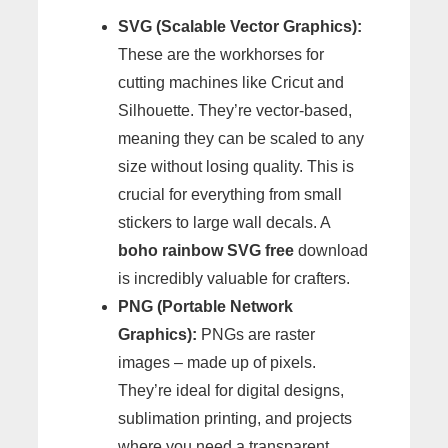
SVG (Scalable Vector Graphics):
These are the workhorses for
cutting machines like Cricut and
Silhouette. They’re vector-based,
meaning they can be scaled to any
size without losing quality. This is
crucial for everything from small
stickers to large wall decals. A
boho rainbow SVG free
download
is incredibly valuable for crafters.
PNG (Portable Network
Graphics):
PNGs are raster
images – made up of pixels.
They’re ideal for digital designs,
sublimation printing, and projects
where you need a transparent