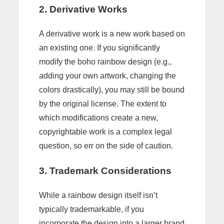
2. Derivative Works
A derivative work is a new work based on
an existing one. If you significantly
modify the boho rainbow design (e.g.,
adding your own artwork, changing the
colors drastically), you may still be bound
by the original license. The extent to
which modifications create a new,
copyrightable work is a complex legal
question, so err on the side of caution.
3. Trademark Considerations
While a rainbow design itself isn’t
typically trademarkable, if you
incorporate the design into a larger brand