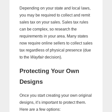
Depending on your state and local laws,
you may be required to collect and remit
sales tax on your sales. Sales tax rules
can be complex, so research the
requirements in your area. Many states
now require online sellers to collect sales
tax regardless of physical presence (due
to the
Wayfair
decision).
Protecting Your Own
Designs
Once you start creating your own original
designs, it’s important to protect them.
Here are a few options: