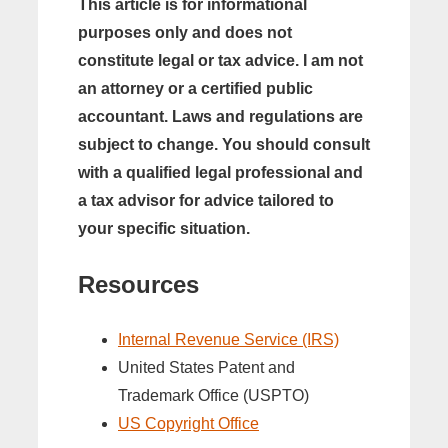
This article is for informational
purposes only and does not
constitute legal or tax advice. I am not
an attorney or a certified public
accountant. Laws and regulations are
subject to change. You should consult
with a qualified legal professional and
a tax advisor for advice tailored to
your specific situation.
Resources
Internal Revenue Service (IRS)
United States Patent and
Trademark Office (USPTO)
US Copyright Office