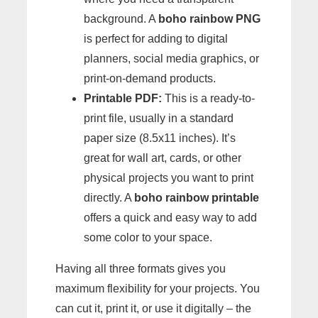
background. A
boho rainbow PNG
is perfect for adding to digital
planners, social media graphics, or
print-on-demand products.
Printable PDF:
This is a ready-to-
print file, usually in a standard
paper size (8.5x11 inches). It’s
great for wall art, cards, or other
physical projects you want to print
directly. A
boho rainbow printable
offers a quick and easy way to add
some color to your space.
Having all three formats gives you
maximum flexibility for your projects. You
can cut it, print it, or use it digitally – the