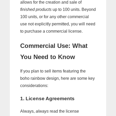
allows for the creation and sale of
finished products
up to 100 units. Beyond
100 units, or for any other commercial
use not explicitly permitted, you will need
to purchase a commercial license.
Commercial Use: What
You Need to Know
If you plan to sell items featuring the
boho rainbow design, here are some key
considerations:
1. License Agreements
Always,
always
read the license