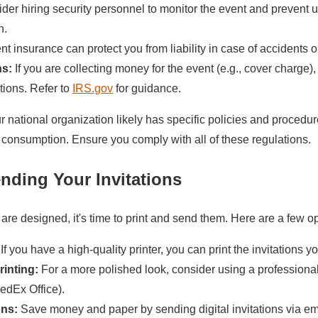
er hiring security personnel to monitor the event and prevent 
n.
t insurance can protect you from liability in case of accidents or
ns:
If you are collecting money for the event (e.g., cover charge)
tions. Refer to
IRS.gov
for guidance.
 national organization likely has specific policies and procedu
consumption. Ensure you comply with all of these regulations.
ending Your Invitations
 are designed, it's time to print and send them. Here are a few op
If you have a high-quality printer, you can print the invitations yo
rinting:
For a more polished look, consider using a professional
FedEx Office).
ons:
Save money and paper by sending digital invitations via ema