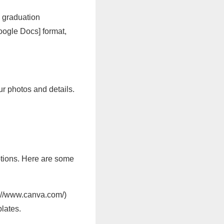
h graduation
Google Docs] format,
ur photos and details.
options. Here are some
s://www.canva.com/)
lates.