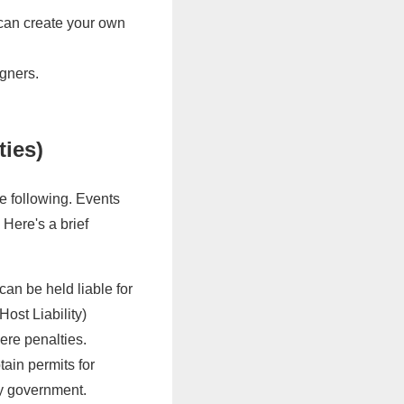
 can create your own
igners.
ties)
e following. Events
. Here's a brief
can be held liable for
ost Liability)
vere penalties.
ain permits for
ty government.