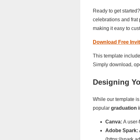
Ready to get started?
celebrations and frat 
making it easy to cus
Download Free Invit
This template include
Simply download, ope
Designing Yo
While our template is
popular
graduation 
Canva:
A user-f
Adobe Spark:
(https://spark.