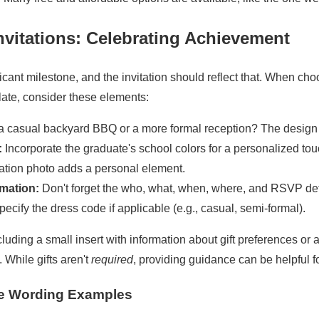
nvitations: Celebrating Achievement
ficant milestone, and the invitation should reflect that. When ch
ate, consider these elements:
t a casual backyard BBQ or a more formal reception? The design
:
Incorporate the graduate's school colors for a personalized tou
tion photo adds a personal element.
rmation:
Don't forget the who, what, when, where, and RSVP det
ecify the dress code if applicable (e.g., casual, semi-formal).
uding a small insert with information about gift preferences or a
). While gifts aren't
required
, providing guidance can be helpful f
te Wording Examples