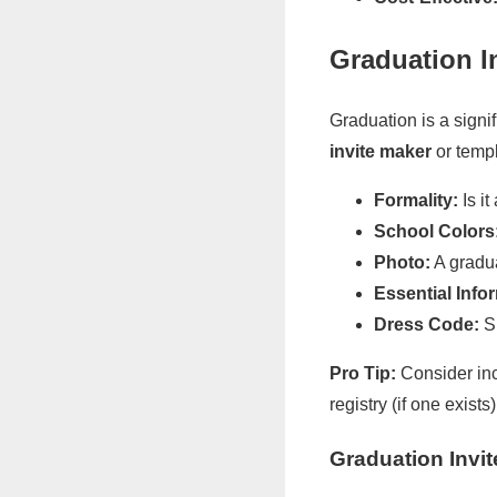
Graduation I
Graduation is a signi
invite maker
or templ
Formality:
Is i
School Colors
Photo:
A gradua
Essential Info
Dress Code:
Sp
Pro Tip:
Consider incl
registry (if one exists
Graduation Invi