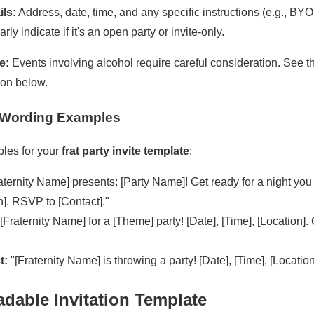
ils:
Address, date, time, and any specific instructions (e.g., BY
rly indicate if it's an open party or invite-only.
e:
Events involving alcohol require careful consideration. See t
ion below.
te Wording Examples
les for your
frat party invite template
:
aternity Name] presents: [Party Name]! Get ready for a night you w
n]. RSVP to [Contact]."
[Fraternity Name] for a [Theme] party! [Date], [Time], [Location]
t:
"[Fraternity Name] is throwing a party! [Date], [Time], [Locatio
dable Invitation Template