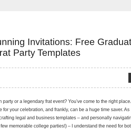
nning Invitations: Free Graduat
rat Party Templates
 party or a legendary frat event? You've come to the right place.
one for your celebration, and frankly, can be a huge time saver. 
rafting legal and business templates – and personally navigati
 few memorable college parties!) – I understand the need for bot