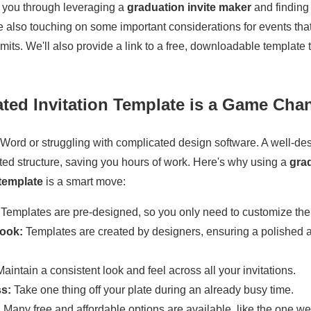
de you through leveraging a
graduation invite maker
and finding
le also touching on some important considerations for events tha
mits. We'll also provide a link to a free, downloadable template t
ted Invitation Template is a Game Cha
 Word or struggling with complicated design software. A well-d
ted structure, saving you hours of work. Here's why using a
gra
 template
is a smart move:
Templates are pre-designed, so you only need to customize the 
Look:
Templates are created by designers, ensuring a polished 
aintain a consistent look and feel across all your invitations.
s:
Take one thing off your plate during an already busy time.
:
Many free and affordable options are available, like the one we'