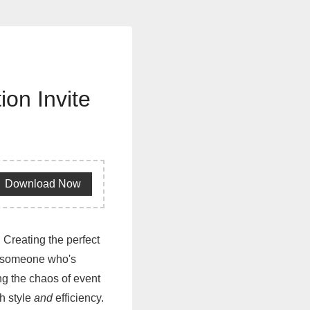
ion Invite
Download Now
 Creating the perfect
As someone who's
ng the chaos of event
h style
and
efficiency.