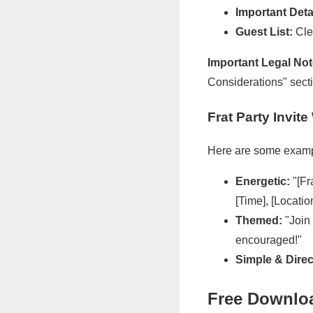
Important Deta
Guest List:
Clea
Important Legal Not
Considerations" sect
Frat Party Invi
Here are some examp
Energetic:
"[Fr
[Time], [Locatio
Themed:
"Join 
encouraged!"
Simple & Direc
Free Downloa