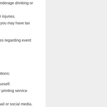
underage drinking or
 injuries.
, you may have tax
res regarding event
tions:
urself.
 printing service
il or social media.