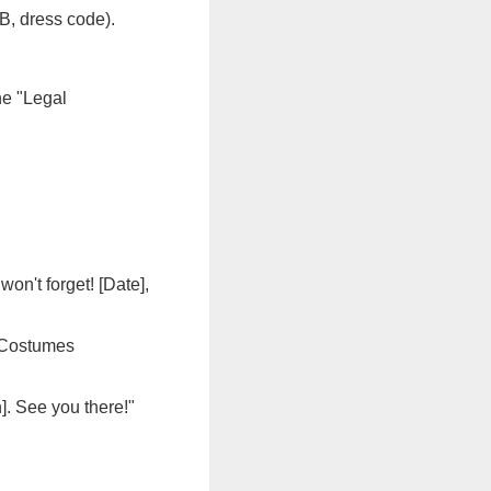
OB, dress code).
he "Legal
on't forget! [Date],
. Costumes
n]. See you there!"