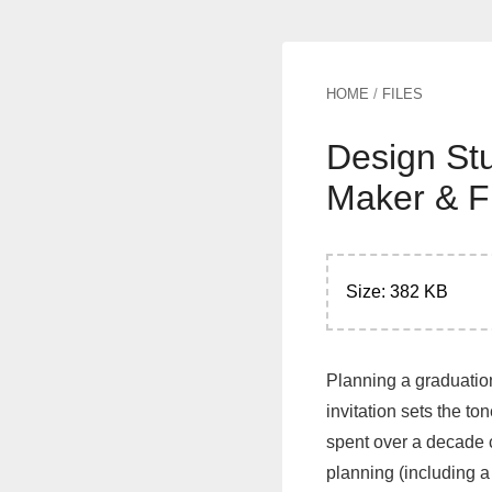
HOME
/
FILES
Design Stu
Maker & F
Size: 382 KB
Planning a graduation
invitation sets the t
spent over a decade c
planning (including a