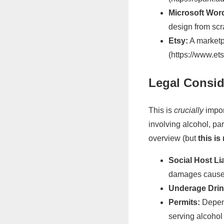
Microsoft Wor
design from scr
Etsy:
A marketpl
(https://www.et
Legal Conside
This is
crucially
impor
involving alcohol, part
overview (but
this is
Social Host Lia
damages caused 
Underage Drin
Permits:
Depend
serving alcohol