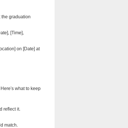
t the graduation
te], [Time],
ocation] on [Date] at
 Here's what to keep
 reflect it.
ld match.