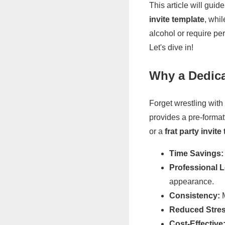
This article will gui
invite template
, whi
alcohol or require per
Let's dive in!
Why a Dedica
Forget wrestling with
provides a pre-format
or a
frat party invite
Time Savings:
Professional 
appearance.
Consistency:
M
Reduced Stres
Cost-Effective