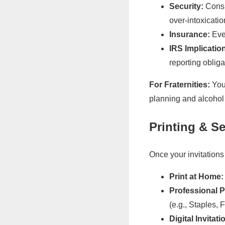
Security:
Consid
over-intoxicatio
Insurance:
Even
IRS Implicatio
reporting obliga
For Fraternities:
Your
planning and alcohol 
Printing & S
Once your invitations
Print at Home:
Professional P
(e.g., Staples, 
Digital Invitati