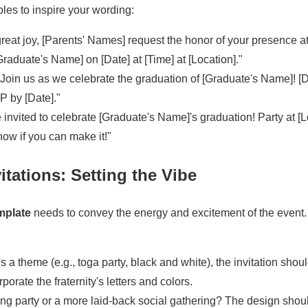
les to inspire your wording:
reat joy, [Parents' Names] request the honor of your presence a
Graduate's Name] on [Date] at [Time] at [Location]."
Join us as we celebrate the graduation of [Graduate's Name]! [Da
P by [Date]."
 invited to celebrate [Graduate's Name]'s graduation! Party at [L
now if you can make it!"
vitations: Setting the Vibe
emplate
needs to convey the energy and excitement of the event.
's a theme (e.g., toga party, black and white), the invitation should
porate the fraternity's letters and colors.
ging party or a more laid-back social gathering? The design shou