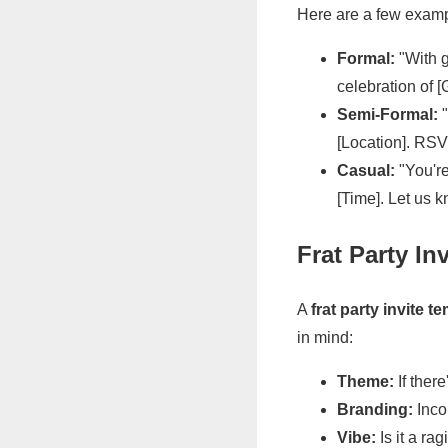
Here are a few examp
Formal:
"With g
celebration of [
Semi-Formal:
"
[Location]. RSV
Casual:
"You're
[Time]. Let us k
Frat Party In
A
frat party invite t
in mind:
Theme:
If there
Branding:
Incor
Vibe:
Is it a ra