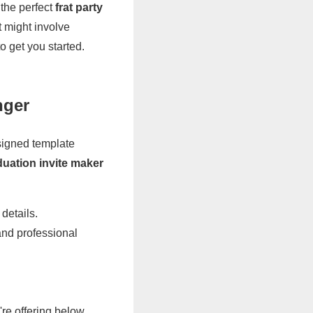
 the perfect
frat party
t might involve
o get you started.
nger
esigned template
duation invite maker
details.
and professional
re offering below.