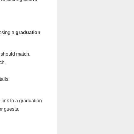
oosing a
graduation
 should match.
ch.
ails!
 link to a graduation
or guests.