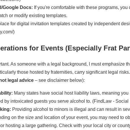
d/Google Docs:
If you're comfortable with these programs, you
atch or modify existing templates.
ace for digital invitation templates created by independent des
sy.com/)
rations for Events (Especially Frat Par
tant. As someone with a legal background, I must emphasize th
icularly those hosted by fraternities, carry significant legal risks
 not legal advice
– see disclaimer below):
bility:
Many states have social host liability laws, meaning you 
by intoxicated guests you serve alcohol to. (FindLaw - Social H
king:
Providing alcohol to minors is illegal and can result in se
ing on the size and location of your event, you may need to obt
 or hosting a large gathering. Check with your local city or coun