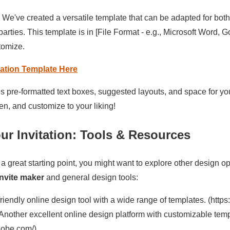
 We've created a versatile template that can be adapted for bot
parties. This template is in [File Format - e.g., Microsoft Word, 
tomize.
ation Template Here
s pre-formatted text boxes, suggested layouts, and space for yo
n, and customize to your liking!
ur Invitation: Tools & Resources
 a great starting point, you might want to explore other design 
invite maker
and general design tools:
riendly online design tool with a wide range of templates. (http
Another excellent online design platform with customizable temp
adobe.com/)