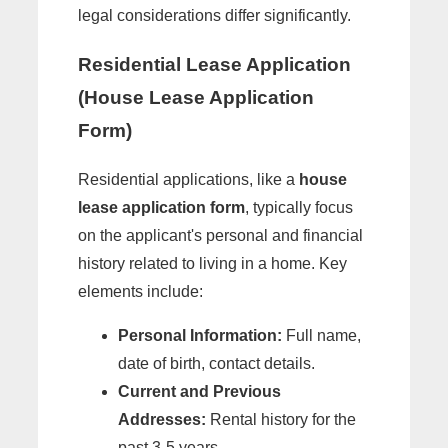
legal considerations differ significantly.
Residential Lease Application
(House Lease Application
Form)
Residential applications, like a
house
lease application form
, typically focus
on the applicant's personal and financial
history related to living in a home. Key
elements include:
Personal Information:
Full name,
date of birth, contact details.
Current and Previous
Addresses:
Rental history for the
past 3-5 years.