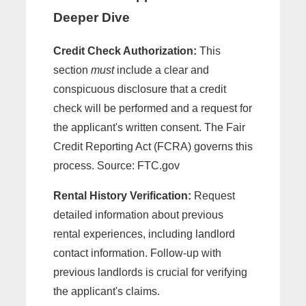
Deeper Dive
Credit Check Authorization:
This
section
must
include a clear and
conspicuous disclosure that a credit
check will be performed and a request for
the applicant's written consent. The Fair
Credit Reporting Act (FCRA) governs this
process. Source: FTC.gov
Rental History Verification:
Request
detailed information about previous
rental experiences, including landlord
contact information. Follow-up with
previous landlords is crucial for verifying
the applicant's claims.