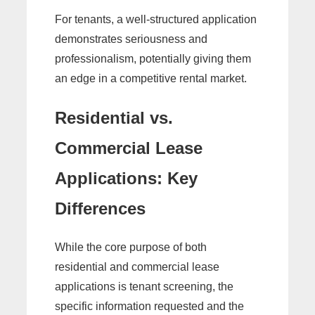
For tenants, a well-structured application
demonstrates seriousness and
professionalism, potentially giving them
an edge in a competitive rental market.
Residential vs.
Commercial Lease
Applications: Key
Differences
While the core purpose of both
residential and commercial lease
applications is tenant screening, the
specific information requested and the