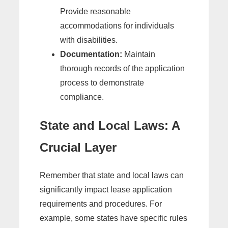
Provide reasonable
accommodations for individuals
with disabilities.
Documentation:
Maintain
thorough records of the application
process to demonstrate
compliance.
State and Local Laws: A
Crucial Layer
Remember that state and local laws can
significantly impact lease application
requirements and procedures. For
example, some states have specific rules