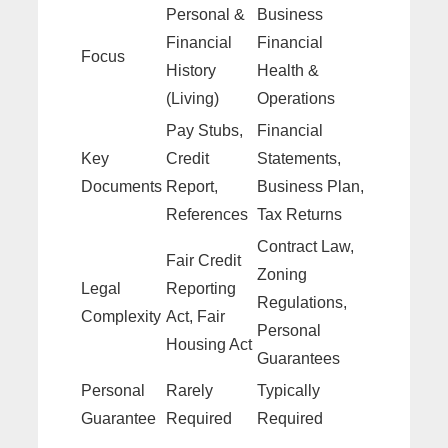
Personal &
Business
Financial
Financial
Focus
History
Health &
(Living)
Operations
Pay Stubs,
Financial
Key
Credit
Statements,
Documents
Report,
Business Plan,
References
Tax Returns
Contract Law,
Fair Credit
Zoning
Legal
Reporting
Regulations,
Complexity
Act, Fair
Personal
Housing Act
Guarantees
Personal
Rarely
Typically
Guarantee
Required
Required