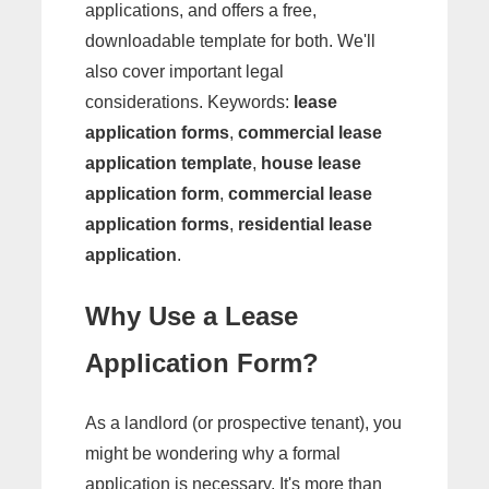
applications, and offers a free,
downloadable template for both. We'll
also cover important legal
considerations. Keywords:
lease
application forms
,
commercial lease
application template
,
house lease
application form
,
commercial lease
application forms
,
residential lease
application
.
Why Use a Lease
Application Form?
As a landlord (or prospective tenant), you
might be wondering why a formal
application is necessary. It's more than