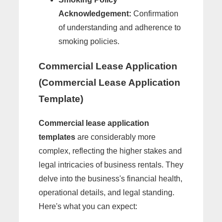
Acknowledgement:
Confirmation
of understanding and adherence to
smoking policies.
Commercial Lease Application
(Commercial Lease Application
Template)
Commercial lease application
templates
are considerably more
complex, reflecting the higher stakes and
legal intricacies of business rentals. They
delve into the business's financial health,
operational details, and legal standing.
Here's what you can expect: