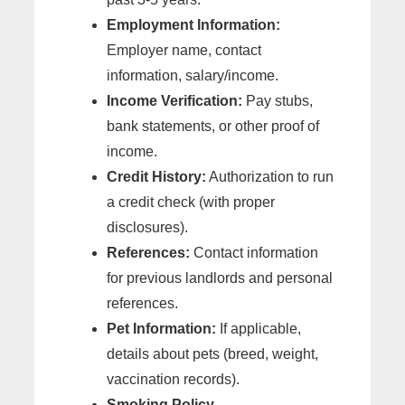
Employment Information:
Employer name, contact
information, salary/income.
Income Verification:
Pay stubs,
bank statements, or other proof of
income.
Credit History:
Authorization to run
a credit check (with proper
disclosures).
References:
Contact information
for previous landlords and personal
references.
Pet Information:
If applicable,
details about pets (breed, weight,
vaccination records).
Smoking Policy