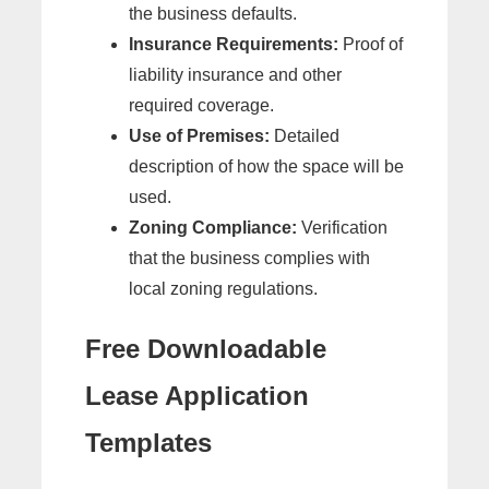
the business defaults.
Insurance Requirements:
Proof of
liability insurance and other
required coverage.
Use of Premises:
Detailed
description of how the space will be
used.
Zoning Compliance:
Verification
that the business complies with
local zoning regulations.
Free Downloadable
Lease Application
Templates