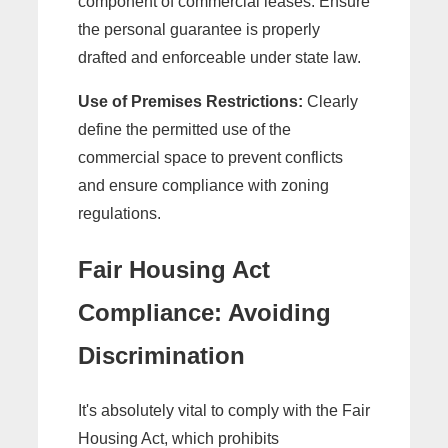
component of commercial leases. Ensure
the personal guarantee is properly
drafted and enforceable under state law.
Use of Premises Restrictions:
Clearly
define the permitted use of the
commercial space to prevent conflicts
and ensure compliance with zoning
regulations.
Fair Housing Act
Compliance: Avoiding
Discrimination
It's absolutely vital to comply with the Fair
Housing Act, which prohibits