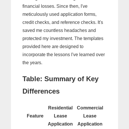
financial losses. Since then, I've
meticulously used application forms,
credit checks, and reference checks. It's
saved me countless headaches and
protected my investment. The templates
provided here are designed to
incorporate the lessons I've learned over
the years.
Table: Summary of Key
Differences
Residential
Commercial
Feature
Lease
Lease
Application
Application