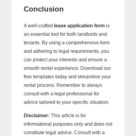
Conclusion
A well-crafted
lease application form
is
an essential tool for both landlords and
tenants. By using a comprehensive form
and adhering to legal requirements, you
can protect your interests and ensure a
smooth rental experience. Download our
free templates today and streamline your
rental process. Remember to always
consult with a legal professional for
advice tailored to your specific situation.
Disclaimer:
This article is for
informational purposes only and does not
constitute legal advice. Consult with a