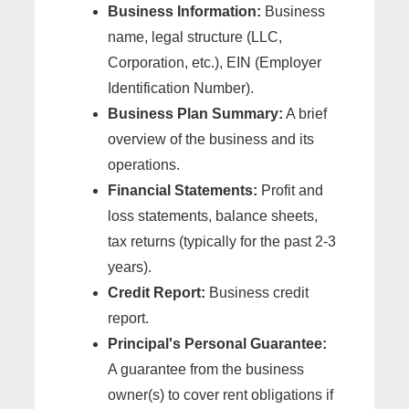
Business Information:
Business
name, legal structure (LLC,
Corporation, etc.), EIN (Employer
Identification Number).
Business Plan Summary:
A brief
overview of the business and its
operations.
Financial Statements:
Profit and
loss statements, balance sheets,
tax returns (typically for the past 2-3
years).
Credit Report:
Business credit
report.
Principal's Personal Guarantee:
A guarantee from the business
owner(s) to cover rent obligations if