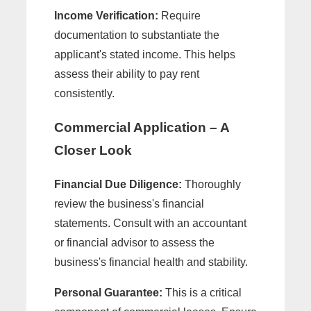
Income Verification:
Require
documentation to substantiate the
applicant's stated income. This helps
assess their ability to pay rent
consistently.
Commercial Application – A
Closer Look
Financial Due Diligence:
Thoroughly
review the business's financial
statements. Consult with an accountant
or financial advisor to assess the
business's financial health and stability.
Personal Guarantee:
This is a critical