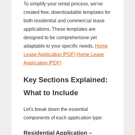
To simplify your rental process, we've
created free, downloadable templates for
both residential and commercial lease
applications. These templates are
designed to be comprehensive yet
adaptable to your specific needs.
Home
Lease Application [PDF]
Home Lease
Application [PDF]
Key Sections Explained:
What to Include
Let's break down the essential
components of each application type:
Residential Application –