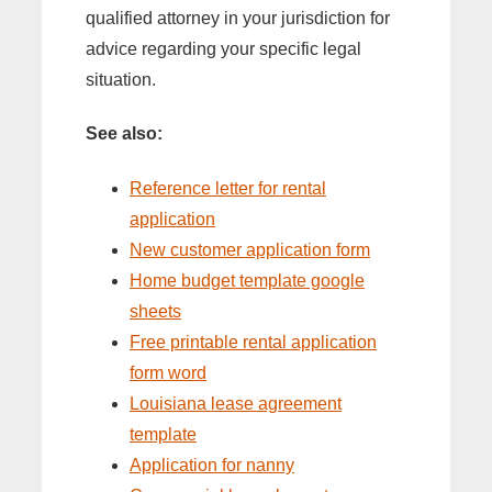
qualified attorney in your jurisdiction for
advice regarding your specific legal
situation.
See also:
Reference letter for rental
application
New customer application form
Home budget template google
sheets
Free printable rental application
form word
Louisiana lease agreement
template
Application for nanny