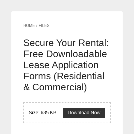
HOME
/
FILES
Secure Your Rental:
Free Downloadable
Lease Application
Forms (Residential
& Commercial)
Size: 635 KB
Download Now