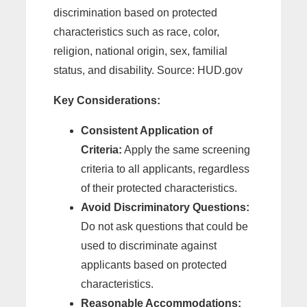
discrimination based on protected
characteristics such as race, color,
religion, national origin, sex, familial
status, and disability. Source: HUD.gov
Key Considerations:
Consistent Application of
Criteria:
Apply the same screening
criteria to all applicants, regardless
of their protected characteristics.
Avoid Discriminatory Questions:
Do not ask questions that could be
used to discriminate against
applicants based on protected
characteristics.
Reasonable Accommodations: