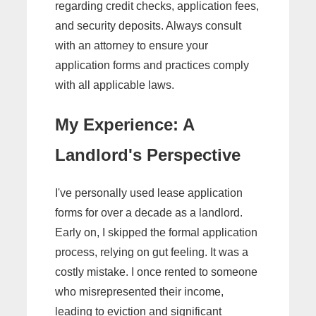
regarding credit checks, application fees,
and security deposits. Always consult
with an attorney to ensure your
application forms and practices comply
with all applicable laws.
My Experience: A
Landlord's Perspective
I've personally used lease application
forms for over a decade as a landlord.
Early on, I skipped the formal application
process, relying on gut feeling. It was a
costly mistake. I once rented to someone
who misrepresented their income,
leading to eviction and significant