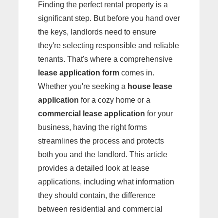
Finding the perfect rental property is a
significant step. But before you hand over
the keys, landlords need to ensure
they're selecting responsible and reliable
tenants. That's where a comprehensive
lease application form
comes in.
Whether you're seeking a
house lease
application
for a cozy home or a
commercial lease application
for your
business, having the right forms
streamlines the process and protects
both you and the landlord. This article
provides a detailed look at lease
applications, including what information
they should contain, the difference
between residential and commercial