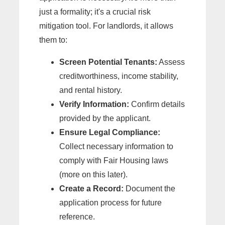
just a formality; it's a crucial risk
mitigation tool. For landlords, it allows
them to:
Screen Potential Tenants:
Assess
creditworthiness, income stability,
and rental history.
Verify Information:
Confirm details
provided by the applicant.
Ensure Legal Compliance:
Collect necessary information to
comply with Fair Housing laws
(more on this later).
Create a Record:
Document the
application process for future
reference.