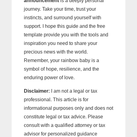
announcement
is a deeply personal
journey. Take your time, trust your
instincts, and surround yourself with
support. I hope this guide and the free
template provide you with the tools and
inspiration you need to share your
precious news with the world.
Remember, your rainbow baby is a
symbol of hope, resilience, and the
enduring power of love.
Disclaimer:
I am not a legal or tax
professional. This article is for
informational purposes only and does not
constitute legal or tax advice. Please
consult with a qualified attorney or tax
advisor for personalized guidance