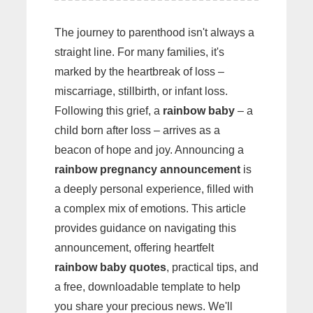
The journey to parenthood isn't always a
straight line. For many families, it's
marked by the heartbreak of loss –
miscarriage, stillbirth, or infant loss.
Following this grief, a
rainbow baby
– a
child born after loss – arrives as a
beacon of hope and joy. Announcing a
rainbow pregnancy announcement
is
a deeply personal experience, filled with
a complex mix of emotions. This article
provides guidance on navigating this
announcement, offering heartfelt
rainbow baby quotes
, practical tips, and
a free, downloadable template to help
you share your precious news. We'll