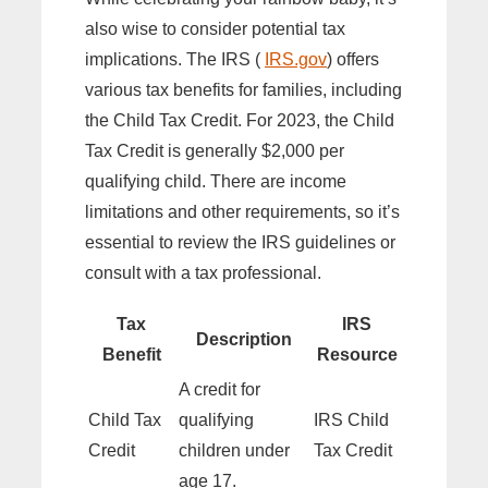
also wise to consider potential tax
implications. The IRS (
IRS.gov
) offers
various tax benefits for families, including
the Child Tax Credit. For 2023, the Child
Tax Credit is generally $2,000 per
qualifying child. There are income
limitations and other requirements, so it’s
essential to review the IRS guidelines or
consult with a tax professional.
Tax
IRS
Description
Benefit
Resource
A credit for
Child Tax
qualifying
IRS Child
Credit
children under
Tax Credit
age 17.