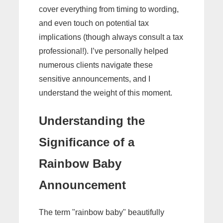
cover everything from timing to wording,
and even touch on potential tax
implications (though always consult a tax
professional!). I’ve personally helped
numerous clients navigate these
sensitive announcements, and I
understand the weight of this moment.
Understanding the
Significance of a
Rainbow Baby
Announcement
The term "rainbow baby" beautifully