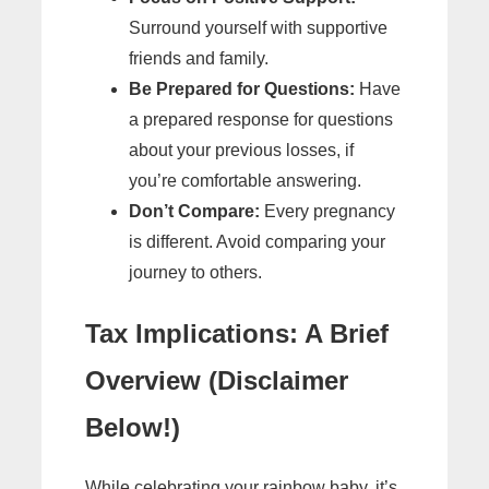
Surround yourself with supportive
friends and family.
Be Prepared for Questions:
Have
a prepared response for questions
about your previous losses, if
you’re comfortable answering.
Don’t Compare:
Every pregnancy
is different. Avoid comparing your
journey to others.
Tax Implications: A Brief
Overview (Disclaimer
Below!)
While celebrating your rainbow baby, it’s