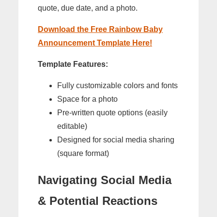
quote, due date, and a photo.
Download the Free Rainbow Baby
Announcement Template Here!
Template Features:
Fully customizable colors and fonts
Space for a photo
Pre-written quote options (easily
editable)
Designed for social media sharing
(square format)
Navigating Social Media
& Potential Reactions