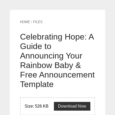
HOME
/
FILES
Celebrating Hope: A
Guide to
Announcing Your
Rainbow Baby &
Free Announcement
Template
Size: 526 KB
Download Now