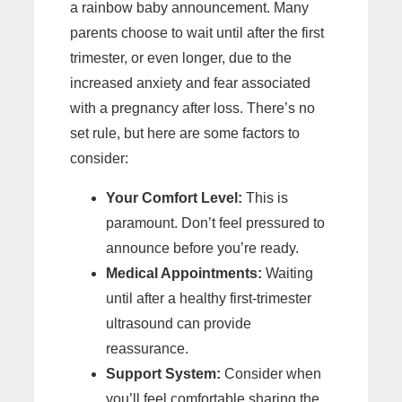
a rainbow baby announcement. Many
parents choose to wait until after the first
trimester, or even longer, due to the
increased anxiety and fear associated
with a pregnancy after loss. There’s no
set rule, but here are some factors to
consider:
Your Comfort Level:
This is
paramount. Don’t feel pressured to
announce before you’re ready.
Medical Appointments:
Waiting
until after a healthy first-trimester
ultrasound can provide
reassurance.
Support System:
Consider when
you’ll feel comfortable sharing the