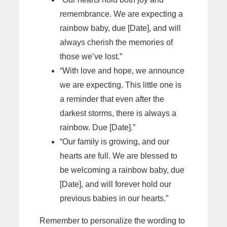
remembrance. We are expecting a
rainbow baby, due [Date], and will
always cherish the memories of
those we’ve lost.”
“With love and hope, we announce
we are expecting. This little one is
a reminder that even after the
darkest storms, there is always a
rainbow. Due [Date].”
“Our family is growing, and our
hearts are full. We are blessed to
be welcoming a rainbow baby, due
[Date], and will forever hold our
previous babies in our hearts.”
Remember to personalize the wording to