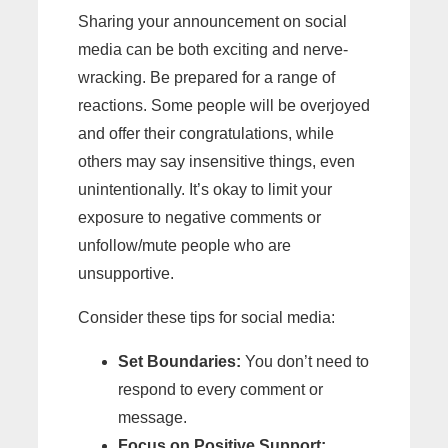
Sharing your announcement on social
media can be both exciting and nerve-
wracking. Be prepared for a range of
reactions. Some people will be overjoyed
and offer their congratulations, while
others may say insensitive things, even
unintentionally. It’s okay to limit your
exposure to negative comments or
unfollow/mute people who are
unsupportive.
Consider these tips for social media:
Set Boundaries:
You don’t need to
respond to every comment or
message.
Focus on Positive Support: