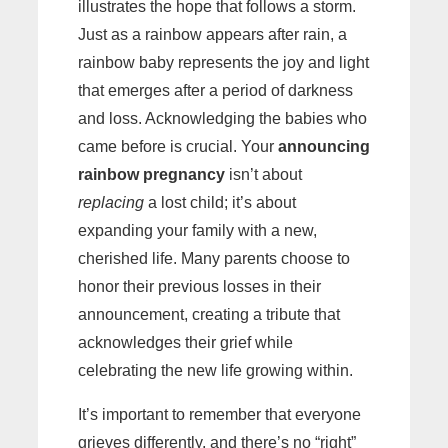
illustrates the hope that follows a storm.
Just as a rainbow appears after rain, a
rainbow baby represents the joy and light
that emerges after a period of darkness
and loss. Acknowledging the babies who
came before is crucial. Your
announcing
rainbow pregnancy
isn’t about
replacing
a lost child; it’s about
expanding your family with a new,
cherished life. Many parents choose to
honor their previous losses in their
announcement, creating a tribute that
acknowledges their grief while
celebrating the new life growing within.
It’s important to remember that everyone
grieves differently, and there’s no “right”