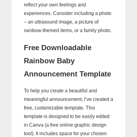
reflect your own feelings and
experiences. Consider including a photo
– an ultrasound image, a picture of
rainbow-themed items, or a family photo.
Free Downloadable
Rainbow Baby
Announcement Template
To help you create a beautiful and
meaningful announcement, I’ve created a
free, customizable template. This
template is designed to be easily edited
in Canva (a free online graphic design
tool). It includes space for your chosen