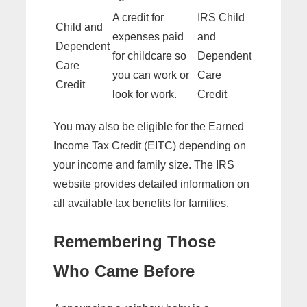
A credit for
IRS Child
Child and
expenses paid
and
Dependent
for childcare so
Dependent
Care
you can work or
Care
Credit
look for work.
Credit
You may also be eligible for the Earned
Income Tax Credit (EITC) depending on
your income and family size. The IRS
website provides detailed information on
all available tax benefits for families.
Remembering Those
Who Came Before