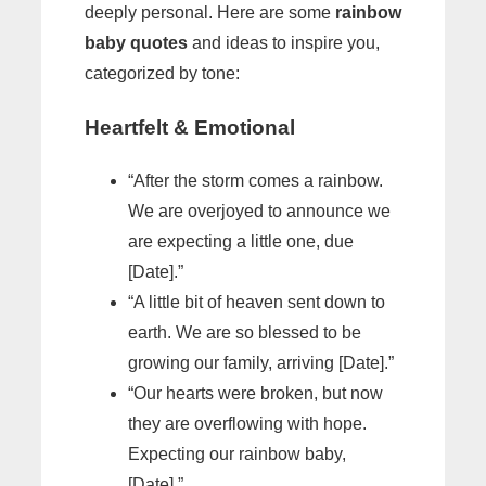
deeply personal. Here are some
rainbow
baby quotes
and ideas to inspire you,
categorized by tone:
Heartfelt & Emotional
“After the storm comes a rainbow.
We are overjoyed to announce we
are expecting a little one, due
[Date].”
“A little bit of heaven sent down to
earth. We are so blessed to be
growing our family, arriving [Date].”
“Our hearts were broken, but now
they are overflowing with hope.
Expecting our rainbow baby,
[Date].”