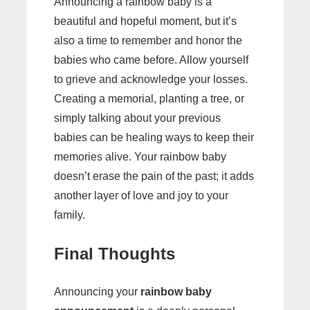
Announcing a rainbow baby is a
beautiful and hopeful moment, but it’s
also a time to remember and honor the
babies who came before. Allow yourself
to grieve and acknowledge your losses.
Creating a memorial, planting a tree, or
simply talking about your previous
babies can be healing ways to keep their
memories alive. Your rainbow baby
doesn’t erase the pain of the past; it adds
another layer of love and joy to your
family.
Final Thoughts
Announcing your
rainbow baby