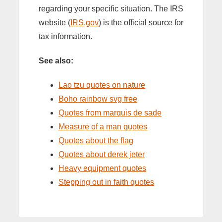
regarding your specific situation. The IRS
website (
IRS.gov
) is the official source for
tax information.
See also:
Lao tzu quotes on nature
Boho rainbow svg free
Quotes from marquis de sade
Measure of a man quotes
Quotes about the flag
Quotes about derek jeter
Heavy equipment quotes
Stepping out in faith quotes