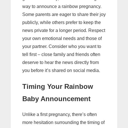
way to announce a rainbow pregnancy.
Some parents are eager to share their joy
publicly, while others prefer to keep the
news private for a longer period. Respect
your own emotional needs and those of
your partner. Consider who you want to
tell first – close family and friends often
deserve to hear the news directly from
you before it’s shared on social media.
Timing Your Rainbow
Baby Announcement
Unlike a first pregnancy, there’s often
more hesitation surrounding the timing of