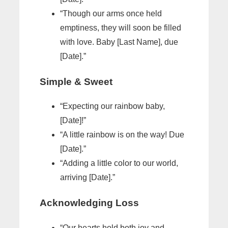
“Though our arms once held
emptiness, they will soon be filled
with love. Baby [Last Name], due
[Date].”
Simple & Sweet
“Expecting our rainbow baby,
[Date]!”
“A little rainbow is on the way! Due
[Date].”
“Adding a little color to our world,
arriving [Date].”
Acknowledging Loss
“Our hearts hold both joy and