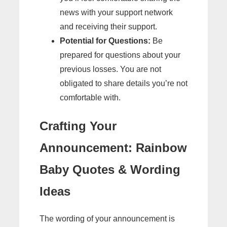
news with your support network
and receiving their support.
Potential for Questions:
Be
prepared for questions about your
previous losses. You are not
obligated to share details you’re not
comfortable with.
Crafting Your
Announcement: Rainbow
Baby Quotes & Wording
Ideas
The wording of your announcement is