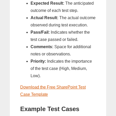
Expected Result:
The anticipated
outcome of each test step.
Actual Result:
The actual outcome
observed during test execution.
Pass/Fail:
Indicates whether the
test case passed or failed.
Comments:
Space for additional
notes or observations.
Priority:
Indicates the importance
of the test case (High, Medium,
Low).
Download the Free SharePoint Test
Case Template
Example Test Cases