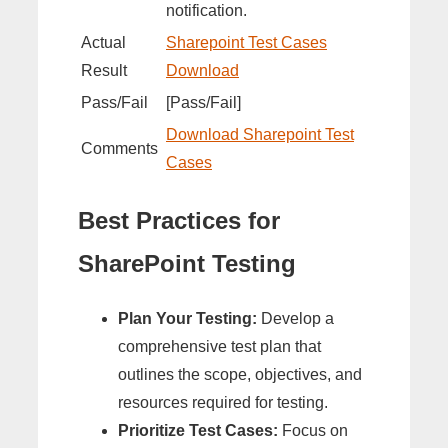
notification.
Actual
Sharepoint Test Cases
Result
Download
Pass/Fail
[Pass/Fail]
Download Sharepoint Test
Comments
Cases
Best Practices for
SharePoint Testing
Plan Your Testing:
Develop a
comprehensive test plan that
outlines the scope, objectives, and
resources required for testing.
Prioritize Test Cases:
Focus on