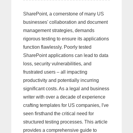
SharePoint, a cornerstone of many US
businesses' collaboration and document
management strategies, demands
rigorous testing to ensure its applications
function flawlessly. Poorly tested
SharePoint applications can lead to data
loss, security vulnerabilities, and
frustrated users – all impacting
productivity and potentially incurring
significant costs. As a legal and business
writer with over a decade of experience
crafting templates for US companies, I've
seen firsthand the critical need for
structured testing processes. This article
provides a comprehensive guide to