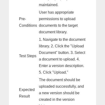
maintained.
User has appropriate
Pre-
permissions to upload
Conditions
documents to the target
document library.
1. Navigate to the document
library. 2. Click the "Upload
Document" button. 3. Select
Test Steps
a document to upload. 4.
Enter a version description.
5. Click "Upload."
The document should be
uploaded successfully, and
Expected
a new version should be
Result
created in the version