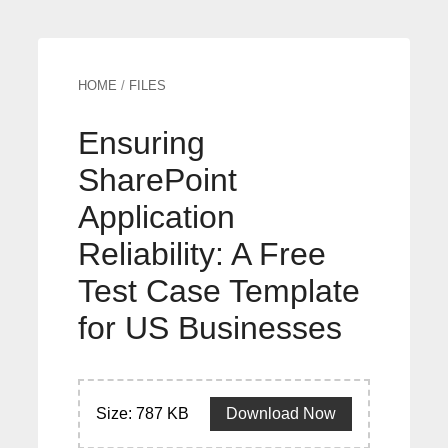
HOME
/
FILES
Ensuring
SharePoint
Application
Reliability: A Free
Test Case Template
for US Businesses
Size: 787 KB
Download Now