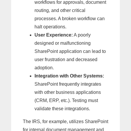
workflows for approvals, document
routing, and other critical
processes. A broken workflow can
halt operations.
User Experience:
A poorly
designed or malfunctioning
SharePoint application can lead to
user frustration and decreased
adoption.
Integration with Other Systems:
SharePoint frequently integrates
with other business applications
(CRM, ERP, etc.). Testing must
validate these integrations.
The IRS, for example, utilizes SharePoint
for internal document management and