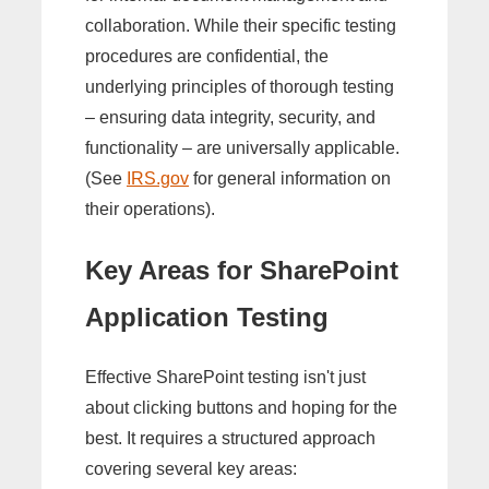
collaboration. While their specific testing
procedures are confidential, the
underlying principles of thorough testing
– ensuring data integrity, security, and
functionality – are universally applicable.
(See
IRS.gov
for general information on
their operations).
Key Areas for SharePoint
Application Testing
Effective SharePoint testing isn't just
about clicking buttons and hoping for the
best. It requires a structured approach
covering several key areas: