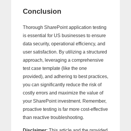
Conclusion
Thorough SharePoint application testing
is essential for US businesses to ensure
data security, operational efficiency, and
user satisfaction. By utilizing a structured
approach, leveraging a comprehensive
test case template (like the one
provided), and adhering to best practices,
you can significantly reduce the risk of
costly errors and maximize the value of
your SharePoint investment. Remember,
proactive testing is far more cost-effective
than reactive troubleshooting.
Disclaimer:
This article and the provided