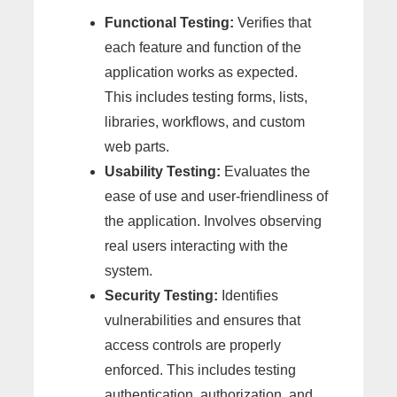
Functional Testing:
Verifies that
each feature and function of the
application works as expected.
This includes testing forms, lists,
libraries, workflows, and custom
web parts.
Usability Testing:
Evaluates the
ease of use and user-friendliness of
the application. Involves observing
real users interacting with the
system.
Security Testing:
Identifies
vulnerabilities and ensures that
access controls are properly
enforced. This includes testing
authentication, authorization, and