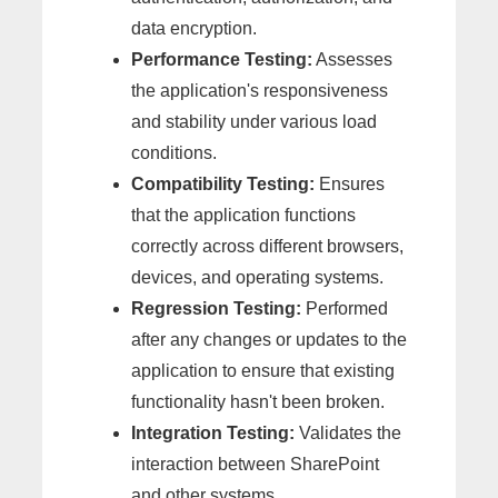
data encryption.
Performance Testing:
Assesses
the application's responsiveness
and stability under various load
conditions.
Compatibility Testing:
Ensures
that the application functions
correctly across different browsers,
devices, and operating systems.
Regression Testing:
Performed
after any changes or updates to the
application to ensure that existing
functionality hasn't been broken.
Integration Testing:
Validates the
interaction between SharePoint
and other systems.