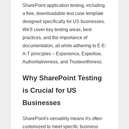
SharePoint application testing, including
a free, downloadable test case template
designed specifically for US businesses.
We'll cover key testing areas, best
practices, and the importance of
documentation, all while adhering to E-E-
A-T principles – Experience, Expertise,
Authoritativeness, and Trustworthiness.
Why SharePoint Testing
is Crucial for US
Businesses
SharePoint's versatility means it's often
customized to meet specific business