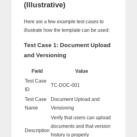
(Illustrative)
Here are a few example test cases to
illustrate how the template can be used:
Test Case 1: Document Upload
and Versioning
Field
Value
Test Case
TC-DOC-001
ID
Test Case
Document Upload and
Name
Versioning
Verify that users can upload
documents and that version
Description
history is properly