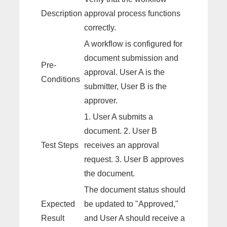
Description
approval process functions
correctly.
A workflow is configured for
document submission and
Pre-
approval. User A is the
Conditions
submitter, User B is the
approver.
1. User A submits a
document. 2. User B
Test Steps
receives an approval
request. 3. User B approves
the document.
The document status should
Expected
be updated to "Approved,"
Result
and User A should receive a