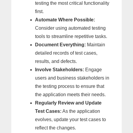
testing the most critical functionality
first.
Automate Where Possible:
Consider using automated testing
tools to streamline repetitive tasks.
Document Everything:
Maintain
detailed records of test cases,
results, and defects.
Involve Stakeholders:
Engage
users and business stakeholders in
the testing process to ensure that
the application meets their needs.
Regularly Review and Update
Test Cases:
As the application
evolves, update your test cases to
reflect the changes.