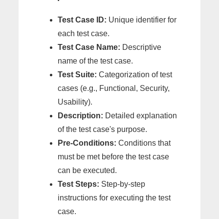
Test Case ID:
Unique identifier for
each test case.
Test Case Name:
Descriptive
name of the test case.
Test Suite:
Categorization of test
cases (e.g., Functional, Security,
Usability).
Description:
Detailed explanation
of the test case's purpose.
Pre-Conditions:
Conditions that
must be met before the test case
can be executed.
Test Steps:
Step-by-step
instructions for executing the test
case.