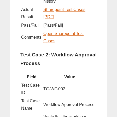
history.
Actual
Sharepoint Test Cases
Result
[PDF]
Pass/Fail
[Pass/Fail]
Open Sharepoint Test
Comments
Cases
Test Case 2: Workflow Approval
Process
Field
Value
Test Case
TC-WF-002
ID
Test Case
Workflow Approval Process
Name
Verify that the workflow