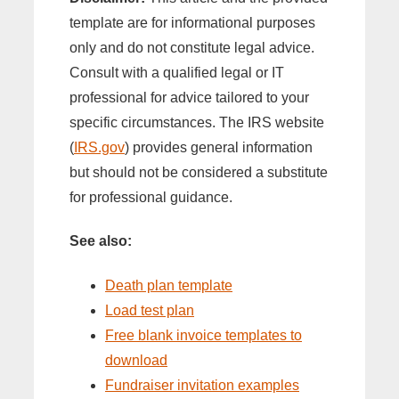
template are for informational purposes
only and do not constitute legal advice.
Consult with a qualified legal or IT
professional for advice tailored to your
specific circumstances. The IRS website
(
IRS.gov
) provides general information
but should not be considered a substitute
for professional guidance.
See also:
Death plan template
Load test plan
Free blank invoice templates to
download
Fundraiser invitation examples