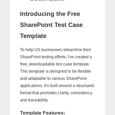
Introducing the Free
SharePoint Test Case
Template
To help US businesses streamline their
SharePoint testing efforts, I've created a
free, downloadable test case template.
This template is designed to be flexible
and adaptable to various SharePoint
applications. It's built around a structured
format that promotes clarity, consistency,
and traceability.
Template Features: