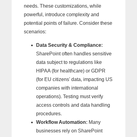
needs. These customizations, while
powerful, introduce complexity and
potential points of failure. Consider these
scenarios:
Data Security & Compliance:
SharePoint often handles sensitive
data subject to regulations like
HIPAA (for healthcare) or GDPR
(for EU citizens' data, impacting US
companies with international
operations). Testing must verify
access controls and data handling
procedures.
Workflow Automation:
Many
businesses rely on SharePoint