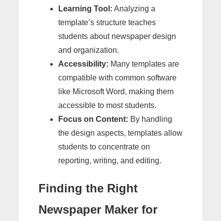
Learning Tool:
Analyzing a
template’s structure teaches
students about newspaper design
and organization.
Accessibility:
Many templates are
compatible with common software
like Microsoft Word, making them
accessible to most students.
Focus on Content:
By handling
the design aspects, templates allow
students to concentrate on
reporting, writing, and editing.
Finding the Right
Newspaper Maker for