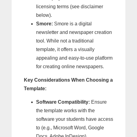
licensing terms (see disclaimer
below).
Smore:
Smore is a digital
newsletter and newspaper creation
tool. While not a traditional
template, it offers a visually
appealing and easy-to-use platform
for creating online newspapers.
Key Considerations When Choosing a
Template:
Software Compatibility:
Ensure
the template works with the
software your students have access
to (e.g., Microsoft Word, Google
Docs, Adobe InDesign).