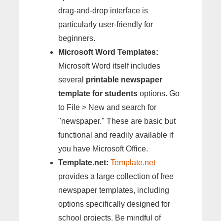
drag-and-drop interface is
particularly user-friendly for
beginners.
Microsoft Word Templates:
Microsoft Word itself includes
several
printable newspaper
template for students
options. Go
to File > New and search for
"newspaper." These are basic but
functional and readily available if
you have Microsoft Office.
Template.net:
Template.net
provides a large collection of free
newspaper templates, including
options specifically designed for
school projects. Be mindful of