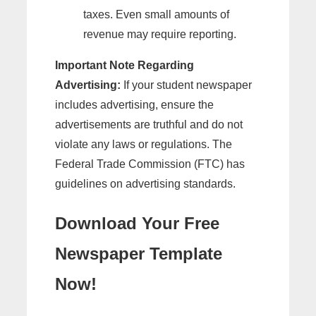
taxes. Even small amounts of
revenue may require reporting.
Important Note Regarding
Advertising:
If your student newspaper
includes advertising, ensure the
advertisements are truthful and do not
violate any laws or regulations. The
Federal Trade Commission (FTC) has
guidelines on advertising standards.
Download Your Free
Newspaper Template
Now!