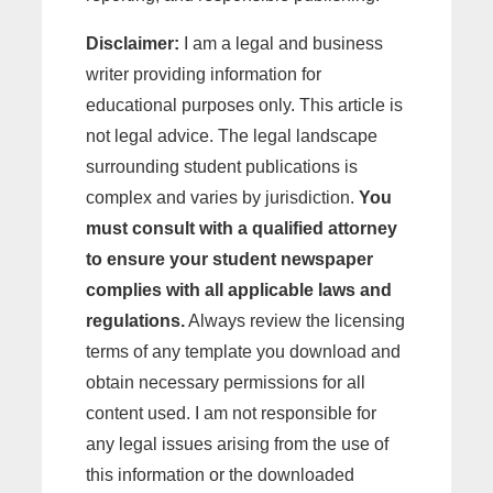
Disclaimer:
I am a legal and business
writer providing information for
educational purposes only. This article is
not legal advice. The legal landscape
surrounding student publications is
complex and varies by jurisdiction.
You
must consult with a qualified attorney
to ensure your student newspaper
complies with all applicable laws and
regulations.
Always review the licensing
terms of any template you download and
obtain necessary permissions for all
content used. I am not responsible for
any legal issues arising from the use of
this information or the downloaded