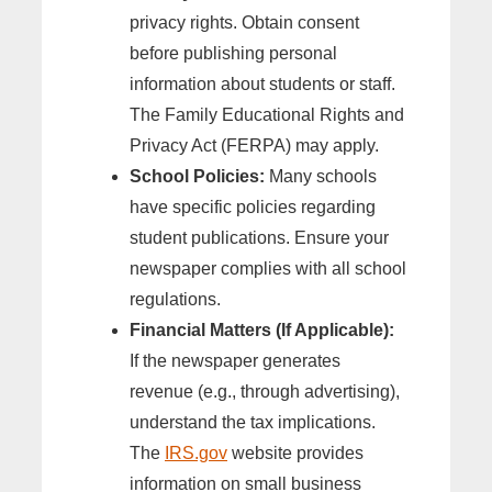
privacy rights. Obtain consent
before publishing personal
information about students or staff.
The Family Educational Rights and
Privacy Act (FERPA) may apply.
School Policies:
Many schools
have specific policies regarding
student publications. Ensure your
newspaper complies with all school
regulations.
Financial Matters (If Applicable):
If the newspaper generates
revenue (e.g., through advertising),
understand the tax implications.
The
IRS.gov
website provides
information on small business