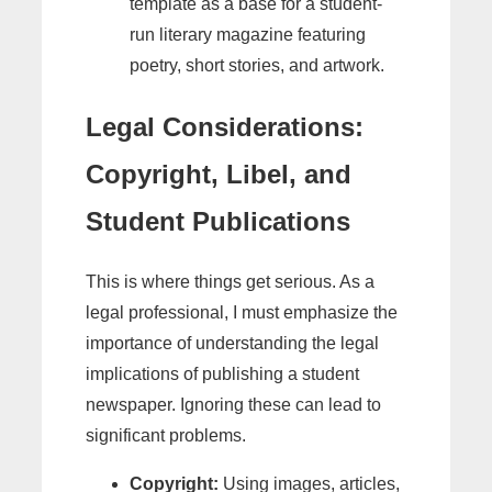
template as a base for a student-
run literary magazine featuring
poetry, short stories, and artwork.
Legal Considerations:
Copyright, Libel, and
Student Publications
This is where things get serious. As a
legal professional, I must emphasize the
importance of understanding the legal
implications of publishing a student
newspaper. Ignoring these can lead to
significant problems.
Copyright:
Using images, articles,