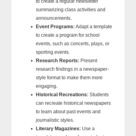
to create a regular newsletter
summarizing class activities and
announcements.
Event Programs:
Adapt a template
to create a program for school
events, such as concerts, plays, or
sporting events.
Research Reports:
Present
research findings in a newspaper-
style format to make them more
engaging.
Historical Recreations:
Students
can recreate historical newspapers
to learn about past events and
journalistic styles.
Literary Magazines:
Use a