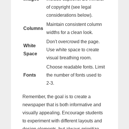
of copyright (see legal
considerations below).
Maintain consistent column
Columns
widths for a clean look.
Don't overcrowd the page.
White
Use white space to create
Space
visual breathing room.
Choose readable fonts. Limit
Fonts
the number of fonts used to
2-3.
Remember, the goal is to create a
newspaper that is both informative and
visually appealing. Encourage students
to experiment with different layouts and
design elements, but always prioritize