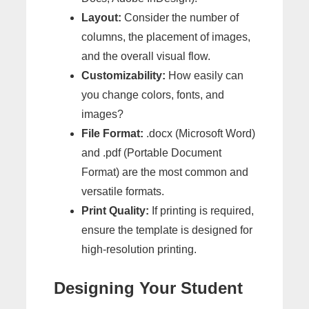
Layout:
Consider the number of
columns, the placement of images,
and the overall visual flow.
Customizability:
How easily can
you change colors, fonts, and
images?
File Format:
.docx (Microsoft Word)
and .pdf (Portable Document
Format) are the most common and
versatile formats.
Print Quality:
If printing is required,
ensure the template is designed for
high-resolution printing.
Designing Your Student