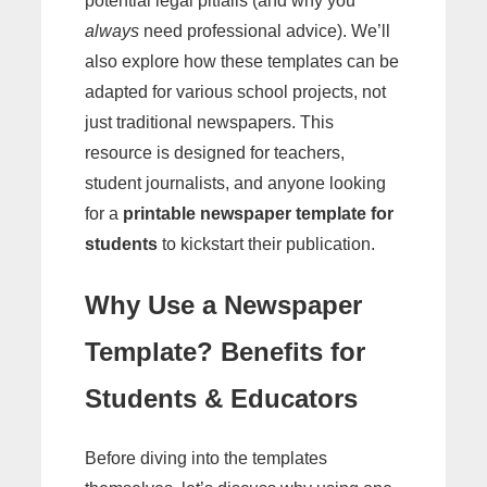
potential legal pitfalls (and why you
always
need professional advice). We’ll
also explore how these templates can be
adapted for various school projects, not
just traditional newspapers. This
resource is designed for teachers,
student journalists, and anyone looking
for a
printable newspaper template for
students
to kickstart their publication.
Why Use a Newspaper
Template? Benefits for
Students & Educators
Before diving into the templates