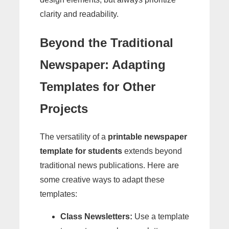
clarity and readability.
Beyond the Traditional
Newspaper: Adapting
Templates for Other
Projects
The versatility of a
printable newspaper
template for students
extends beyond
traditional news publications. Here are
some creative ways to adapt these
templates:
Class Newsletters:
Use a template