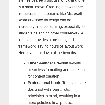
themselves, let’s discuss why using one
is a smart move. Creating a newspaper
from scratch in programs like Microsoft
Word or Adobe InDesign can be
incredibly time-consuming, especially for
students balancing other coursework. A
template provides a pre-designed
framework, saving hours of layout work.
Here’s a breakdown of the benefits:
Time Savings:
Pre-built layouts
mean less formatting and more time
for content creation.
Professional Look:
Templates are
designed with journalistic
principles in mind, resulting in a
more polished final product.