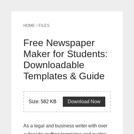
HOME
/
FILES
Free Newspaper
Maker for Students:
Downloadable
Templates & Guide
Size: 582 KB
Download Now
As a legal and business writer with over