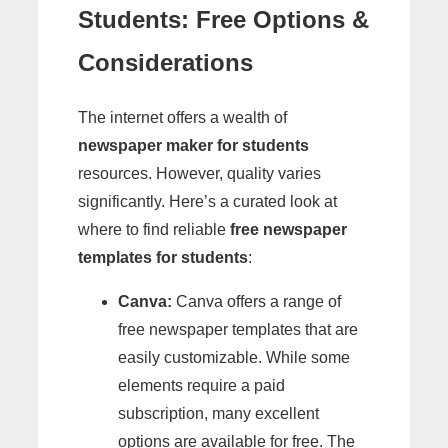
Students
: Free Options &
Considerations
The internet offers a wealth of
newspaper maker for students
resources. However, quality varies
significantly. Here’s a curated look at
where to find reliable
free newspaper
templates for students
:
Canva:
Canva offers a range of
free newspaper templates that are
easily customizable. While some
elements require a paid
subscription, many excellent
options are available for free. The