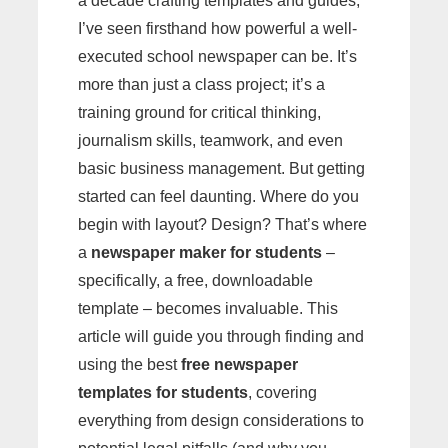
a decade crafting templates and guides,
I’ve seen firsthand how powerful a well-
executed school newspaper can be. It’s
more than just a class project; it’s a
training ground for critical thinking,
journalism skills, teamwork, and even
basic business management. But getting
started can feel daunting. Where do you
begin with layout? Design? That’s where
a
newspaper maker for students
–
specifically, a free, downloadable
template – becomes invaluable. This
article will guide you through finding and
using the best
free newspaper
templates for students
, covering
everything from design considerations to