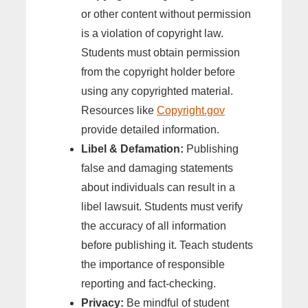
or other content without permission
is a violation of copyright law.
Students must obtain permission
from the copyright holder before
using any copyrighted material.
Resources like
Copyright.gov
provide detailed information.
Libel & Defamation:
Publishing
false and damaging statements
about individuals can result in a
libel lawsuit. Students must verify
the accuracy of all information
before publishing it. Teach students
the importance of responsible
reporting and fact-checking.
Privacy:
Be mindful of student