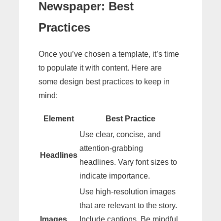
Newspaper: Best
Practices
Once you’ve chosen a template, it’s time
to populate it with content. Here are
some design best practices to keep in
mind:
Element
Best Practice
Use clear, concise, and
attention-grabbing
Headlines
headlines. Vary font sizes to
indicate importance.
Use high-resolution images
that are relevant to the story.
Images
Include captions. Be mindful