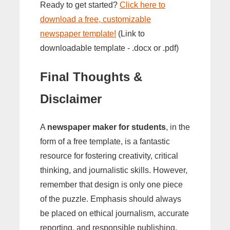
Ready to get started?
Click here to
download a free, customizable
newspaper template!
(Link to
downloadable template - .docx or .pdf)
Final Thoughts &
Disclaimer
A
newspaper maker for students
, in the
form of a free template, is a fantastic
resource for fostering creativity, critical
thinking, and journalistic skills. However,
remember that design is only one piece
of the puzzle. Emphasis should always
be placed on ethical journalism, accurate
reporting, and responsible publishing.