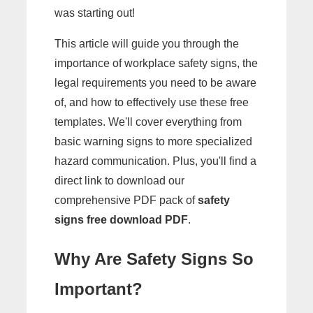
was starting out!
This article will guide you through the
importance of workplace safety signs, the
legal requirements you need to be aware
of, and how to effectively use these free
templates. We'll cover everything from
basic warning signs to more specialized
hazard communication. Plus, you'll find a
direct link to download our
comprehensive PDF pack of
safety
signs free download PDF
.
Why Are Safety Signs So
Important?