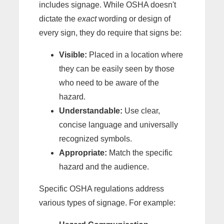
includes signage. While OSHA doesn't
dictate the
exact
wording or design of
every sign, they do require that signs be:
Visible:
Placed in a location where
they can be easily seen by those
who need to be aware of the
hazard.
Understandable:
Use clear,
concise language and universally
recognized symbols.
Appropriate:
Match the specific
hazard and the audience.
Specific OSHA regulations address
various types of signage. For example: