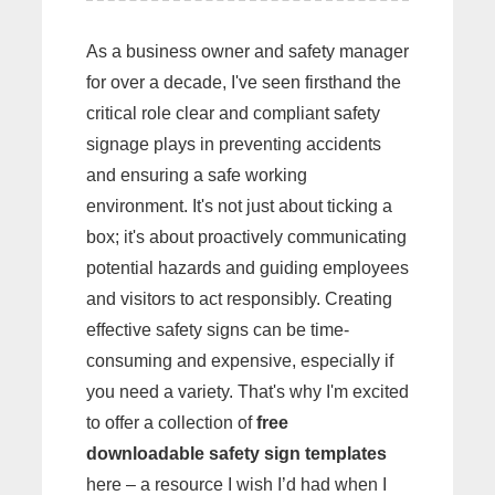
As a business owner and safety manager
for over a decade, I've seen firsthand the
critical role clear and compliant safety
signage plays in preventing accidents
and ensuring a safe working
environment. It's not just about ticking a
box; it's about proactively communicating
potential hazards and guiding employees
and visitors to act responsibly. Creating
effective safety signs can be time-
consuming and expensive, especially if
you need a variety. That's why I'm excited
to offer a collection of
free
downloadable safety sign templates
here – a resource I wish I’d had when I