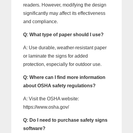
readers. However, modifying the design
significantly may affect its effectiveness
and compliance.
Q: What type of paper should I use?
A: Use durable, weather-resistant paper
or laminate the signs for added
protection, especially for outdoor use.
Q: Where can I find more information
about OSHA safety regulations?
A: Visit the OSHA website:
https://www.osha.gov/
Q: Do I need to purchase safety signs
software?