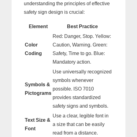
understanding the principles of effective
safety sign design is crucial:
Element
Best Practice
Red: Danger, Stop. Yellow:
Color
Caution, Warning. Green:
Coding
Safety, Time to go. Blue:
Mandatory action.
Use universally recognized
symbols whenever
Symbols &
possible. ISO 7010
Pictograms
provides standardized
safety signs and symbols.
Use a clear, legible font in
Text Size &
a size that can be easily
Font
read from a distance.