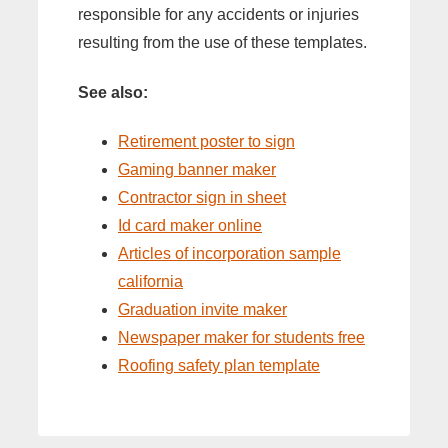
responsible for any accidents or injuries
resulting from the use of these templates.
See also:
Retirement poster to sign
Gaming banner maker
Contractor sign in sheet
Id card maker online
Articles of incorporation sample
california
Graduation invite maker
Newspaper maker for students free
Roofing safety plan template