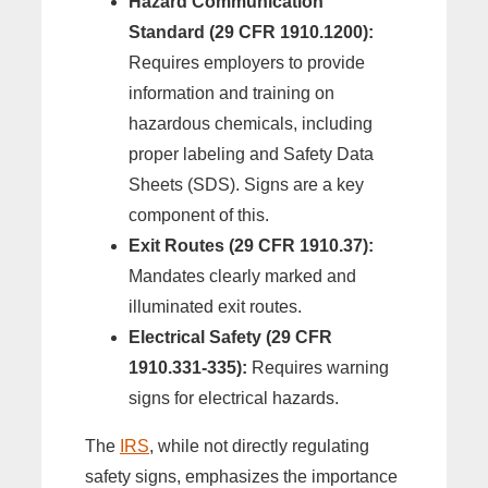
Hazard Communication
Standard (29 CFR 1910.1200):
Requires employers to provide
information and training on
hazardous chemicals, including
proper labeling and Safety Data
Sheets (SDS). Signs are a key
component of this.
Exit Routes (29 CFR 1910.37):
Mandates clearly marked and
illuminated exit routes.
Electrical Safety (29 CFR
1910.331-335):
Requires warning
signs for electrical hazards.
The
IRS
, while not directly regulating
safety signs, emphasizes the importance