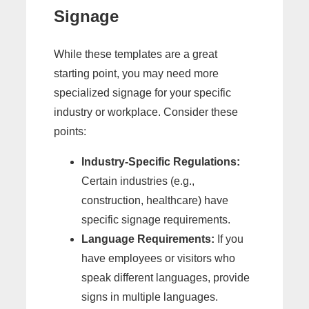
Signage
While these templates are a great
starting point, you may need more
specialized signage for your specific
industry or workplace. Consider these
points:
Industry-Specific Regulations:
Certain industries (e.g.,
construction, healthcare) have
specific signage requirements.
Language Requirements:
If you
have employees or visitors who
speak different languages, provide
signs in multiple languages.