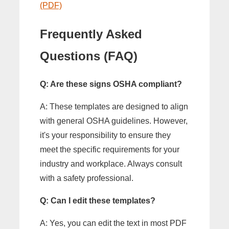
(PDF)
Frequently Asked
Questions (FAQ)
Q: Are these signs OSHA compliant?
A: These templates are designed to align
with general OSHA guidelines. However,
it's your responsibility to ensure they
meet the specific requirements for your
industry and workplace. Always consult
with a safety professional.
Q: Can I edit these templates?
A: Yes, you can edit the text in most PDF