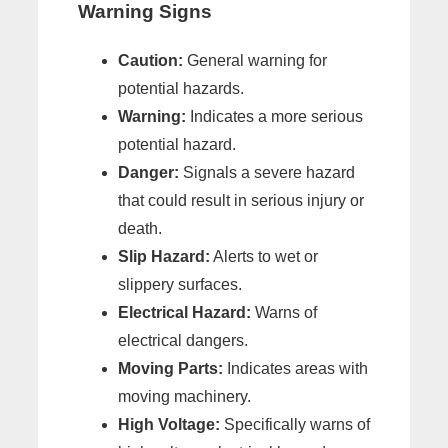
Warning Signs
Caution:
General warning for
potential hazards.
Warning:
Indicates a more serious
potential hazard.
Danger:
Signals a severe hazard
that could result in serious injury or
death.
Slip Hazard:
Alerts to wet or
slippery surfaces.
Electrical Hazard:
Warns of
electrical dangers.
Moving Parts:
Indicates areas with
moving machinery.
High Voltage:
Specifically warns of