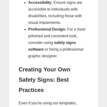
Accessibility:
Ensure signs are
accessible to individuals with
disabilities, including those with
visual impairments.
Professional Design:
For a more
polished and consistent look,
consider using
safety signs
software
or hiring a professional
graphic designer.
Creating Your Own
Safety Signs: Best
Practices
Even if you're using our templates,