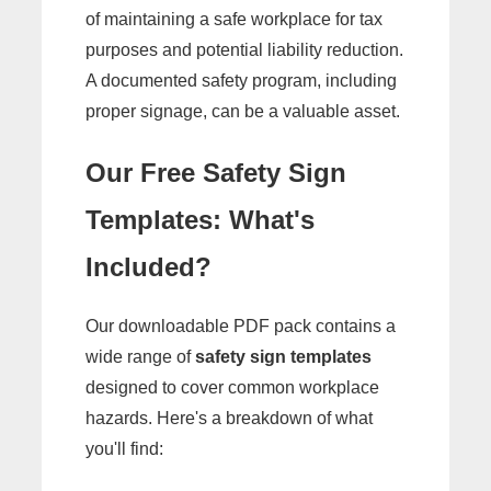
of maintaining a safe workplace for tax
purposes and potential liability reduction.
A documented safety program, including
proper signage, can be a valuable asset.
Our Free Safety Sign
Templates: What's
Included?
Our downloadable PDF pack contains a
wide range of
safety sign templates
designed to cover common workplace
hazards. Here's a breakdown of what
you'll find: