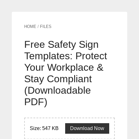
HOME
/
FILES
Free Safety Sign
Templates: Protect
Your Workplace &
Stay Compliant
(Downloadable
PDF)
Size: 547 KB
Download Now