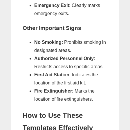
Emergency Exit:
Clearly marks
emergency exits.
Other Important Signs
No Smoking:
Prohibits smoking in
designated areas.
Authorized Personnel Only:
Restricts access to specific areas.
First Aid Station:
Indicates the
location of the first aid kit.
Fire Extinguisher:
Marks the
location of fire extinguishers.
How to Use These
Templates Effectively