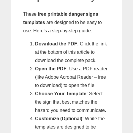
These
free printable danger signs
templates
are designed to be easy to
use. Here's a step-by-step guide:
Download the PDF:
Click the link
at the bottom of this article to
download the complete pack.
Open the PDF:
Use a PDF reader
(like Adobe Acrobat Reader – free
to download) to open the file.
Choose Your Template:
Select
the sign that best matches the
hazard you need to communicate.
Customize (Optional):
While the
templates are designed to be