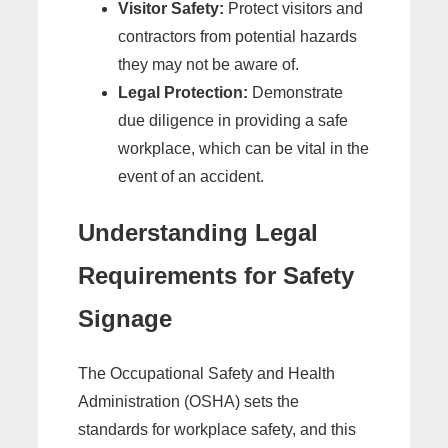
Visitor Safety:
Protect visitors and
contractors from potential hazards
they may not be aware of.
Legal Protection:
Demonstrate
due diligence in providing a safe
workplace, which can be vital in the
event of an accident.
Understanding Legal
Requirements for Safety
Signage
The Occupational Safety and Health
Administration (OSHA) sets the
standards for workplace safety, and this