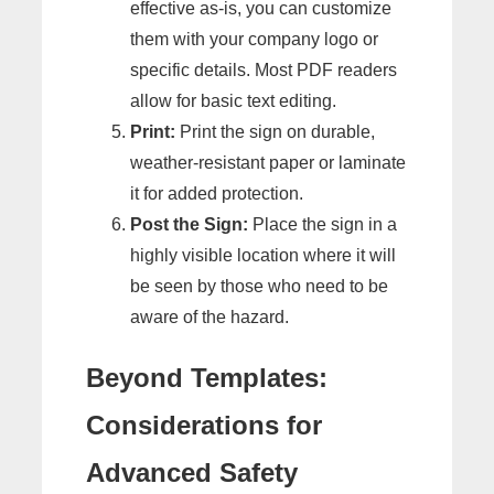
effective as-is, you can customize
them with your company logo or
specific details. Most PDF readers
allow for basic text editing.
Print:
Print the sign on durable,
weather-resistant paper or laminate
it for added protection.
Post the Sign:
Place the sign in a
highly visible location where it will
be seen by those who need to be
aware of the hazard.
Beyond Templates:
Considerations for
Advanced Safety