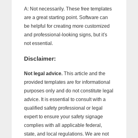
A: Not necessarily. These free templates
are a great starting point. Software can
be helpful for creating more customized
and professional-looking signs, but it's
not essential.
Disclaimer:
Not legal advice.
This article and the
provided templates are for informational
purposes only and do not constitute legal
advice. It is essential to consult with a
qualified safety professional or legal
expert to ensure your safety signage
complies with all applicable federal,
state, and local regulations. We are not