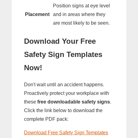
Position signs at eye level
Placement
and in areas where they
are most likely to be seen.
Download Your Free
Safety Sign Templates
Now!
Don't wait until an accident happens.
Proactively protect your workplace with
these
free downloadable safety signs
.
Click the link below to download the
complete PDF pack:
Download Free Safety Sign Templates