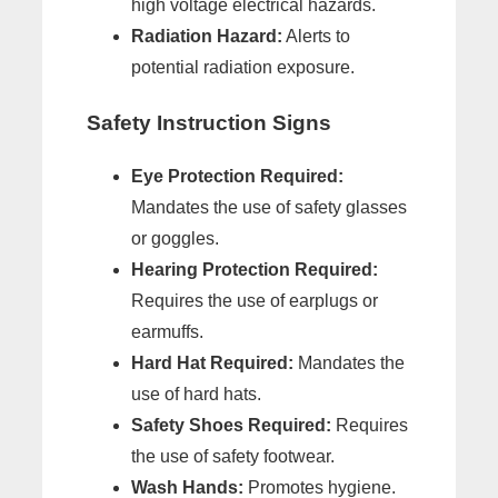
high voltage electrical hazards.
Radiation Hazard:
Alerts to
potential radiation exposure.
Safety Instruction Signs
Eye Protection Required:
Mandates the use of safety glasses
or goggles.
Hearing Protection Required:
Requires the use of earplugs or
earmuffs.
Hard Hat Required:
Mandates the
use of hard hats.
Safety Shoes Required:
Requires
the use of safety footwear.
Wash Hands:
Promotes hygiene.