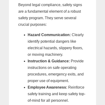
Beyond legal compliance, safety signs
are a fundamental element of a robust
safety program. They serve several
crucial purposes:
Hazard Communication:
Clearly
identify potential dangers like
electrical hazards, slippery floors,
or moving machinery.
Instruction & Guidance:
Provide
instructions on safe operating
procedures, emergency exits, and
proper use of equipment.
Employee Awareness:
Reinforce
safety training and keep safety top-
of-mind for all personnel.