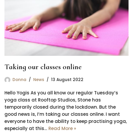
Taking our classes online
Donna
News
13 August 2022
Hello Yogis As you all know our regular Tuesday’s
yoga class at Rooftop Studios, Stone has
temporarily closed during the lockdown. But the
good news is, I’m taking our classes online. I want
everyone to have the ability to keep practising yoga,
especially at this…
Read More »