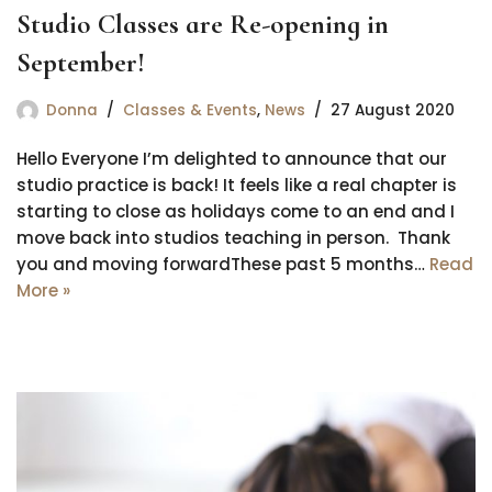
Studio Classes are Re-opening in
September!
Donna
Classes & Events
,
News
27 August 2020
Hello Everyone I’m delighted to announce that our
studio practice is back! It feels like a real chapter is
starting to close as holidays come to an end and I
move back into studios teaching in person. Thank
you and moving forwardThese past 5 months…
Read
More »