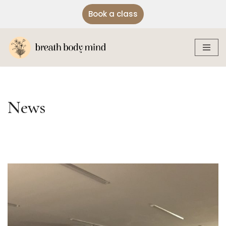
Book a class
Skip
to
content
News