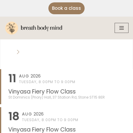
Book a class
Skip
to
content
11
AUG
2026
TUESDAY, 8:00PM TO 9:00PM
Vinyasa Fiery Flow Class
St Dominics (Priory) Hall, 37 Station Rd, Stone ST15 8ER
18
AUG
2026
TUESDAY, 8:00PM TO 9:00PM
Vinyasa Fiery Flow Class