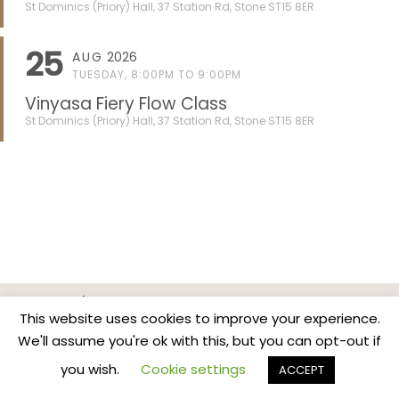
St Dominics (Priory) Hall, 37 Station Rd, Stone ST15 8ER
25
AUG
2026
TUESDAY, 8:00PM TO 9:00PM
Vinyasa Fiery Flow Class
St Dominics (Priory) Hall, 37 Station Rd, Stone ST15 8ER
Home
Classes & Events
News
Contact
This website uses cookies to improve your experience.
Privacy Policy
We'll assume you're ok with this, but you can opt-out if
Copyright BreathBodyMind.Co
you wish.
Cookie settings
ACCEPT
...