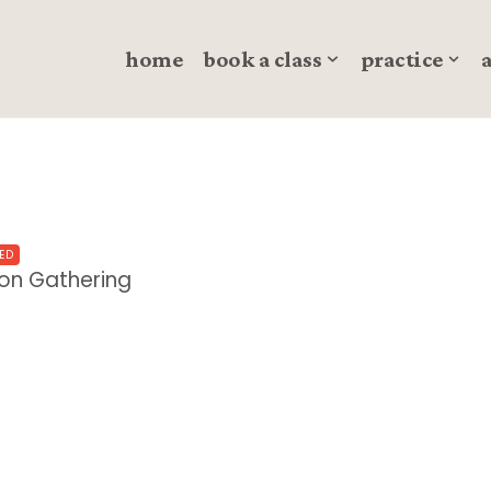
home
book a class
practice
ED
oon Gathering