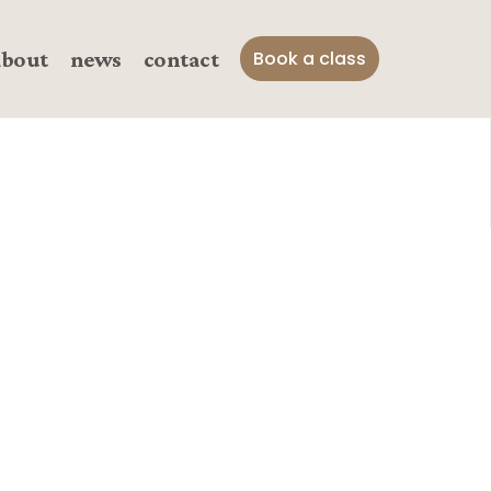
about
news
contact
Book a class