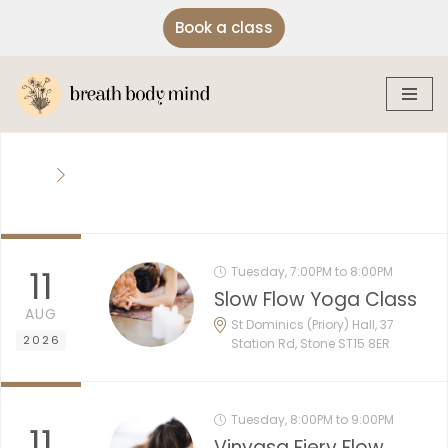
Book a class
Skip
to
content
11
Tuesday, 7:00PM to 8:00PM
Slow Flow Yoga Class
AUG
St Dominics (Priory) Hall, 37
2026
Station Rd, Stone ST15 8ER
Tuesday, 8:00PM to 9:00PM
11
Vinyasa Fiery Flow