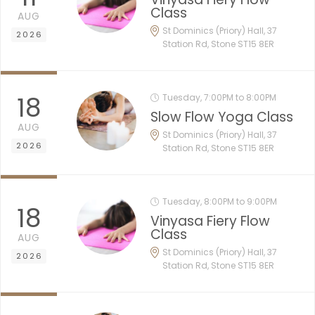
Class
AUG
St Dominics (Priory) Hall, 37
2026
Station Rd, Stone ST15 8ER
18
Tuesday, 7:00PM to 8:00PM
Slow Flow Yoga Class
AUG
St Dominics (Priory) Hall, 37
2026
Station Rd, Stone ST15 8ER
Tuesday, 8:00PM to 9:00PM
18
Vinyasa Fiery Flow
Class
AUG
St Dominics (Priory) Hall, 37
2026
Station Rd, Stone ST15 8ER